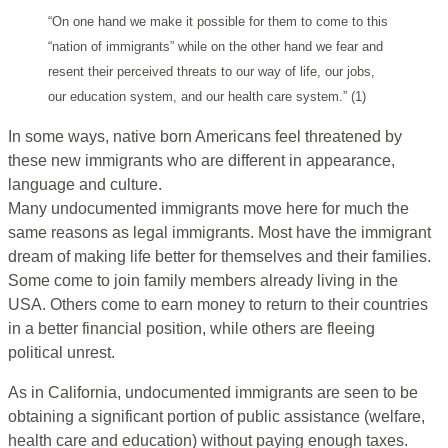
“On one hand we make it possible for them to come to this
“nation of immigrants” while on the other hand we fear and
resent their perceived threats to our way of life, our jobs,
our education system, and our health care system.” (1)
In some ways, native born Americans feel threatened by
these new immigrants who are different in appearance,
language and culture.
Many undocumented immigrants move here for much the
same reasons as legal immigrants. Most have the immigrant
dream of making life better for themselves and their families.
Some come to join family members already living in the
USA. Others come to earn money to return to their countries
in a better financial position, while others are fleeing
political unrest.
As in California, undocumented immigrants are seen to be
obtaining a significant portion of public assistance (welfare,
health care and education) without paying enough taxes.