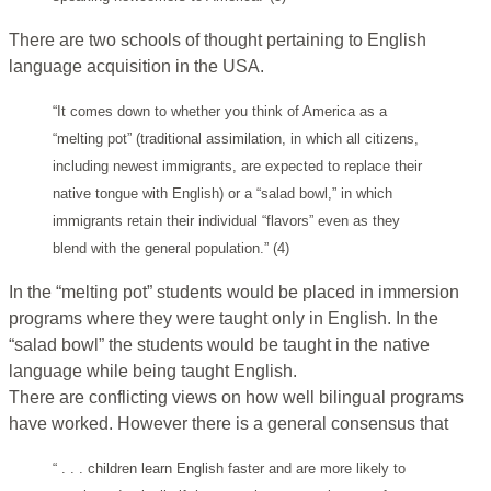
There are two schools of thought pertaining to English
language acquisition in the USA.
“It comes down to whether you think of America as a
“melting pot” (traditional assimilation, in which all citizens,
including newest immigrants, are expected to replace their
native tongue with English) or a “salad bowl,” in which
immigrants retain their individual “flavors” even as they
blend with the general population.” (4)
In the “melting pot” students would be placed in immersion
programs where they were taught only in English. In the
“salad bowl” the students would be taught in the native
language while being taught English.
There are conflicting views on how well bilingual programs
have worked. However there is a general consensus that
“ . . . children learn English faster and are more likely to