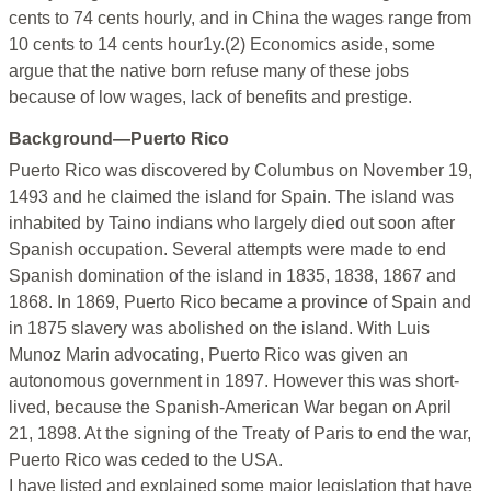
cents to 74 cents hourly, and in China the wages range from
10 cents to 14 cents hour1y.(2) Economics aside, some
argue that the native born refuse many of these jobs
because of low wages, lack of benefits and prestige.
Background—Puerto Rico
Puerto Rico was discovered by Columbus on November 19,
1493 and he claimed the island for Spain. The island was
inhabited by Taino indians who largely died out soon after
Spanish occupation. Several attempts were made to end
Spanish domination of the island in 1835, 1838, 1867 and
1868. In 1869, Puerto Rico became a province of Spain and
in 1875 slavery was abolished on the island. With Luis
Munoz Marin advocating, Puerto Rico was given an
autonomous government in 1897. However this was short-
lived, because the Spanish-American War began on April
21, 1898. At the signing of the Treaty of Paris to end the war,
Puerto Rico was ceded to the USA.
I have listed and explained some major legislation that have