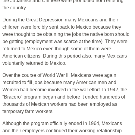
the Japanese and Chinese were prohibited from entering
the country.
During the Great Depression many Mexicans and their
children were forcibly sent back to Mexico because they
were thought to be obtaining the jobs the native born should
be getting (employment was scarce at the time). They were
returned to Mexico even though some of them were
American citizens. During this period also, many Mexicans
voluntarily returned to Mexico.
Over the course of World War II, Mexicans were again
recruited to fill jobs because many American men and
Women had become involved in the war effort. In 1942, the
“Bracero” program began and before it ended hundreds of
thousands of Mexican workers had been employed as
temporary farm workers.
Although the program officially ended in 1964, Mexicans
and their employers continued their working relationship.