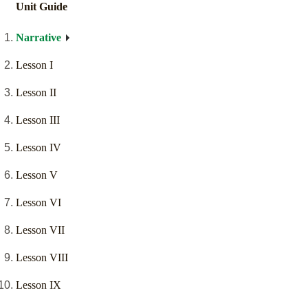
Unit Guide
Narrative
Lesson I
Lesson II
Lesson III
Lesson IV
Lesson V
Lesson VI
Lesson VII
Lesson VIII
Lesson IX