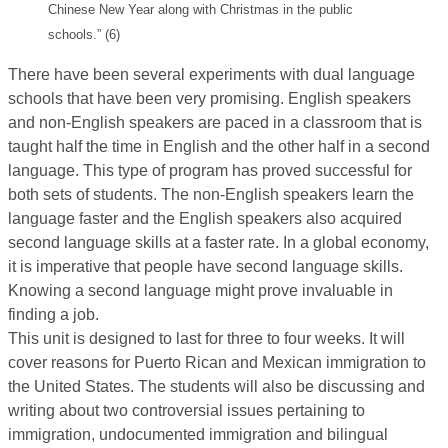
Chinese New Year along with Christmas in the public
schools.” (6)
There have been several experiments with dual language
schools that have been very promising. English speakers
and non-English speakers are paced in a classroom that is
taught half the time in English and the other half in a second
language. This type of program has proved successful for
both sets of students. The non-English speakers learn the
language faster and the English speakers also acquired
second language skills at a faster rate. In a global economy,
it is imperative that people have second language skills.
Knowing a second language might prove invaluable in
finding a job.
This unit is designed to last for three to four weeks. It will
cover reasons for Puerto Rican and Mexican immigration to
the United States. The students will also be discussing and
writing about two controversial issues pertaining to
immigration, undocumented immigration and bilingual