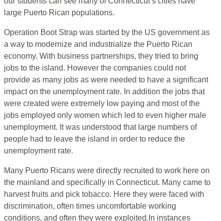
our students can see many of Connecticut’s cities have
large Puerto Rican populations.
Operation Boot Strap was started by the US government as
a way to modernize and industrialize the Puerto Rican
economy. With business partnerships, they tried to bring
jobs to the island. However the companies could not
provide as many jobs as were needed to have a significant
impact on the unemployment rate. In addition the jobs that
were created were extremely low paying and most of the
jobs employed only women which led to even higher male
unemployment. It was understood that large numbers of
people had to leave the island in order to reduce the
unemployment rate.
Many Puerto Ricans were directly recruited to work here on
the mainland and specifically in Connecticut. Many came to
harvest fruits and pick tobacco. Here they were faced with
discrimination, often times uncomfortable working
conditions, and often they were exploited.In instances