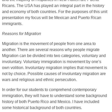
Ricans. The USA has played an integral part in the history
and economy of both countries. For the purposes of this unit
presentation my focus will be Mexican and Puerto Rican
immigrants.
Reasons for Migration
Migration is the movement of people from one area to
another. There are several reasons why people migrate
Migration can be divided into two categories, voluntary and
involuntary. Voluntary immigration is movement by one’s
own volition. Involuntary migration implies that movement is
not by choice. Possible causes of involuntary migration are
wars and religious and ethnic persecution.
In order for our students to comprehend contemporary
immigration, they will have to understand some background
history of both Puerto Rico and Mexico. I have included
some historical background of both countries.