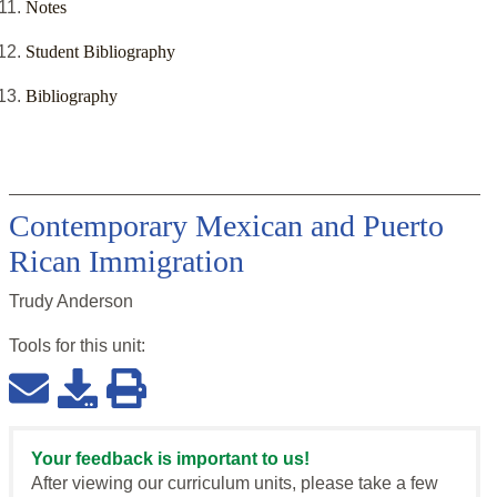
Notes
Student Bibliography
Bibliography
Contemporary Mexican and Puerto
Rican Immigration
Trudy Anderson
Tools for this
unit
:
Your feedback is important to us!
After viewing our curriculum units, please take a few