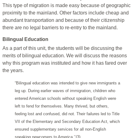
This type of migration is made easy because of geographic
proximity to the mainland. Other factors include cheap and
abundant transportation and because of their citizenship
there are no legal barriers to re-entry to the mainland.
Bilingual Education
As a part of this unit, the students will be discussing the
merits of bilingual education. We will discuss the reasons
why this program was instituted and how it has fared over
the years.
“Bilingual education was intended to give new immigrants a
leg up. During earlier waves of immigration, children who
entered American schools without speaking English were
left to fend for themselves. Many thrived, but others,
feeling lost and confused, did not. Their failures led to Title
VII of the Elementary and Secondary Education Act, which
ensured supplementary services for all non-English
speaking newcomers to America.’‘(3)