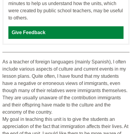
minutes to help us understand how the units, which
were created by public school teachers, may be useful
to others.
Give Feedback
As a teacher of foreign languages (mainly Spanish), I often
include various aspects of culture and current events in my
lesson plans. Quite often, I have found that my students
have a negative or erroneous views of immigrants, even
though many of their relatives were immigrants themselves.
They are usually unaware of the contribution immigrants
and their offspring have made to the culture and the
economy of the country.
My goal in teaching this unit is to give the students an
appreciation of the fact that immigration affects their lives. At
the end of the unit, I would like them to be more aware of,