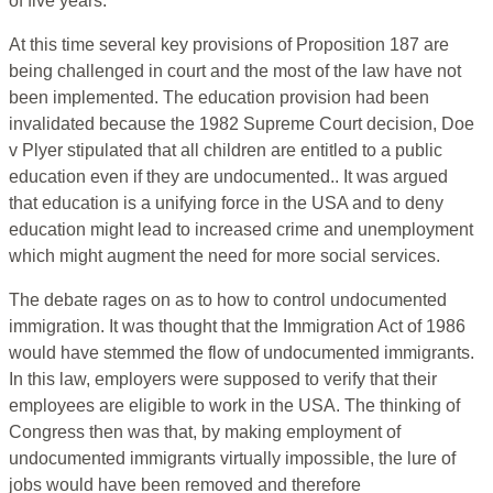
of five years.
At this time several key provisions of Proposition 187 are
being challenged in court and the most of the law have not
been implemented. The education provision had been
invalidated because the 1982 Supreme Court decision, Doe
v Plyer stipulated that all children are entitled to a public
education even if they are undocumented.. It was argued
that education is a unifying force in the USA and to deny
education might lead to increased crime and unemployment
which might augment the need for more social services.
The debate rages on as to how to control undocumented
immigration. It was thought that the Immigration Act of 1986
would have stemmed the flow of undocumented immigrants.
In this law, employers were supposed to verify that their
employees are eligible to work in the USA. The thinking of
Congress then was that, by making employment of
undocumented immigrants virtually impossible, the lure of
jobs would have been removed and therefore