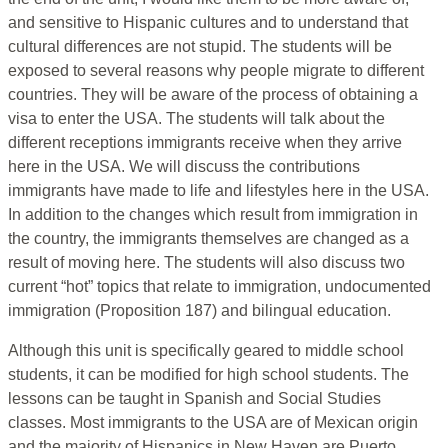
and sensitive to Hispanic cultures and to understand that
cultural differences are not stupid. The students will be
exposed to several reasons why people migrate to different
countries. They will be aware of the process of obtaining a
visa to enter the USA. The students will talk about the
different receptions immigrants receive when they arrive
here in the USA. We will discuss the contributions
immigrants have made to life and lifestyles here in the USA.
In addition to the changes which result from immigration in
the country, the immigrants themselves are changed as a
result of moving here. The students will also discuss two
current “hot” topics that relate to immigration, undocumented
immigration (Proposition 187) and bilingual education.
Although this unit is specifically geared to middle school
students, it can be modified for high school students. The
lessons can be taught in Spanish and Social Studies
classes. Most immigrants to the USA are of Mexican origin
and the majority of Hispanics in New Haven are Puerto