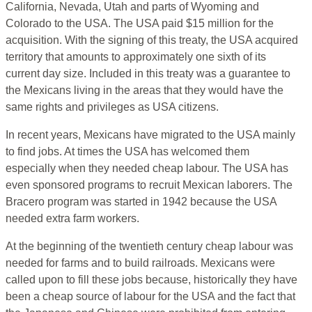
California, Nevada, Utah and parts of Wyoming and
Colorado to the USA. The USA paid $15 million for the
acquisition. With the signing of this treaty, the USA acquired
territory that amounts to approximately one sixth of its
current day size. Included in this treaty was a guarantee to
the Mexicans living in the areas that they would have the
same rights and privileges as USA citizens.
In recent years, Mexicans have migrated to the USA mainly
to find jobs. At times the USA has welcomed them
especially when they needed cheap labour. The USA has
even sponsored programs to recruit Mexican laborers. The
Bracero program was started in 1942 because the USA
needed extra farm workers.
At the beginning of the twentieth century cheap labour was
needed for farms and to build railroads. Mexicans were
called upon to fill these jobs because, historically they have
been a cheap source of labour for the USA and the fact that