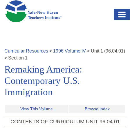
Skip to main content
Curricular Resources
>
1996
Volume
IV
>
Unit
1
(
96.04.01
)
>
Section 1
Remaking America:
Contemporary U.S.
Immigration
View This Volume
Browse Index
CONTENTS OF CURRICULUM UNIT
96.04.01