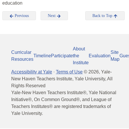
education
Previous
Next
Back to Top
About
Curricular
Site
Timeline
Participate
the
Evaluation
Gue
Resources
Map
Institute
Accessibility at Yale
·
Terms of Use
©
2026
, Yale-
New Haven Teachers Institute, Yale University, All
Rights Reserved
Yale-New Haven Teachers Institute®, Yale National
Initiative®, On Common Ground®, and League of
Teachers Institutes® are registered trademarks of
Yale University.