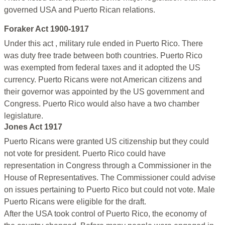
governed USA and Puerto Rican relations.
Foraker Act 1900-1917
Under this act , military rule ended in Puerto Rico. There
was duty free trade between both countries. Puerto Rico
was exempted from federal taxes and it adopted the US
currency. Puerto Ricans were not American citizens and
their governor was appointed by the US government and
Congress. Puerto Rico would also have a two chamber
legislature.
Jones Act 1917
Puerto Ricans were granted US citizenship but they could
not vote for president. Puerto Rico could have
representation in Congress through a Commissioner in the
House of Representatives. The Commissioner could advise
on issues pertaining to Puerto Rico but could not vote. Male
Puerto Ricans were eligible for the draft.
After the USA took control of Puerto Rico, the economy of