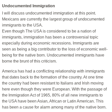
Undocumented Immigration
I will discuss undocumented immigration at this point.
Mexicans are currently the largest group of undocumented
immigrants to the USA.
Even though The USA is considered to be a nation of
immigrants, immigration has been a controversial topic
especially during economic recessions. Immigrants are
seen as being a big contributor to the loss of economic well-
being for the native born. Undocumented immigrants have
borne the brunt of this criticism.
America has had a conflicting relationship with immigrants
that dates back to the formation of the country. At one time
the country had been resistant to Italians and Irish moving
here even though they were European. With the passage of
the Immigration Act of 1965, 80% of all new immigrants to
the USA have been Asian, African or Latin American. This
has been a cause for alarm among many of the native born.