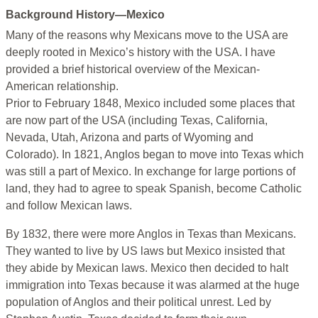
Background History—Mexico
Many of the reasons why Mexicans move to the USA are
deeply rooted in Mexico’s history with the USA. I have
provided a brief historical overview of the Mexican-
American relationship.
Prior to February 1848, Mexico included some places that
are now part of the USA (including Texas, California,
Nevada, Utah, Arizona and parts of Wyoming and
Colorado). In 1821, Anglos began to move into Texas which
was still a part of Mexico. In exchange for large portions of
land, they had to agree to speak Spanish, become Catholic
and follow Mexican laws.
By 1832, there were more Anglos in Texas than Mexicans.
They wanted to live by US laws but Mexico insisted that
they abide by Mexican laws. Mexico then decided to halt
immigration into Texas because it was alarmed at the huge
population of Anglos and their political unrest. Led by