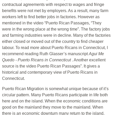
contractual agreements with respect to wages and fringe
benefits were not met by employers. As a result, many farm
workers left to find better jobs in factories. However as
mentioned in the video “Puerto Rican Passages, “They
were in the wrong place at the wrong time”. The factory jobs
and farming industries were in decline. Many of the factories
either closed or moved out of the country to find cheaper
labour. To read more about Puerto Ricans in Connecticut, I
recommend reading Ruth Glasser’s manuscript
Agui Me
Quedo - Puerto Ricans in Connecticut
. Another excellent
source is the video Puerto Rican Passages”. It gives a
historical and contemporary view of Puerto Ricans in
Connecticut.
Puerto Rican Migration is somewhat unique because of it’s
circular pattern. Many Puerto Ricans participate in life both
here and on the island. When the economic conditions are
good on the mainland they move to the mainland. When
there is an economic downturn many return to the island.