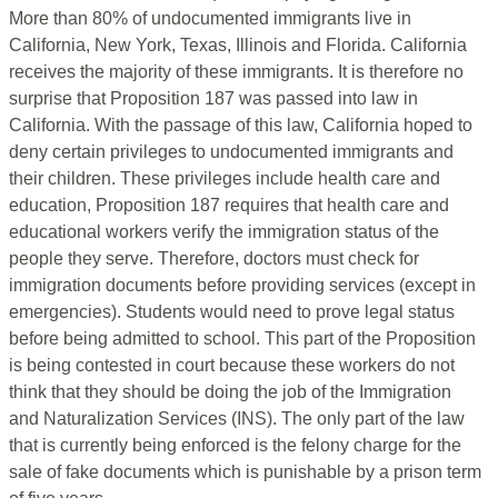
More than 80% of undocumented immigrants live in
California, New York, Texas, Illinois and Florida. California
receives the majority of these immigrants. It is therefore no
surprise that Proposition 187 was passed into law in
California. With the passage of this law, California hoped to
deny certain privileges to undocumented immigrants and
their children. These privileges include health care and
education, Proposition 187 requires that health care and
educational workers verify the immigration status of the
people they serve. Therefore, doctors must check for
immigration documents before providing services (except in
emergencies). Students would need to prove legal status
before being admitted to school. This part of the Proposition
is being contested in court because these workers do not
think that they should be doing the job of the Immigration
and Naturalization Services (INS). The only part of the law
that is currently being enforced is the felony charge for the
sale of fake documents which is punishable by a prison term