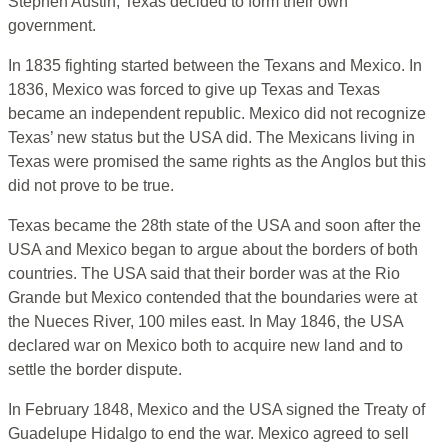
Stephen Austin, Texas decided to form their own
government.
In 1835 fighting started between the Texans and Mexico. In
1836, Mexico was forced to give up Texas and Texas
became an independent republic. Mexico did not recognize
Texas’ new status but the USA did. The Mexicans living in
Texas were promised the same rights as the Anglos but this
did not prove to be true.
Texas became the 28th state of the USA and soon after the
USA and Mexico began to argue about the borders of both
countries. The USA said that their border was at the Rio
Grande but Mexico contended that the boundaries were at
the Nueces River, 100 miles east. In May 1846, the USA
declared war on Mexico both to acquire new land and to
settle the border dispute.
In February 1848, Mexico and the USA signed the Treaty of
Guadelupe Hidalgo to end the war. Mexico agreed to sell