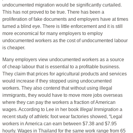
undocumented migration would be significantly curtailed.
This has not proved to be true. There has been a
proliferation of fake documents and employers have at times
turned a blind eye. There is little enforcement and it is still
more economical for many employers to employ
undocumented workers as the cost of undocumented labour
is cheaper.
Many employers view undocumented workers as a source
of cheap labour that is essential to a profitable business.
They claim that prices for agricultural products and services
would increase if they stopped using undocumented
workers. They also contend that without using illegal
immigrants, they would have to move more jobs overseas
where they can pay the workers a fraction of American
wages. According to Lee in her book
Illegal Immigration
a
recent study of athletic foot wear factories showed, “Legal
workers in America can earn between $7.38 and $7.95
hourly. Wages in Thailand for the same work range from 65