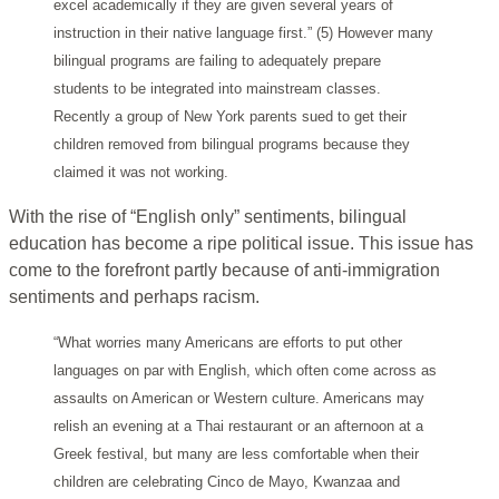
excel academically if they are given several years of
instruction in their native language first.” (5) However many
bilingual programs are failing to adequately prepare
students to be integrated into mainstream classes.
Recently a group of New York parents sued to get their
children removed from bilingual programs because they
claimed it was not working.
With the rise of “English only” sentiments, bilingual
education has become a ripe political issue. This issue has
come to the forefront partly because of anti-immigration
sentiments and perhaps racism.
“What worries many Americans are efforts to put other
languages on par with English, which often come across as
assaults on American or Western culture. Americans may
relish an evening at a Thai restaurant or an afternoon at a
Greek festival, but many are less comfortable when their
children are celebrating Cinco de Mayo, Kwanzaa and