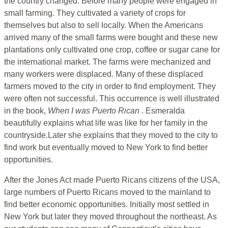
the country changed. Before many people were engaged in
small farming. They cultivated a variety of crops for
themselves but also to sell locally. When the Americans
arrived many of the small farms were bought and these new
plantations only cultivated one crop, coffee or sugar cane for
the international market. The farms were mechanized and
many workers were displaced. Many of these displaced
farmers moved to the city in order to find employment. They
were often not successful. This occurrence is well illustrated
in the book,
When I was Puerto Rican
. Esmeralda
beautifully explains what life was like for her family in the
countryside.Later she explains that they moved to the city to
find work but eventually moved to New York to find better
opportunities.
After the Jones Act made Puerto Ricans citizens of the USA,
large numbers of Puerto Ricans moved to the mainland to
find better economic opportunities. Initially most settled in
New York but later they moved throughout the northeast. As