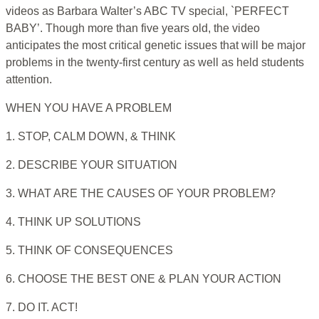
videos as Barbara Walter’s ABC TV special, `PERFECT
BABY’. Though more than five years old, the video
anticipates the most critical genetic issues that will be major
problems in the twenty-first century as well as held students
attention.
WHEN YOU HAVE A PROBLEM
1. STOP, CALM DOWN, & THINK
2. DESCRIBE YOUR SITUATION
3. WHAT ARE THE CAUSES OF YOUR PROBLEM?
4. THINK UP SOLUTIONS
5. THINK OF CONSEQUENCES
6. CHOOSE THE BEST ONE & PLAN YOUR ACTION
7. DO IT. ACT!