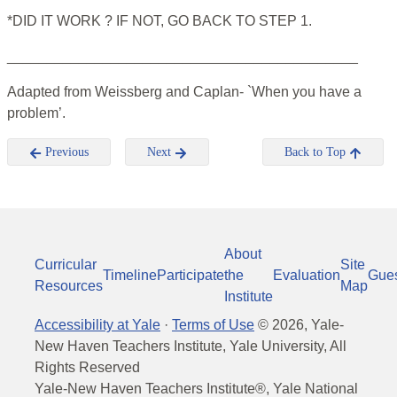
*DID IT WORK ? IF NOT, GO BACK TO STEP 1.
____________________________________________
Adapted from Weissberg and Caplan- `When you have a
problem’.
Previous
Next
Back to Top
About
Curricular
Site
Timeline
Participate
the
Evaluation
Gue
Resources
Map
Institute
Accessibility at Yale
·
Terms of Use
©
2026
, Yale-
New Haven Teachers Institute, Yale University, All
Rights Reserved
Yale-New Haven Teachers Institute®, Yale National