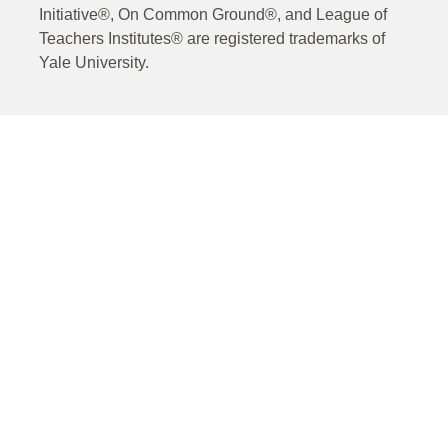
Initiative®, On Common Ground®, and League of
Teachers Institutes® are registered trademarks of
Yale University.