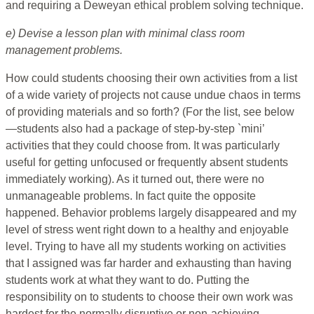
and requiring a Deweyan ethical problem solving technique.
e) Devise a lesson plan with minimal class room
management problems.
How could students choosing their own activities from a list
of a wide variety of projects not cause undue chaos in terms
of providing materials and so forth? (For the list, see below
—students also had a package of step-by-step `mini’
activities that they could choose from. It was particularly
useful for getting unfocused or frequently absent students
immediately working). As it turned out, there were no
unmanageable problems. In fact quite the opposite
happened. Behavior problems largely disappeared and my
level of stress went right down to a healthy and enjoyable
level. Trying to have all my students working on activities
that I assigned was far harder and exhausting than having
students work at what they want to do. Putting the
responsibility on to students to choose their own work was
hardest for the normally disruptive or non-achieving