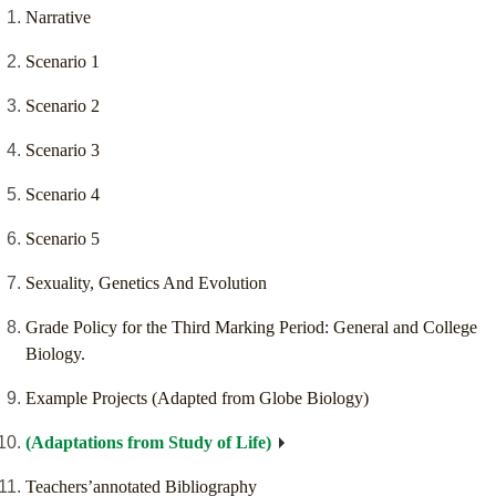
Narrative
Scenario 1
Scenario 2
Scenario 3
Scenario 4
Scenario 5
Sexuality, Genetics And Evolution
Grade Policy for the Third Marking Period: General and College
Biology.
Example Projects (Adapted from Globe Biology)
(Adaptations from Study of Life)
Teachers’annotated Bibliography