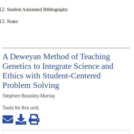
Student Annotated Bibliography
Notes
A Deweyan Method of Teaching
Genetics to Integrate Science and
Ethics with Student-Centered
Problem Solving
Stephen Beasley-Murray
Tools for this
unit
: