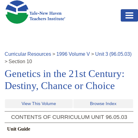
Skip to main content
Curricular Resources
>
1996
Volume
V
>
Unit
3
(
96.05.03
)
>
Section
10
Genetics in the 21st Century:
Destiny, Chance or Choice
View This Volume
Browse Index
CONTENTS OF CURRICULUM UNIT
96.05.03
Unit Guide