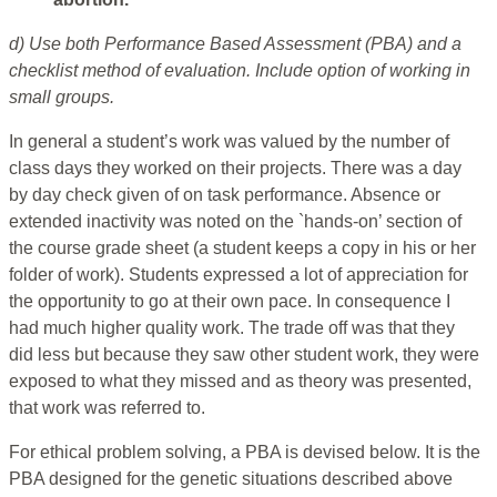
d) Use both Performance Based Assessment (PBA) and a
checklist method of evaluation. Include option of working in
small groups.
In general a student’s work was valued by the number of
class days they worked on their projects. There was a day
by day check given of on task performance. Absence or
extended inactivity was noted on the `hands-on’ section of
the course grade sheet (a student keeps a copy in his or her
folder of work). Students expressed a lot of appreciation for
the opportunity to go at their own pace. In consequence I
had much higher quality work. The trade off was that they
did less but because they saw other student work, they were
exposed to what they missed and as theory was presented,
that work was referred to.
For ethical problem solving, a PBA is devised below. It is the
PBA designed for the genetic situations described above