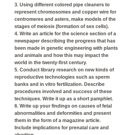
3. Using different colored pipe cleaners to
represent chromosomes and copper wire for
centromeres and asters, make models of the
stages of meiosis (formation of sex cells).
4. Write an article for the science section of a
newspaper describing the progress that has
been made in genetic engineering with plants
and animals and how this may impact the
world in the twenty-first century.
5. Conduct library research on new kinds of
reproductive technologies such as sperm
banks and in vitro fertilization. Describe
procedures involved and success of these
techniques. Write it up as a short pamphlet.
6. Write up your findings on causes of fetal
abnormalities and deformities and present
them in the form of a magazine article.
Include implications for prenatal care and
abortion.