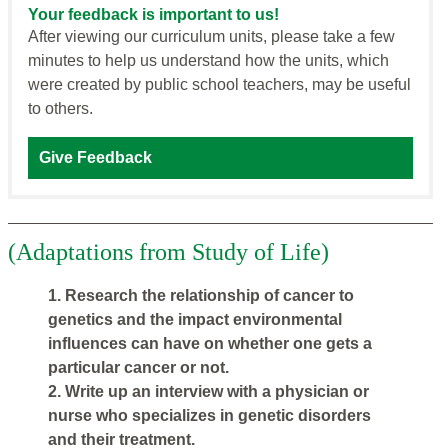
Your feedback is important to us!
After viewing our curriculum units, please take a few
minutes to help us understand how the units, which
were created by public school teachers, may be useful
to others.
Give Feedback
(Adaptations from Study of Life)
1. Research the relationship of cancer to
genetics and the impact environmental
influences can have on whether one gets a
particular cancer or not.
2. Write up an interview with a physician or
nurse who specializes in genetic disorders
and their treatment.