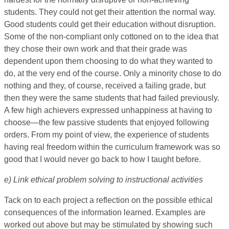
students. They could not get their attention the normal way.
Good students could get their education without disruption.
Some of the non-compliant only cottoned on to the idea that
they chose their own work and that their grade was
dependent upon them choosing to do what they wanted to
do, at the very end of the course. Only a minority chose to do
nothing and they, of course, received a failing grade, but
then they were the same students that had failed previously.
A few high achievers expressed unhappiness at having to
choose—the few passive students that enjoyed following
orders. From my point of view, the experience of students
having real freedom within the curriculum framework was so
good that I would never go back to how I taught before.
e) Link ethical problem solving to instructional activities
Tack on to each project a reflection on the possible ethical
consequences of the information learned. Examples are
worked out above but may be stimulated by showing such