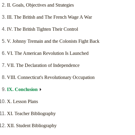
II. Goals, Objectives and Strategies
III. The British and The French Wage A War
IV. The British Tighten Their Control
V. Johnny Tremain and the Colonists Fight Back
VI. The American Revolution Is Launched
VII. The Declaration of Independence
VIII. Connecticut's Revolutionary Occupation
IX. Conclusion
X. Lesson Plans
XI. Teacher Bibliography
XII. Student Bibliography