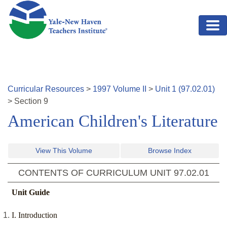
Skip to main content
Curricular Resources
>
1997
Volume
II
>
Unit
1
(
97.02.01
)
>
Section
9
American Children's Literature
View This Volume
Browse Index
CONTENTS OF CURRICULUM UNIT
97.02.01
Unit Guide
I. Introduction