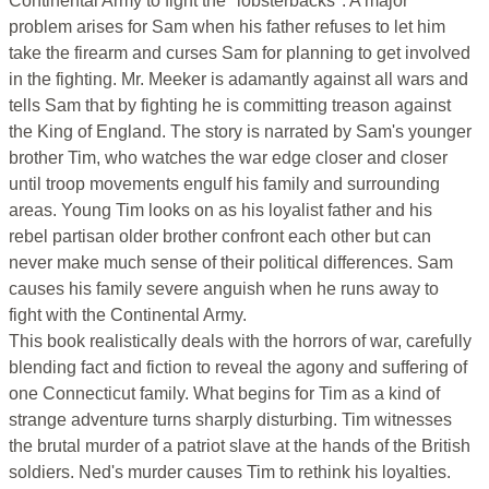
Continental Army to fight the "lobsterbacks". A major
problem arises for Sam when his father refuses to let him
take the firearm and curses Sam for planning to get involved
in the fighting. Mr. Meeker is adamantly against all wars and
tells Sam that by fighting he is committing treason against
the King of England. The story is narrated by Sam's younger
brother Tim, who watches the war edge closer and closer
until troop movements engulf his family and surrounding
areas. Young Tim looks on as his loyalist father and his
rebel partisan older brother confront each other but can
never make much sense of their political differences. Sam
causes his family severe anguish when he runs away to
fight with the Continental Army.
This book realistically deals with the horrors of war, carefully
blending fact and fiction to reveal the agony and suffering of
one Connecticut family. What begins for Tim as a kind of
strange adventure turns sharply disturbing. Tim witnesses
the brutal murder of a patriot slave at the hands of the British
soldiers. Ned's murder causes Tim to rethink his loyalties.