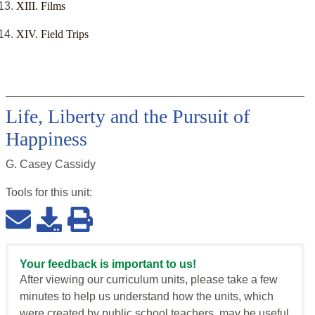
XIII. Films
XIV. Field Trips
Life, Liberty and the Pursuit of
Happiness
G. Casey Cassidy
Tools for this
unit
:
Your feedback is important to us!
After viewing our curriculum units, please take a few
minutes to help us understand how the units, which
were created by public school teachers, may be useful