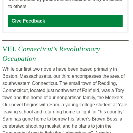
to others.
Give Feedback
VIII.
Connecticut's Revolutionary
Occupation
While our first two novels have been based primarily in
Boston, Massachusetts, our third encompasses the area of
southwestern Connecticut. The small town of Redding,
Connecticut, located just northwest of Fairfield, was a Tory
town and the home of our nonpartisan family, the Meekers.
Our novel begins with Sam, a young college student at Yale,
leaving school and returning home to fight for "his country".
Sam has gone home to borrow his father's Brown Bess, a
celebrated shooting musket, and he plans to join the