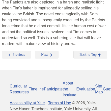
The Patriots are also depicted in a harsh and realistic light
when Tim's father is imprisoned for allegedly selling his
cattle to the British. The novel ends tragically with Sam
being convicted and subsequently executed by the Patriots
for a crime that he did not commit. It's the human cost of war
and not the political issues involved that Tim comes to
understand so well. This is a sobering tale that will leave
readers with mature view of history and war.
Previous
Next
Back to Top
About
Curricular
Site
Timeline
Participate
the
Evaluation
Gue
Resources
Map
Institute
Accessibility at Yale
·
Terms of Use
©
2026
, Yale-
New Haven Teachers Institute, Yale University, All