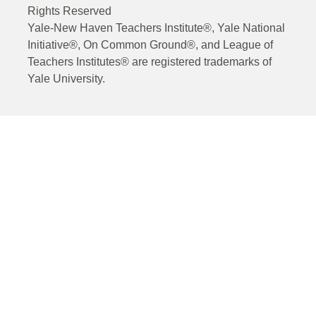
Rights Reserved
Yale-New Haven Teachers Institute®, Yale National
Initiative®, On Common Ground®, and League of
Teachers Institutes® are registered trademarks of
Yale University.