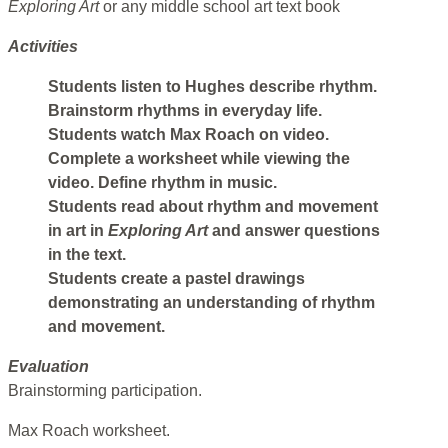
Exploring Art
or any middle school art text book
Activities
Students listen to Hughes describe rhythm.
Brainstorm rhythms in everyday life.
Students watch Max Roach on video.
Complete a worksheet while viewing the
video. Define rhythm in music.
Students read about rhythm and movement
in art in
Exploring Art
and answer questions
in the text.
Students create a pastel drawings
demonstrating an understanding of rhythm
and movement.
Evaluation
Brainstorming participation.
Max Roach worksheet.