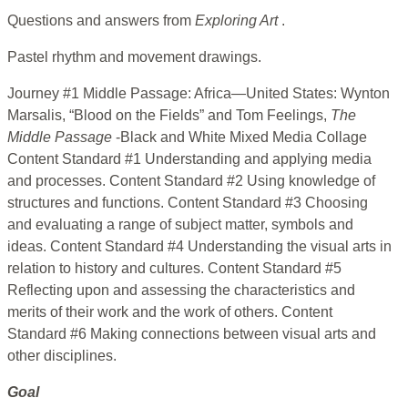
Questions and answers from
Exploring Art
.
Pastel rhythm and movement drawings.
Journey #1 Middle Passage: Africa—United States: Wynton
Marsalis, “Blood on the Fields” and Tom Feelings,
The
Middle Passage
-Black and White Mixed Media Collage
Content Standard #1 Understanding and applying media
and processes. Content Standard #2 Using knowledge of
structures and functions. Content Standard #3 Choosing
and evaluating a range of subject matter, symbols and
ideas. Content Standard #4 Understanding the visual arts in
relation to history and cultures. Content Standard #5
Reflecting upon and assessing the characteristics and
merits of their work and the work of others. Content
Standard #6 Making connections between visual arts and
other disciplines.
Goal