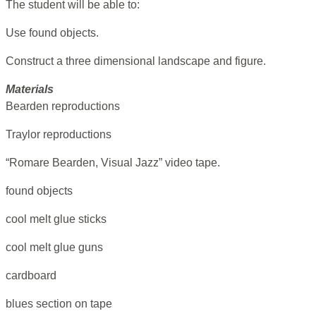
The student will be able to:
Use found objects.
Construct a three dimensional landscape and figure.
Materials
Bearden reproductions
Traylor reproductions
“Romare Bearden, Visual Jazz” video tape.
found objects
cool melt glue sticks
cool melt glue guns
cardboard
blues section on tape