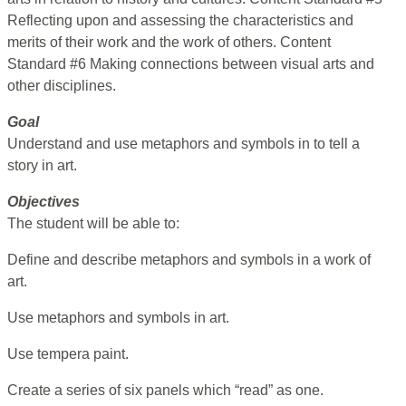
Reflecting upon and assessing the characteristics and
merits of their work and the work of others. Content
Standard #6 Making connections between visual arts and
other disciplines.
Goal
Understand and use metaphors and symbols in to tell a
story in art.
Objectives
The student will be able to:
Define and describe metaphors and symbols in a work of
art.
Use metaphors and symbols in art.
Use tempera paint.
Create a series of six panels which “read” as one.