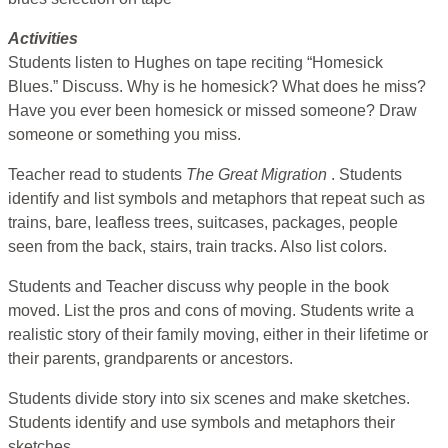
Activities
Students listen to Hughes on tape reciting “Homesick
Blues.” Discuss. Why is he homesick? What does he miss?
Have you ever been homesick or missed someone? Draw
someone or something you miss.
Teacher read to students
The Great Migration
. Students
identify and list symbols and metaphors that repeat such as
trains, bare, leafless trees, suitcases, packages, people
seen from the back, stairs, train tracks. Also list colors.
Students and Teacher discuss why people in the book
moved. List the pros and cons of moving. Students write a
realistic story of their family moving, either in their lifetime or
their parents, grandparents or ancestors.
Students divide story into six scenes and make sketches.
Students identify and use symbols and metaphors their
sketches.