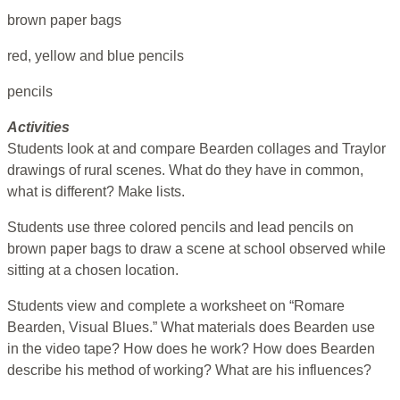
brown paper bags
red, yellow and blue pencils
pencils
Activities
Students look at and compare Bearden collages and Traylor
drawings of rural scenes. What do they have in common,
what is different? Make lists.
Students use three colored pencils and lead pencils on
brown paper bags to draw a scene at school observed while
sitting at a chosen location.
Students view and complete a worksheet on “Romare
Bearden, Visual Blues.” What materials does Bearden use
in the video tape? How does he work? How does Bearden
describe his method of working? What are his influences?