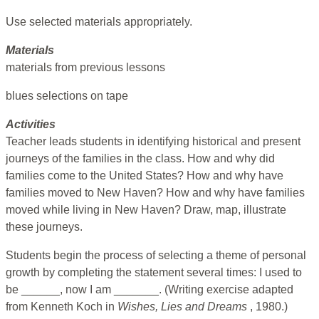
Use selected materials appropriately.
Materials
materials from previous lessons
blues selections on tape
Activities
Teacher leads students in identifying historical and present
journeys of the families in the class. How and why did
families come to the United States? How and why have
families moved to New Haven? How and why have families
moved while living in New Haven? Draw, map, illustrate
these journeys.
Students begin the process of selecting a theme of personal
growth by completing the statement several times: I used to
be ______, now I am _______. (Writing exercise adapted
from Kenneth Koch in
Wishes, Lies and Dreams
, 1980.)