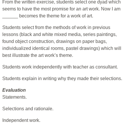
From the written exercise, students select one dyad which
seems to have the most promise for an art work. Now I am
______ becomes the theme for a work of art.
Students select from the methods of work in previous
lessons (black and white mixed media, series paintings,
found object construction, drawings on paper bags,
individualized identical rooms, pastel drawings) which will
best illustrate the art work’s theme.
Students work independently with teacher as consultant.
Students explain in writing why they made their selections.
Evaluation
Statements.
Selections and rationale.
Independent work.