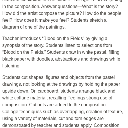
in the composition. Answer questions—What is the story?
How did the artist compose the picture? How do the people
feel? How does it make you feel? Students sketch a
diagram of one of the paintings.
Teacher introduces “Blood on the Fields” by giving a
synopsis of the story. Students listen to selections from
“Blood on the Fields.” Students draw in white pastel, filling
black paper with doodles, abstractions and drawings while
listening.
Students cut shapes, figures and objects from the pastel
drawings, not looking at the drawings by holding the paper
upside down. On cardboard, students arrange black and
white collage material, recalling Feelings strong use of
composition. Cut outs are added to the composition.
Collage techniques such as overlapping, creation of texture,
using a variety of materials, cut and torn edges are
demonstrated by teacher and students apply. Composition