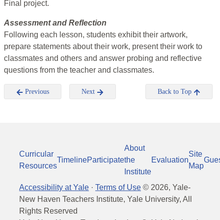
Final project.
Assessment and Reflection
Following each lesson, students exhibit their artwork,
prepare statements about their work, present their work to
classmates and others and answer probing and reflective
questions from the teacher and classmates.
Previous
Next
Back to Top
About
Curricular
Site
Timeline
Participate
the
Evaluation
Gue
Resources
Map
Institute
Accessibility at Yale
·
Terms of Use
©
2026
, Yale-
New Haven Teachers Institute, Yale University, All
Rights Reserved