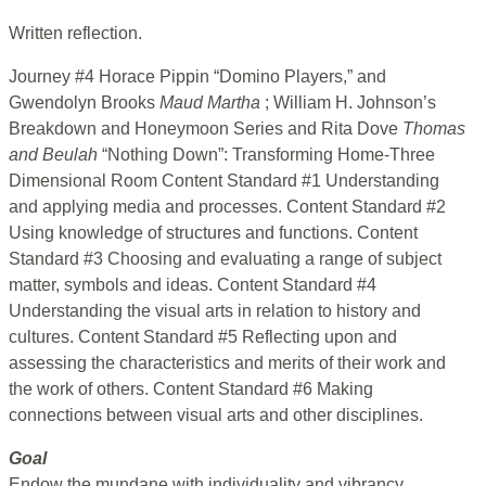
Written reflection.
Journey #4 Horace Pippin “Domino Players,” and
Gwendolyn Brooks
Maud Martha
; William H. Johnson’s
Breakdown and Honeymoon Series and Rita Dove
Thomas
and Beulah
“Nothing Down”: Transforming Home-Three
Dimensional Room Content Standard #1 Understanding
and applying media and processes. Content Standard #2
Using knowledge of structures and functions. Content
Standard #3 Choosing and evaluating a range of subject
matter, symbols and ideas. Content Standard #4
Understanding the visual arts in relation to history and
cultures. Content Standard #5 Reflecting upon and
assessing the characteristics and merits of their work and
the work of others. Content Standard #6 Making
connections between visual arts and other disciplines.
Goal
Endow the mundane with individuality and vibrancy.