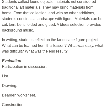
Students collect found objects, materials not considered
traditional art materials. They may bring materials from
home. From that collection, and with no other additions,
students construct a landscape with figure. Materials can be
cut, torn, bent, folded and glued. A blues selection provides
background music.
In writing, students reflect on the landscape figure project.
What can be learned from this lesson? What was easy, what
was difficult? What was the end result?
Evaluation
Participation in discussion.
List.
Drawing.
Bearden worksheet.
Construction.