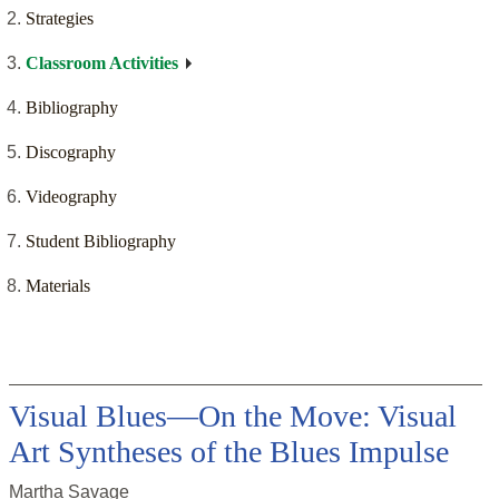
Strategies
Classroom Activities
Bibliography
Discography
Videography
Student Bibliography
Materials
Visual Blues—On the Move: Visual
Art Syntheses of the Blues Impulse
Martha Savage