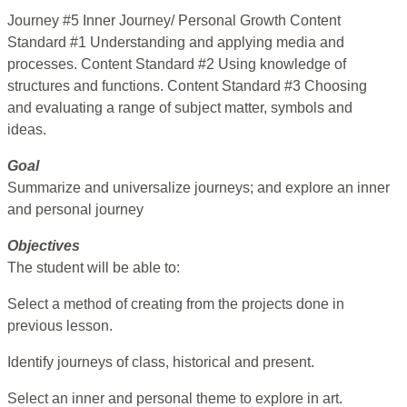
Journey #5 Inner Journey/ Personal Growth Content
Standard #1 Understanding and applying media and
processes. Content Standard #2 Using knowledge of
structures and functions. Content Standard #3 Choosing
and evaluating a range of subject matter, symbols and
ideas.
Goal
Summarize and universalize journeys; and explore an inner
and personal journey
Objectives
The student will be able to:
Select a method of creating from the projects done in
previous lesson.
Identify journeys of class, historical and present.
Select an inner and personal theme to explore in art.