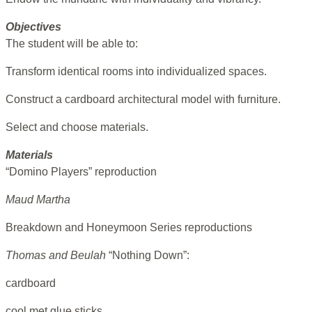
Objectives
The student will be able to:
Transform identical rooms into individualized spaces.
Construct a cardboard architectural model with furniture.
Select and choose materials.
Materials
“Domino Players” reproduction
Maud Martha
Breakdown and Honeymoon Series reproductions
Thomas and Beulah
“Nothing Down”:
cardboard
cool met glue sticks