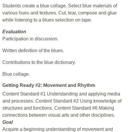
Students create a blue collage. Select blue materials of
various hues and textures. Cut, tear, compose and glue
while listening to a blues selection on tape.
Evaluation
Participation in discussion.
Written definition of the blues.
Contributions to the blue dictionary.
Blue collage.
Getting Ready #2: Movement and Rhythm
Content Standard #1 Understanding and applying media
and processes. Content Standard #2 Using knowledge of
structures and functions. Content Standard #6 Making
connections between visual arts and other disciplines.
Goal
Acquire a beginning understanding of movement and