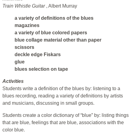
Train Whistle Guitar
, Albert Murray
a variety of definitions of the blues
magazines
a variety of blue colored papers
blue collage material other than paper
scissors
deckle edge Fiskars
glue
blues selection on tape
Activities
Students write a definition of the blues by: listening to a
blues recording, reading a variety of definitions by artists
and musicians, discussing in small groups.
Students create a color dictionary of “blue” by: listing things
that are blue, feelings that are blue, associations with the
color blue.