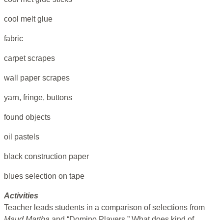
cool melt glue
fabric
carpet scrapes
wall paper scrapes
yarn, fringe, buttons
found objects
oil pastels
black construction paper
blues selection on tape
Activities
Teacher leads students in a comparison of selections from
Maud Martha
and “Domino Players.” What does kind of