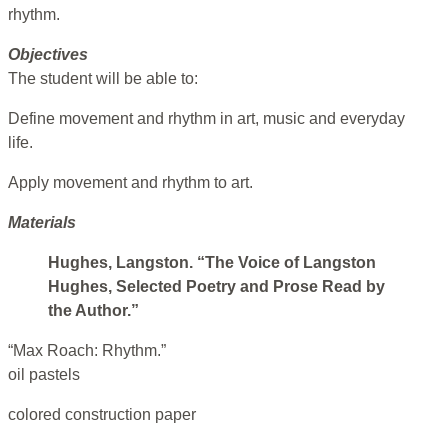
rhythm.
Objectives
The student will be able to:
Define movement and rhythm in art, music and everyday
life.
Apply movement and rhythm to art.
Materials
Hughes, Langston. “The Voice of Langston
Hughes, Selected Poetry and Prose Read by
the Author.”
“Max Roach: Rhythm.”
oil pastels
colored construction paper