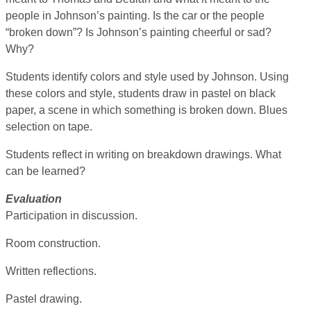
people in Johnson’s painting. Is the car or the people
“broken down”? Is Johnson’s painting cheerful or sad?
Why?
Students identify colors and style used by Johnson. Using
these colors and style, students draw in pastel on black
paper, a scene in which something is broken down. Blues
selection on tape.
Students reflect in writing on breakdown drawings. What
can be learned?
Evaluation
Participation in discussion.
Room construction.
Written reflections.
Pastel drawing.