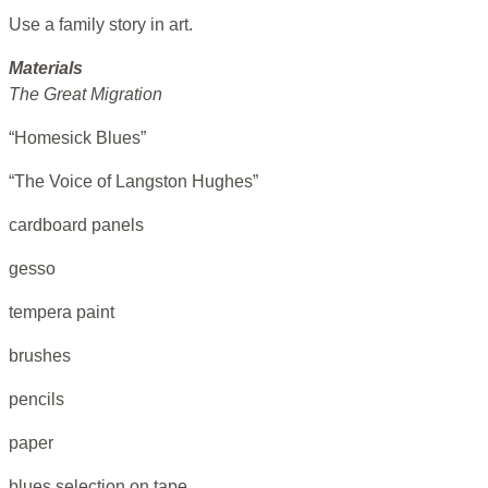
Use a family story in art.
Materials
The Great Migration
“Homesick Blues”
“The Voice of Langston Hughes”
cardboard panels
gesso
tempera paint
brushes
pencils
paper
blues selection on tape