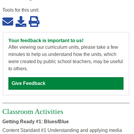
Tools for this
unit
:
Your feedback is important to us!
After viewing our curriculum units, please take a few
minutes to help us understand how the units, which
were created by public school teachers, may be useful
to others.
Give Feedback
Classroom Activities
Getting Ready #1: Blues/Blue
Content Standard #1 Understanding and applying media