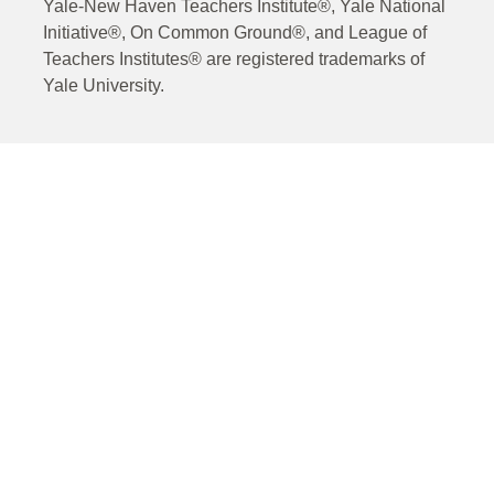
Yale-New Haven Teachers Institute®, Yale National
Initiative®, On Common Ground®, and League of
Teachers Institutes® are registered trademarks of
Yale University.