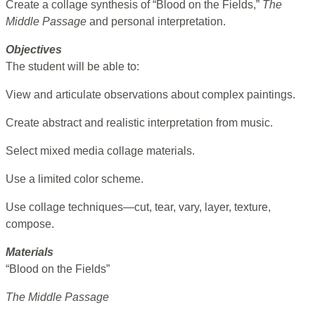
Create a collage synthesis of “Blood on the Fields,”
The
Middle Passage
and personal interpretation.
Objectives
The student will be able to:
View and articulate observations about complex paintings.
Create abstract and realistic interpretation from music.
Select mixed media collage materials.
Use a limited color scheme.
Use collage techniques—cut, tear, vary, layer, texture,
compose.
Materials
“Blood on the Fields”
The Middle Passage