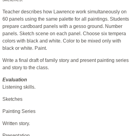
Teacher describes how Lawrence work simultaneously on
60 panels using the same palette for all paintings. Students
prepare cardboard panels with a gesso ground. Number
panels. Sketch scene on each panel. Choose six tempera
colors with black and white. Color to be mixed only with
black or white. Paint.
Write a final draft of family story and present painting series
and story to the class.
Evaluation
Listening skills.
Sketches
Painting Series
Written story.
Presentation.