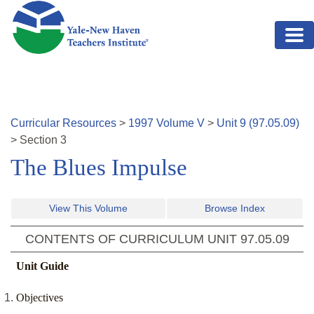
Skip to main content
Curricular Resources
>
1997
Volume
V
>
Unit
9
(
97.05.09
)
>
Section
3
The Blues Impulse
View This Volume
Browse Index
CONTENTS OF CURRICULUM UNIT
97.05.09
Unit Guide
Objectives