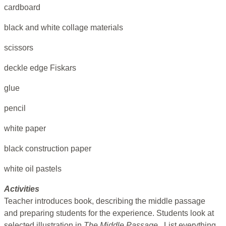
cardboard
black and white collage materials
scissors
deckle edge Fiskars
glue
pencil
white paper
black construction paper
white oil pastels
Activities
Teacher introduces book, describing the middle passage
and preparing students for the experience. Students look at
selected illustration in
The Middle Passage
. List everything