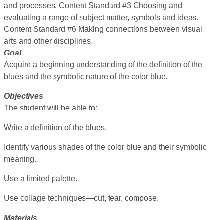
and processes. Content Standard #3 Choosing and
evaluating a range of subject matter, symbols and ideas.
Content Standard #6 Making connections between visual
arts and other disciplines.
Goal
Acquire a beginning understanding of the definition of the
blues and the symbolic nature of the color blue.
Objectives
The student will be able to:
Write a definition of the blues.
Identify various shades of the color blue and their symbolic
meaning.
Use a limited palette.
Use collage techniques—cut, tear, compose.
Materials