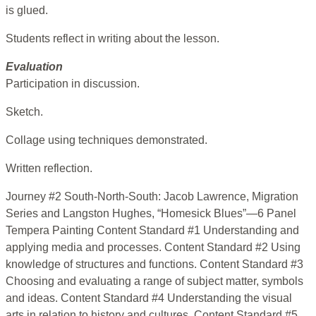
is glued.
Students reflect in writing about the lesson.
Evaluation
Participation in discussion.
Sketch.
Collage using techniques demonstrated.
Written reflection.
Journey #2 South-North-South: Jacob Lawrence, Migration
Series and Langston Hughes, “Homesick Blues”—6 Panel
Tempera Painting Content Standard #1 Understanding and
applying media and processes. Content Standard #2 Using
knowledge of structures and functions. Content Standard #3
Choosing and evaluating a range of subject matter, symbols
and ideas. Content Standard #4 Understanding the visual
arts in relation to history and cultures. Content Standard #5