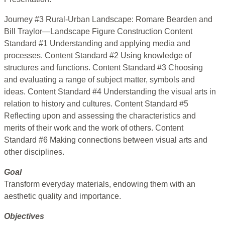
Journey #3 Rural-Urban Landscape: Romare Bearden and
Bill Traylor—Landscape Figure Construction Content
Standard #1 Understanding and applying media and
processes. Content Standard #2 Using knowledge of
structures and functions. Content Standard #3 Choosing
and evaluating a range of subject matter, symbols and
ideas. Content Standard #4 Understanding the visual arts in
relation to history and cultures. Content Standard #5
Reflecting upon and assessing the characteristics and
merits of their work and the work of others. Content
Standard #6 Making connections between visual arts and
other disciplines.
Goal
Transform everyday materials, endowing them with an
aesthetic quality and importance.
Objectives