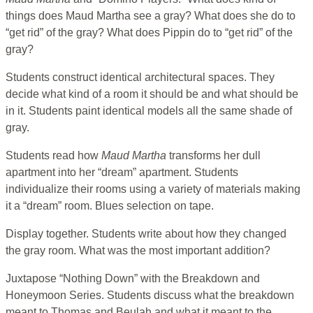
things does Maud Martha see a gray? What does she do to
“get rid” of the gray? What does Pippin do to “get rid” of the
gray?
Students construct identical architectural spaces. They
decide what kind of a room it should be and what should be
in it. Students paint identical models all the same shade of
gray.
Students read how
Maud Martha
transforms her dull
apartment into her “dream” apartment. Students
individualize their rooms using a variety of materials making
it a “dream” room. Blues selection on tape.
Display together. Students write about how they changed
the gray room. What was the most important addition?
Juxtapose “Nothing Down” with the Breakdown and
Honeymoon Series. Students discuss what the breakdown
meant to Thomas and Beulah and what it meant to the