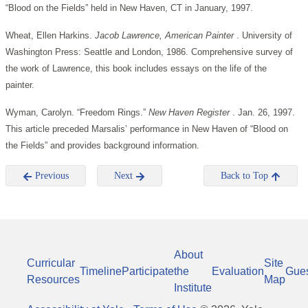
“Blood on the Fields” held in New Haven, CT in January, 1997.
Wheat, Ellen Harkins.
Jacob Lawrence, American Painter
. University of
Washington Press: Seattle and London, 1986. Comprehensive survey of
the work of Lawrence, this book includes essays on the life of the
painter.
Wyman, Carolyn. “Freedom Rings.”
New Haven Register
. Jan. 26, 1997.
This article preceded Marsalis’ performance in New Haven of “Blood on
the Fields” and provides background information.
Previous
Next
Back to Top
About
Curricular
Site
Timeline
Participate
the
Evaluation
Gue
Resources
Map
Institute