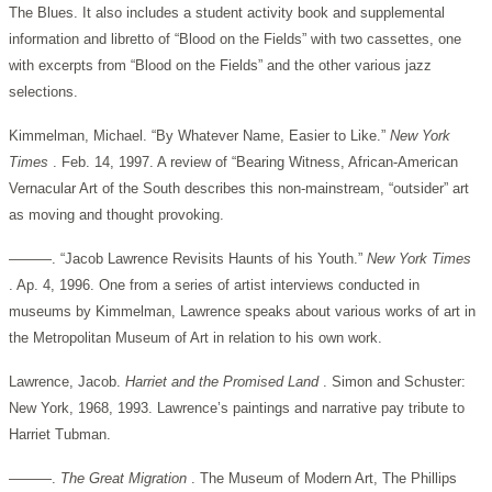
The Blues. It also includes a student activity book and supplemental
information and libretto of “Blood on the Fields” with two cassettes, one
with excerpts from “Blood on the Fields” and the other various jazz
selections.
Kimmelman, Michael. “By Whatever Name, Easier to Like.”
New York
Times
. Feb. 14, 1997. A review of “Bearing Witness, African-American
Vernacular Art of the South describes this non-mainstream, “outsider” art
as moving and thought provoking.
———. “Jacob Lawrence Revisits Haunts of his Youth.”
New York Times
. Ap. 4, 1996. One from a series of artist interviews conducted in
museums by Kimmelman, Lawrence speaks about various works of art in
the Metropolitan Museum of Art in relation to his own work.
Lawrence, Jacob.
Harriet and the Promised Land
. Simon and Schuster:
New York, 1968, 1993. Lawrence’s paintings and narrative pay tribute to
Harriet Tubman.
———.
The Great Migration
. The Museum of Modern Art, The Phillips