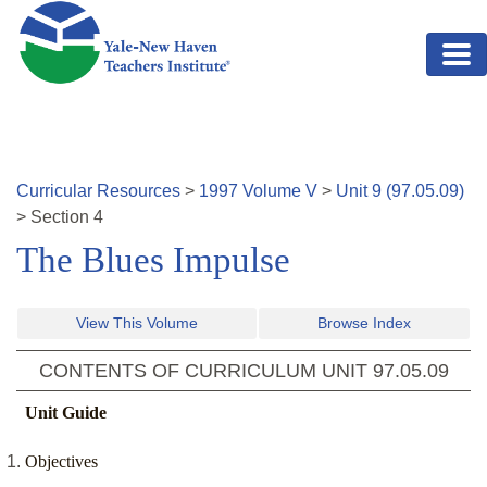
Skip to main content
Curricular Resources
>
1997
Volume
V
>
Unit
9
(
97.05.09
)
>
Section
4
The Blues Impulse
View This Volume
Browse Index
CONTENTS OF CURRICULUM UNIT
97.05.09
Unit Guide
Objectives