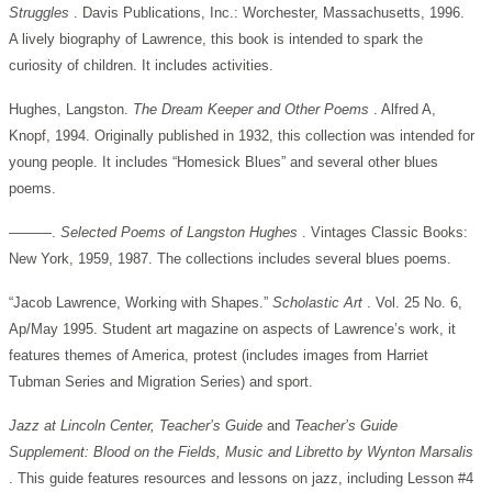
Struggles
. Davis Publications, Inc.: Worchester, Massachusetts, 1996.
A lively biography of Lawrence, this book is intended to spark the
curiosity of children. It includes activities.
Hughes, Langston.
The Dream Keeper and Other Poems
. Alfred A,
Knopf, 1994. Originally published in 1932, this collection was intended for
young people. It includes “Homesick Blues” and several other blues
poems.
———.
Selected Poems of Langston Hughes
. Vintages Classic Books:
New York, 1959, 1987. The collections includes several blues poems.
“Jacob Lawrence, Working with Shapes.”
Scholastic Art
. Vol. 25 No. 6,
Ap/May 1995. Student art magazine on aspects of Lawrence’s work, it
features themes of America, protest (includes images from Harriet
Tubman Series and Migration Series) and sport.
Jazz at Lincoln Center, Teacher’s Guide
and
Teacher’s Guide
Supplement: Blood on the Fields, Music and Libretto by Wynton Marsalis
. This guide features resources and lessons on jazz, including Lesson #4