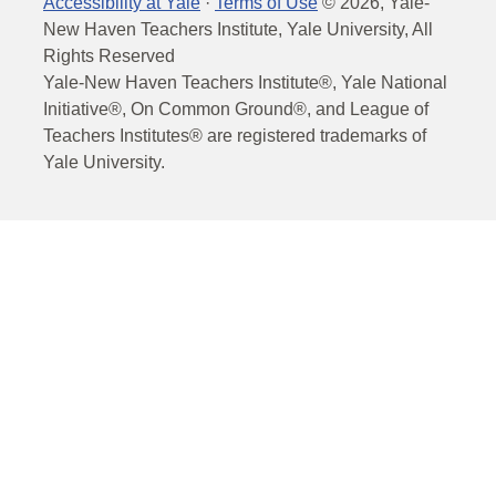
Accessibility at Yale
·
Terms of Use
©
2026
, Yale-
New Haven Teachers Institute, Yale University, All
Rights Reserved
Yale-New Haven Teachers Institute®, Yale National
Initiative®, On Common Ground®, and League of
Teachers Institutes® are registered trademarks of
Yale University.