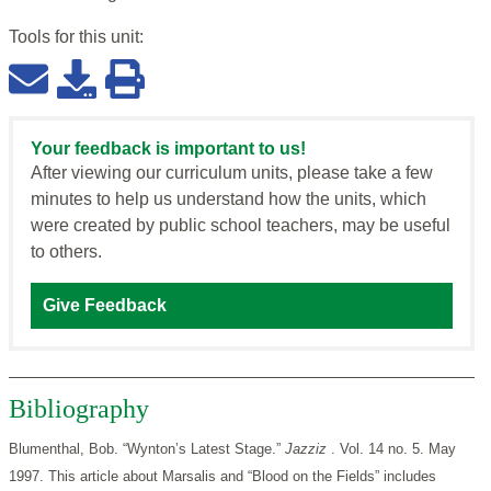
Tools for this
unit
:
Your feedback is important to us!
After viewing our curriculum units, please take a few
minutes to help us understand how the units, which
were created by public school teachers, may be useful
to others.
Give Feedback
Bibliography
Blumenthal, Bob. “Wynton’s Latest Stage.”
Jazziz
. Vol. 14 no. 5. May
1997. This article about Marsalis and “Blood on the Fields” includes