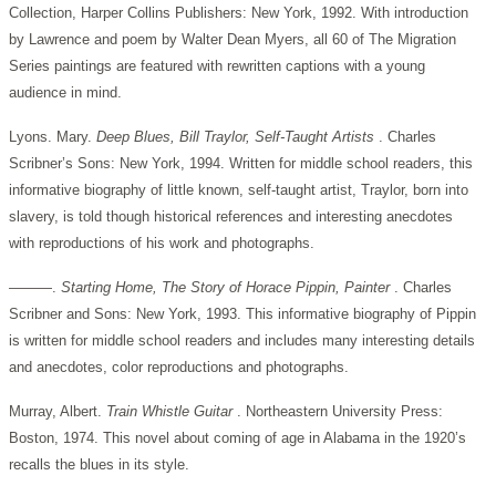
Collection, Harper Collins Publishers: New York, 1992. With introduction
by Lawrence and poem by Walter Dean Myers, all 60 of The Migration
Series paintings are featured with rewritten captions with a young
audience in mind.
Lyons. Mary.
Deep Blues, Bill Traylor, Self-Taught Artists
. Charles
Scribner’s Sons: New York, 1994. Written for middle school readers, this
informative biography of little known, self-taught artist, Traylor, born into
slavery, is told though historical references and interesting anecdotes
with reproductions of his work and photographs.
———.
Starting Home, The Story of Horace Pippin, Painter
. Charles
Scribner and Sons: New York, 1993. This informative biography of Pippin
is written for middle school readers and includes many interesting details
and anecdotes, color reproductions and photographs.
Murray, Albert.
Train Whistle Guitar
. Northeastern University Press:
Boston, 1974. This novel about coming of age in Alabama in the 1920’s
recalls the blues in its style.