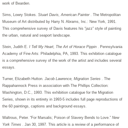
work of Bearden.
Sims, Lowry Stokes.
Stuart Davis, American Painter
. The Metropolitan
Museum of Art distributed by Harry N. Abrams, Inc.: New York, 1991.
This comprehensive survey of Davis features his “jazz” style of painting
the urban, natural and seaport landscape.
Stein, Judith E.
I Tell My Heart, The Art of Horace Pippin
. Pennsylvania
Academy of Fine Arts: Philadelphia, PA, 1993. This exhibition catalogue
is a comprehensive survey of the work of the artist and includes several
essays.
Turner, Elizabeth Hutton.
Jacob Lawrence, Migration Series
. The
Rappahannock Press in association with The Phillips Collection:
Washington, D.C., 1993. This exhibition catalogue for the Migration
Series, shown in its entirety in 1993-5 includes full page reproductions of
the 60 paintings, captions and background essays.
Waltrous, Peter. “For Marsalis; Poison of Slavery Bends to Love.”
New
York Times
. Jan 30, 1997. This article is a review of a performance of