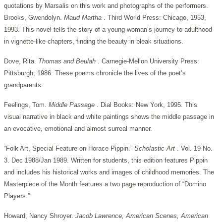
quotations by Marsalis on this work and photographs of the performers.
Brooks, Gwendolyn.
Maud Martha
. Third World Press: Chicago, 1953,
1993. This novel tells the story of a young woman’s journey to adulthood
in vignette-like chapters, finding the beauty in bleak situations.
Dove, Rita.
Thomas and Beulah
. Carnegie-Mellon University Press:
Pittsburgh, 1986. These poems chronicle the lives of the poet’s
grandparents.
Feelings, Tom.
Middle Passage
. Dial Books: New York, 1995. This
visual narrative in black and white paintings shows the middle passage in
an evocative, emotional and almost surreal manner.
“Folk Art, Special Feature on Horace Pippin.”
Scholastic Art
. Vol. 19 No.
3. Dec 1988/Jan 1989. Written for students, this edition features Pippin
and includes his historical works and images of childhood memories. The
Masterpiece of the Month features a two page reproduction of “Domino
Players.”
Howard, Nancy Shroyer.
Jacob Lawrence, American Scenes, American