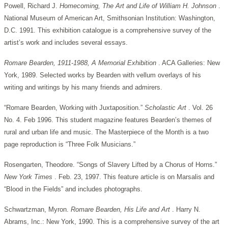
Powell, Richard J.
Homecoming, The Art and Life of William H. Johnson
.
National Museum of American Art, Smithsonian Institution: Washington,
D.C. 1991. This exhibition catalogue is a comprehensive survey of the
artist’s work and includes several essays.
Romare Bearden, 1911-1988, A Memorial Exhibition
. ACA Galleries: New
York, 1989. Selected works by Bearden with vellum overlays of his
writing and writings by his many friends and admirers.
“Romare Bearden, Working with Juxtaposition.”
Scholastic Art
. Vol. 26
No. 4. Feb 1996. This student magazine features Bearden’s themes of
rural and urban life and music. The Masterpiece of the Month is a two
page reproduction is “Three Folk Musicians.”
Rosengarten, Theodore. “Songs of Slavery Lifted by a Chorus of Horns.”
New York Times
. Feb. 23, 1997. This feature article is on Marsalis and
“Blood in the Fields” and includes photographs.
Schwartzman, Myron.
Romare Bearden, His Life and Art
. Harry N.
Abrams, Inc.: New York, 1990. This is a comprehensive survey of the art