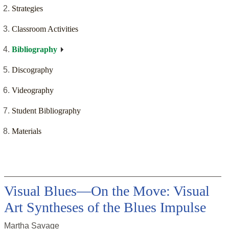
Strategies
Classroom Activities
Bibliography
Discography
Videography
Student Bibliography
Materials
Visual Blues—On the Move: Visual
Art Syntheses of the Blues Impulse
Martha Savage