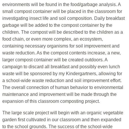
environments will be found in the food/garbage analysis. A
small compost container will be placed in the classroom for
investigating insect life and soil composition. Daily breakfast
garbage will be added to the compost container by the
children. The compost will be described to the children as a
food chain, or even more complex, an ecosystem,
containing necessary organisms for soil improvement and
waste reduction. As the compost contents increase, a new,
larger compost container will be created outdoors. A
campaign to discard all breakfast and possibly even lunch
waste will be sponsored by my Kindergartners, allowing for
a school-wide waste reduction and soil improvement effort.
The overall connection of human behavior to environmental
maintenance and improvement will be made through the
expansion of this classroom composting project.
The large scale project will begin with an organic vegetable
garden first cultivated in our classroom and then expanded
to the school grounds. The success of the school-wide