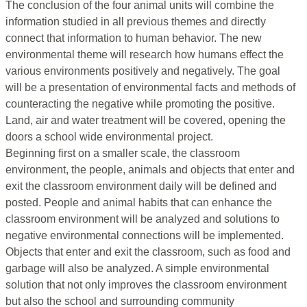
The conclusion of the four animal units will combine the
information studied in all previous themes and directly
connect that information to human behavior. The new
environmental theme will research how humans effect the
various environments positively and negatively. The goal
will be a presentation of environmental facts and methods of
counteracting the negative while promoting the positive.
Land, air and water treatment will be covered, opening the
doors a school wide environmental project.
Beginning first on a smaller scale, the classroom
environment, the people, animals and objects that enter and
exit the classroom environment daily will be defined and
posted. People and animal habits that can enhance the
classroom environment will be analyzed and solutions to
negative environmental connections will be implemented.
Objects that enter and exit the classroom, such as food and
garbage will also be analyzed. A simple environmental
solution that not only improves the classroom environment
but also the school and surrounding community