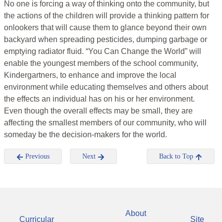
No one is forcing a way of thinking onto the community, but
the actions of the children will provide a thinking pattern for
onlookers that will cause them to glance beyond their own
backyard when spreading pesticides, dumping garbage or
emptying radiator fluid. “You Can Change the World” will
enable the youngest members of the school community,
Kindergartners, to enhance and improve the local
environment while educating themselves and others about
the effects an individual has on his or her environment.
Even though the overall effects may be small, they are
affecting the smallest members of our community, who will
someday be the decision-makers for the world.
Previous
Next
Back to Top
About
Curricular
Site