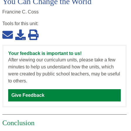
You Can Change the World
Francine C. Coss
Tools for this
unit
:
Your feedback is important to us!
After viewing our curriculum units, please take a few
minutes to help us understand how the units, which
were created by public school teachers, may be useful
to others.
Give Feedback
Conclusion