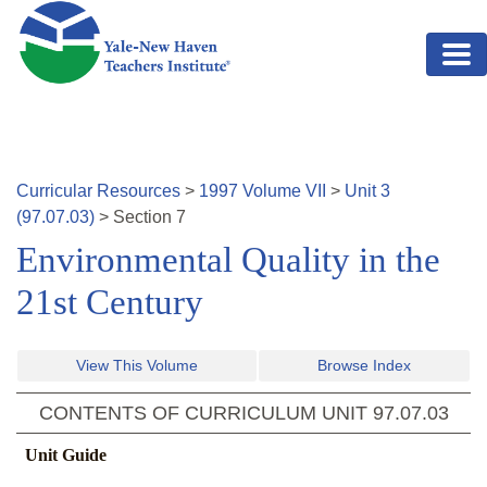
Skip to main content
Curricular Resources
>
1997
Volume
VII
>
Unit
3
(
97.07.03
)
>
Section
7
Environmental Quality in the
21st Century
View This Volume
Browse Index
CONTENTS OF CURRICULUM UNIT
97.07.03
Unit Guide