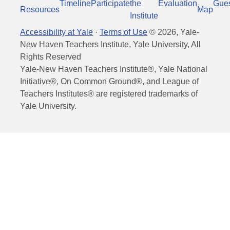
Timeline
Participate
the
Evaluation
Gue
Resources
Map
Institute
Accessibility at Yale
·
Terms of Use
©
2026
, Yale-
New Haven Teachers Institute, Yale University, All
Rights Reserved
Yale-New Haven Teachers Institute®, Yale National
Initiative®, On Common Ground®, and League of
Teachers Institutes® are registered trademarks of
Yale University.