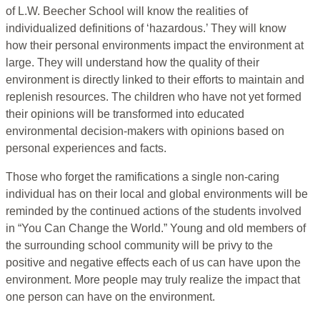
of L.W. Beecher School will know the realities of
individualized definitions of ‘hazardous.’ They will know
how their personal environments impact the environment at
large. They will understand how the quality of their
environment is directly linked to their efforts to maintain and
replenish resources. The children who have not yet formed
their opinions will be transformed into educated
environmental decision-makers with opinions based on
personal experiences and facts.
Those who forget the ramifications a single non-caring
individual has on their local and global environments will be
reminded by the continued actions of the students involved
in “You Can Change the World.” Young and old members of
the surrounding school community will be privy to the
positive and negative effects each of us can have upon the
environment. More people may truly realize the impact that
one person can have on the environment.