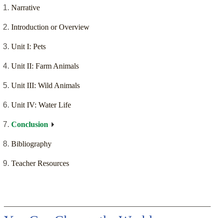
Narrative
Introduction or Overview
Unit I: Pets
Unit II: Farm Animals
Unit III: Wild Animals
Unit IV: Water Life
Conclusion
Bibliography
Teacher Resources