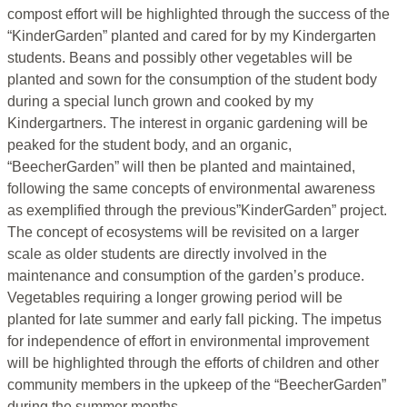
compost effort will be highlighted through the success of the
“KinderGarden” planted and cared for by my Kindergarten
students. Beans and possibly other vegetables will be
planted and sown for the consumption of the student body
during a special lunch grown and cooked by my
Kindergartners. The interest in organic gardening will be
peaked for the student body, and an organic,
“BeecherGarden” will then be planted and maintained,
following the same concepts of environmental awareness
as exemplified through the previous”KinderGarden” project.
The concept of ecosystems will be revisited on a larger
scale as older students are directly involved in the
maintenance and consumption of the garden’s produce.
Vegetables requiring a longer growing period will be
planted for late summer and early fall picking. The impetus
for independence of effort in environmental improvement
will be highlighted through the efforts of children and other
community members in the upkeep of the “BeecherGarden”
during the summer months.