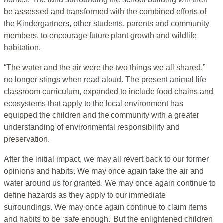
be assessed and transformed with the combined efforts of
the Kindergartners, other students, parents and community
members, to encourage future plant growth and wildlife
habitation.
“The water and the air were the two things we all shared,”
no longer stings when read aloud. The present animal life
classroom curriculum, expanded to include food chains and
ecosystems that apply to the local environment has
equipped the children and the community with a greater
understanding of environmental responsibility and
preservation.
After the initial impact, we may all revert back to our former
opinions and habits. We may once again take the air and
water around us for granted. We may once again continue to
define hazards as they apply to our immediate
surroundings. We may once again continue to claim items
and habits to be ‘safe enough.’ But the enlightened children