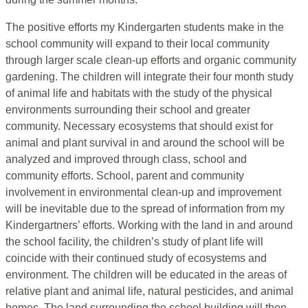
The positive efforts my Kindergarten students make in the
school community will expand to their local community
through larger scale clean-up efforts and organic community
gardening. The children will integrate their four month study
of animal life and habitats with the study of the physical
environments surrounding their school and greater
community. Necessary ecosystems that should exist for
animal and plant survival in and around the school will be
analyzed and improved through class, school and
community efforts. School, parent and community
involvement in environmental clean-up and improvement
will be inevitable due to the spread of information from my
Kindergartners’ efforts. Working with the land in and around
the school facility, the children’s study of plant life will
coincide with their continued study of ecosystems and
environment. The children will be educated in the areas of
relative plant and animal life, natural pesticides, and animal
homes. The land surrounding the school building will then