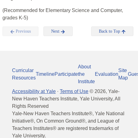
(Recommended for Elementary Science and Computer,
grades K-5)
Previous
Next
Back to Top
About
Curricular
Site
Timeline
Participate
the
Evaluation
Gue
Resources
Map
Institute
Accessibility at Yale
·
Terms of Use
©
2026
, Yale-
New Haven Teachers Institute, Yale University, All
Rights Reserved
Yale-New Haven Teachers Institute®, Yale National
Initiative®, On Common Ground®, and League of
Teachers Institutes® are registered trademarks of
Yale University.