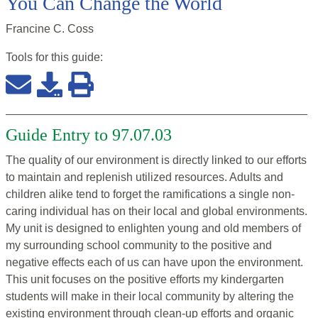
You Can Change the World
Francine C. Coss
Tools for this
guide
:
Guide Entry to 97.07.03
The quality of our environment is directly linked to our efforts
to maintain and replenish utilized resources. Adults and
children alike tend to forget the ramifications a single non-
caring individual has on their local and global environments.
My unit is designed to enlighten young and old members of
my surrounding school community to the positive and
negative effects each of us can have upon the environment.
This unit focuses on the positive efforts my kindergarten
students will make in their local community by altering the
existing environment through clean-up efforts and organic