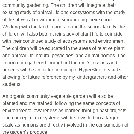
community gardening. The children will integrate their
existing study of animal life and ecosystems with the study
of the physical environment surrounding their school.
Working with the land in and around the school facility, the
children will also begin their study of plant life to coincide
with their continued study of ecosystems and environment.
The children will be educated in the areas of relative plant
and animal life, natural pesticides, and animal homes. The
information gathered throughout the unit’s lessons and
projects will be collected in multiple HyperStudio¨ stacks,
allowing for future reference by my kindergartners and other
students.
An organic community vegetable garden will also be
planted and maintained, following the same concepts of
environmental awareness as learned through past projects.
The concept of ecosystems will be revisited on a larger
scale as humans are directly involved in the consumption of
the garden’s produce.