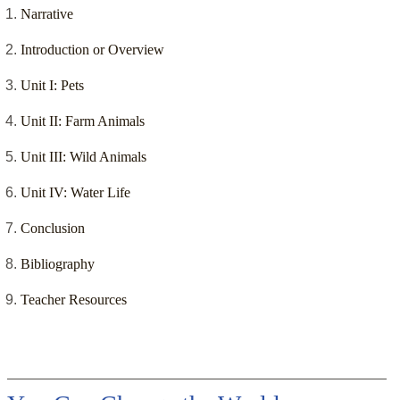
Narrative
Introduction or Overview
Unit I: Pets
Unit II: Farm Animals
Unit III: Wild Animals
Unit IV: Water Life
Conclusion
Bibliography
Teacher Resources