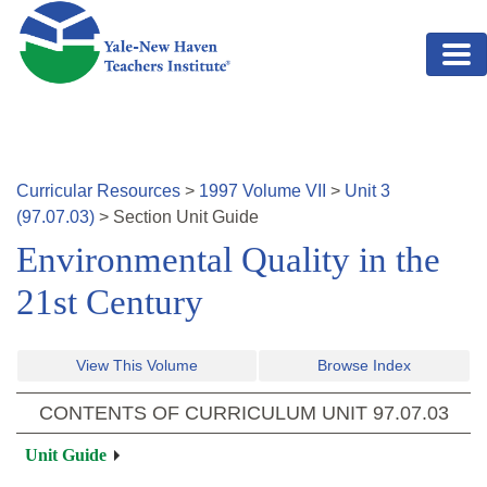
Skip to main content
Curricular Resources
>
1997
Volume
VII
>
Unit
3
(
97.07.03
)
>
Section
Unit Guide
Environmental Quality in the
21st Century
View This Volume
Browse Index
CONTENTS OF CURRICULUM UNIT
97.07.03
Unit Guide