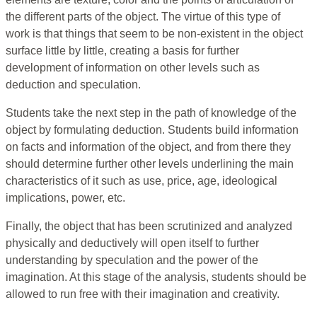
the different parts of the object. The virtue of this type of
work is that things that seem to be non-existent in the object
surface little by little, creating a basis for further
development of information on other levels such as
deduction and speculation.
Students take the next step in the path of knowledge of the
object by formulating deduction. Students build information
on facts and information of the object, and from there they
should determine further other levels underlining the main
characteristics of it such as use, price, age, ideological
implications, power, etc.
Finally, the object that has been scrutinized and analyzed
physically and deductively will open itself to further
understanding by speculation and the power of the
imagination. At this stage of the analysis, students should be
allowed to run free with their imagination and creativity.