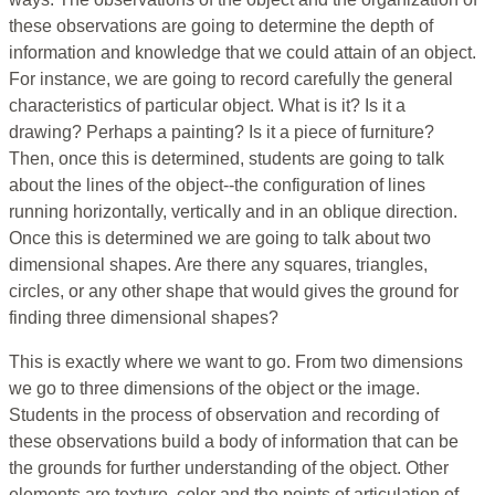
these observations are going to determine the depth of
information and knowledge that we could attain of an object.
For instance, we are going to record carefully the general
characteristics of particular object. What is it? Is it a
drawing? Perhaps a painting? Is it a piece of furniture?
Then, once this is determined, students are going to talk
about the lines of the object--the configuration of lines
running horizontally, vertically and in an oblique direction.
Once this is determined we are going to talk about two
dimensional shapes. Are there any squares, triangles,
circles, or any other shape that would gives the ground for
finding three dimensional shapes?
This is exactly where we want to go. From two dimensions
we go to three dimensions of the object or the image.
Students in the process of observation and recording of
these observations build a body of information that can be
the grounds for further understanding of the object. Other
elements are texture, color and the points of articulation of