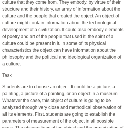
culture that they come from. They embody, by virtue of their
structure and their history, an array of information about the
culture and the people that created the object. An object of
culture might contain information about the technological
development of a civilization. It could also embody elements
of poetry and art of the people that used it; the spirit of a
culture could be present in it. In some of its physical
characteristics the object can have information about the
philosophy and the political and ideological organization of
a culture.
Task
Students are to choose an object. It could be a picture, a
painting, a picture of a painting, or an object in a museum.
Whatever the case, this object of culture is going to be
analyzed through very close and methodical observation of
all its elements. First, students are going to establish the
parameters of measurement of the object in all possible
ways. The observations of the object and the organization of