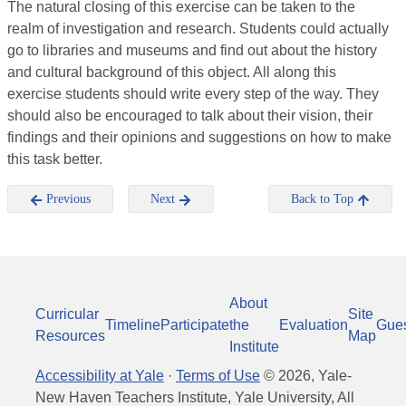
The natural closing of this exercise can be taken to the
realm of investigation and research. Students could actually
go to libraries and museums and find out about the history
and cultural background of this object. All along this
exercise students should write every step of the way. They
should also be encouraged to talk about their vision, their
findings and their opinions and suggestions on how to make
this task better.
Previous
Next
Back to Top
About
Curricular
Site
Timeline
Participate
the
Evaluation
Gue
Resources
Map
Institute
Accessibility at Yale
·
Terms of Use
©
2026
, Yale-
New Haven Teachers Institute, Yale University, All