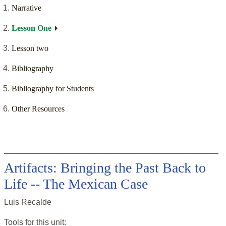
Narrative
Lesson One
Lesson two
Bibliography
Bibliography for Students
Other Resources
Artifacts: Bringing the Past Back to
Life -- The Mexican Case
Luis Recalde
Tools for this
unit
: