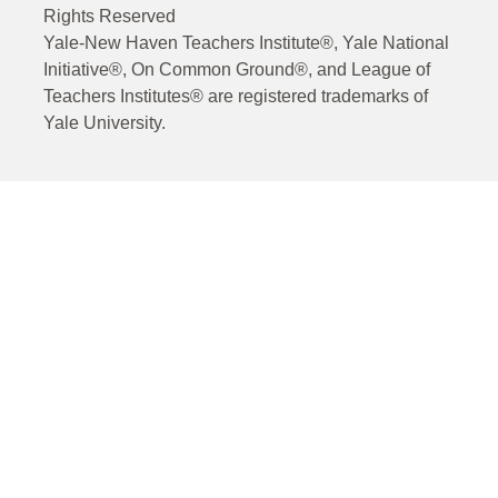
Rights Reserved
Yale-New Haven Teachers Institute®, Yale National
Initiative®, On Common Ground®, and League of
Teachers Institutes® are registered trademarks of
Yale University.