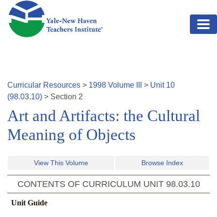
Skip to main content
Curricular Resources
>
1998
Volume
III
>
Unit
10
(
98.03.10
)
>
Section
2
Art and Artifacts: the Cultural
Meaning of Objects
View This Volume
Browse Index
CONTENTS OF CURRICULUM UNIT
98.03.10
Unit Guide