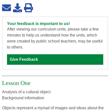
Your feedback is important to us!
After viewing our curriculum units, please take a few
minutes to help us understand how the units, which
were created by public school teachers, may be useful
to others.
Give Feedback
Lesson One
Analysis of a cultural object
Background information
Objects represent a myriad of images and ideas about the