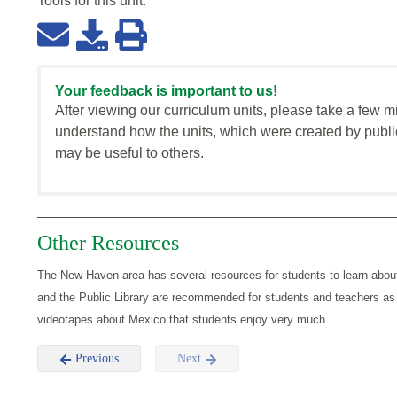
Tools for this
unit
:
Your feedback is important to us!
After viewing our curriculum units, please take a few m
understand how the units, which were created by publi
may be useful to others.
Other Resources
The New Haven area has several resources for students to learn abo
and the Public Library are recommended for students and teachers as
videotapes about Mexico that students enjoy very much.
Previous
Next