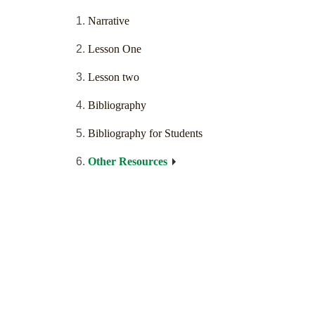
Narrative
Lesson One
Lesson two
Bibliography
Bibliography for Students
Other Resources