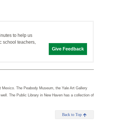
inutes to help us
c school teachers,
Give Feedback
ut Mexico. The Peabody Museum, the Yale Art Gallery
 well.
The Public Library in New Haven has a collection of
Back to Top