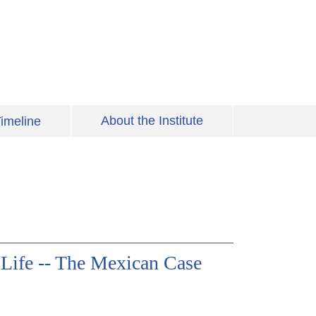
About the Institute
imeline
o Life -- The Mexican Case