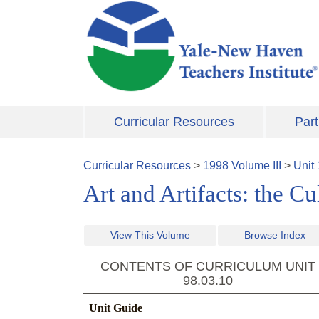
Skip to main content
Curricular Resources
Part
Curricular Resources
>
1998
Volume
III
>
Unit
Art and Artifacts: the C
View This Volume
Browse Index
CONTENTS OF CURRICULUM UNIT
98.03.10
Unit Guide