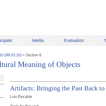
icipate
Media
Evaluation
T
10
(
98.03.10
)
>
Section
6
ultural Meaning of Objects
Artifacts: Bringing the Past Back t
Luis Recalde