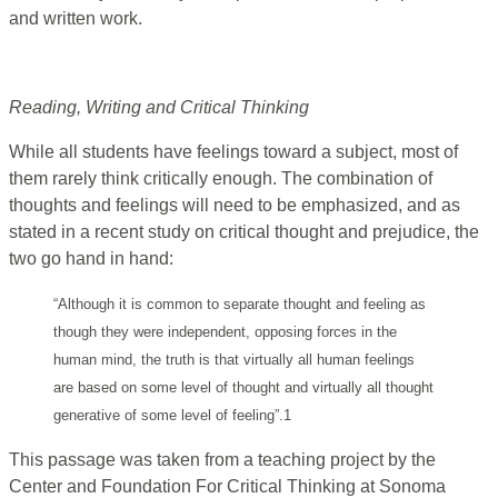
and written work.
Reading, Writing and Critical Thinking
While all students have feelings toward a subject, most of
them rarely think critically enough. The combination of
thoughts and feelings will need to be emphasized, and as
stated in a recent study on critical thought and prejudice, the
two go hand in hand:
“Although it is common to separate thought and feeling as
though they were independent, opposing forces in the
human mind, the truth is that virtually all human feelings
are based on some level of thought and virtually all thought
generative of some level of feeling”.1
This passage was taken from a teaching project by the
Center and Foundation For Critical Thinking at Sonoma