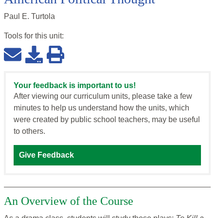
Paul E. Turtola
Tools for this
unit
:
Your feedback is important to us!
After viewing our curriculum units, please take a few
minutes to help us understand how the units, which
were created by public school teachers, may be useful
to others.
Give Feedback
An Overview of the Course