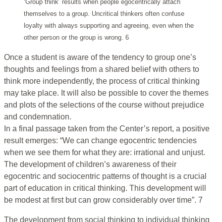
‘Group think’ results when people egocentrically attach
themselves to a group. Uncritical thinkers often confuse
loyalty with always supporting and agreeing, even when the
other person or the group is wrong. 6
Once a student is aware of the tendency to group one’s
thoughts and feelings from a shared belief with others to
think more independently, the process of critical thinking
may take place. It will also be possible to cover the themes
and plots of the selections of the course without prejudice
and condemnation.
In a final passage taken from the Center’s report, a positive
result emerges: “We can change egocentric tendencies
when we see them for what they are: irrational and unjust.
The development of children’s awareness of their
egocentric and sociocentric patterns of thought is a crucial
part of education in critical thinking. This development will
be modest at first but can grow considerably over time”. 7
The development from social thinking to individual thinking