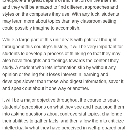
to explore the great depths of information on the internet,
and they will be amazed to find different approaches and
styles on the computers they use. With any luck, students
may learn more about topics than any classroom setting
could possibly imagine to accomplish.
While a large part of this unit deals with political thought
throughout this country’s history, it will be very important for
students to develop a process of thinking so that they may
also have thoughts and feelings towards the content they
study. A student who lets information slip by without any
opinion or feeling for it loses interest in learning and
develops slower than those who digest information, savor it,
and speak out about it one way or another.
It will be a major objective throughout the course to spark
students’ perceptions on what they see and hear, prod them
into asking questions about controversial topics, challenge
their abilities to gather facts, and then allow them to criticize
intellectually what they have perceived in well-prepared oral