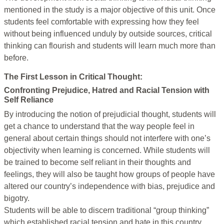
mentioned in the study is a major objective of this unit. Once
students feel comfortable with expressing how they feel
without being influenced unduly by outside sources, critical
thinking can flourish and students will learn much more than
before.
The First Lesson in Critical Thought:
Confronting Prejudice, Hatred and Racial Tension with
Self Reliance
By introducing the notion of prejudicial thought, students will
get a chance to understand that the way people feel in
general about certain things should not interfere with one’s
objectivity when learning is concerned. While students will
be trained to become self reliant in their thoughts and
feelings, they will also be taught how groups of people have
altered our country’s independence with bias, prejudice and
bigotry.
Students will be able to discern traditional “group thinking”
which established racial tension and hate in this country.