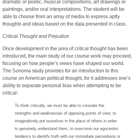
dramatic or poetic, musical compositions, art drawings or
paintings, and/or oral interpretations. The student will be
able to choose from an array of media to express aptly
thoughts and ideas based on the data presented in class.
Critical Thought and Prejudice
Once development in the area of critical thought has been
introduced, the main study of our course work may proceed,
focusing on how people’s views have shaped our world.
The Sonoma study provides for an introduction to this
course on American political thought, for it addresses one’s
ability to separate personal bias when attempting to be
critical:
To think critically, we must be able to consider the
strengths and weaknesses of opposing points of view; to
imaginatively put ourselves in the place of others in order
to genuinely understand them; to overcome our egocentric
tendency to identify truth with our immediate perceptions or