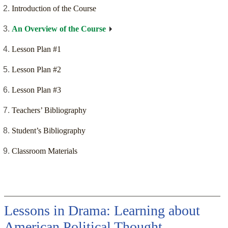
Introduction of the Course
An Overview of the Course
Lesson Plan #1
Lesson Plan #2
Lesson Plan #3
Teachers’ Bibliography
Student’s Bibliography
Classroom Materials
Lessons in Drama: Learning about
American Political Thought