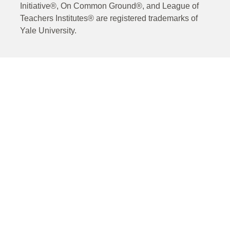
Initiative®, On Common Ground®, and League of
Teachers Institutes® are registered trademarks of
Yale University.