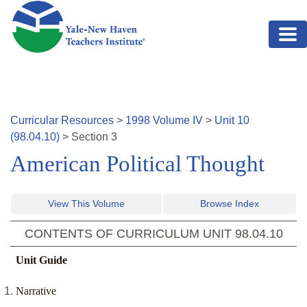
Skip to main content
Curricular Resources
>
1998
Volume
IV
>
Unit
10
(
98.04.10
)
>
Section
3
American Political Thought
View This Volume
Browse Index
CONTENTS OF CURRICULUM UNIT
98.04.10
Unit Guide
Narrative