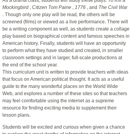
As a drama class, students will study these plays:
To Kill a
Mockingbird
,
Citizen Tom Paine
,
1776
, and
The Civil War
. Though only one play will be read, the others will be
screened (films) or viewed as a live performance. There will
be a writing component as well, as students create a collage
play based on biographical content and famous speeches in
American history. Finally, students will have an opportunity
to perform what they have studied and created, in smaller
classroom settings and in larger, full-scale productions at
the end of the school year.
This curriculum unit is written to provide teachers with ideas
that focus on American political thought. It acts as a useful
guide to the many wonderful places on the World Wide
Web, and explores a number of these sites so that teachers
may feel comfortable using the internet as a supreme
resource for finding exciting media to supplement their
lesson plans.
Students will be excited and curious when given a chance