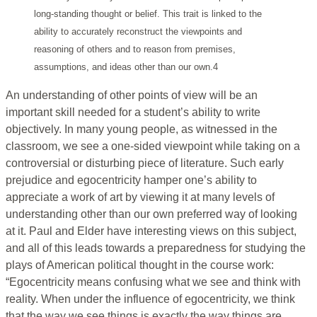
long-standing thought or belief. This trait is linked to the
ability to accurately reconstruct the viewpoints and
reasoning of others and to reason from premises,
assumptions, and ideas other than our own.4
An understanding of other points of view will be an
important skill needed for a student’s ability to write
objectively. In many young people, as witnessed in the
classroom, we see a one-sided viewpoint while taking on a
controversial or disturbing piece of literature. Such early
prejudice and egocentricity hamper one’s ability to
appreciate a work of art by viewing it at many levels of
understanding other than our own preferred way of looking
at it. Paul and Elder have interesting views on this subject,
and all of this leads towards a preparedness for studying the
plays of American political thought in the course work:
“Egocentricity means confusing what we see and think with
reality. When under the influence of egocentricity, we think
that the way we see things is exactly the way things are.