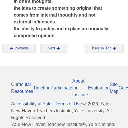
in one’s thoughts.
the idea to create something original that
comes from internal thoughts and not
external influences.
the ability to justify and explain an originally
composed opinion.
Previous
Next
Back to Top
About
Curricular
Site
Timeline
Participate
the
Evaluation
Gue
Resources
Map
Institute
Accessibility at Yale
·
Terms of Use
©
2026
, Yale-
New Haven Teachers Institute, Yale University, All
Rights Reserved
Yale-New Haven Teachers Institute®, Yale National