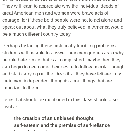
They will learn to appreciate why the individual deeds of
great American men and women were brave acts of
courage, for if these bold people were not to act alone and
speak out about what they truly believed in, America would
be a much different country today.
Perhaps by facing these historically troubling problems,
students will be able to answer their own queries as to why
people hate. Once that is accomplished, maybe then they
can begin to overcome their desire to follow popular thought
and start carrying out the ideas that they have felt are truly
their own, independent thoughts about things that are
important to them.
Items that should be mentioned in this class should also
involve:
the creation of an unbiased thought.
self-esteem and the premise of self-reliance