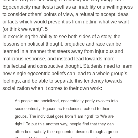
Egocentricity manifests itself as an inability or unwillingness
to consider others’ points of view, a refusal to accept ideas
or facts which would prevent us from getting what we want
(or think we want)”. 5
In exercising the ability to see both sides of a story, the
lessons on political thought, prejudice and race can be
learned in a manner that steers away from injurious and
malicious response, and instead lead towards more
intellectual and constructive thought. Students need to learn
how single egocentric beliefs can lead to a whole group’s
feelings, and be able to separate this tendency towards
socialization when it comes to their own work:
As people are socialized, egocentricity partly evolves into
sociocentricity. Egocentric tendencies extend to their
groups. The individual goes from ‘I am right!’ to ‘We are
right!’ To put this another way, people find that they can
often best satisfy their egocentric desires through a group.