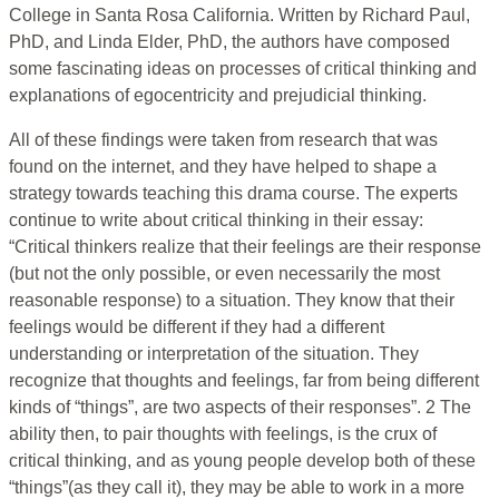
College in Santa Rosa California. Written by Richard Paul,
PhD, and Linda Elder, PhD, the authors have composed
some fascinating ideas on processes of critical thinking and
explanations of egocentricity and prejudicial thinking.
All of these findings were taken from research that was
found on the internet, and they have helped to shape a
strategy towards teaching this drama course. The experts
continue to write about critical thinking in their essay:
“Critical thinkers realize that their feelings are their response
(but not the only possible, or even necessarily the most
reasonable response) to a situation. They know that their
feelings would be different if they had a different
understanding or interpretation of the situation. They
recognize that thoughts and feelings, far from being different
kinds of “things”, are two aspects of their responses”. 2 The
ability then, to pair thoughts with feelings, is the crux of
critical thinking, and as young people develop both of these
“things”(as they call it), they may be able to work in a more