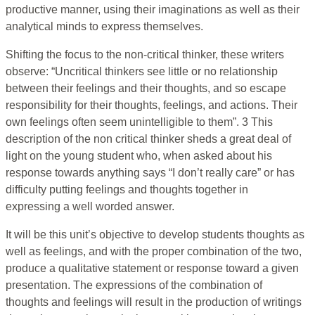
productive manner, using their imaginations as well as their
analytical minds to express themselves.
Shifting the focus to the non-critical thinker, these writers
observe: “Uncritical thinkers see little or no relationship
between their feelings and their thoughts, and so escape
responsibility for their thoughts, feelings, and actions. Their
own feelings often seem unintelligible to them”. 3 This
description of the non critical thinker sheds a great deal of
light on the young student who, when asked about his
response towards anything says “I don’t really care” or has
difficulty putting feelings and thoughts together in
expressing a well worded answer.
It will be this unit’s objective to develop students thoughts as
well as feelings, and with the proper combination of the two,
produce a qualitative statement or response toward a given
presentation. The expressions of the combination of
thoughts and feelings will result in the production of writings