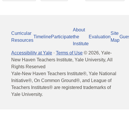
About
Curricular
Site
Timeline
Participate
the
Evaluation
Gue
Resources
Map
Institute
Accessibility at Yale
·
Terms of Use
©
2026
, Yale-
New Haven Teachers Institute, Yale University, All
Rights Reserved
Yale-New Haven Teachers Institute®, Yale National
Initiative®, On Common Ground®, and League of
Teachers Institutes® are registered trademarks of
Yale University.