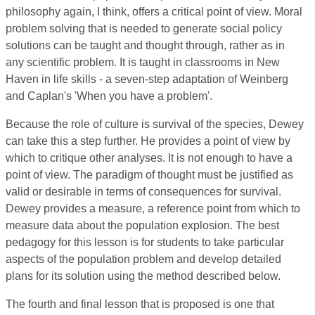
philosophy again, I think, offers a critical point of view. Moral
problem solving that is needed to generate social policy
solutions can be taught and thought through, rather as in
any scientific problem. It is taught in classrooms in New
Haven in life skills - a seven-step adaptation of Weinberg
and Caplan's 'When you have a problem'.
Because the role of culture is survival of the species, Dewey
can take this a step further. He provides a point of view by
which to critique other analyses. It is not enough to have a
point of view. The paradigm of thought must be justified as
valid or desirable in terms of consequences for survival.
Dewey provides a measure, a reference point from which to
measure data about the population explosion. The best
pedagogy for this lesson is for students to take particular
aspects of the population problem and develop detailed
plans for its solution using the method described below.
The fourth and final lesson that is proposed is one that