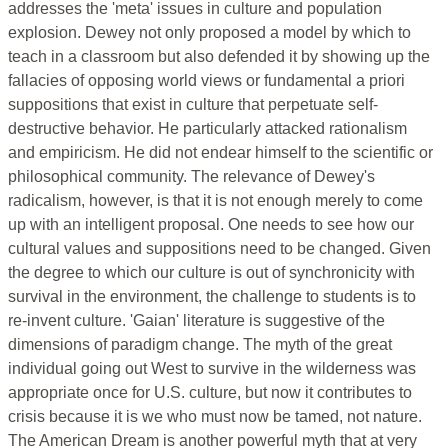
addresses the 'meta' issues in culture and population
explosion. Dewey not only proposed a model by which to
teach in a classroom but also defended it by showing up the
fallacies of opposing world views or fundamental a priori
suppositions that exist in culture that perpetuate self-
destructive behavior. He particularly attacked rationalism
and empiricism. He did not endear himself to the scientific or
philosophical community. The relevance of Dewey's
radicalism, however, is that it is not enough merely to come
up with an intelligent proposal. One needs to see how our
cultural values and suppositions need to be changed. Given
the degree to which our culture is out of synchronicity with
survival in the environment, the challenge to students is to
re-invent culture. 'Gaian' literature is suggestive of the
dimensions of paradigm change. The myth of the great
individual going out West to survive in the wilderness was
appropriate once for U.S. culture, but now it contributes to
crisis because it is we who must now be tamed, not nature.
The American Dream is another powerful myth that at very