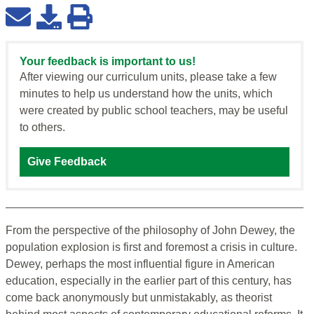
Your feedback is important to us!
After viewing our curriculum units, please take a few
minutes to help us understand how the units, which
were created by public school teachers, may be useful
to others.
Give Feedback
From the perspective of the philosophy of John Dewey, the
population explosion is first and foremost a crisis in culture.
Dewey, perhaps the most influential figure in American
education, especially in the earlier part of this century, has
come back anonymously but unmistakably, as theorist