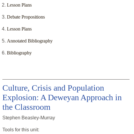
Lesson Plans
Debate Propositions
Lesson Plans
Annotated Bibliography
Bibliography
Culture, Crisis and Population
Explosion: A Deweyan Approach in
the Classroom
Stephen Beasley-Murray
Tools for this
unit
: