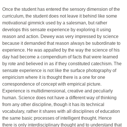
Once the student has entered the sensory dimension of the
curriculum, the student does not leave it behind like some
motivational gimmick used by a salesman, but rather
develops this sensate experience by exploring it using
reason and action. Dewey was very impressed by science
because it demanded that reason always be subordinate to
experience. He was appalled by the way the science of his
day had become a compendium of facts that were learned
by rote and believed in as if they constituted catechism. The
sensate experience is not like the surface photography of
empiricism where it is thought there is a one for one
correspondence of concept with empirical picture.
Experience is multidimensional, creative and peculiarly
human. Science does not have a different way of thinking
from any other discipline, though it has its technical
vocabulary, rather it shares with all disciplines of education
the same basic processes of intelligent thought. Hence
there is only interdisciplinary thought and to understand that