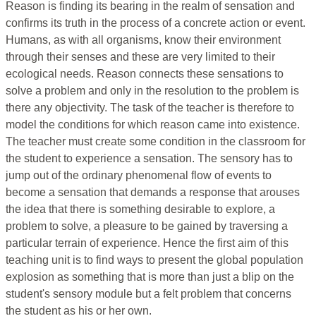
Reason is finding its bearing in the realm of sensation and
confirms its truth in the process of a concrete action or event.
Humans, as with all organisms, know their environment
through their senses and these are very limited to their
ecological needs. Reason connects these sensations to
solve a problem and only in the resolution to the problem is
there any objectivity. The task of the teacher is therefore to
model the conditions for which reason came into existence.
The teacher must create some condition in the classroom for
the student to experience a sensation. The sensory has to
jump out of the ordinary phenomenal flow of events to
become a sensation that demands a response that arouses
the idea that there is something desirable to explore, a
problem to solve, a pleasure to be gained by traversing a
particular terrain of experience. Hence the first aim of this
teaching unit is to find ways to present the global population
explosion as something that is more than just a blip on the
student's sensory module but a felt problem that concerns
the student as his or her own.