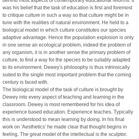
behind most aspects of contemporary educational reforms. It
was his belief that the task of education is first and foremost
to critique culture in such a way so that culture might be in
tune with the realities of natural environment. He held to a
biological model in which culture constitutes our species
adaptive advantage. Hence the population explosion is only
in one sense an ecological problem, indeed the problem of
any organism, it is in another sense the primary problem of
culture, to find a way for the species to be suitably adapted
to its environment. Dewey's philosophy is thus intrinsically
suited to the single most important problem that the coming
century is faced with.
The biological model of the task of culture is brought by
Dewey into every aspect of teaching and learning in the
classroom. Dewey is most remembered for his idea of
experience based education. Experience teaches. Typically
this is understood to mean learning by doing. In his final
work on 'Aesthetics' he made clear that thought begins in
feeling. The great model of the intellectual is the sculptor.