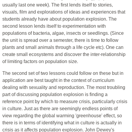
usually last one week). The first lends itself to stories,
visuals, film and explorations of ideas and experiences that
students already have about population explosion. The
second lesson lends itself to experimentation with
populations of bacteria, algae, insects or seedlings. (Since
the unit is spread over a semester, there is time to follow
plants and small animals through a life cycle etc). One can
create small ecosystems and discover the inter-relationship
of limiting factors on population size.
The second set of two lessons could follow on these but in
application are best taught in the context of curriculum
dealing with sexuality and reproduction. The most troubling
part of discussing population explosion is finding a
reference point by which to measure crisis, particularly crisis
in culture. Just as there are seemingly endless points of
view regarding the global warming 'greenhouse' effect, so
there is in terms of identifying what in culture is actually in
crisis as it affects population explosion. John Dewey's