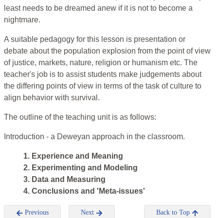
least needs to be dreamed anew if it is not to become a
nightmare.
A suitable pedagogy for this lesson is presentation or
debate about the population explosion from the point of view
of justice, markets, nature, religion or humanism etc. The
teacher's job is to assist students make judgements about
the differing points of view in terms of the task of culture to
align behavior with survival.
The outline of the teaching unit is as follows:
Introduction - a Deweyan approach in the classroom.
1. Experience and Meaning
2. Experimenting and Modeling
3. Data and Measuring
4. Conclusions and 'Meta-issues'
Previous
Next
Back to Top