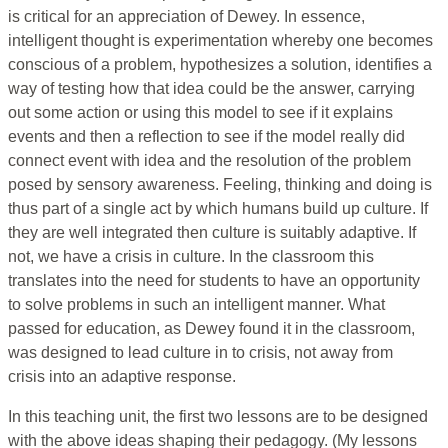
is critical for an appreciation of Dewey. In essence,
intelligent thought is experimentation whereby one becomes
conscious of a problem, hypothesizes a solution, identifies a
way of testing how that idea could be the answer, carrying
out some action or using this model to see if it explains
events and then a reflection to see if the model really did
connect event with idea and the resolution of the problem
posed by sensory awareness. Feeling, thinking and doing is
thus part of a single act by which humans build up culture. If
they are well integrated then culture is suitably adaptive. If
not, we have a crisis in culture. In the classroom this
translates into the need for students to have an opportunity
to solve problems in such an intelligent manner. What
passed for education, as Dewey found it in the classroom,
was designed to lead culture in to crisis, not away from
crisis into an adaptive response.
In this teaching unit, the first two lessons are to be designed
with the above ideas shaping their pedagogy. (My lessons