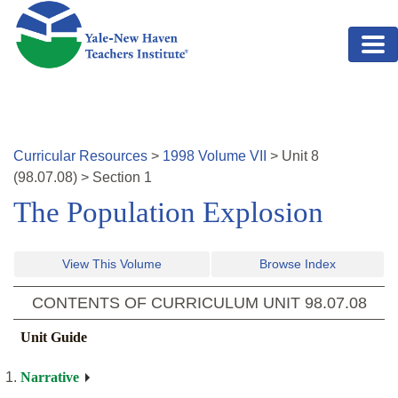
Skip to main content
Curricular Resources
>
1998
Volume
VII
>
Unit
8
(
98.07.08
)
>
Section 1
The Population Explosion
View This Volume
Browse Index
CONTENTS OF CURRICULUM UNIT
98.07.08
Unit Guide
Narrative