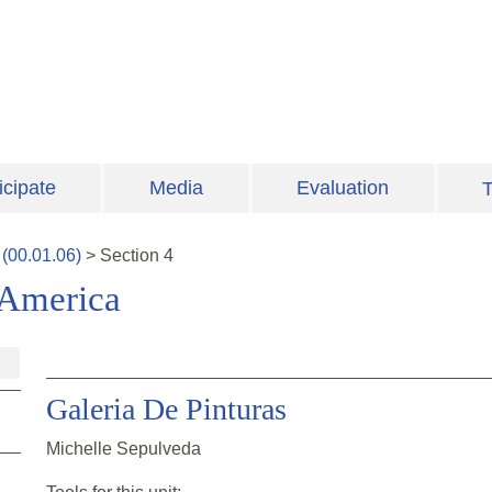
icipate
Media
Evaluation
T
(
00.01.06
)
>
Section
4
 America
Galeria De Pinturas
Michelle Sepulveda