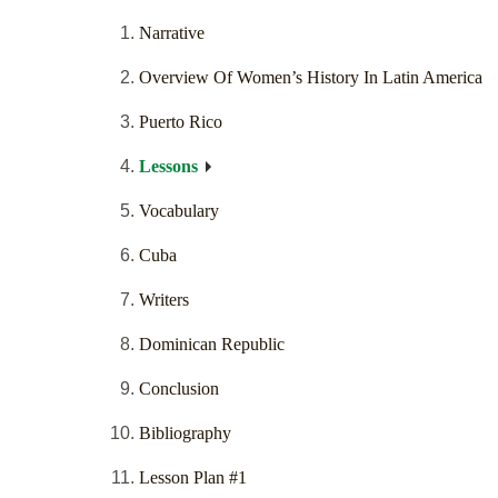
Narrative
Overview Of Women’s History In Latin America
Puerto Rico
Lessons
Vocabulary
Cuba
Writers
Dominican Republic
Conclusion
Bibliography
Lesson Plan #1