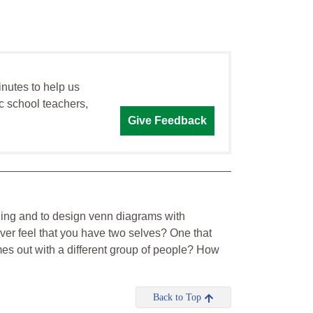
inutes to help us
c school teachers,
Give Feedback
ading and to design venn diagrams with
ever feel that you have two selves? One that
es out with a different group of people? How
Back to Top