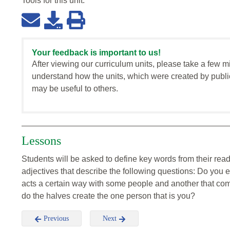
Tools for this
unit
:
Your feedback is important to us!
After viewing our curriculum units, please take a few m
understand how the units, which were created by publi
may be useful to others.
Lessons
Students will be asked to define key words from their re
adjectives that describe the following questions: Do you 
acts a certain way with some people and another that com
do the halves create the one person that is you?
Previous
Next