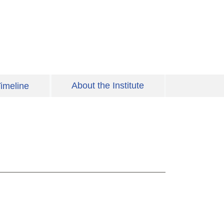
About the Institute
imeline