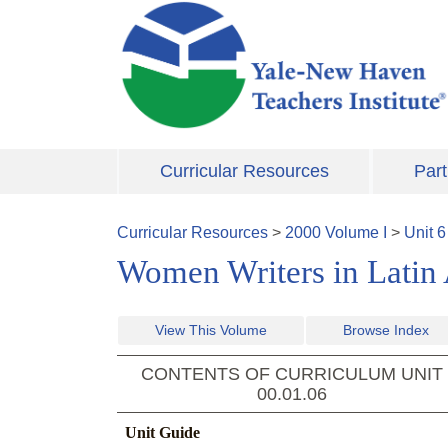
Skip to main content
Curricular Resources
Part
Curricular Resources
>
2000
Volume
I
>
Unit
6
Women Writers in Latin
View This Volume
Browse Index
CONTENTS OF CURRICULUM UNIT
00.01.06
Unit Guide