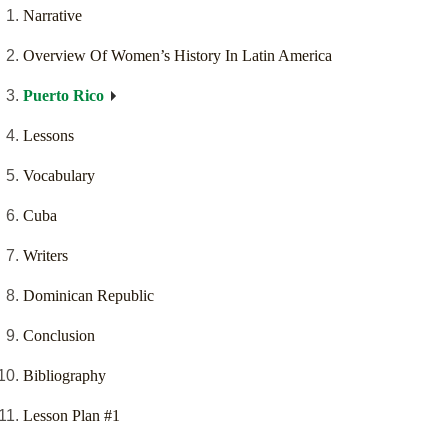
Narrative
Overview Of Women’s History In Latin America
Puerto Rico
Lessons
Vocabulary
Cuba
Writers
Dominican Republic
Conclusion
Bibliography
Lesson Plan #1