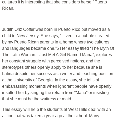
cultures it is interesting that she considers herself Puerto
Rican.
Judith Oriz Coffer was born in Puerto Rico but moved as a
child to New Jersey. She says, “I lived in a bubble created
by my Puerto Rican parents in a home where two cultures
and languages became one.”5 Her essay titled “The Myth Of
The Latin Woman: I Just Met A Girl Named Maria”, explores
her constant struggle with perceived notions, and the
stereotypes others openly apply to her because she is
Latina despite her success as a writer and teaching position
at the University of Georgia. In the essay, she tells of
embarrassing moments when ignorant people have openly
insulted her by singing the refrain from “Maria” or insisting
that she must be the waitress or maid.
This essay will help the students at West Hills deal with an
action that was taken a year ago at the school. Many