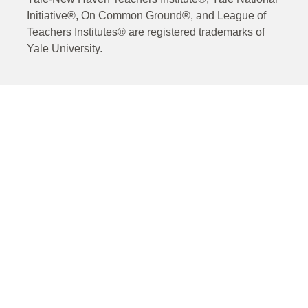
Initiative®, On Common Ground®, and League of
Teachers Institutes® are registered trademarks of
Yale University.