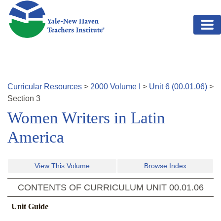
Skip to main content
Curricular Resources
>
2000
Volume
I
>
Unit
6
(
00.01.06
)
>
Section
3
Women Writers in Latin
America
View This Volume
Browse Index
CONTENTS OF CURRICULUM UNIT
00.01.06
Unit Guide