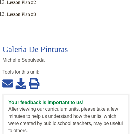
Lesson Plan #2
Lesson Plan #3
Galeria De Pinturas
Michelle Sepulveda
Tools for this
unit
:
Your feedback is important to us!
After viewing our curriculum units, please take a few
minutes to help us understand how the units, which
were created by public school teachers, may be useful
to others.