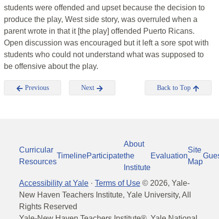
students were offended and upset because the decision to
produce the play, West side story, was overruled when a
parent wrote in that it [the play] offended Puerto Ricans.
Open discussion was encouraged but it left a sore spot with
students who could not understand what was supposed to
be offensive about the play.
Previous
Next
Back to Top
About
Curricular
Site
Timeline
Participate
the
Evaluation
Gue
Resources
Map
Institute
Accessibility at Yale
·
Terms of Use
©
2026
, Yale-
New Haven Teachers Institute, Yale University, All
Rights Reserved
Yale-New Haven Teachers Institute®, Yale National