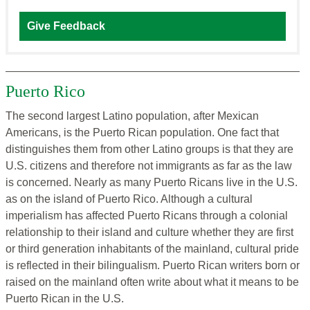
Give Feedback
Puerto Rico
The second largest Latino population, after Mexican
Americans, is the Puerto Rican population. One fact that
distinguishes them from other Latino groups is that they are
U.S. citizens and therefore not immigrants as far as the law
is concerned. Nearly as many Puerto Ricans live in the U.S.
as on the island of Puerto Rico. Although a cultural
imperialism has affected Puerto Ricans through a colonial
relationship to their island and culture whether they are first
or third generation inhabitants of the mainland, cultural pride
is reflected in their bilingualism. Puerto Rican writers born or
raised on the mainland often write about what it means to be
Puerto Rican in the U.S.