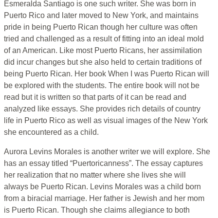
Esmeralda Santiago is one such writer. She was born in
Puerto Rico and later moved to New York, and maintains
pride in being Puerto Rican though her culture was often
tried and challenged as a result of fitting into an ideal mold
of an American. Like most Puerto Ricans, her assimilation
did incur changes but she also held to certain traditions of
being Puerto Rican. Her book When I was Puerto Rican will
be explored with the students. The entire book will not be
read but it is written so that parts of it can be read and
analyzed like essays. She provides rich details of country
life in Puerto Rico as well as visual images of the New York
she encountered as a child.
Aurora Levins Morales is another writer we will explore. She
has an essay titled “Puertoricanness”. The essay captures
her realization that no matter where she lives she will
always be Puerto Rican. Levins Morales was a child born
from a biracial marriage. Her father is Jewish and her mom
is Puerto Rican. Though she claims allegiance to both