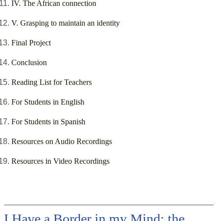
IV. The African connection
V. Grasping to maintain an identity
Final Project
Conclusion
Reading List for Teachers
For Students in English
For Students in Spanish
Resources on Audio Recordings
Resources in Video Recordings
I Have a Border in my Mind: the