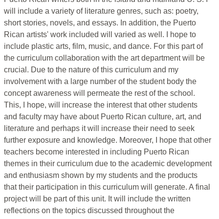
will include a variety of literature genres, such as: poetry,
short stories, novels, and essays. In addition, the Puerto
Rican artists' work included will varied as well. I hope to
include plastic arts, film, music, and dance. For this part of
the curriculum collaboration with the art department will be
crucial. Due to the nature of this curriculum and my
involvement with a large number of the student body the
concept awareness will permeate the rest of the school.
This, I hope, will increase the interest that other students
and faculty may have about Puerto Rican culture, art, and
literature and perhaps it will increase their need to seek
further exposure and knowledge. Moreover, I hope that other
teachers become interested in including Puerto Rican
themes in their curriculum due to the academic development
and enthusiasm shown by my students and the products
that their participation in this curriculum will generate. A final
project will be part of this unit. It will include the written
reflections on the topics discussed throughout the