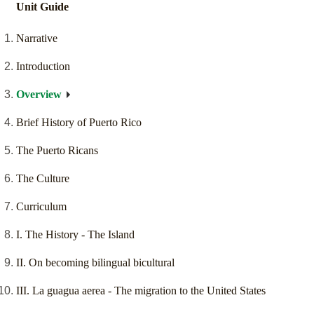
Unit Guide
Narrative
Introduction
Overview
Brief History of Puerto Rico
The Puerto Ricans
The Culture
Curriculum
I. The History - The Island
II. On becoming bilingual bicultural
III. La guagua aerea - The migration to the United States