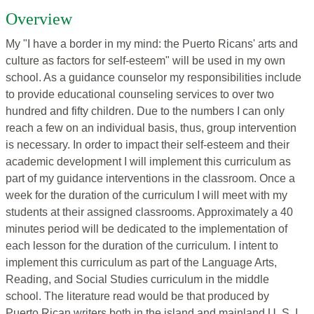
Overview
My "I have a border in my mind: the Puerto Ricans' arts and
culture as factors for self-esteem" will be used in my own
school. As a guidance counselor my responsibilities include
to provide educational counseling services to over two
hundred and fifty children. Due to the numbers I can only
reach a few on an individual basis, thus, group intervention
is necessary. In order to impact their self-esteem and their
academic development I will implement this curriculum as
part of my guidance interventions in the classroom. Once a
week for the duration of the curriculum I will meet with my
students at their assigned classrooms. Approximately a 40
minutes period will be dedicated to the implementation of
each lesson for the duration of the curriculum. I intent to
implement this curriculum as part of the Language Arts,
Reading, and Social Studies curriculum in the middle
school. The literature read would be that produced by
Puerto Rican writers both in the island and mainland U. S. I