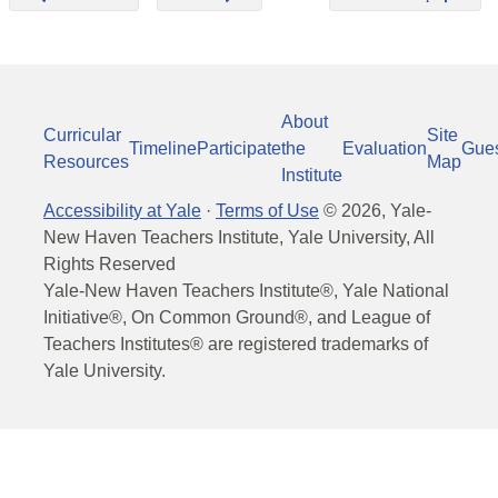
About
Curricular
Site
Timeline
Participate
the
Evaluation
Gue
Resources
Map
Institute
Accessibility at Yale
·
Terms of Use
©
2026
, Yale-
New Haven Teachers Institute, Yale University, All
Rights Reserved
Yale-New Haven Teachers Institute®, Yale National
Initiative®, On Common Ground®, and League of
Teachers Institutes® are registered trademarks of
Yale University.