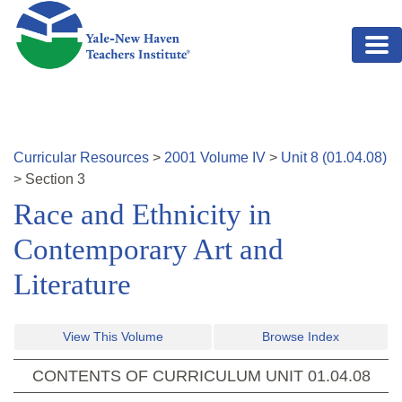
Skip to main content
Curricular Resources
>
2001
Volume
IV
>
Unit
8
(
01.04.08
)
>
Section
3
Race and Ethnicity in
Contemporary Art and
Literature
View This Volume
Browse Index
CONTENTS OF CURRICULUM UNIT
01.04.08