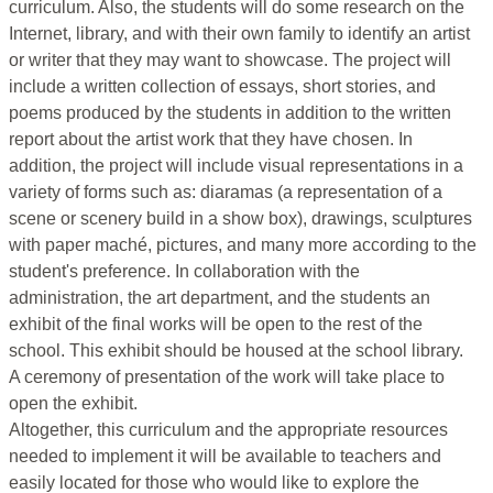
curriculum. Also, the students will do some research on the
Internet, library, and with their own family to identify an artist
or writer that they may want to showcase. The project will
include a written collection of essays, short stories, and
poems produced by the students in addition to the written
report about the artist work that they have chosen. In
addition, the project will include visual representations in a
variety of forms such as: diaramas (a representation of a
scene or scenery build in a show box), drawings, sculptures
with paper maché, pictures, and many more according to the
student's preference. In collaboration with the
administration, the art department, and the students an
exhibit of the final works will be open to the rest of the
school. This exhibit should be housed at the school library.
A ceremony of presentation of the work will take place to
open the exhibit.
Altogether, this curriculum and the appropriate resources
needed to implement it will be available to teachers and
easily located for those who would like to explore the