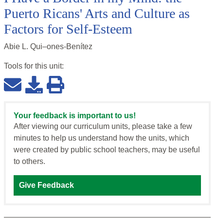
Puerto Ricans' Arts and Culture as
Factors for Self-Esteem
Abie L. Qui–ones-Benítez
Tools for this
unit
:
Your feedback is important to us!
After viewing our curriculum units, please take a few
minutes to help us understand how the units, which
were created by public school teachers, may be useful
to others.
Give Feedback