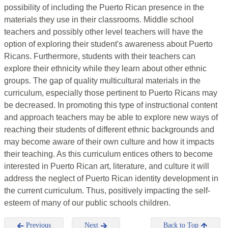
possibility of including the Puerto Rican presence in the
materials they use in their classrooms. Middle school
teachers and possibly other level teachers will have the
option of exploring their student's awareness about Puerto
Ricans. Furthermore, students with their teachers can
explore their ethnicity while they learn about other ethnic
groups. The gap of quality multicultural materials in the
curriculum, especially those pertinent to Puerto Ricans may
be decreased. In promoting this type of instructional content
and approach teachers may be able to explore new ways of
reaching their students of different ethnic backgrounds and
may become aware of their own culture and how it impacts
their teaching. As this curriculum entices others to become
interested in Puerto Rican art, literature, and culture it will
address the neglect of Puerto Rican identity development in
the current curriculum. Thus, positively impacting the self-
esteem of many of our public schools children.
Previous
Next
Back to Top