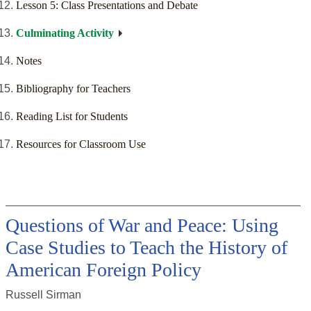
Lesson 5: Class Presentations and Debate
Culminating Activity
Notes
Bibliography for Teachers
Reading List for Students
Resources for Classroom Use
Questions of War and Peace: Using
Case Studies to Teach the History of
American Foreign Policy
Russell Sirman