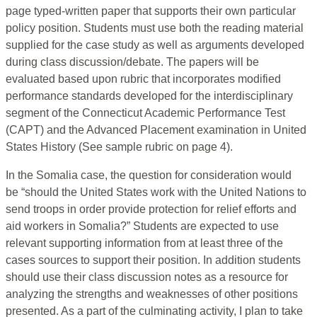
page typed-written paper that supports their own particular
policy position. Students must use both the reading material
supplied for the case study as well as arguments developed
during class discussion/debate. The papers will be
evaluated based upon rubric that incorporates modified
performance standards developed for the interdisciplinary
segment of the Connecticut Academic Performance Test
(CAPT) and the Advanced Placement examination in United
States History (See sample rubric on page 4).
In the Somalia case, the question for consideration would
be “should the United States work with the United Nations to
send troops in order provide protection for relief efforts and
aid workers in Somalia?” Students are expected to use
relevant supporting information from at least three of the
cases sources to support their position. In addition students
should use their class discussion notes as a resource for
analyzing the strengths and weaknesses of other positions
presented. As a part of the culminating activity, I plan to take