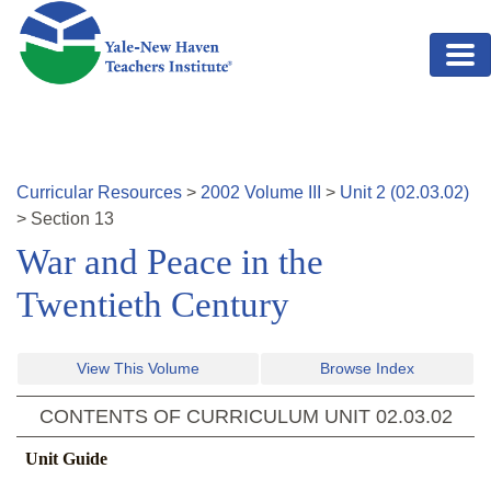
Skip to main content
Curricular Resources
>
2002
Volume
III
>
Unit
2
(
02.03.02
)
>
Section
13
War and Peace in the
Twentieth Century
View This Volume
Browse Index
CONTENTS OF CURRICULUM UNIT
02.03.02
Unit Guide