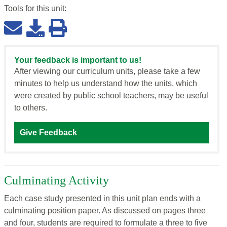
Tools for this
unit
:
Your feedback is important to us!
After viewing our curriculum units, please take a few
minutes to help us understand how the units, which
were created by public school teachers, may be useful
to others.
Give Feedback
Culminating Activity
Each case study presented in this unit plan ends with a
culminating position paper. As discussed on pages three
and four, students are required to formulate a three to five