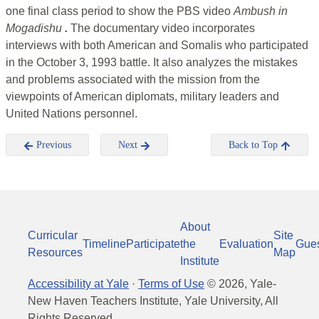
one final class period to show the PBS video
Ambush in
Mogadishu
.
The documentary video incorporates
interviews with both American and Somalis who participated
in the October 3, 1993 battle. It also analyzes the mistakes
and problems associated with the mission from the
viewpoints of American diplomats, military leaders and
United Nations personnel.
Previous
Next
Back to Top
About
Curricular
Site
Timeline
Participate
the
Evaluation
Gue
Resources
Map
Institute
Accessibility at Yale
·
Terms of Use
©
2026
, Yale-
New Haven Teachers Institute, Yale University, All
Rights Reserved