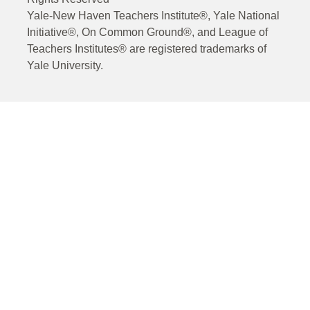
Yale-New Haven Teachers Institute®, Yale National
Initiative®, On Common Ground®, and League of
Teachers Institutes® are registered trademarks of
Yale University.