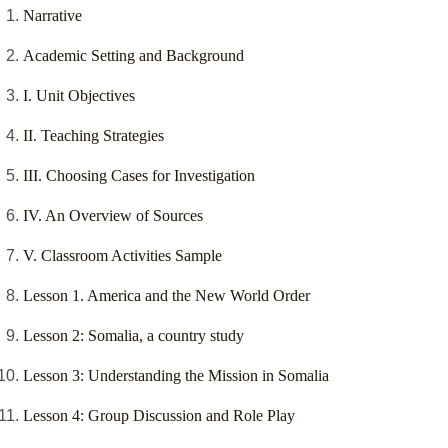
Narrative
Academic Setting and Background
I. Unit Objectives
II. Teaching Strategies
III. Choosing Cases for Investigation
IV. An Overview of Sources
V. Classroom Activities Sample
Lesson 1. America and the New World Order
Lesson 2: Somalia, a country study
Lesson 3: Understanding the Mission in Somalia
Lesson 4: Group Discussion and Role Play