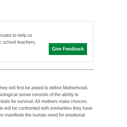
inutes to help us
c school teachers,
Give Feedback
They will first be asked to define Motherhood.
ological sense consists of the ability to
tials for survival. All mothers make choices.
will be confronted with similarities they have
s manifests the human need for emotional