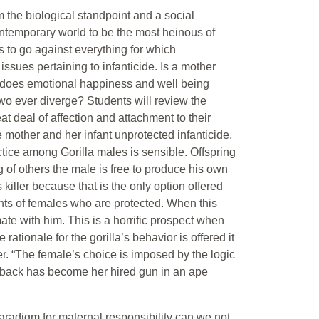
 the biological standpoint and a social
ontemporary world to be the most heinous of
s to go against everything for which
ssues pertaining to infanticide. Is a mother
int does emotional happiness and well being
two ever diverge? Students will review the
at deal of affection and attachment to their
 mother and her infant unprotected infanticide,
actice among Gorilla males is sensible. Offspring
ng of others the male is free to produce his own
 killer because that is the only option offered
nfants of females who are protected. When this
te with him. This is a horrific prospect when
ionale for the gorilla’s behavior is offered it
r. “The female’s choice is imposed by the logic
verback has become her hired gun in an ape
paradigm for maternal responsibility can we not