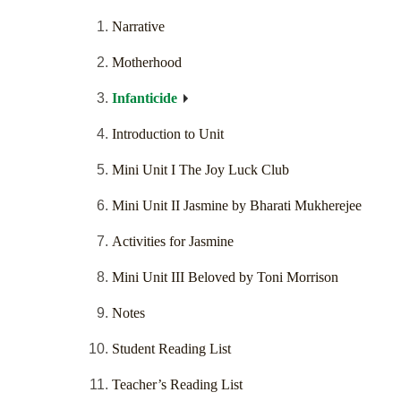
Narrative
Motherhood
Infanticide
Introduction to Unit
Mini Unit I The Joy Luck Club
Mini Unit II Jasmine by Bharati Mukherejee
Activities for Jasmine
Mini Unit III Beloved by Toni Morrison
Notes
Student Reading List
Teacher’s Reading List