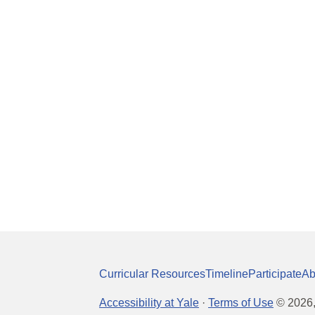
Curricular Resources
Timeline
Participate
Ab
Accessibility at Yale
·
Terms of Use
©
2026