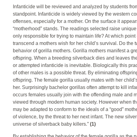
Infanticide will be reviewed and analyzed by students from
standpoint. Infanticide is widely viewed by the western c
offenses, especially for a mother. On the surface it appear
“motherhood” stands. The readings selected raise unique i
only responsible for trying to maintain life? At which po
transcend a mothers wish for her child’s survival. Do the 
behavior of gorilla mothers. Gorilla mothers manifest a gre
offspring. When a breeding silverback dies and leaves the
or attempted infanticide is inevitable. Biologically this pr
of other males is a possible threat. By eliminating offspri
offspring. The female gorilla usually mates with her child’s
her. Surprisingly bachelor gorillas often attempt to kill i
occurs females usually join with the offending male and ma
viewed through modern human society. However when the rat
may be adapted to conform to the ideals of a “good” mothe
of violence, by the threat to her next infant. The new sil
universe of silverback baby killers.”
(1)
By establishing the behavior of the female gorilla as the 