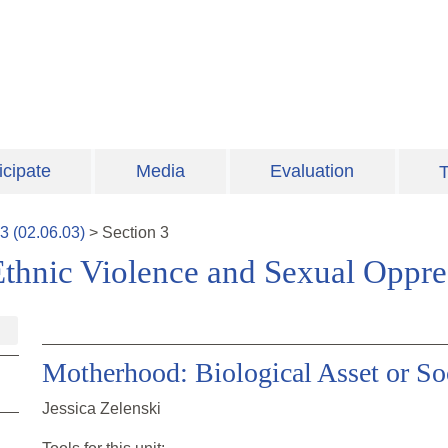
icipate
Media
Evaluation
T
3
(
02.06.03
)
>
Section
3
Ethnic Violence and Sexual Oppre
Motherhood: Biological Asset or Soc
Jessica Zelenski