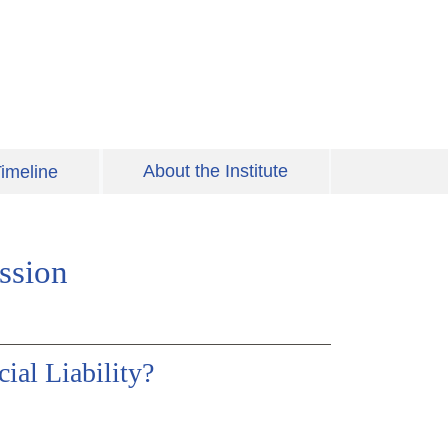
About the Institute
imeline
ssion
ial Liability?