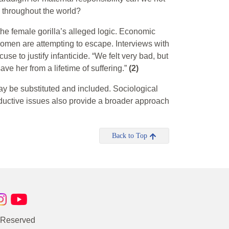
 throughout the world?
t the female gorilla’s alleged logic. Economic
 women are attempting to escape. Interviews with
e to justify infanticide. “We felt very bad, but
ve her from a lifetime of suffering.”
(2)
ay be substituted and included. Sociological
ductive issues also provide a broader approach
Back to Top
s Reserved