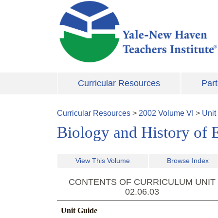
Skip to main content
Curricular Resources
Part
Curricular Resources
>
2002
Volume
VI
>
Unit
Biology and History of 
View This Volume
Browse Index
CONTENTS OF CURRICULUM UNIT
02.06.03
Unit Guide