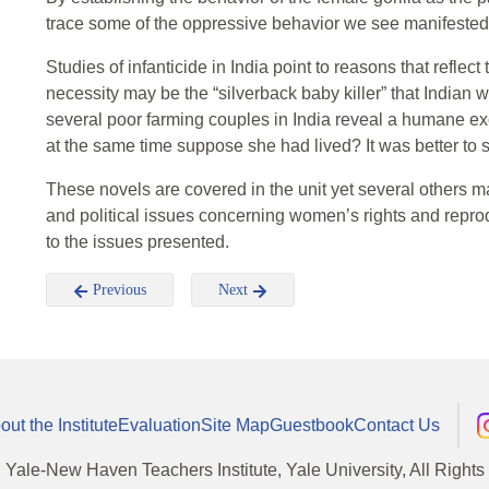
trace some of the oppressive behavior we see manifested
Studies of infanticide in India point to reasons that reflec
necessity may be the “silverback baby killer” that Indian
several poor farming couples in India reveal a humane excus
at the same time suppose she had lived? It was better to sa
These novels are covered in the unit yet several others m
and political issues concerning women’s rights and repro
to the issues presented.
Previous
Next
out the Institute
Evaluation
Site Map
Guestbook
Contact Us
, Yale-New Haven Teachers Institute, Yale University, All Right