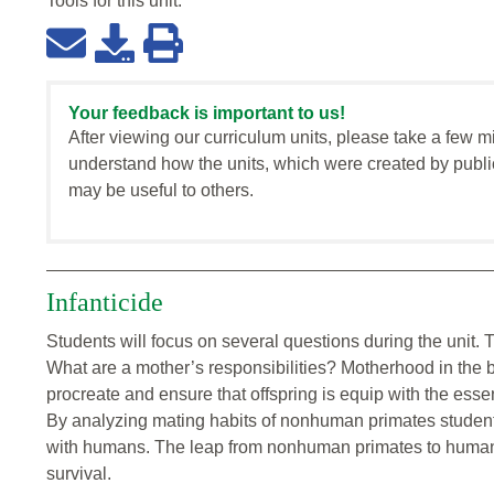
Tools for this
unit
:
Your feedback is important to us!
After viewing our curriculum units, please take a few m
understand how the units, which were created by publi
may be useful to others.
Infanticide
Students will focus on several questions during the unit. 
What are a mother’s responsibilities? Motherhood in the bi
procreate and ensure that offspring is equip with the essen
By analyzing mating habits of nonhuman primates students 
with humans. The leap from nonhuman primates to human
survival.