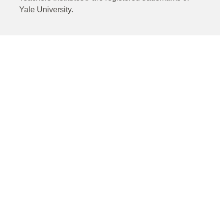
Yale University.