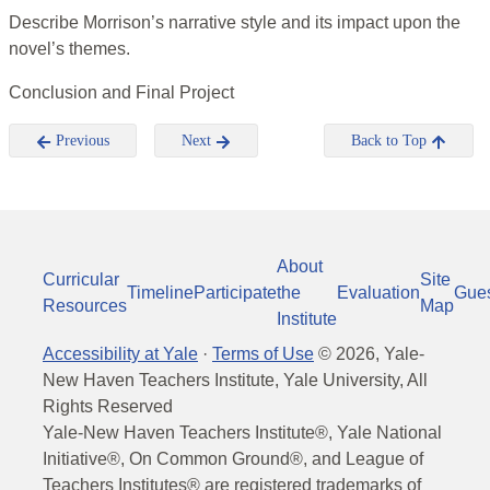
Describe Morrison’s narrative style and its impact upon the
novel’s themes.
Conclusion and Final Project
Previous
Next
Back to Top
About
Curricular
Site
Timeline
Participate
the
Evaluation
Gue
Resources
Map
Institute
Accessibility at Yale
·
Terms of Use
©
2026
, Yale-
New Haven Teachers Institute, Yale University, All
Rights Reserved
Yale-New Haven Teachers Institute®, Yale National
Initiative®, On Common Ground®, and League of
Teachers Institutes® are registered trademarks of