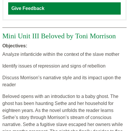
Give Feedback
Mini Unit III Beloved by Toni Morrison
Objectives:
Analyze infanticide within the context of the slave mother
Identify issues of repression and signs of rebellion
Discuss Morrison’s narrative style and its impact upon the
reader
Beloved opens with an introduction to a baby ghost. The
ghost has been haunting Sethe and her household for
eighteen years. As the novel unfolds the reader learns
Sethe’s story through Morrison’s stream of conscious
narrative. Sethe a fugitive slave escaped her owners while