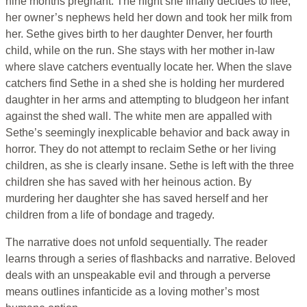
nine months pregnant. The night she finally decides to flee,
her owner’s nephews held her down and took her milk from
her. Sethe gives birth to her daughter Denver, her fourth
child, while on the run. She stays with her mother in-law
where slave catchers eventually locate her. When the slave
catchers find Sethe in a shed she is holding her murdered
daughter in her arms and attempting to bludgeon her infant
against the shed wall. The white men are appalled with
Sethe’s seemingly inexplicable behavior and back away in
horror. They do not attempt to reclaim Sethe or her living
children, as she is clearly insane. Sethe is left with the three
children she has saved with her heinous action. By
murdering her daughter she has saved herself and her
children from a life of bondage and tragedy.
The narrative does not unfold sequentially. The reader
learns through a series of flashbacks and narrative. Beloved
deals with an unspeakable evil and through a perverse
means outlines infanticide as a loving mother’s most