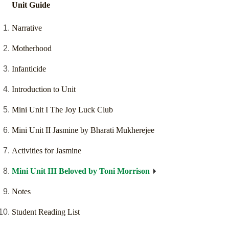
Unit Guide
Narrative
Motherhood
Infanticide
Introduction to Unit
Mini Unit I The Joy Luck Club
Mini Unit II Jasmine by Bharati Mukherejee
Activities for Jasmine
Mini Unit III Beloved by Toni Morrison
Notes
Student Reading List