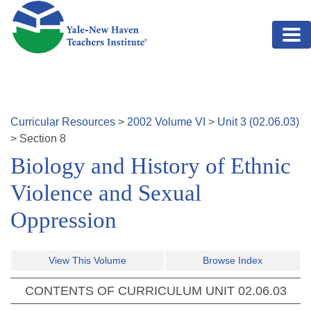
Skip to main content
Curricular Resources
>
2002
Volume
VI
>
Unit
3
(
02.06.03
)
>
Section
8
Biology and History of Ethnic
Violence and Sexual
Oppression
View This Volume
Browse Index
CONTENTS OF CURRICULUM UNIT
02.06.03