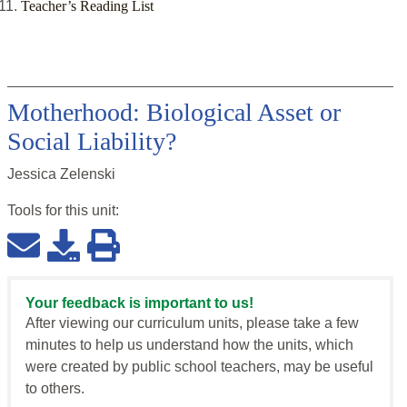
Teacher’s Reading List
Motherhood: Biological Asset or
Social Liability?
Jessica Zelenski
Tools for this
unit
:
Your feedback is important to us!
After viewing our curriculum units, please take a few
minutes to help us understand how the units, which
were created by public school teachers, may be useful
to others.