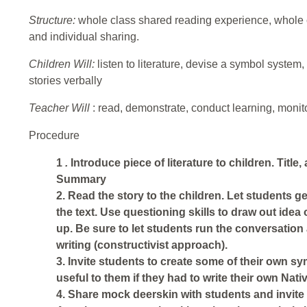
Structure:
whole class shared reading experience, whole c
and individual sharing.
Children Will:
listen to literature, devise a symbol system,
stories verbally
Teacher Will
:
read, demonstrate, conduct learning, monito
Procedure
1
.
Introduce piece of literature to children. Title,
Summary
2. Read the story to the children. Let students 
the text. Use questioning skills to draw out idea 
up. Be sure to let students run the conversatio
writing (constructivist approach).
3. Invite students to create some of their own s
useful to them if they had to write their own Nat
4. Share mock deerskin with students and invite 