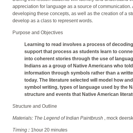
appreciation for language as a source of communication. A 
developing these concepts, as well as the creation of a 
develop as a class to represent words.
Purpose and Objectives
Learning to read involves a process of decoding 
support that process as students learn to con
into coherent stories through the use of language
Indians as a group of Native Americans who told
information through symbols rather than a writte
today. The literature selected will model how a
symbol writing, types of language used by the N
structure and events that Native American literat
Structure and Outline
Materials:
The Legend of Indian Paintbrush
, mock deersk
Timing
:
1hour 20 minutes