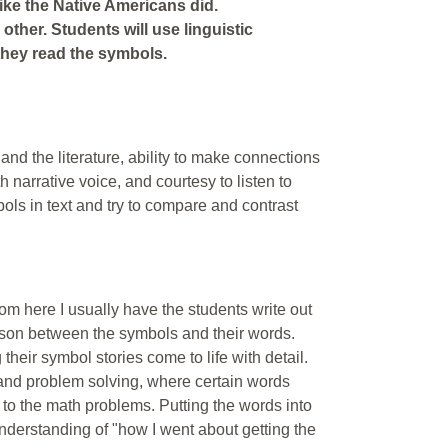
ike the Native Americans did.
 other. Students will use linguistic
 they read the symbols.
r and the literature, ability to make connections
 narrative voice, and courtesy to listen to
ols in text and try to compare and contrast
From here I usually have the students write out
ison between the symbols and their words.
eir symbol stories come to life with detail.
 and problem solving, where certain words
to the math problems. Putting the words into
understanding of "how I went about getting the