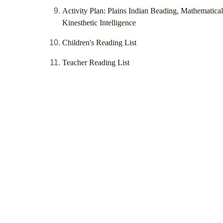
Activity Plan: Plains Indian Beading, Mathematica
Kinesthetic Intelligence
Children's Reading List
Teacher Reading List