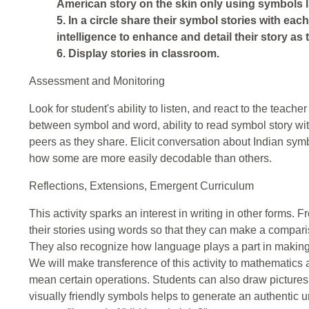
American story on the skin only using symbols l
5. In a circle share their symbol stories with each
intelligence to enhance and detail their story as
6. Display stories in classroom.
Assessment and Monitoring
Look for student's ability to listen, and react to the teache
between symbol and word, ability to read symbol story with
peers as they share. Elicit conversation about Indian symb
how some are more easily decodable than others.
Reflections, Extensions, Emergent Curriculum
This activity sparks an interest in writing in other forms. 
their stories using words so that they can make a compar
They also recognize how language plays a part in making th
We will make transference of this activity to mathematics
mean certain operations. Students can also draw pictures 
visually friendly symbols helps to generate an authentic 