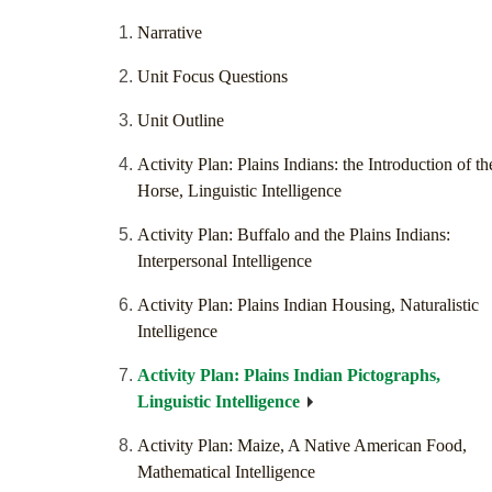
Narrative
Unit Focus Questions
Unit Outline
Activity Plan: Plains Indians: the Introduction of th
Horse, Linguistic Intelligence
Activity Plan: Buffalo and the Plains Indians:
Interpersonal Intelligence
Activity Plan: Plains Indian Housing, Naturalistic
Intelligence
Activity Plan: Plains Indian Pictographs,
Linguistic Intelligence
Activity Plan: Maize, A Native American Food,
Mathematical Intelligence