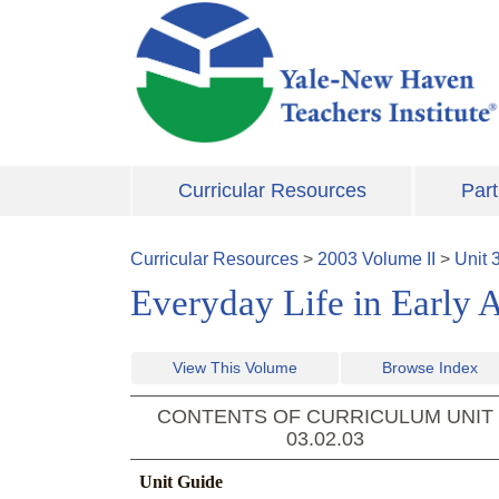
Skip to main content
Curricular Resources
Part
Curricular Resources
>
2003
Volume
II
>
Unit
Everyday Life in Early 
View This Volume
Browse Index
CONTENTS OF CURRICULUM UNIT
03.02.03
Unit Guide