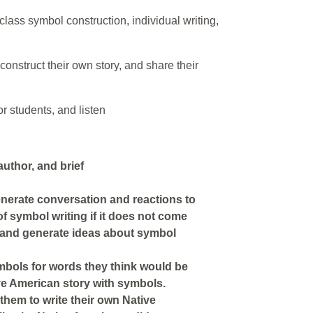
lass symbol construction, individual writing,
 construct their own story, and share their
r students, and listen
 author, and brief
generate conversation and reactions to
of symbol writing if it does not come
n and generate ideas about symbol
ymbols for words they think would be
ive American story with symbols.
them to write their own Native