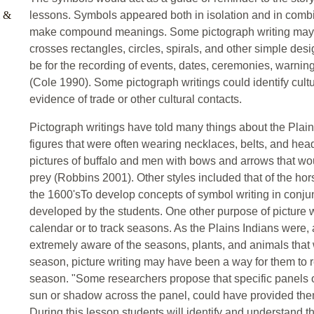
l &
lessons. Symbols appeared both in isolation and in comb
make compound meanings. Some pictograph writing may 
crosses rectangles, circles, spirals, and other simple des
be for the recording of events, dates, ceremonies, warnings
(Cole 1990). Some pictograph writings could identify cultu
evidence of trade or other cultural contacts.
Pictograph writings have told many things about the Plai
figures that were often wearing necklaces, belts, and hea
pictures of buffalo and men with bows and arrows that wou
prey (Robbins 2001). Other styles included that of the hors
the 1600'sTo develop concepts of symbol writing in conjun
developed by the students. One other purpose of picture 
calendar or to track seasons. As the Plains Indians were, a
extremely aware of the seasons, plants, and animals that 
season, picture writing may have been a way for them to 
season. "Some researchers propose that specific panels o
sun or shadow across the panel, could have provided the
During this lesson students will identify and understand t