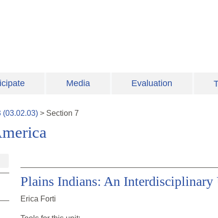
icipate
Media
Evaluation
T
3
(
03.02.03
)
>
Section
7
America
Plains Indians: An Interdisciplinary
Erica Forti