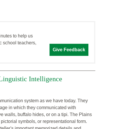
inutes to help us
c school teachers,
Give Feedback
Linguistic Intelligence
communication system as we have today. They
guage in which they communicated with
 walls, buffalo hides, or on a tipi. The Plains
ictorial symbols, or representational form.
teller's important memorized details and