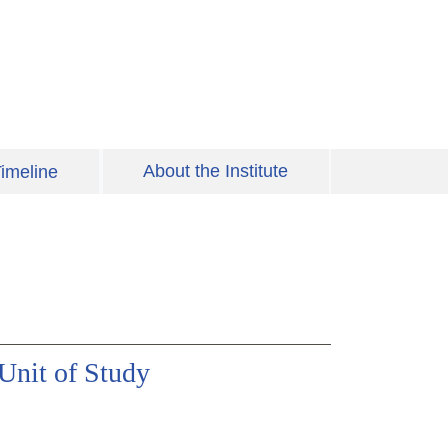
About the Institute
imeline
 Unit of Study