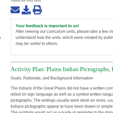
Tools for this
unit
:
Your feedback is important to us!
After viewing our curriculum units, please take a few m
understand how the units, which were created by publi
e
may be useful to others.
Activity Plan: Plains Indian Pictographs, 
Goals, Rationale, and Background Information
The Indians of the Great Plains did not have a written 
relied on sign language as well as a symbol written lan
pictographs. The writings usually were done on rocks, cave
Indians pictographs appear to have been drawn in simple p
The symbols would act as a guide or reminder to the story