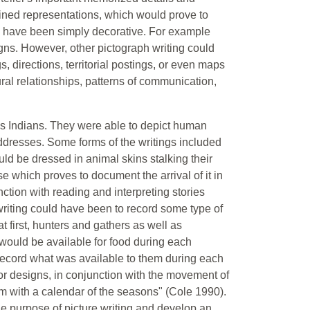
ined representations, which would prove to
have been simply decorative. For example
igns. However, other pictograph writing could
, directions, territorial postings, or even maps
ral relationships, patterns of communication,
ns Indians. They were able to depict human
ddresses. Some forms of the writings included
ld be dressed in animal skins stalking their
e which proves to document the arrival of it in
ction with reading and interpreting stories
writing could have been to record some type of
t first, hunters and gathers as well as
would be available for food during each
record what was available to them during each
r designs, in conjunction with the movement of
m with a calendar of the seasons" (Cole 1990).
he purpose of picture writing and develop an