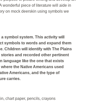
wonderful piece of literature will aide in
story on mock deerskin using symbols we
a symbol system. This activity will
nect symbols to words and expand them
. Children will identify with The Plains
 stories and recorded other pertinent
n language like the one that exists
nd where the Native Americans used
ative Americans, and the type of
ure carries.
in, chart paper, pencils, crayons