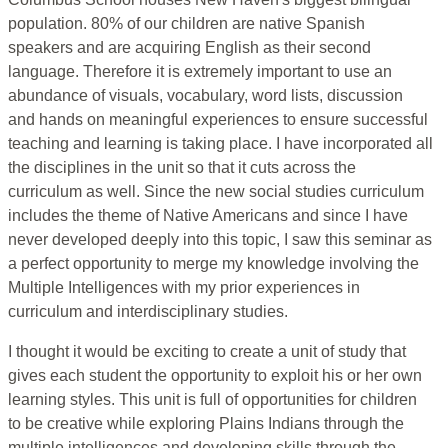
population. 80% of our children are native Spanish
speakers and are acquiring English as their second
language. Therefore it is extremely important to use an
abundance of visuals, vocabulary, word lists, discussion
and hands on meaningful experiences to ensure successful
teaching and learning is taking place. I have incorporated all
the disciplines in the unit so that it cuts across the
curriculum as well. Since the new social studies curriculum
includes the theme of Native Americans and since I have
never developed deeply into this topic, I saw this seminar as
a perfect opportunity to merge my knowledge involving the
Multiple Intelligences with my prior experiences in
curriculum and interdisciplinary studies.
I thought it would be exciting to create a unit of study that
gives each student the opportunity to exploit his or her own
learning styles. This unit is full of opportunities for children
to be creative while exploring Plains Indians through the
multiple intelligences and developing skills through the