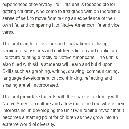
experiences of everyday life. This unit is responsible for
getting children, who come to first grade with an incredible
sense of self, to move from taking an experience of their
own life, and comparing it to Native American life and vice
versa.
The unit is rich in literature and illustrations, utilizing
seminar discussions and children's fiction and nonfiction
literature relating directly to Native Americans. The unit is
also filled with skills students will learn and build upon.
Skills such as graphing, writing, drawing, communicating,
language development, critical thinking, reflecting and
sharing are all incorporated.
The unit provides students with the chance to identify with
Native American culture and allow me to find out where their
interests lie. In developing the unit I will remind myself that it
becomes a starting point for children as they grow into an
extreme world of diversity.