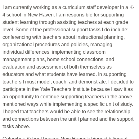
I am currently working as a curriculum staff developer in a K-
4 school in New Haven. I am responsible for supporting
student learning through assisting teachers at each grade
level. Some of the professional support tasks I do include:
conferencing with teachers about instructional planning,
organizational procedures and policies, managing
individual differences, implementing classroom
management plans, home school connections, and
evaluation and assessment of both themselves as
educators and what students have learned. In supporting
teachers I must model, coach, and demonstrate. I decided to
participate in the Yale Teachers Institute because I saw it as
an opportunity to continue supporting teachers in the above
mentioned ways while implementing a specific unit of study.
I hoped that teachers would be able to see the relationship
and connections between the unit I planned and the support
tasks above.
Columbus School houses New Haven's biggest bilingual