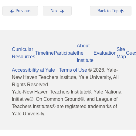
Previous
Next
Back to Top
About
Curricular
Site
Timeline
Participate
the
Evaluation
Gue
Resources
Map
Institute
Accessibility at Yale
·
Terms of Use
©
2026
, Yale-
New Haven Teachers Institute, Yale University, All
Rights Reserved
Yale-New Haven Teachers Institute®, Yale National
Initiative®, On Common Ground®, and League of
Teachers Institutes® are registered trademarks of
Yale University.