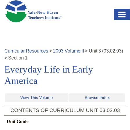
Skip to main content
Curricular Resources
>
2003
Volume
II
>
Unit
3
(
03.02.03
)
>
Section 1
Everyday Life in Early
America
View This Volume
Browse Index
CONTENTS OF CURRICULUM UNIT
03.02.03
Unit Guide