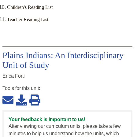
Children's Reading List
Teacher Reading List
Plains Indians: An Interdisciplinary
Unit of Study
Erica Forti
Tools for this
unit
:
Your feedback is important to us!
After viewing our curriculum units, please take a few
minutes to help us understand how the units, which