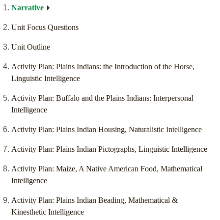
Narrative
Unit Focus Questions
Unit Outline
Activity Plan: Plains Indians: the Introduction of the Horse,
Linguistic Intelligence
Activity Plan: Buffalo and the Plains Indians: Interpersonal
Intelligence
Activity Plan: Plains Indian Housing, Naturalistic Intelligence
Activity Plan: Plains Indian Pictographs, Linguistic Intelligence
Activity Plan: Maize, A Native American Food, Mathematical
Intelligence
Activity Plan: Plains Indian Beading, Mathematical &
Kinesthetic Intelligence