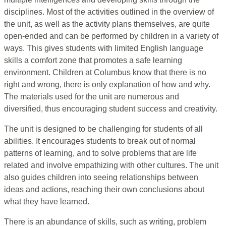
disciplines. Most of the activities outlined in the overview of
the unit, as well as the activity plans themselves, are quite
open-ended and can be performed by children in a variety of
ways. This gives students with limited English language
skills a comfort zone that promotes a safe learning
environment. Children at Columbus know that there is no
right and wrong, there is only explanation of how and why.
The materials used for the unit are numerous and
diversified, thus encouraging student success and creativity.
The unit is designed to be challenging for students of all
abilities. It encourages students to break out of normal
patterns of learning, and to solve problems that are life
related and involve empathizing with other cultures. The unit
also guides children into seeing relationships between
ideas and actions, reaching their own conclusions about
what they have learned.
There is an abundance of skills, such as writing, problem