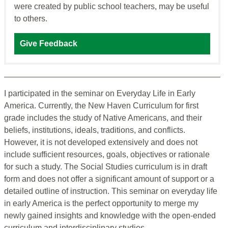
were created by public school teachers, may be useful
to others.
Give Feedback
I participated in the seminar on Everyday Life in Early
America. Currently, the New Haven Curriculum for first
grade includes the study of Native Americans, and their
beliefs, institutions, ideals, traditions, and conflicts.
However, it is not developed extensively and does not
include sufficient resources, goals, objectives or rationale
for such a study. The Social Studies curriculum is in draft
form and does not offer a significant amount of support or a
detailed outline of instruction. This seminar on everyday life
in early America is the perfect opportunity to merge my
newly gained insights and knowledge with the open-ended
curriculum and interdisciplinary studies.