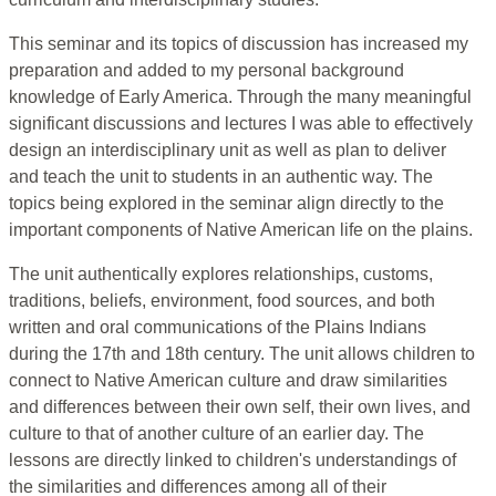
This seminar and its topics of discussion has increased my
preparation and added to my personal background
knowledge of Early America. Through the many meaningful
significant discussions and lectures I was able to effectively
design an interdisciplinary unit as well as plan to deliver
and teach the unit to students in an authentic way. The
topics being explored in the seminar align directly to the
important components of Native American life on the plains.
The unit authentically explores relationships, customs,
traditions, beliefs, environment, food sources, and both
written and oral communications of the Plains Indians
during the 17th and 18th century. The unit allows children to
connect to Native American culture and draw similarities
and differences between their own self, their own lives, and
culture to that of another culture of an earlier day. The
lessons are directly linked to children's understandings of
the similarities and differences among all of their