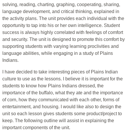
solving, reading, charting, graphing, cooperating, sharing,
language development, and critical thinking, explained in
the activity plans. The unit provides each individual with the
opportunity to tap into his or her own intelligence. Student
success is always highly correlated with feelings of comfort
and security. The unit is designed to promote this comfort by
supporting students with varying learning proclivities and
language abilities, while engaging in a study of Plains
Indians.
I have decided to take interesting pieces of Plains Indian
culture to use as the lessons. I believe it is important for the
students to know how Plains Indians dressed, the
importance of the buffalo, what they ate and the importance
of corn, how they communicated with each other, forms of
entertainment, and housing. I would like also to design the
unit so each lesson gives students some product/project to
keep. The following outline will assist in explaining the
important components of the unit.