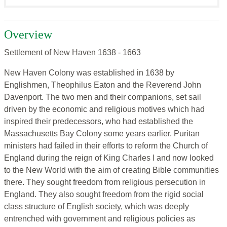
Overview
Settlement of New Haven 1638 - 1663
New Haven Colony was established in 1638 by
Englishmen, Theophilus Eaton and the Reverend John
Davenport. The two men and their companions, set sail
driven by the economic and religious motives which had
inspired their predecessors, who had established the
Massachusetts Bay Colony some years earlier. Puritan
ministers had failed in their efforts to reform the Church of
England during the reign of King Charles I and now looked
to the New World with the aim of creating Bible communities
there. They sought freedom from religious persecution in
England. They also sought freedom from the rigid social
class structure of English society, which was deeply
entrenched with government and religious policies as