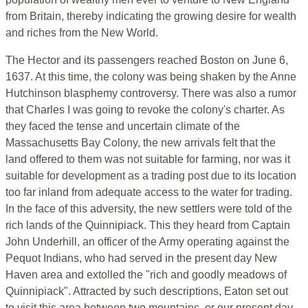
from Britain, thereby indicating the growing desire for wealth
and riches from the New World.
The Hector and its passengers reached Boston on June 6,
1637. At this time, the colony was being shaken by the Anne
Hutchinson blasphemy controversy. There was also a rumor
that Charles I was going to revoke the colony's charter. As
they faced the tense and uncertain climate of the
Massachusetts Bay Colony, the new arrivals felt that the
land offered to them was not suitable for farming, nor was it
suitable for development as a trading post due to its location
too far inland from adequate access to the water for trading.
In the face of this adversity, the new settlers were told of the
rich lands of the Quinnipiack. This they heard from Captain
John Underhill, an officer of the Army operating against the
Pequot Indians, who had served in the present day New
Haven area and extolled the "rich and goodly meadows of
Quinnipiack". Attracted by such descriptions, Eaton set out
to visit this area between two mountains, or our present day