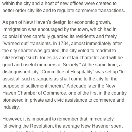
within the city and a host of new offices were created to
better order city life and to regulate commerce transactions.
As part of New Haven's design for economic growth,
immigration was encouraged by the town, which had in
colonial times carefully guarded its residents and freely
"warned out" transients. In 1784, almost immediately after
the city charter was granted, the city voted to readmit to
citizenship "such Tories as are of fair character and will be
good and useful members of Society." At the same time, a
distinguished city "Committee of Hospitality" was set up "to
assist all such strangers as shall come to the city for the
purpose of settlement therein." A decade later the New
Haven Chamber of Commerce, one of the first in the country,
pioneered in private and civic assistance to commerce and
industry.
However, it is important to remember that immediately
following the Revolution, the average New Havener spent