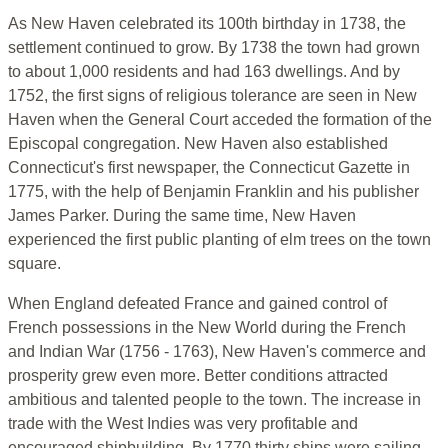
As New Haven celebrated its 100th birthday in 1738, the
settlement continued to grow. By 1738 the town had grown
to about 1,000 residents and had 163 dwellings. And by
1752, the first signs of religious tolerance are seen in New
Haven when the General Court acceded the formation of the
Episcopal congregation. New Haven also established
Connecticut's first newspaper, the Connecticut Gazette in
1775, with the help of Benjamin Franklin and his publisher
James Parker. During the same time, New Haven
experienced the first public planting of elm trees on the town
square.
When England defeated France and gained control of
French possessions in the New World during the French
and Indian War (1756 - 1763), New Haven's commerce and
prosperity grew even more. Better conditions attracted
ambitious and talented people to the town. The increase in
trade with the West Indies was very profitable and
encouraged shipbuilding. By 1770 thirty ships were sailing