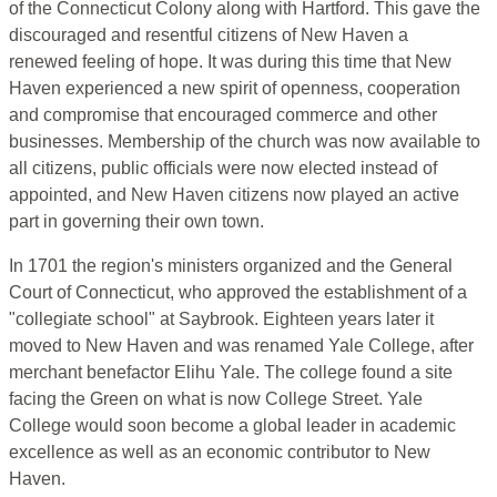
of the Connecticut Colony along with Hartford. This gave the
discouraged and resentful citizens of New Haven a
renewed feeling of hope. It was during this time that New
Haven experienced a new spirit of openness, cooperation
and compromise that encouraged commerce and other
businesses. Membership of the church was now available to
all citizens, public officials were now elected instead of
appointed, and New Haven citizens now played an active
part in governing their own town.
In 1701 the region's ministers organized and the General
Court of Connecticut, who approved the establishment of a
"collegiate school" at Saybrook. Eighteen years later it
moved to New Haven and was renamed Yale College, after
merchant benefactor Elihu Yale. The college found a site
facing the Green on what is now College Street. Yale
College would soon become a global leader in academic
excellence as well as an economic contributor to New
Haven.