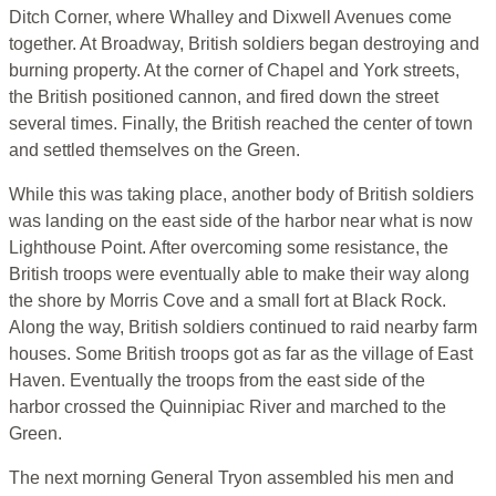
Ditch Corner, where Whalley and Dixwell Avenues come
together. At Broadway, British soldiers began destroying and
burning property. At the corner of Chapel and York streets,
the British positioned cannon, and fired down the street
several times. Finally, the British reached the center of town
and settled themselves on the Green.
While this was taking place, another body of British soldiers
was landing on the east side of the harbor near what is now
Lighthouse Point. After overcoming some resistance, the
British troops were eventually able to make their way along
the shore by Morris Cove and a small fort at Black Rock.
Along the way, British soldiers continued to raid nearby farm
houses. Some British troops got as far as the village of East
Haven. Eventually the troops from the east side of the
harbor crossed the Quinnipiac River and marched to the
Green.
The next morning General Tryon assembled his men and