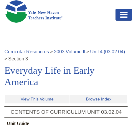
Skip to main content
Curricular Resources
>
2003
Volume
II
>
Unit
4
(
03.02.04
)
>
Section
3
Everyday Life in Early
America
View This Volume
Browse Index
CONTENTS OF CURRICULUM UNIT
03.02.04
Unit Guide