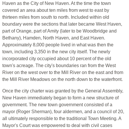
Haven as the City of New Haven. At the time the town
covered an area about ten miles from west to east by
thirteen miles from south to north. Included within old
boundary were the sections that later became West Haven,
part of Orange, part of Amity (later to be Woodbridge and
Bethany), Hamden, North Haven, and East Haven.
Approximately 8,000 people lived in what was then the
town, including 3,350 in the new city itself. The newly
incorporated city occupied about 10 percent of the old
town's acreage. The city's boundaries ran from the West
River on the west over to the Mill River on the east and from
the Mill River Meadows on the north down to the waterfront.
Once the city charter was granted by the General Assembly,
New Haven immediately began to form a new structure of
government. The new town government consisted of a
mayor (Roger Sherman), four aldermen, and a council of 20,
all ultimately responsible to the traditional Town Meeting. A
Mayor's Court was empowered to deal with civil cases