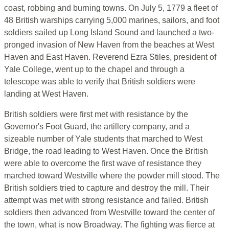
coast, robbing and burning towns. On July 5, 1779 a fleet of
48 British warships carrying 5,000 marines, sailors, and foot
soldiers sailed up Long Island Sound and launched a two-
pronged invasion of New Haven from the beaches at West
Haven and East Haven. Reverend Ezra Stiles, president of
Yale College, went up to the chapel and through a
telescope was able to verify that British soldiers were
landing at West Haven.
British soldiers were first met with resistance by the
Governor's Foot Guard, the artillery company, and a
sizeable number of Yale students that marched to West
Bridge, the road leading to West Haven. Once the British
were able to overcome the first wave of resistance they
marched toward Westville where the powder mill stood. The
British soldiers tried to capture and destroy the mill. Their
attempt was met with strong resistance and failed. British
soldiers then advanced from Westville toward the center of
the town, what is now Broadway. The fighting was fierce at