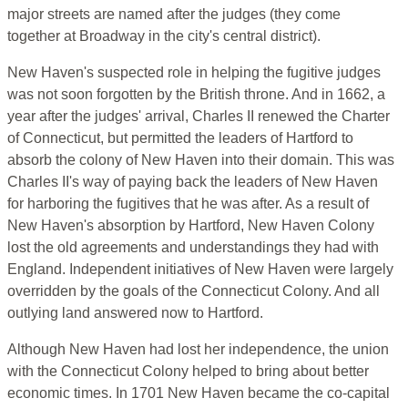
major streets are named after the judges (they come
together at Broadway in the city's central district).
New Haven's suspected role in helping the fugitive judges
was not soon forgotten by the British throne. And in 1662, a
year after the judges' arrival, Charles II renewed the Charter
of Connecticut, but permitted the leaders of Hartford to
absorb the colony of New Haven into their domain. This was
Charles II's way of paying back the leaders of New Haven
for harboring the fugitives that he was after. As a result of
New Haven's absorption by Hartford, New Haven Colony
lost the old agreements and understandings they had with
England. Independent initiatives of New Haven were largely
overridden by the goals of the Connecticut Colony. And all
outlying land answered now to Hartford.
Although New Haven had lost her independence, the union
with the Connecticut Colony helped to bring about better
economic times. In 1701 New Haven became the co-capital