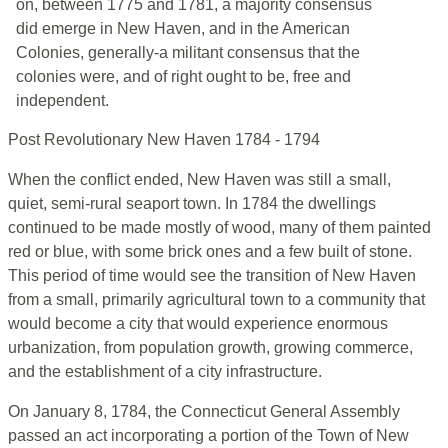
on, between 1775 and 1781, a majority consensus
did emerge in New Haven, and in the American
Colonies, generally-a militant consensus that the
colonies were, and of right ought to be, free and
independent.
Post Revolutionary New Haven 1784 - 1794
When the conflict ended, New Haven was still a small,
quiet, semi-rural seaport town. In 1784 the dwellings
continued to be made mostly of wood, many of them painted
red or blue, with some brick ones and a few built of stone.
This period of time would see the transition of New Haven
from a small, primarily agricultural town to a community that
would become a city that would experience enormous
urbanization, from population growth, growing commerce,
and the establishment of a city infrastructure.
On January 8, 1784, the Connecticut General Assembly
passed an act incorporating a portion of the Town of New