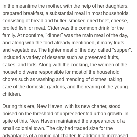
In the meantime the mother, with the help of her daughters,
prepared breakfast, a substantial meal in most households,
consisting of bread and butter, smoked dried beef, cheese,
broiled fish, or meat. Cider was the common drink for the
family. At noontime, "dinner" was the main meal of the day,
and along with the food already mentioned, it many fruits
and vegetables. The lighter meal of the day, called "supper",
included a variety of desserts such as preserved fruits,
cakes, and torts. Along with the cooking, the women of the
household were responsible for most of the household
chores such as washing and mending of clothes, taking
care of the domestic gardens, and the rearing of the young
children.
During this era, New Haven, with its new charter, stood
poised on the threshold of unprecedented urban growth. In
spite of this, New Haven maintained the appearance of a
small colonial town. The city had traded size for the
advantages of a municipal charter. In addition to increased