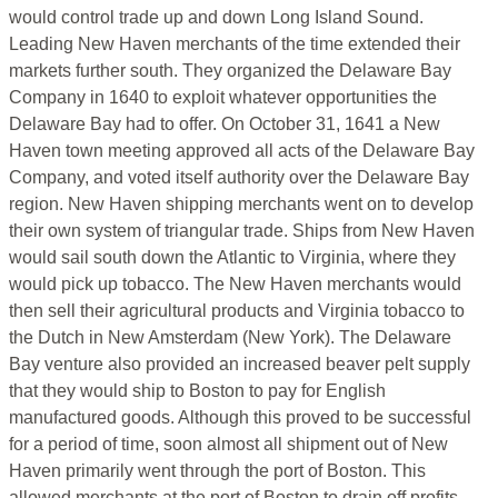
would control trade up and down Long Island Sound.
Leading New Haven merchants of the time extended their
markets further south. They organized the Delaware Bay
Company in 1640 to exploit whatever opportunities the
Delaware Bay had to offer. On October 31, 1641 a New
Haven town meeting approved all acts of the Delaware Bay
Company, and voted itself authority over the Delaware Bay
region. New Haven shipping merchants went on to develop
their own system of triangular trade. Ships from New Haven
would sail south down the Atlantic to Virginia, where they
would pick up tobacco. The New Haven merchants would
then sell their agricultural products and Virginia tobacco to
the Dutch in New Amsterdam (New York). The Delaware
Bay venture also provided an increased beaver pelt supply
that they would ship to Boston to pay for English
manufactured goods. Although this proved to be successful
for a period of time, soon almost all shipment out of New
Haven primarily went through the port of Boston. This
allowed merchants at the port of Boston to drain off profits