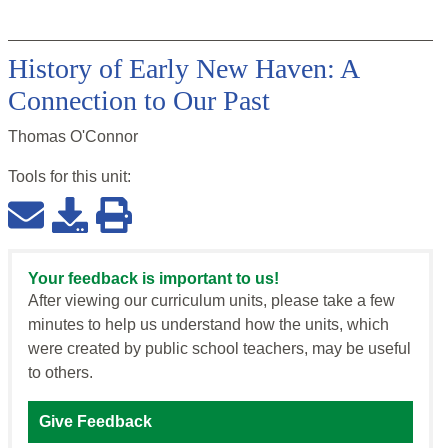
History of Early New Haven: A
Connection to Our Past
Thomas O'Connor
Tools for this
unit
:
Your feedback is important to us!
After viewing our curriculum units, please take a few
minutes to help us understand how the units, which
were created by public school teachers, may be useful
to others.
Give Feedback