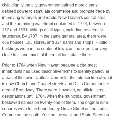
civic dignity the city government gained more clearly
defined power to stimulate commerce and promote trade by
improving wharves and roads. New Haven's central area
and the adjoining waterfront contained in 1724, between
157 and 163 buildings of all types, including residential
structures. By 1787, in the same general area, there were
466 houses, 103 stores, and 324 barns and shops. Public
buildings were in the center of town, on the Green, or very
close to it, and much of the retail took place there.
Prior to 1784 when New Haven became a city, most
inhabitants had used descriptive terms to identify particular
areas of the town, Cutler's Corner for the intersection of what
is now Church and Chapel streets and Ditch Corner for the
area of Broadway. There were, however, no official street
designations until 1784, when the municipal government
bestowed names on twenty-one of them. The original nine
squares were to be bounded by Grove Street on the north,
George on the south, York on the west, and State Street on