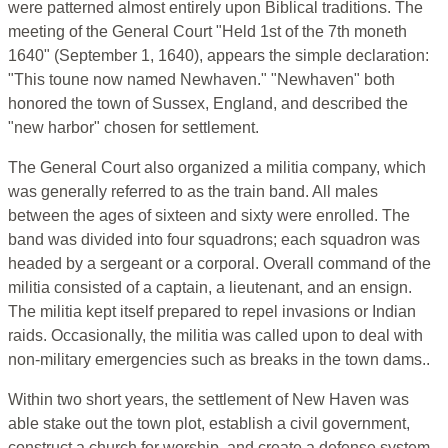
were patterned almost entirely upon Biblical traditions. The
meeting of the General Court "Held 1st of the 7th moneth
1640" (September 1, 1640), appears the simple declaration:
"This toune now named Newhaven." "Newhaven" both
honored the town of Sussex, England, and described the
"new harbor" chosen for settlement.
The General Court also organized a militia company, which
was generally referred to as the train band. All males
between the ages of sixteen and sixty were enrolled. The
band was divided into four squadrons; each squadron was
headed by a sergeant or a corporal. Overall command of the
militia consisted of a captain, a lieutenant, and an ensign.
The militia kept itself prepared to repel invasions or Indian
raids. Occasionally, the militia was called upon to deal with
non-military emergencies such as breaks in the town dams..
Within two short years, the settlement of New Haven was
able stake out the town plot, establish a civil government,
construct a church for worship, and create a defense system