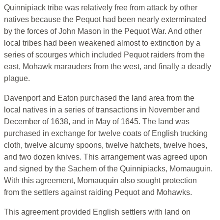
Quinnipiack tribe was relatively free from attack by other
natives because the Pequot had been nearly exterminated
by the forces of John Mason in the Pequot War. And other
local tribes had been weakened almost to extinction by a
series of scourges which included Pequot raiders from the
east, Mohawk marauders from the west, and finally a deadly
plague.
Davenport and Eaton purchased the land area from the
local natives in a series of transactions in November and
December of 1638, and in May of 1645. The land was
purchased in exchange for twelve coats of English trucking
cloth, twelve alcumy spoons, twelve hatchets, twelve hoes,
and two dozen knives. This arrangement was agreed upon
and signed by the Sachem of the Quinnipiacks, Momauguin.
With this agreement, Momauquin also sought protection
from the settlers against raiding Pequot and Mohawks.
This agreement provided English settlers with land on