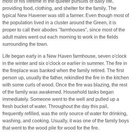
most of his lifetime in the quieter pursuits of daily life,
providing food, clothing, and shelter for the family. The
typical New Havener was still a farmer. Even though most of
the population lived in a cluster around the Green, it is
proper to call their abodes "farmhouses", since most of the
adult males went out each morning to work in the fields
surrounding the town.
Life began early in a New Haven farmhouse, seven o'clock
in the winter and six o'clock or earlier in summer. The fire in
the fireplace was banked when the family retired. The first
person up, usually the father, rekindled the fire in the kitchen
with some curls of wood. Once the fire was blazing, the rest
of the family was awakened. Household tasks began
immediately. Someone went to the well and pulled up a
fresh bucket of water. Throughout the day this pail,
frequently refilled, was the only source of water for drinking,
washing, and cooking. Usually, it was one of the family boys
that went to the wood pile for wood for the fire.