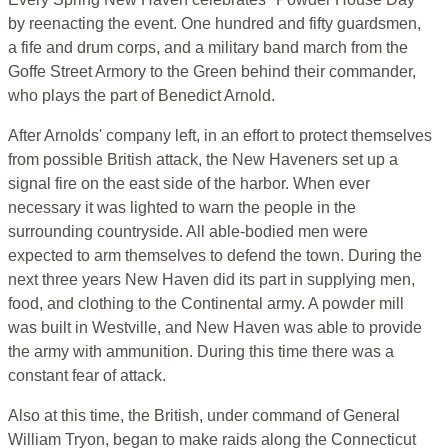
by reenacting the event. One hundred and fifty guardsmen,
a fife and drum corps, and a military band march from the
Goffe Street Armory to the Green behind their commander,
who plays the part of Benedict Arnold.
After Arnolds' company left, in an effort to protect themselves
from possible British attack, the New Haveners set up a
signal fire on the east side of the harbor. When ever
necessary it was lighted to warn the people in the
surrounding countryside. All able-bodied men were
expected to arm themselves to defend the town. During the
next three years New Haven did its part in supplying men,
food, and clothing to the Continental army. A powder mill
was built in Westville, and New Haven was able to provide
the army with ammunition. During this time there was a
constant fear of attack.
Also at this time, the British, under command of General
William Tryon, began to make raids along the Connecticut