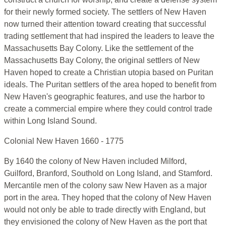
for their newly formed society. The settlers of New Haven
now turned their attention toward creating that successful
trading settlement that had inspired the leaders to leave the
Massachusetts Bay Colony. Like the settlement of the
Massachusetts Bay Colony, the original settlers of New
Haven hoped to create a Christian utopia based on Puritan
ideals. The Puritan settlers of the area hoped to benefit from
New Haven's geographic features, and use the harbor to
create a commercial empire where they could control trade
within Long Island Sound.
Colonial New Haven 1660 - 1775
By 1640 the colony of New Haven included Milford,
Guilford, Branford, Southold on Long Island, and Stamford.
Mercantile men of the colony saw New Haven as a major
port in the area. They hoped that the colony of New Haven
would not only be able to trade directly with England, but
they envisioned the colony of New Haven as the port that