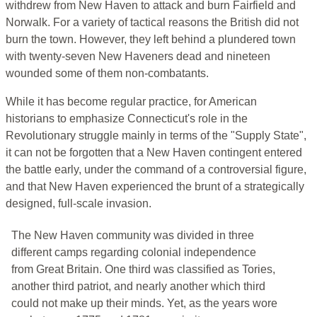
withdrew from New Haven to attack and burn Fairfield and
Norwalk. For a variety of tactical reasons the British did not
burn the town. However, they left behind a plundered town
with twenty-seven New Haveners dead and nineteen
wounded some of them non-combatants.
While it has become regular practice, for American
historians to emphasize Connecticut's role in the
Revolutionary struggle mainly in terms of the "Supply State",
it can not be forgotten that a New Haven contingent entered
the battle early, under the command of a controversial figure,
and that New Haven experienced the brunt of a strategically
designed, full-scale invasion.
The New Haven community was divided in three
different camps regarding colonial independence
from Great Britain. One third was classified as Tories,
another third patriot, and nearly another which third
could not make up their minds. Yet, as the years wore