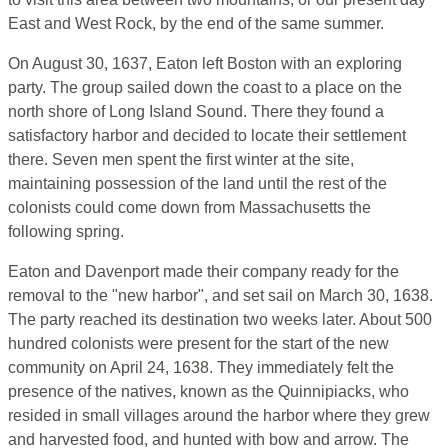
East and West Rock, by the end of the same summer.
On August 30, 1637, Eaton left Boston with an exploring
party. The group sailed down the coast to a place on the
north shore of Long Island Sound. There they found a
satisfactory harbor and decided to locate their settlement
there. Seven men spent the first winter at the site,
maintaining possession of the land until the rest of the
colonists could come down from Massachusetts the
following spring.
Eaton and Davenport made their company ready for the
removal to the "new harbor", and set sail on March 30, 1638.
The party reached its destination two weeks later. About 500
hundred colonists were present for the start of the new
community on April 24, 1638. They immediately felt the
presence of the natives, known as the Quinnipiacks, who
resided in small villages around the harbor where they grew
and harvested food, and hunted with bow and arrow. The