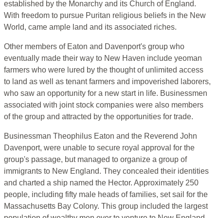
established by the Monarchy and its Church of England.
With freedom to pursue Puritan religious beliefs in the New
World, came ample land and its associated riches.
Other members of Eaton and Davenport's group who
eventually made their way to New Haven include yeoman
farmers who were lured by the thought of unlimited access
to land as well as tenant farmers and impoverished laborers,
who saw an opportunity for a new start in life. Businessmen
associated with joint stock companies were also members
of the group and attracted by the opportunities for trade.
Businessman Theophilus Eaton and the Reverend John
Davenport, were unable to secure royal approval for the
group's passage, but managed to organize a group of
immigrants to New England. They concealed their identities
and charted a ship named the Hector. Approximately 250
people, including fifty male heads of families, set sail for the
Massachusetts Bay Colony. This group included the largest
population of wealthy men ever to venture to New England