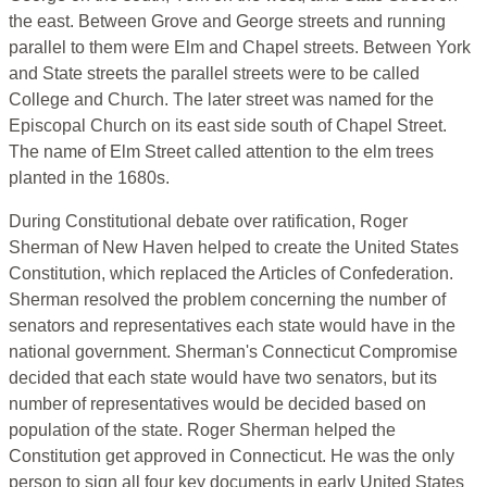
the east. Between Grove and George streets and running
parallel to them were Elm and Chapel streets. Between York
and State streets the parallel streets were to be called
College and Church. The later street was named for the
Episcopal Church on its east side south of Chapel Street.
The name of Elm Street called attention to the elm trees
planted in the 1680s.
During Constitutional debate over ratification, Roger
Sherman of New Haven helped to create the United States
Constitution, which replaced the Articles of Confederation.
Sherman resolved the problem concerning the number of
senators and representatives each state would have in the
national government. Sherman's Connecticut Compromise
decided that each state would have two senators, but its
number of representatives would be decided based on
population of the state. Roger Sherman helped the
Constitution get approved in Connecticut. He was the only
person to sign all four key documents in early United States