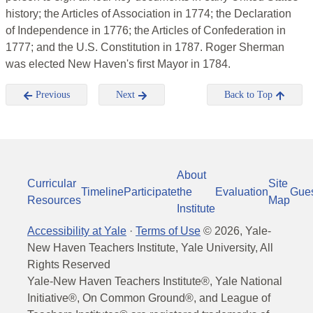
history; the Articles of Association in 1774; the Declaration
of Independence in 1776; the Articles of Confederation in
1777; and the U.S. Constitution in 1787. Roger Sherman
was elected New Haven's first Mayor in 1784.
Previous
Next
Back to Top
About
Curricular
Site
Timeline
Participate
the
Evaluation
Gue
Resources
Map
Institute
Accessibility at Yale
·
Terms of Use
©
2026
, Yale-
New Haven Teachers Institute, Yale University, All
Rights Reserved
Yale-New Haven Teachers Institute®, Yale National
Initiative®, On Common Ground®, and League of