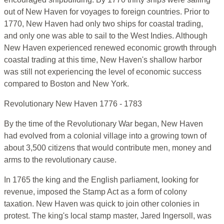
out of New Haven for voyages to foreign countries. Prior to
1770, New Haven had only two ships for coastal trading,
and only one was able to sail to the West Indies. Although
New Haven experienced renewed economic growth through
coastal trading at this time, New Haven's shallow harbor
was still not experiencing the level of economic success
compared to Boston and New York.
Revolutionary New Haven 1776 - 1783
By the time of the Revolutionary War began, New Haven
had evolved from a colonial village into a growing town of
about 3,500 citizens that would contribute men, money and
arms to the revolutionary cause.
In 1765 the king and the English parliament, looking for
revenue, imposed the Stamp Act as a form of colony
taxation. New Haven was quick to join other colonies in
protest. The king's local stamp master, Jared Ingersoll, was