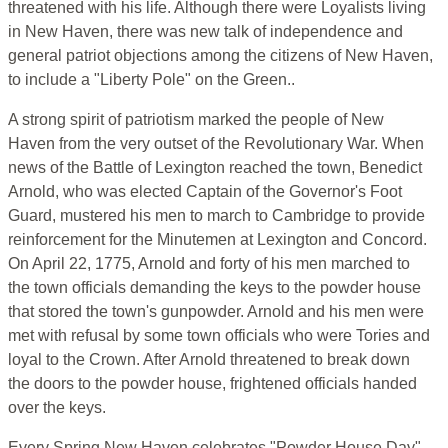
threatened with his life. Although there were Loyalists living
in New Haven, there was new talk of independence and
general patriot objections among the citizens of New Haven,
to include a "Liberty Pole" on the Green..
A strong spirit of patriotism marked the people of New
Haven from the very outset of the Revolutionary War. When
news of the Battle of Lexington reached the town, Benedict
Arnold, who was elected Captain of the Governor's Foot
Guard, mustered his men to march to Cambridge to provide
reinforcement for the Minutemen at Lexington and Concord.
On April 22, 1775, Arnold and forty of his men marched to
the town officials demanding the keys to the powder house
that stored the town's gunpowder. Arnold and his men were
met with refusal by some town officials who were Tories and
loyal to the Crown. After Arnold threatened to break down
the doors to the powder house, frightened officials handed
over the keys.
Every Spring New Haven celebrates "Powder House Day"