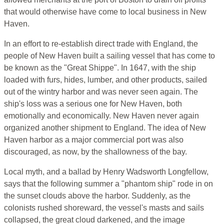
that would otherwise have come to local business in New
Haven.
In an effort to re-establish direct trade with England, the
people of New Haven built a sailing vessel that has come to
be known as the "Great Shippe". In 1647, with the ship
loaded with furs, hides, lumber, and other products, sailed
out of the wintry harbor and was never seen again. The
ship's loss was a serious one for New Haven, both
emotionally and economically. New Haven never again
organized another shipment to England. The idea of New
Haven harbor as a major commercial port was also
discouraged, as now, by the shallowness of the bay.
Local myth, and a ballad by Henry Wadsworth Longfellow,
says that the following summer a "phantom ship" rode in on
the sunset clouds above the harbor. Suddenly, as the
colonists rushed shoreward, the vessel's masts and sails
collapsed, the great cloud darkened, and the image