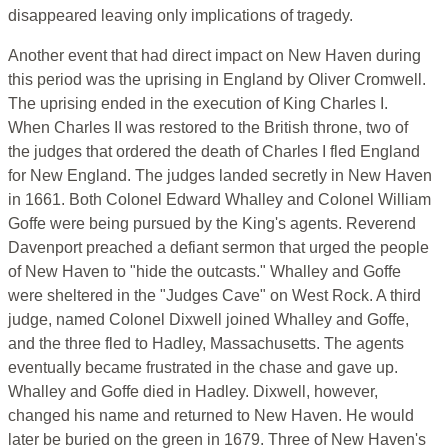
disappeared leaving only implications of tragedy.
Another event that had direct impact on New Haven during
this period was the uprising in England by Oliver Cromwell.
The uprising ended in the execution of King Charles I.
When Charles II was restored to the British throne, two of
the judges that ordered the death of Charles I fled England
for New England. The judges landed secretly in New Haven
in 1661. Both Colonel Edward Whalley and Colonel William
Goffe were being pursued by the King's agents. Reverend
Davenport preached a defiant sermon that urged the people
of New Haven to "hide the outcasts." Whalley and Goffe
were sheltered in the "Judges Cave" on West Rock. A third
judge, named Colonel Dixwell joined Whalley and Goffe,
and the three fled to Hadley, Massachusetts. The agents
eventually became frustrated in the chase and gave up.
Whalley and Goffe died in Hadley. Dixwell, however,
changed his name and returned to New Haven. He would
later be buried on the green in 1679. Three of New Haven's