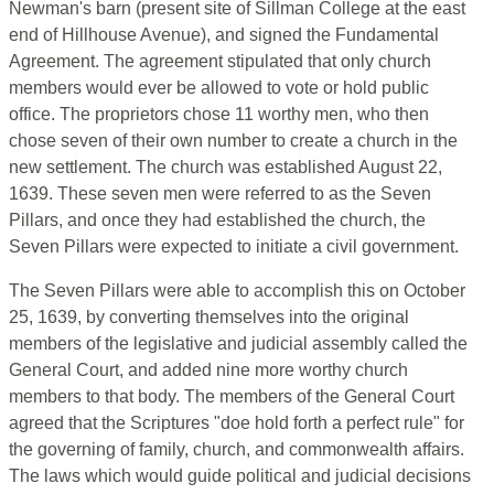
Newman's barn (present site of Sillman College at the east
end of Hillhouse Avenue), and signed the Fundamental
Agreement. The agreement stipulated that only church
members would ever be allowed to vote or hold public
office. The proprietors chose 11 worthy men, who then
chose seven of their own number to create a church in the
new settlement. The church was established August 22,
1639. These seven men were referred to as the Seven
Pillars, and once they had established the church, the
Seven Pillars were expected to initiate a civil government.
The Seven Pillars were able to accomplish this on October
25, 1639, by converting themselves into the original
members of the legislative and judicial assembly called the
General Court, and added nine more worthy church
members to that body. The members of the General Court
agreed that the Scriptures "doe hold forth a perfect rule" for
the governing of family, church, and commonwealth affairs.
The laws which would guide political and judicial decisions