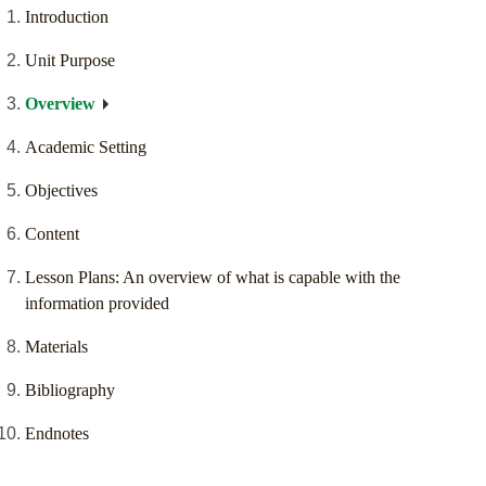
Introduction
Unit Purpose
Overview
Academic Setting
Objectives
Content
Lesson Plans: An overview of what is capable with the
information provided
Materials
Bibliography
Endnotes