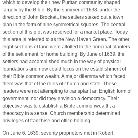
which to develop their new Puritan community shaped
largely by the Bible. By the summer of 1638, under the
direction of John Brockett, the settlers staked out a town
plan in the form of nine symmetrical squares. The central
section of this plot was reserved for a market place. Today
this area is referred to as the New Haven Green. The other
eight sections of land were allotted to the principal planters
of the settlement for home building. By June of 1639, the
settlers had accomplished much in the way of physical
foundations and now could focus on the establishment of
their Bible commonwealth. A major dilemma which faced
them was that of the roles of church and state. These
leaders were not attempting to transplant an English form of
government, nor did they envision a democracy. Their
objective was to establish a Bible commonwealth, a
theocracy in a sense. Church membership determined
privileges of franchise and office holding.
On June 6, 1639, seventy proprietors met in Robert