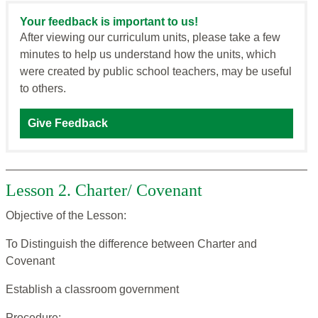
Your feedback is important to us!
After viewing our curriculum units, please take a few
minutes to help us understand how the units, which
were created by public school teachers, may be useful
to others.
Give Feedback
Lesson 2. Charter/ Covenant
Objective of the Lesson:
To Distinguish the difference between Charter and
Covenant
Establish a classroom government
Procedure: