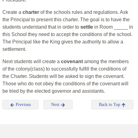
Create a
charter
of the schools rules and regulations. Ask
the Principal to present this charter. The goal is to have the
students understand that in order to
settle
in Room _____ in
this School they need to accept the conditions of the school.
The Principal like the King gives the authority to allow a
settlement.
Next students will create a
covenant
among the members
of the colony(class) to successfully fulfill the conditions of
the Charter. Students will be asked to sign the covenant.
Those who do not obey the conditions of the covenant will
be tried by the elected governor and assistants.
Previous
Next
Back to Top