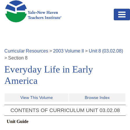
Skip to main content
Curricular Resources
>
2003
Volume
II
>
Unit
8
(
03.02.08
)
>
Section
8
Everyday Life in Early
America
View This Volume
Browse Index
CONTENTS OF CURRICULUM UNIT
03.02.08
Unit Guide