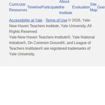
About
Curricular
Site
Timeline
Participate
the
Evaluation
Gue
Resources
Map
Institute
Accessibility at Yale
·
Terms of Use
©
2026
, Yale-
New Haven Teachers Institute, Yale University, All
Rights Reserved
Yale-New Haven Teachers Institute®, Yale National
Initiative®, On Common Ground®, and League of
Teachers Institutes® are registered trademarks of
Yale University.