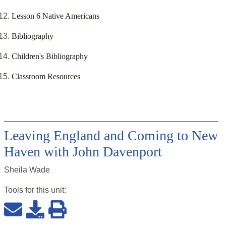
Lesson 6 Native Americans
Bibliography
Children's Bibliography
Classroom Resources
Leaving England and Coming to New
Haven with John Davenport
Sheila Wade
Tools for this
unit
: