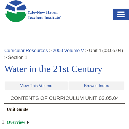
Skip to main content
Curricular Resources
>
2003
Volume
V
>
Unit
4
(
03.05.04
)
>
Section 1
Water in the 21st Century
View This Volume
Browse Index
CONTENTS OF CURRICULUM UNIT
03.05.04
Unit Guide
Overview