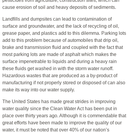
pesticides from agriculture, construction sites, which can
cause erosion of soil and heavy deposits of sediments.
Landfills and dumpsites can lead to contamination of
surface and groundwater, and the lack of recycling of oil,
grease paper, and plastics add to this dilemma. Parking lots
add to this problem because of automobiles that drip oil,
brake and transmission fluid and coupled with the fact that
most parking lots are made of asphalt which makes the
surface impenetrable to liquids and during a heavy rain
these fluids get washed in with the storm water runoff.
Hazardous wastes that are produced as a by-product of
manufacturing if not properly stored or disposed of can also
make its way into our water supply.
The United States has made great strides in improving
water quality since the Clean Water Act has been put in
place over thirty years ago. Although it is commendable that
great efforts have been made to improve the quality of our
water, it must be noted that over 40% of our nation’s