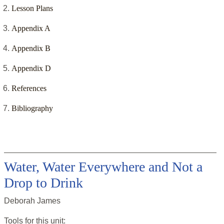
Lesson Plans
Appendix A
Appendix B
Appendix D
References
Bibliography
Water, Water Everywhere and Not a
Drop to Drink
Deborah James
Tools for this
unit
: