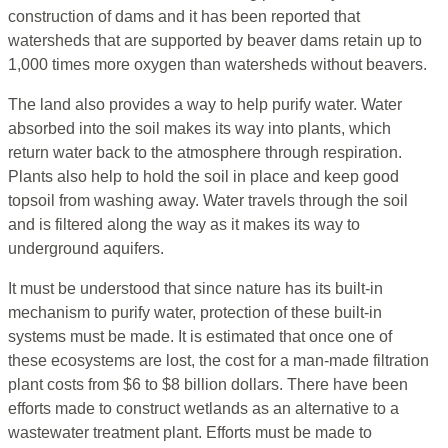
construction of dams and it has been reported that
watersheds that are supported by beaver dams retain up to
1,000 times more oxygen than watersheds without beavers.
The land also provides a way to help purify water. Water
absorbed into the soil makes its way into plants, which
return water back to the atmosphere through respiration.
Plants also help to hold the soil in place and keep good
topsoil from washing away. Water travels through the soil
and is filtered along the way as it makes its way to
underground aquifers.
It must be understood that since nature has its built-in
mechanism to purify water, protection of these built-in
systems must be made. It is estimated that once one of
these ecosystems are lost, the cost for a man-made filtration
plant costs from $6 to $8 billion dollars. There have been
efforts made to construct wetlands as an alternative to a
wastewater treatment plant. Efforts must be made to