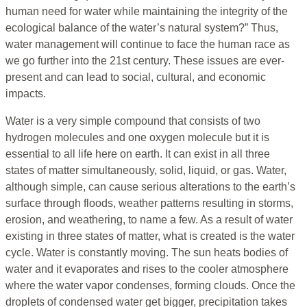
human need for water while maintaining the integrity of the
ecological balance of the water’s natural system?” Thus,
water management will continue to face the human race as
we go further into the 21st century. These issues are ever-
present and can lead to social, cultural, and economic
impacts.
Water is a very simple compound that consists of two
hydrogen molecules and one oxygen molecule but it is
essential to all life here on earth. It can exist in all three
states of matter simultaneously, solid, liquid, or gas. Water,
although simple, can cause serious alterations to the earth’s
surface through floods, weather patterns resulting in storms,
erosion, and weathering, to name a few. As a result of water
existing in three states of matter, what is created is the water
cycle. Water is constantly moving. The sun heats bodies of
water and it evaporates and rises to the cooler atmosphere
where the water vapor condenses, forming clouds. Once the
droplets of condensed water get bigger, precipitation takes