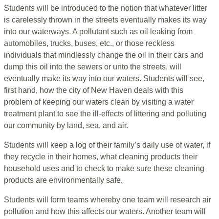
Students will be introduced to the notion that whatever litter
is carelessly thrown in the streets eventually makes its way
into our waterways. A pollutant such as oil leaking from
automobiles, trucks, buses, etc., or those reckless
individuals that mindlessly change the oil in their cars and
dump this oil into the sewers or unto the streets, will
eventually make its way into our waters. Students will see,
first hand, how the city of New Haven deals with this
problem of keeping our waters clean by visiting a water
treatment plant to see the ill-effects of littering and polluting
our community by land, sea, and air.
Students will keep a log of their family’s daily use of water, if
they recycle in their homes, what cleaning products their
household uses and to check to make sure these cleaning
products are environmentally safe.
Students will form teams whereby one team will research air
pollution and how this affects our waters. Another team will