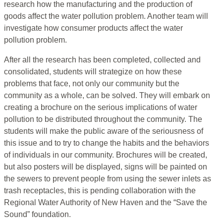
research how the manufacturing and the production of
goods affect the water pollution problem. Another team will
investigate how consumer products affect the water
pollution problem.
After all the research has been completed, collected and
consolidated, students will strategize on how these
problems that face, not only our community but the
community as a whole, can be solved. They will embark on
creating a brochure on the serious implications of water
pollution to be distributed throughout the community. The
students will make the public aware of the seriousness of
this issue and to try to change the habits and the behaviors
of individuals in our community. Brochures will be created,
but also posters will be displayed, signs will be painted on
the sewers to prevent people from using the sewer inlets as
trash receptacles, this is pending collaboration with the
Regional Water Authority of New Haven and the “Save the
Sound” foundation.