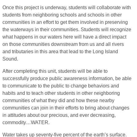
Once this project is underway, students will collaborate with
students from neighboring schools and schools in other
communities in an effort to get them involved in preserving
the waterways in their communities. Students will recognize
what happens in our waters here will have a direct impact
on those communities downstream from us and all rivers
and tributaries in this area that lead to the Long Island
Sound.
After completing this unit, students will be able to
successfully produce public awareness information, be able
to communicate to the public to change behaviors and
habits and to teach other students in other neighboring
communities of what they did and how these nearby
communities can join in their efforts to bring about changes
in attitudes about our precious, and ever decreasing,
commodity…WATER.
Water takes up seventy-five percent of the earth’s surface.