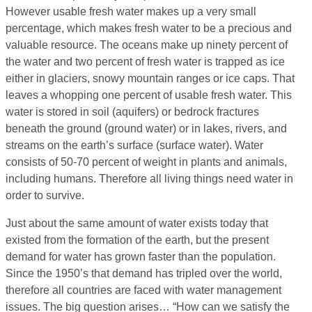
However usable fresh water makes up a very small
percentage, which makes fresh water to be a precious and
valuable resource. The oceans make up ninety percent of
the water and two percent of fresh water is trapped as ice
either in glaciers, snowy mountain ranges or ice caps. That
leaves a whopping one percent of usable fresh water. This
water is stored in soil (aquifers) or bedrock fractures
beneath the ground (ground water) or in lakes, rivers, and
streams on the earth’s surface (surface water). Water
consists of 50-70 percent of weight in plants and animals,
including humans. Therefore all living things need water in
order to survive.
Just about the same amount of water exists today that
existed from the formation of the earth, but the present
demand for water has grown faster than the population.
Since the 1950’s that demand has tripled over the world,
therefore all countries are faced with water management
issues. The big question arises… “How can we satisfy the