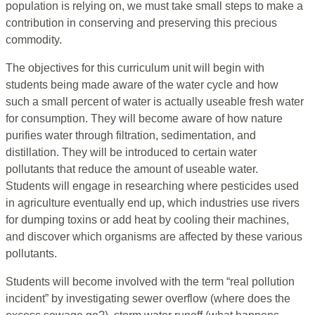
population is relying on, we must take small steps to make a
contribution in conserving and preserving this precious
commodity.
The objectives for this curriculum unit will begin with
students being made aware of the water cycle and how
such a small percent of water is actually useable fresh water
for consumption. They will become aware of how nature
purifies water through filtration, sedimentation, and
distillation. They will be introduced to certain water
pollutants that reduce the amount of useable water.
Students will engage in researching where pesticides used
in agriculture eventually end up, which industries use rivers
for dumping toxins or add heat by cooling their machines,
and discover which organisms are affected by these various
pollutants.
Students will become involved with the term “real pollution
incident” by investigating sewer overflow (where does the