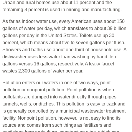
Urban and rural homes use about 11 percent and the
remaining 8 percent is used in mining and manufacturing.
As far as indoor water use, every American uses about 150
gallons of water per day, which translates to about 39 billion
gallons per day in the United States. Toilets use up 30
percent, which means about five to seven gallons per flush.
Showers and baths use about one-third of household use. A
dishwasher uses less water than washing by hand, ten
gallons versus 16 gallons, respectively. A leaky faucet
wastes 2,300 gallons of water per year.
Pollution enters our waters in one of two ways, point
pollution or nonpoint pollution. Point pollution is when
pollutants are dumped into water directly through pipes,
tunnels, wells, or ditches. This pollution is easy to track and
is generally controlled by a municipal wastewater treatment
facility. Nonpoint pollution, however, is not easy to find its
source and comes from such things as fertilizers and