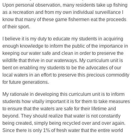
Upon personal observation, many residents take up fishing
as a recreation and from my own individual surveillance I
know that many of these game fishermen eat the proceeds
of their sport.
I believe it is my duty to educate my students in acquiring
enough knowledge to inform the public of the importance in
keeping our water safe and clean in order to preserve the
wildlife that thrive in our waterways. My curriculum unit is
bent on enabling my students to be the advocates of our
local waters in an effort to preserve this precious commodity
for future generations.
My rationale in developing this curriculum unit is to inform
students how vitally important it is for them to take measures
to ensure that the waters are safe for their lifetime and
beyond. They should realize that water is not constantly
being created, simply being recycled over and over again.
Since there is only 1% of fresh water that the entire world