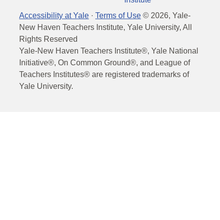
Accessibility at Yale
·
Terms of Use
©
2026
, Yale-
New Haven Teachers Institute, Yale University, All
Rights Reserved
Yale-New Haven Teachers Institute®, Yale National
Initiative®, On Common Ground®, and League of
Teachers Institutes® are registered trademarks of
Yale University.