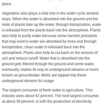
place.
Vegetation also plays a vital role in the water cycle several
ways. When the water is absorbed into the ground and the
roots of plants take up the water, through transpiration, water
is released from the plants back into the atmosphere. Plants
also help to purify water because some harmful pollutants
that may exist in water are absorbed by trees and through
transpiration, clean water is released back into the
atmosphere. Plants also help to cut back on the erosion of
soil and reduce runoff. Water that is absorbed into the
ground gets filtered through the ground and some water,
eventually, makes its way to underground streams or rivers
known as groundwater. Wells are tapped into these
underground streams for usage.
The largest consumer of fresh water is agriculture. This
industry uses about 42 percent. The next largest consumer,
at about 39 percent, is with the production of electricity.