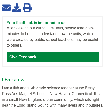
Your feedback is important to us!
After viewing our curriculum units, please take a few
minutes to help us understand how the units, which
were created by public school teachers, may be useful
to others.
Give Feedback
Overview
I am a fifth and sixth grade science teacher at the Betsy
Ross Arts Magnet School in New Haven, Connecticut. It is
in a small New England urban community, which sits right
near the Long Island Sound with many rivers and tributaries.