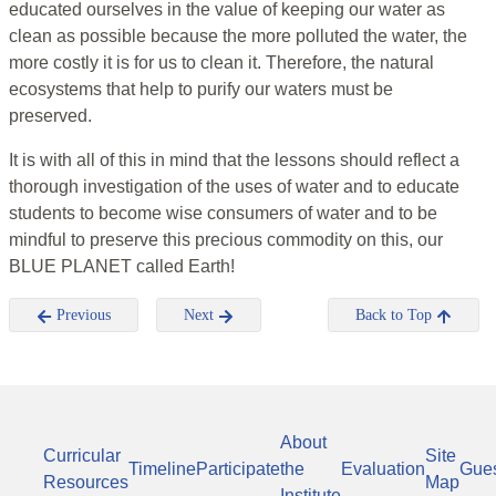
educated ourselves in the value of keeping our water as
clean as possible because the more polluted the water, the
more costly it is for us to clean it. Therefore, the natural
ecosystems that help to purify our waters must be
preserved.
It is with all of this in mind that the lessons should reflect a
thorough investigation of the uses of water and to educate
students to become wise consumers of water and to be
mindful to preserve this precious commodity on this, our
BLUE PLANET called Earth!
Previous
Next
Back to Top
About
Curricular
Site
Timeline
Participate
the
Evaluation
Gue
Resources
Map
Institute