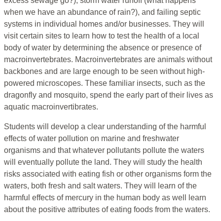
excess sewage go?), storm water runoff (what happens
when we have an abundance of rain?), and failing septic
systems in individual homes and/or businesses. They will
visit certain sites to learn how to test the health of a local
body of water by determining the absence or presence of
macroinvertebrates. Macroinvertebrates are animals without
backbones and are large enough to be seen without high-
powered microscopes. These familiar insects, such as the
dragonfly and mosquito, spend the early part of their lives as
aquatic macroinvertibrates.
Students will develop a clear understanding of the harmful
effects of water pollution on marine and freshwater
organisms and that whatever pollutants pollute the waters
will eventually pollute the land. They will study the health
risks associated with eating fish or other organisms form the
waters, both fresh and salt waters. They will learn of the
harmful effects of mercury in the human body as well learn
about the positive attributes of eating foods from the waters.