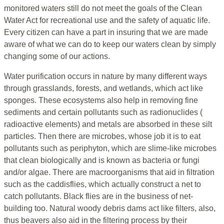
monitored waters still do not meet the goals of the Clean
Water Act for recreational use and the safety of aquatic life.
Every citizen can have a part in insuring that we are made
aware of what we can do to keep our waters clean by simply
changing some of our actions.
Water purification occurs in nature by many different ways
through grasslands, forests, and wetlands, which act like
sponges. These ecosystems also help in removing fine
sediments and certain pollutants such as radionuclides (
radioactive elements) and metals are absorbed in these silt
particles. Then there are microbes, whose job it is to eat
pollutants such as periphyton, which are slime-like microbes
that clean biologically and is known as bacteria or fungi
and/or algae. There are macroorganisms that aid in filtration
such as the caddisflies, which actually construct a net to
catch pollutants. Black flies are in the business of net-
building too. Natural woody debris dams act like filters, also,
thus beavers also aid in the filtering process by their