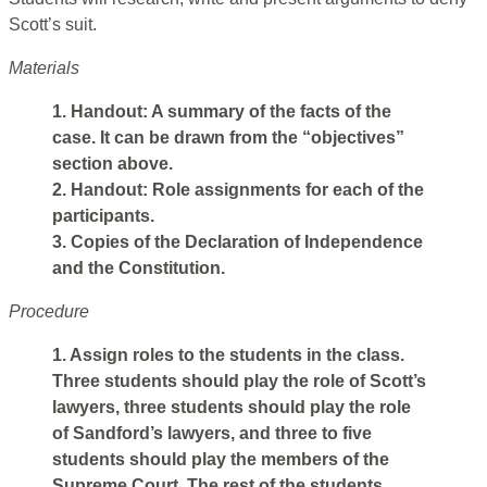
Scott’s suit.
Materials
1. Handout: A summary of the facts of the
case. It can be drawn from the “objectives”
section above.
2. Handout: Role assignments for each of the
participants.
3. Copies of the Declaration of Independence
and the Constitution.
Procedure
1. Assign roles to the students in the class.
Three students should play the role of Scott’s
lawyers, three students should play the role
of Sandford’s lawyers, and three to five
students should play the members of the
Supreme Court. The rest of the students