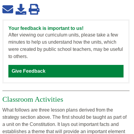
Your feedback is important to us!
After viewing our curriculum units, please take a few
minutes to help us understand how the units, which
were created by public school teachers, may be useful
to others.
Give Feedback
Classroom Activities
What follows are three lesson plans derived from the
strategy section above. The first should be taught as part of
a unit on the Constitution. It lays out important facts and
establishes a theme that will provide an important element