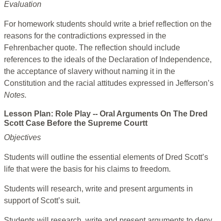
Evaluation
For homework students should write a brief reflection on the
reasons for the contradictions expressed in the
Fehrenbacher quote. The reflection should include
references to the ideals of the Declaration of Independence,
the acceptance of slavery without naming it in the
Constitution and the racial attitudes expressed in Jefferson’s
Notes.
Lesson Plan: Role Play -- Oral Arguments On The Dred
Scott Case Before the Supreme Courtt
Objectives
Students will outline the essential elements of Dred Scott’s
life that were the basis for his claims to freedom.
Students will research, write and present arguments in
support of Scott’s suit.
Students will research, write and present arguments to deny