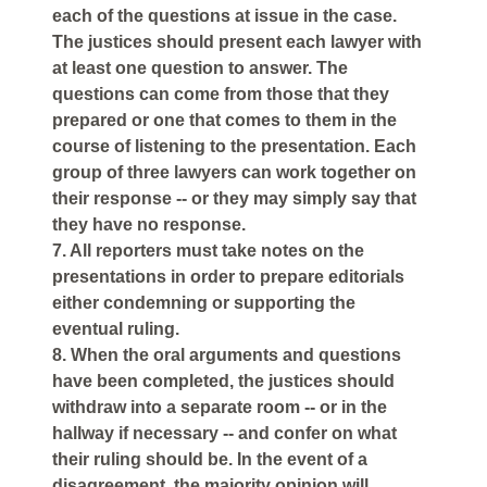
each of the questions at issue in the case.
The justices should present each lawyer with
at least one question to answer. The
questions can come from those that they
prepared or one that comes to them in the
course of listening to the presentation. Each
group of three lawyers can work together on
their response -- or they may simply say that
they have no response.
7. All reporters must take notes on the
presentations in order to prepare editorials
either condemning or supporting the
eventual ruling.
8. When the oral arguments and questions
have been completed, the justices should
withdraw into a separate room -- or in the
hallway if necessary -- and confer on what
their ruling should be. In the event of a
disagreement, the majority opinion will