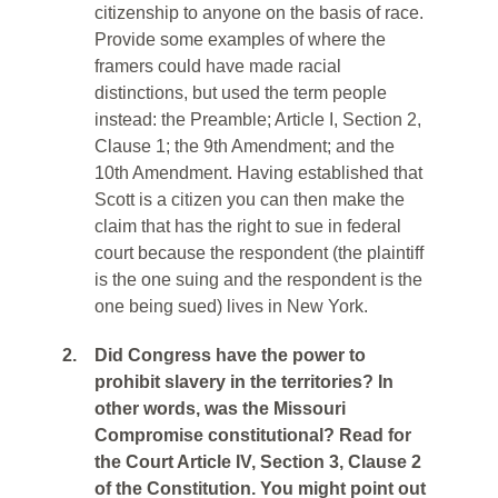
citizenship to anyone on the basis of race.
Provide some examples of where the
framers could have made racial
distinctions, but used the term people
instead: the Preamble; Article I, Section 2,
Clause 1; the 9th Amendment; and the
10th Amendment. Having established that
Scott is a citizen you can then make the
claim that has the right to sue in federal
court because the respondent (the plaintiff
is the one suing and the respondent is the
one being sued) lives in New York.
2.
Did Congress have the power to
prohibit slavery in the territories? In
other words, was the Missouri
Compromise constitutional? Read for
the Court Article IV, Section 3, Clause 2
of the Constitution. You might point out