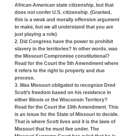
African-American state citizenship, but that
does not confer U.S. citizenship. (Granted,
this is a weak and morally offensive argument
to make, but we all understand that you are
just playing a role)
2. Did Congress have the power to prohibit
slavery in the territories? In other words, was
the Missouri Compromise constitutional?
Read for the Court the 5th Amendment where
it refers to the right to property and due
process.
3. Was Missouri obligated to recognize Dred
Scott’s freedom based on his residence in
either Illinois or the Wisconsin Territory?
Read for the Court the 10th Amendment. This
is an issue for the State of Missouri to decide.
That is where Scott lives and it is the laws of
Missouri that he must live under. The