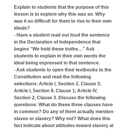
Explain to students that the purpose of this
lesson is to explore why this was so. Why
was it so difficult for them to rise to their own
ideals?
- Have a student read out loud the sentence
in the Declaration of Independence that
begins “We hold these truths…” Ask
students to explain in their own words the
ideal being expressed in that sentence.
- Ask students to open their textbooks to the
Constitution and read the following
selections: Article I, Section 2, Clause 3;
Article I, Section 9, Clause 1; Article IV,
Section 2, Clause 3. Discuss the following
questions: What do these three clauses have
in common? Do any of them actually mention
slaves or slavery? Why not? What does this
fact indicate about attitudes toward slavery at