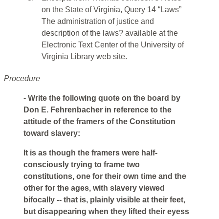
on the State of Virginia, Query 14 “Laws”
The administration of justice and
description of the laws? available at the
Electronic Text Center of the University of
Virginia Library web site.
Procedure
- Write the following quote on the board by
Don E. Fehrenbacher in reference to the
attitude of the framers of the Constitution
toward slavery:
It is as though the framers were half-
consciously trying to frame two
constitutions, one for their own time and the
other for the ages, with slavery viewed
bifocally -- that is, plainly visible at their feet,
but disappearing when they lifted their eyess