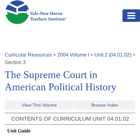
Skip to main content
Curricular Resources
>
2004
Volume
I
>
Unit
2
(
04.01.02
)
>
Section
3
The Supreme Court in
American Political History
View This Volume
Browse Index
CONTENTS OF CURRICULUM UNIT
04.01.02
Unit Guide