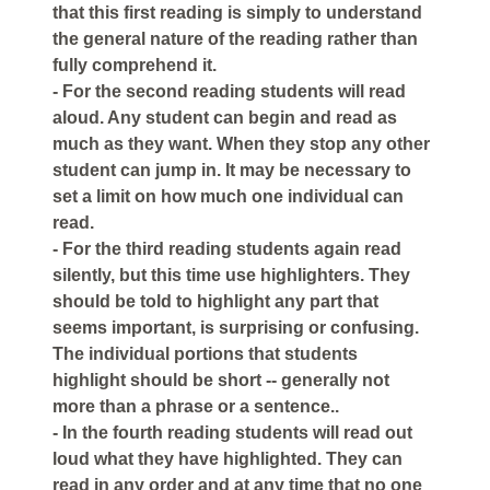
that this first reading is simply to understand
the general nature of the reading rather than
fully comprehend it.
- For the second reading students will read
aloud. Any student can begin and read as
much as they want. When they stop any other
student can jump in. It may be necessary to
set a limit on how much one individual can
read.
- For the third reading students again read
silently, but this time use highlighters. They
should be told to highlight any part that
seems important, is surprising or confusing.
The individual portions that students
highlight should be short -- generally not
more than a phrase or a sentence..
- In the fourth reading students will read out
loud what they have highlighted. They can
read in any order and at any time that no one