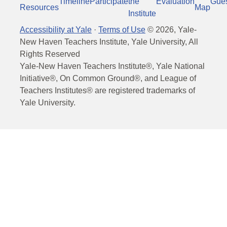
Timeline
Participate
the
Evaluation
Gue
Resources
Map
Institute
Accessibility at Yale
·
Terms of Use
©
2026
, Yale-
New Haven Teachers Institute, Yale University, All
Rights Reserved
Yale-New Haven Teachers Institute®, Yale National
Initiative®, On Common Ground®, and League of
Teachers Institutes® are registered trademarks of
Yale University.