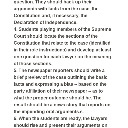
question. They should back up their
arguments with facts from the case, the
Constitution and, if necessary, the
Declaration of Independence.
4. Students playing members of the Supreme
Court should locate the sections of the
Constitution that relate to the case (identified
in their role instructions) and develop at least
one question for each lawyer on the meaning
of those sections.
5. The newspaper reporters should write a
brief preview of the case outlining the basic
facts and expressing a bias -- based on the
party affiliation of their newspaper -- as to
what the proper outcome should be. The
result should be a news story that reports on
the impending oral arguments.s.
6. When the students are ready, the lawyers
should rise and present their arguments on