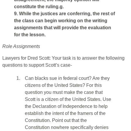
constitute the ruling.g.
9. While the justices are conferring, the rest of
the class can begin working on the writing
assignments that will provide the evaluation
for the lesson.
Role Assignments
Lawyers for Dred Scott: Your task is to answer the following
questions to support Scott’s case-
1.
Can blacks sue in federal court? Are they
citizens of the United States? For this
question you must make the case that
Scott is a citizen of the United States. Use
the Declaration of Independence to help
establish the intent of the framers of the
Constitution. Point out that the
Constitution nowhere specifically denies