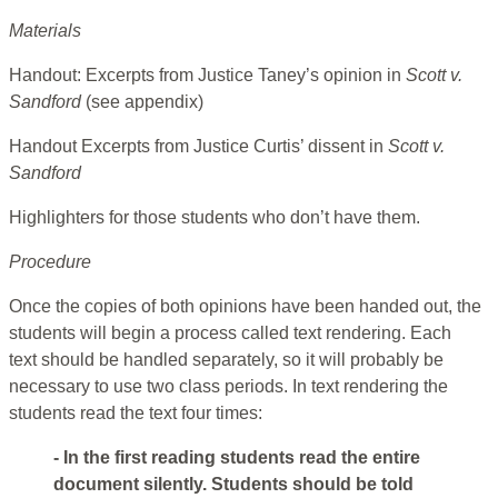
Materials
Handout: Excerpts from Justice Taney’s opinion in
Scott v.
Sandford
(see appendix)
Handout Excerpts from Justice Curtis’ dissent in
Scott v.
Sandford
Highlighters for those students who don’t have them.
Procedure
Once the copies of both opinions have been handed out, the
students will begin a process called text rendering. Each
text should be handled separately, so it will probably be
necessary to use two class periods. In text rendering the
students read the text four times:
- In the first reading students read the entire
document silently. Students should be told