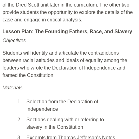
of the Dred Scott
unit later in the curriculum. The other two
provide students the opportunity to explore the details of the
case and engage in critical analysis.
Lesson Plan: The Founding Fathers, Race, and Slavery
Objectives
Students will identify and articulate the contradictions
between racial attitudes and ideals of equality among the
leaders who wrote the Declaration of Independence and
framed the Constitution.
Materials
1.
Selection from the Declaration of
Independence
2.
Sections dealing with or referring to
slavery in the Constitution
3.
Excerpts from Thomas Jefferson’s Notes