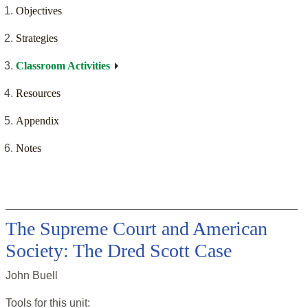
Objectives
Strategies
Classroom Activities
Resources
Appendix
Notes
The Supreme Court and American
Society: The Dred Scott Case
John Buell
Tools for this
unit
: