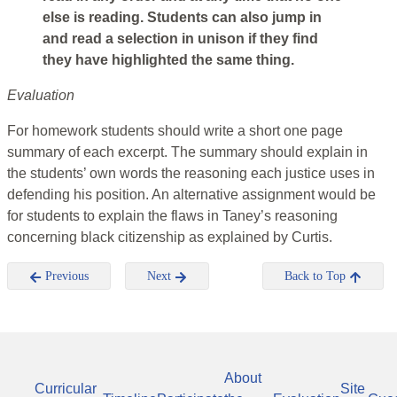
else is reading. Students can also jump in
and read a selection in unison if they find
they have highlighted the same thing.
Evaluation
For homework students should write a short one page
summary of each excerpt. The summary should explain in
the students’ own words the reasoning each justice uses in
defending his position. An alternative assignment would be
for students to explain the flaws in Taney’s reasoning
concerning black citizenship as explained by Curtis.
Previous
Next
Back to Top
About
Curricular
Site