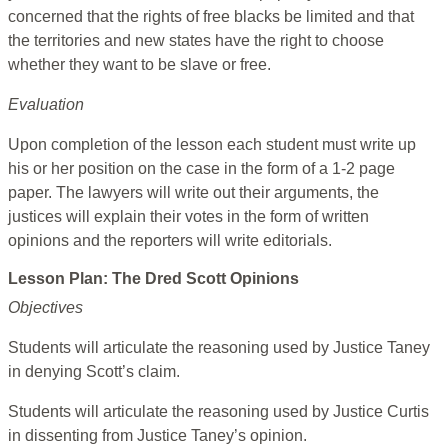
concerned that the rights of free blacks be limited and that
the territories and new states have the right to choose
whether they want to be slave or free.
Evaluation
Upon completion of the lesson each student must write up
his or her position on the case in the form of a 1-2 page
paper. The lawyers will write out their arguments, the
justices will explain their votes in the form of written
opinions and the reporters will write editorials.
Lesson Plan: The Dred Scott Opinions
Objectives
Students will articulate the reasoning used by Justice Taney
in denying Scott’s claim.
Students will articulate the reasoning used by Justice Curtis
in dissenting from Justice Taney’s opinion.