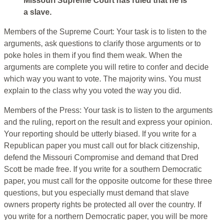
Missouri Supreme Court has ruled that he is
a slave.
Members of the Supreme Court: Your task is to listen to the
arguments, ask questions to clarify those arguments or to
poke holes in them if you find them weak. When the
arguments are complete you will retire to confer and decide
which way you want to vote. The majority wins. You must
explain to the class why you voted the way you did.
Members of the Press: Your task is to listen to the arguments
and the ruling, report on the result and express your opinion.
Your reporting should be utterly biased. If you write for a
Republican paper you must call out for black citizenship,
defend the Missouri Compromise and demand that Dred
Scott be made free. If you write for a southern Democratic
paper, you must call for the opposite outcome for these three
questions, but you especially must demand that slave
owners property rights be protected all over the country. If
you write for a northern Democratic paper, you will be more