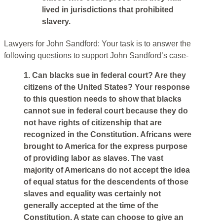
lived in jurisdictions that prohibited
slavery.
Lawyers for John Sandford: Your task is to answer the
following questions to support John Sandford’s case-
1. Can blacks sue in federal court? Are they
citizens of the United States? Your response
to this question needs to show that blacks
cannot sue in federal court because they do
not have rights of citizenship that are
recognized in the Constitution. Africans were
brought to America for the express purpose
of providing labor as slaves. The vast
majority of Americans do not accept the idea
of equal status for the descendents of those
slaves and equality was certainly not
generally accepted at the time of the
Constitution. A state can choose to give an