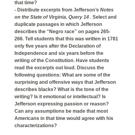
that time?
- Distribute excerpts from Jefferson’s
Notes
on the State of Virginia, Query 14
. Select and
duplicate passages in which Jefferson
describes the “Negro race” on pages 265-
266. Tell students that this was written in 1781
only five years after the Declaration of
Independence and six years before the
writing of the Constitution. Have students
read the excerpts out loud. Discuss the
following questions: What are some of the
surprising and offensive ways that Jefferson
describes blacks? What is the tone of the
writing? Is it emotional or intellectual? Is
Jefferson expressing passion or reason?
Can any assumptions be made that most
Americans in that time would agree with his
characterizations?