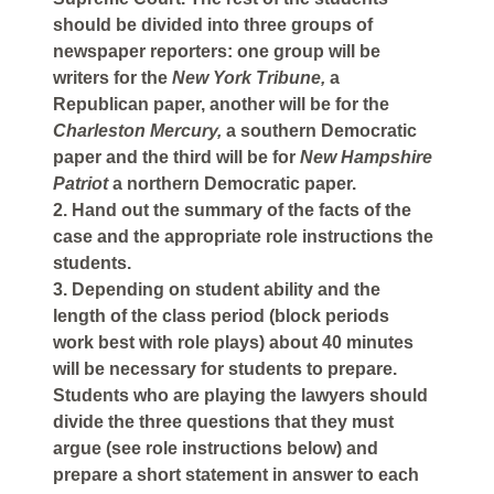
should be divided into three groups of
newspaper reporters: one group will be
writers for the
New York Tribune,
a
Republican paper, another will be for the
Charleston Mercury,
a southern Democratic
paper and the third will be for
New Hampshire
Patriot
a northern Democratic paper.
2. Hand out the summary of the facts of the
case and the appropriate role instructions the
students.
3. Depending on student ability and the
length of the class period (block periods
work best with role plays) about 40 minutes
will be necessary for students to prepare.
Students who are playing the lawyers should
divide the three questions that they must
argue (see role instructions below) and
prepare a short statement in answer to each