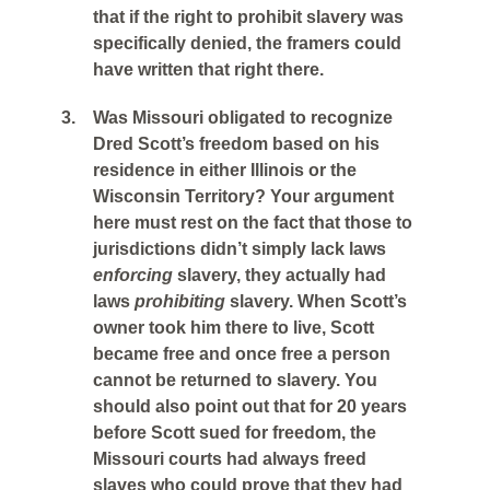
that if the right to prohibit slavery was
specifically denied, the framers could
have written that right there.
3.
Was Missouri obligated to recognize
Dred Scott’s freedom based on his
residence in either Illinois or the
Wisconsin Territory? Your argument
here must rest on the fact that those to
jurisdictions didn’t simply lack laws
enforcing
slavery, they actually had
laws
prohibiting
slavery. When Scott’s
owner took him there to live, Scott
became free and once free a person
cannot be returned to slavery. You
should also point out that for 20 years
before Scott sued for freedom, the
Missouri courts had always freed
slaves who could prove that they had