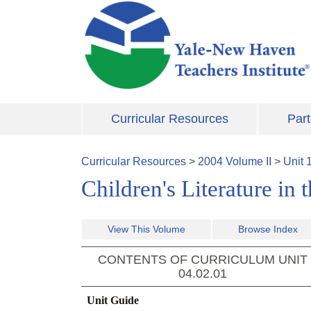
Skip to main content
Curricular Resources
Part
Curricular Resources
>
2004
Volume
II
>
Unit
Children's Literature in
View This Volume
Browse Index
CONTENTS OF CURRICULUM UNIT
04.02.01
Unit Guide