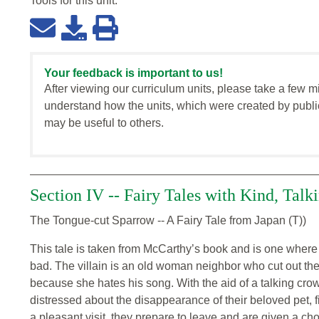
Tools for this
unit
:
Your feedback is important to us!
After viewing our curriculum units, please take a few m
understand how the units, which were created by publi
may be useful to others.
Section IV -- Fairy Tales with Kind, Tal
The Tongue-cut Sparrow -- A Fairy Tale from Japan (T))
This tale is taken from McCarthy’s book and is one where t
bad. The villain is an old woman neighbor who cut out the
because she hates his song. With the aid of a talking crow
distressed about the disappearance of their beloved pet, fi
a pleasant visit, they prepare to leave and are given a ch