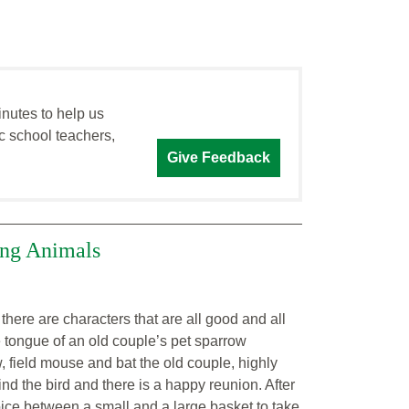
inutes to help us
c school teachers,
Give Feedback
king Animals
here are characters that are all good and all
 tongue of an old couple’s pet sparrow
, field mouse and bat the old couple, highly
nd the bird and there is a happy reunion. After
oice between a small and a large basket to take