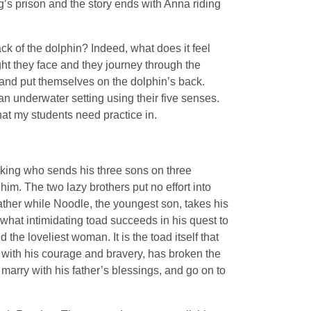
ng’s prison and the story ends with Anna riding
k of the dolphin? Indeed, what does it feel
ght they face and they journey through the
 and put themselves on the dolphin’s back.
an underwater setting using their five senses.
hat my students need practice in.
a king who sends his three sons on three
him. The two lazy brothers put no effort into
 father while Noodle, the youngest son, takes his
what intimidating toad succeeds in his quest to
d the loveliest woman. It is the toad itself that
 with his courage and bravery, has broken the
, marry with his father’s blessings, and go on to