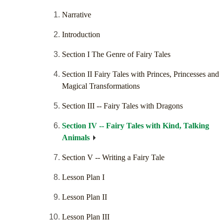
Narrative
Introduction
Section I The Genre of Fairy Tales
Section II Fairy Tales with Princes, Princesses and
Magical Transformations
Section III -- Fairy Tales with Dragons
Section IV -- Fairy Tales with Kind, Talking
Animals
Section V -- Writing a Fairy Tale
Lesson Plan I
Lesson Plan II
Lesson Plan III