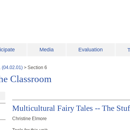
icipate
Media
Evaluation
T
1
(
04.02.01
)
>
Section
6
 the Classroom
Multicultural Fairy Tales -- The Stu
Christine Elmore