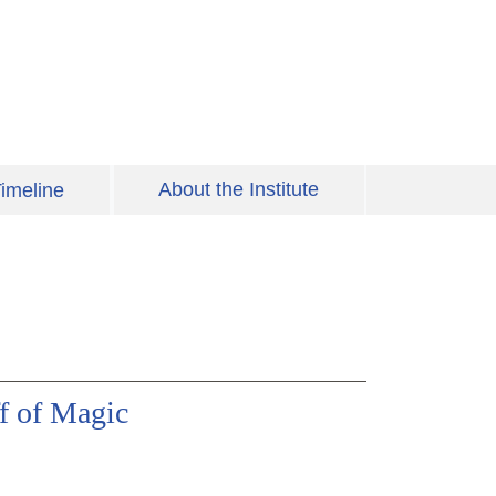
About the Institute
imeline
ff of Magic