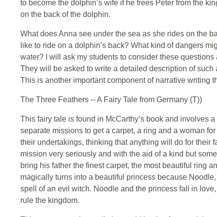
to become the dolphin’s wife if he frees Peter from the ki
on the back of the dolphin.
What does Anna see under the sea as she rides on the bac
like to ride on a dolphin’s back? What kind of dangers mi
water? I will ask my students to consider these questions
They will be asked to write a detailed description of such 
This is another important component of narrative writing t
The Three Feathers -- A Fairy Tale from Germany (T))
This fairy tale is found in McCarthy’s book and involves 
separate missions to get a carpet, a ring and a woman for 
their undertakings, thinking that anything will do for their
mission very seriously and with the aid of a kind but some
bring his father the finest carpet, the most beautiful ring an
magically turns into a beautiful princess because Noodle,
spell of an evil witch. Noodle and the princess fall in love
rule the kingdom.