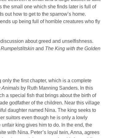
he small one which she finds later is full of
ds out how to get to the sparrow’s home.
nds up being full of horrible creatures who fly
o a discussion about greed and unselfishness.
e
Rumpelstiltskin
and
The King with the Golden
ng only the first chapter, which is a complete
c Animals
by Ruth Manning Sanders. In this
h a special fish that brings about the birth of
ade godfather of the children. Near this village
tiful daughter named Nina. The king seeks to
her suitors even though he is only a lowly
 unfair king gives him to do. In the end, the
te with Nina. Peter’s loyal twin, Anna, agrees