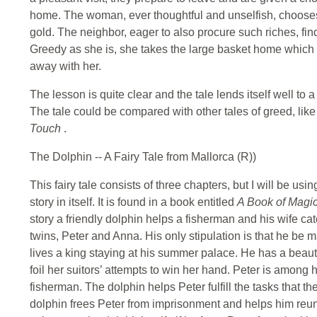
home. The woman, ever thoughtful and unselfish, chooses t
gold. The neighbor, eager to also procure such riches, fin
Greedy as she is, she takes the large basket home which e
away with her.
The lesson is quite clear and the tale lends itself well t
The tale could be compared with other tales of greed, lik
Touch
.
The Dolphin -- A Fairy Tale from Mallorca (R))
This fairy tale consists of three chapters, but I will be usi
story in itself. It is found in a book entitled
A Book of Magi
story a friendly dolphin helps a fisherman and his wife catc
twins, Peter and Anna. His only stipulation is that he be m
lives a king staying at his summer palace. He has a beau
foil her suitors’ attempts to win her hand. Peter is among 
fisherman. The dolphin helps Peter fulfill the tasks that the
dolphin frees Peter from imprisonment and helps him reuni