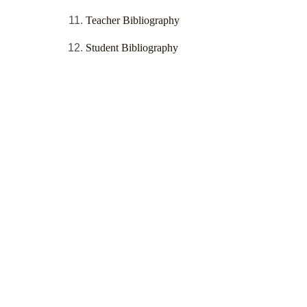
Teacher Bibliography
Student Bibliography