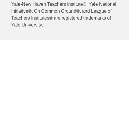
Yale-New Haven Teachers Institute®, Yale National
Initiative®, On Common Ground®, and League of
Teachers Institutes® are registered trademarks of
Yale University.