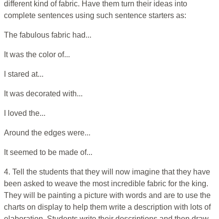
different kind of fabric. Have them turn their ideas into
complete sentences using such sentence starters as:
The fabulous fabric had...
It was the color of...
I stared at...
It was decorated with...
I loved the...
Around the edges were...
It seemed to be made of...
4. Tell the students that they will now imagine that they have
been asked to weave the most incredible fabric for the king.
They will be painting a picture with words and are to use the
charts on display to help them write a description with lots of
elaboration. Students write their descriptions and then draw