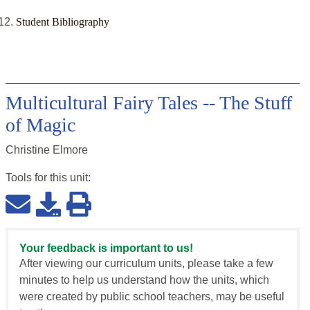
Student Bibliography
Multicultural Fairy Tales -- The Stuff
of Magic
Christine Elmore
Tools for this
unit
:
Your feedback is important to us!
After viewing our curriculum units, please take a few
minutes to help us understand how the units, which
were created by public school teachers, may be useful