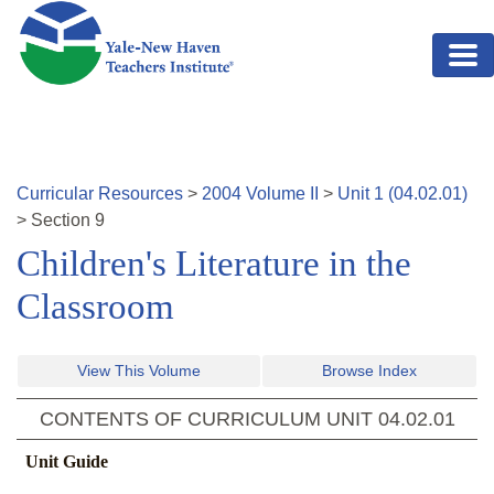
Skip to main content
Curricular Resources
>
2004
Volume
II
>
Unit
1
(
04.02.01
)
>
Section
9
Children's Literature in the
Classroom
View This Volume
Browse Index
CONTENTS OF CURRICULUM UNIT
04.02.01
Unit Guide