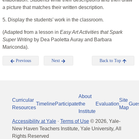
a picture that matches their written description.
5. Display the students’ work in the classroom.
(Adapted from a lesson in
Easy Art Activities that Spark
Super Writing
by
Dea Paoletta Auray and Barbara
Mariconda).
Previous
Next
Back to Top
About
Curricular
Site
Timeline
Participate
the
Evaluation
Gue
Resources
Map
Institute
Accessibility at Yale
·
Terms of Use
©
2026
, Yale-
New Haven Teachers Institute, Yale University, All
Rights Reserved