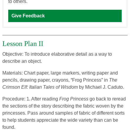
to others.
Give Feedback
Lesson Plan II
Objective: To introduce elaborative detail as a way to
describe an object.
Materials: Chart paper, large markers, writing paper and
pencils, drawing paper, crayons, “Frog Princess” in
The
Crimson Elf: Italian Tales of Wisdom
by Michael J. Caduto.
Procedure: 1. After reading
Frog Princess
go back to reread
the sections of the story describing the fabric woven by the
princesses. Pass around samples of fabric of different sorts
to help students appreciate the wide variety than can be
found.