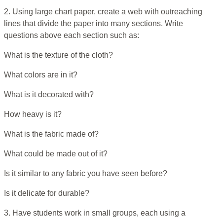
2. Using large chart paper, create a web with outreaching
lines that divide the paper into many sections. Write
questions above each section such as:
What is the texture of the cloth?
What colors are in it?
What is it decorated with?
How heavy is it?
What is the fabric made of?
What could be made out of it?
Is it similar to any fabric you have seen before?
Is it delicate for durable?
3. Have students work in small groups, each using a