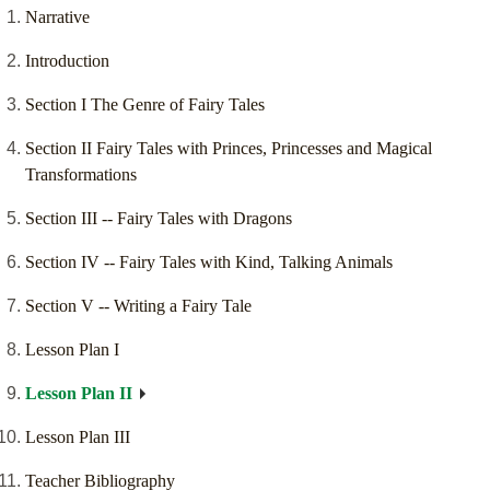
Narrative
Introduction
Section I The Genre of Fairy Tales
Section II Fairy Tales with Princes, Princesses and Magical
Transformations
Section III -- Fairy Tales with Dragons
Section IV -- Fairy Tales with Kind, Talking Animals
Section V -- Writing a Fairy Tale
Lesson Plan I
Lesson Plan II
Lesson Plan III
Teacher Bibliography