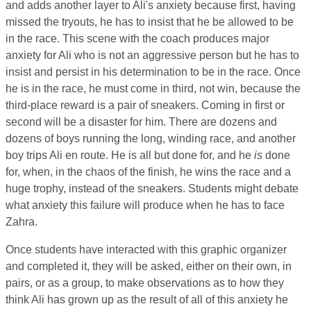
and adds another layer to Ali's anxiety because first, having
missed the tryouts, he has to insist that he be allowed to be
in the race. This scene with the coach produces major
anxiety for Ali who is not an aggressive person but he has to
insist and persist in his determination to be in the race. Once
he is in the race, he must come in third, not win, because the
third-place reward is a pair of sneakers. Coming in first or
second will be a disaster for him. There are dozens and
dozens of boys running the long, winding race, and another
boy trips Ali en route. He is all but done for, and he
is
done
for, when, in the chaos of the finish, he wins the race and a
huge trophy, instead of the sneakers. Students might debate
what anxiety this failure will produce when he has to face
Zahra.
Once students have interacted with this graphic organizer
and completed it, they will be asked, either on their own, in
pairs, or as a group, to make observations as to how they
think Ali has grown up as the result of all of this anxiety he