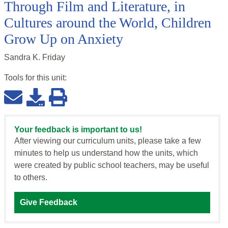
Through Film and Literature, in
Cultures around the World, Children
Grow Up on Anxiety
Sandra K. Friday
Tools for this
unit
:
Your feedback is important to us!
After viewing our curriculum units, please take a few
minutes to help us understand how the units, which
were created by public school teachers, may be useful
to others.
Give Feedback