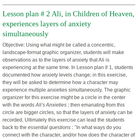
Lesson plan # 2 Ali, in Children of Heaven,
experiences layers of anxiety
simultaneously
Objective: Using what might be called a concentric,
landscape-format graphic organizer, students will make
observations as to the layers of anxiety that Ali is
experiencing at the same time. In Lesson plan # 1, students
documented how anxiety levels change; in this exercise,
they will be asked to determine how a character may
experience multiple anxieties simultaneously. The graphic
organizer for this exercise might be a circle in the center
with the words
Ali's Anxieties
; then emanating from this
circle are bigger circles, so that the layers of anxiety can be
recorded. Ultimately this exercise can lead the students
back to the
essential questions
: "In what ways do you
connect with the character, and/or how does the character of