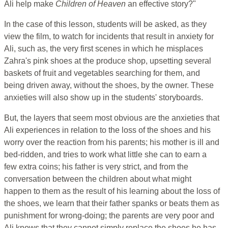
Ali help make
Children of Heaven
an effective story?"
In the case of this lesson, students will be asked, as they
view the film, to watch for incidents that result in anxiety for
Ali, such as, the very first scenes in which he misplaces
Zahra's pink shoes at the produce shop, upsetting several
baskets of fruit and vegetables searching for them, and
being driven away, without the shoes, by the owner. These
anxieties will also show up in the students' storyboards.
But, the layers that seem most obvious are the anxieties that
Ali experiences in relation to the loss of the shoes and his
worry over the reaction from his parents; his mother is ill and
bed-ridden, and tries to work what little she can to earn a
few extra coins; his father is very strict, and from the
conversation between the children about what might
happen to them as the result of his learning about the loss of
the shoes, we learn that their father spanks or beats them as
punishment for wrong-doing; the parents are very poor and
Ali knows that they cannot simply replace the shoes he has