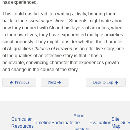
has experienced.
This could easily lead to a writing activity, bringing them
back to the
essential questions
. Students might write about
how they connect with Ali and his layers of anxieties, when
in their own lives, they have experienced multiple anxieties
simultaneously. They might consider whether the character
of Ali qualifies
Children of
Heaven
as an effective story; one
of the qualities of an effective story is that it has a
believable, convincing character that experiences growth
and change in the course of the story.
Previous
Next
Back to Top
About
Curricular
Site
Timeline
Participate
the
Evaluation
Gue
Resources
Map
Institute