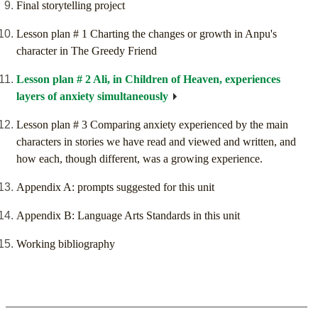
Final storytelling project
Lesson plan # 1 Charting the changes or growth in Anpu's
character in The Greedy Friend
Lesson plan # 2 Ali, in Children of Heaven, experiences
layers of anxiety simultaneously
Lesson plan # 3 Comparing anxiety experienced by the main
characters in stories we have read and viewed and written, and
how each, though different, was a growing experience.
Appendix A: prompts suggested for this unit
Appendix B: Language Arts Standards in this unit
Working bibliography