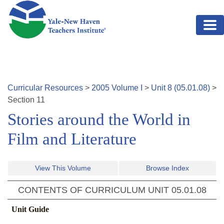
Skip to main content
Curricular Resources
>
2005
Volume
I
>
Unit
8
(
05.01.08
)
>
Section
11
Stories around the World in
Film and Literature
View This Volume
Browse Index
CONTENTS OF CURRICULUM UNIT
05.01.08
Unit Guide