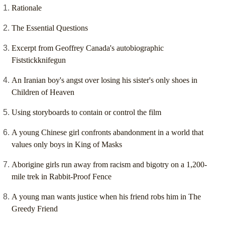
Rationale
The Essential Questions
Excerpt from Geoffrey Canada's autobiographic
Fiststickknifegun
An Iranian boy's angst over losing his sister's only shoes in
Children of Heaven
Using storyboards to contain or control the film
A young Chinese girl confronts abandonment in a world that
values only boys in King of Masks
Aborigine girls run away from racism and bigotry on a 1,200-
mile trek in Rabbit-Proof Fence
A young man wants justice when his friend robs him in The
Greedy Friend