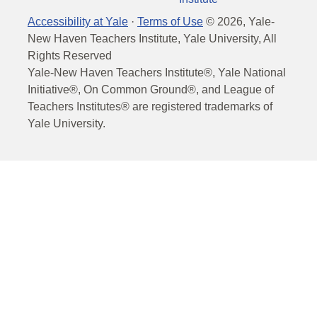
Accessibility at Yale
·
Terms of Use
©
2026
, Yale-
New Haven Teachers Institute, Yale University, All
Rights Reserved
Yale-New Haven Teachers Institute®, Yale National
Initiative®, On Common Ground®, and League of
Teachers Institutes® are registered trademarks of
Yale University.