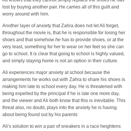
lost by buying another pair. He carries all of this guilt and
worry around with him.
Another layer of anxiety that Zahra does not let Ali forget,
throughout the movie is, that
he
is responsible for losing her
shoes and that somehow
he
has to provide shoes, or at the
very least, something for her to wear on her feet so she can
go to school. It is clear that going to school is highly valued,
and simply staying home is not an option in their culture.
Ali experiences major anxiety at school because the
arrangements he works out with Zahra to share his shoes is
making him late to school every day. He is threatened with
being expelled by the principal if he is late one more day,
and the viewer and Ali both know that this is inevitable. This
threat also, no doubt, plays into the anxiety he is having
about being found out by his parents
Ali's solution to win a pair of sneakers in a race heightens