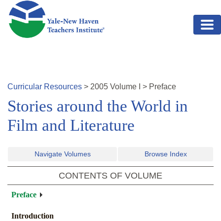
Skip to main content
Curricular Resources
>
2005
Volume
I
>
Preface
Stories around the World in
Film and Literature
Navigate Volumes
Browse Index
CONTENTS OF VOLUME
Preface
Introduction