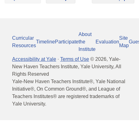
About
Curricular
Site
Timeline
Participate
the
Evaluation
Gue
Resources
Map
Institute
Accessibility at Yale
·
Terms of Use
©
2026
, Yale-
New Haven Teachers Institute, Yale University, All
Rights Reserved
Yale-New Haven Teachers Institute®, Yale National
Initiative®, On Common Ground®, and League of
Teachers Institutes® are registered trademarks of
Yale University.