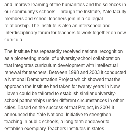
and improve learning of the humanities and the sciences in
our community's schools. Through the Institute, Yale faculty
members and school teachers join in a collegial
relationship. The Institute is also an interschool and
interdisciplinary forum for teachers to work together on new
curricula.
The Institute has repeatedly received national recognition
as a pioneering model of university-school collaboration
that integrates curriculum development with intellectual
renewal for teachers. Between 1998 and 2003 it conducted
a National Demonstration Project which showed that the
approach the Institute had taken for twenty years in New
Haven could be tailored to establish similar university-
school partnerships under different circumstances in other
cities. Based on the success of that Project, in 2004 it
announced the Yale National Initiative to strengthen
teaching in public schools, a long term endeavor to
establish exemplary Teachers Institutes in states