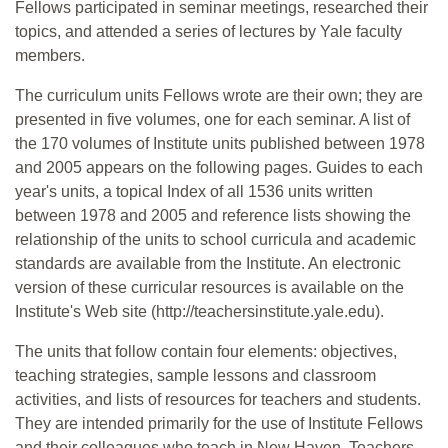
Fellows participated in seminar meetings, researched their
topics, and attended a series of lectures by Yale faculty
members.
The curriculum units Fellows wrote are their own; they are
presented in five volumes, one for each seminar. A list of
the 170 volumes of Institute units published between 1978
and 2005 appears on the following pages. Guides to each
year's units, a topical Index of all 1536 units written
between 1978 and 2005 and reference lists showing the
relationship of the units to school curricula and academic
standards are available from the Institute. An electronic
version of these curricular resources is available on the
Institute's Web site (http://teachersinstitute.yale.edu).
The units that follow contain four elements: objectives,
teaching strategies, sample lessons and classroom
activities, and lists of resources for teachers and students.
They are intended primarily for the use of Institute Fellows
and their colleagues who teach in New Haven. Teachers