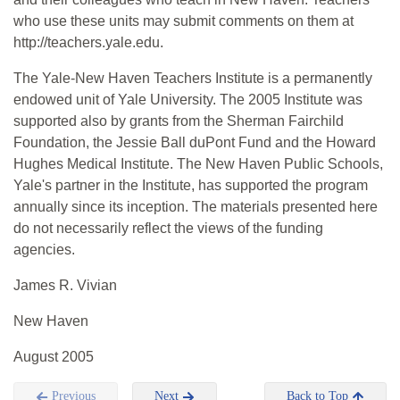
who use these units may submit comments on them at
http://teachers.yale.edu.
The Yale-New Haven Teachers Institute is a permanently
endowed unit of Yale University. The 2005 Institute was
supported also by grants from the Sherman Fairchild
Foundation, the Jessie Ball duPont Fund and the Howard
Hughes Medical Institute. The New Haven Public Schools,
Yale's partner in the Institute, has supported the program
annually since its inception. The materials presented here
do not necessarily reflect the views of the funding
agencies.
James R. Vivian
New Haven
August 2005
Previous
Next
Back to Top