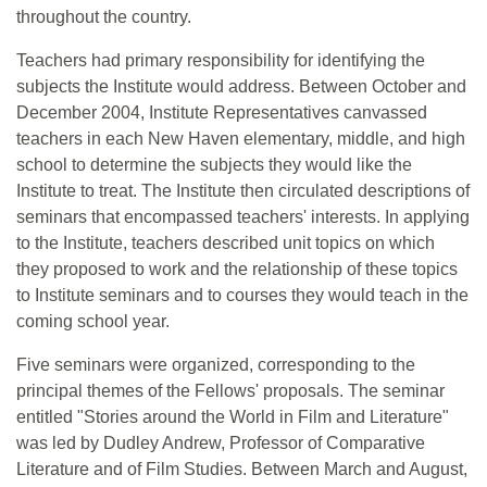
throughout the country.
Teachers had primary responsibility for identifying the
subjects the Institute would address. Between October and
December 2004, Institute Representatives canvassed
teachers in each New Haven elementary, middle, and high
school to determine the subjects they would like the
Institute to treat. The Institute then circulated descriptions of
seminars that encompassed teachers' interests. In applying
to the Institute, teachers described unit topics on which
they proposed to work and the relationship of these topics
to Institute seminars and to courses they would teach in the
coming school year.
Five seminars were organized, corresponding to the
principal themes of the Fellows' proposals. The seminar
entitled "Stories around the World in Film and Literature"
was led by Dudley Andrew, Professor of Comparative
Literature and of Film Studies. Between March and August,