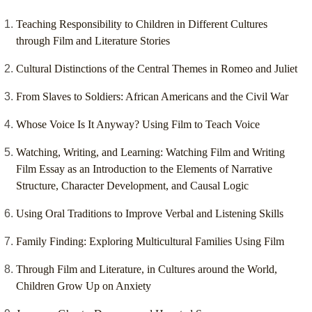
Teaching Responsibility to Children in Different Cultures
through Film and Literature Stories
Cultural Distinctions of the Central Themes in Romeo and Juliet
From Slaves to Soldiers: African Americans and the Civil War
Whose Voice Is It Anyway? Using Film to Teach Voice
Watching, Writing, and Learning: Watching Film and Writing
Film Essay as an Introduction to the Elements of Narrative
Structure, Character Development, and Causal Logic
Using Oral Traditions to Improve Verbal and Listening Skills
Family Finding: Exploring Multicultural Families Using Film
Through Film and Literature, in Cultures around the World,
Children Grow Up on Anxiety