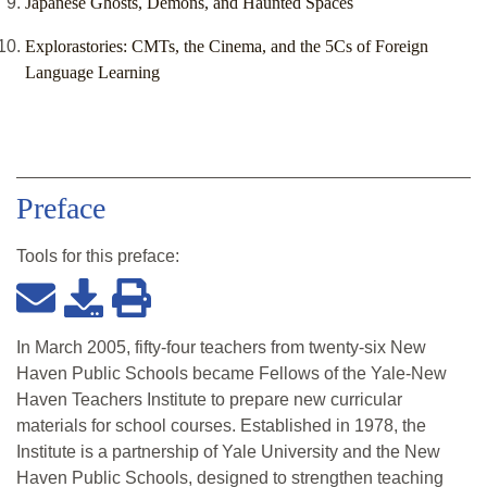
Japanese Ghosts, Demons, and Haunted Spaces
Explorastories: CMTs, the Cinema, and the 5Cs of Foreign
Language Learning
Preface
Tools for this
preface
:
In March 2005, fifty-four teachers from twenty-six New
Haven Public Schools became Fellows of the Yale-New
Haven Teachers Institute to prepare new curricular
materials for school courses. Established in 1978, the
Institute is a partnership of Yale University and the New
Haven Public Schools, designed to strengthen teaching