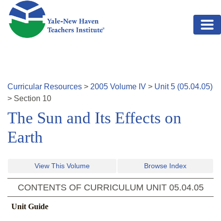
Skip to main content
Curricular Resources
>
2005
Volume
IV
>
Unit
5
(
05.04.05
)
>
Section
10
The Sun and Its Effects on
Earth
View This Volume
Browse Index
CONTENTS OF CURRICULUM UNIT
05.04.05
Unit Guide