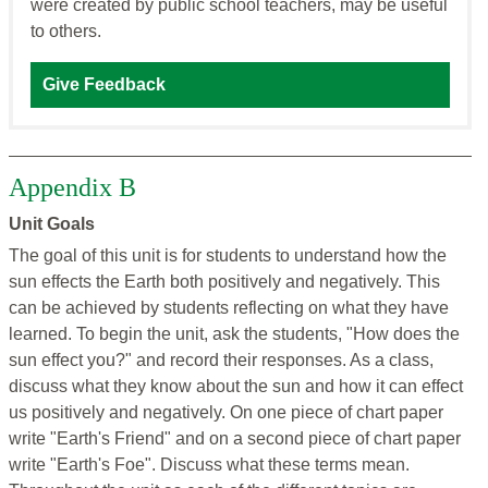
were created by public school teachers, may be useful
to others.
Give Feedback
Appendix B
Unit Goals
The goal of this unit is for students to understand how the
sun effects the Earth both positively and negatively. This
can be achieved by students reflecting on what they have
learned. To begin the unit, ask the students, "How does the
sun effect you?" and record their responses. As a class,
discuss what they know about the sun and how it can effect
us positively and negatively. On one piece of chart paper
write "Earth's Friend" and on a second piece of chart paper
write "Earth's Foe". Discuss what these terms mean.