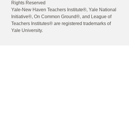
Rights Reserved
Yale-New Haven Teachers Institute®, Yale National
Initiative®, On Common Ground®, and League of
Teachers Institutes® are registered trademarks of
Yale University.