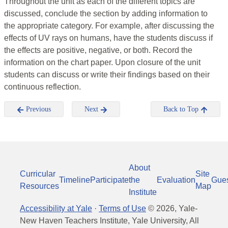
Throughout the unit as each of the different topics are
discussed, conclude the section by adding information to
the appropriate category. For example, after discussing the
effects of UV rays on humans, have the students discuss if
the effects are positive, negative, or both. Record the
information on the chart paper. Upon closure of the unit
students can discuss or write their findings based on their
continuous reflection.
Previous
Next
Back to Top
About
Curricular
Site
Timeline
Participate
the
Evaluation
Gue
Resources
Map
Institute
Accessibility at Yale
·
Terms of Use
©
2026
, Yale-
New Haven Teachers Institute, Yale University, All