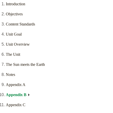
Introduction
Objectives
Content Standards
Unit Goal
Unit Overview
The Unit
The Sun meets the Earth
Notes
Appendix A
Appendix B
Appendix C