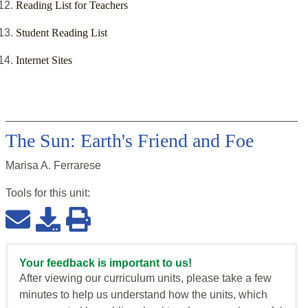
Reading List for Teachers
Student Reading List
Internet Sites
The Sun: Earth's Friend and Foe
Marisa A. Ferrarese
Tools for this
unit
:
Your feedback is important to us!
After viewing our curriculum units, please take a few
minutes to help us understand how the units, which