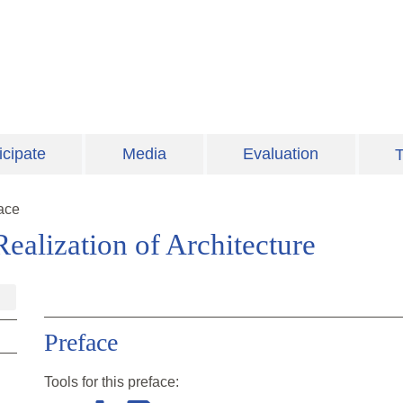
icipate
Media
Evaluation
T
ace
ealization of Architecture
Preface
Tools for this
preface
: