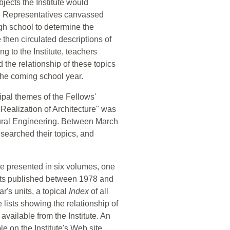
bjects the Institute would
e Representatives canvassed
h school to determine the
te then circulated descriptions of
g to the Institute, teachers
 the relationship of these topics
 the coming school year.
ipal themes of the Fellows'
Realization of Architecture" was
tural Engineering. Between March
searched their topics, and
re presented in six volumes, one
units published between 1978 and
's units, a topical
Index
of all
lists showing the relationship of
available from the Institute. An
le on the Institute's Web site