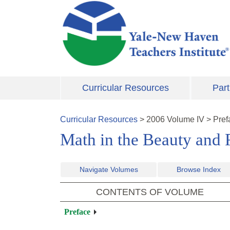
Skip to main content
Curricular Resources
Part
Curricular Resources
>
2006
Volume
IV
>
Pref
Math in the Beauty and R
Navigate Volumes
Browse Index
CONTENTS OF VOLUME
Preface