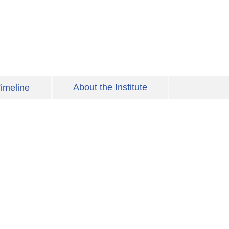
About the Institute
imeline