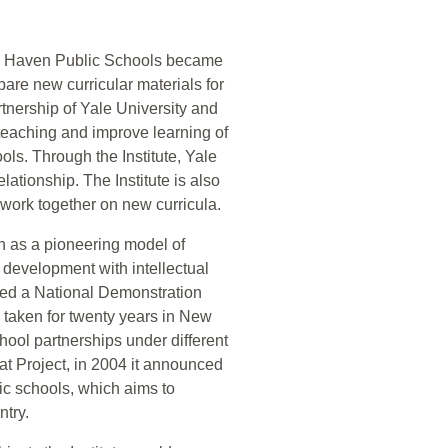
New Haven Public Schools became
are new curricular materials for
rtnership of Yale University and
eaching and improve learning of
ls. Through the Institute, Yale
lationship. The Institute is also
o work together on new curricula.
on as a pioneering model of
m development with intellectual
ted a National Demonstration
 taken for twenty years in New
chool partnerships under different
at Project, in 2004 it announced
lic schools, which aims to
ntry.