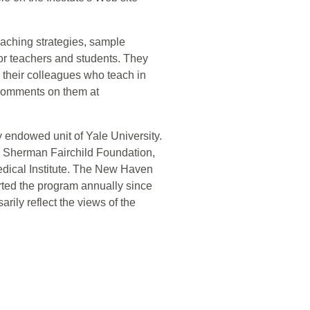
teaching strategies, sample
for teachers and students. They
d their colleagues who teach in
comments on them at
 endowed unit of Yale University.
e Sherman Fairchild Foundation,
dical Institute. The New Haven
orted the program annually since
rily reflect the views of the