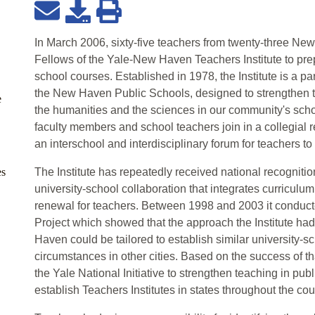
In March 2006, sixty-five teachers from twenty-three 
Fellows of the Yale-New Haven Teachers Institute to prep
school courses. Established in 1978, the Institute is a pa
the New Haven Public Schools, designed to strengthen t
e
the humanities and the sciences in our community's schoo
faculty members and school teachers join in a collegial re
an interschool and interdisciplinary forum for teachers t
es
The Institute has repeatedly received national recogniti
university-school collaboration that integrates curriculu
renewal for teachers. Between 1998 and 2003 it conduc
Project which showed that the approach the Institute had
Haven could be tailored to establish similar university-s
circumstances in other cities. Based on the success of th
the Yale National Initiative to strengthen teaching in pub
establish Teachers Institutes in states throughout the cou