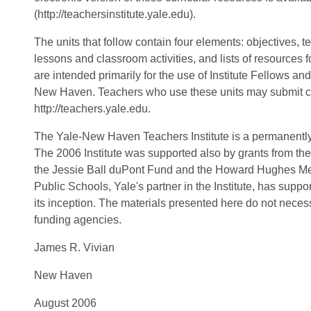
(http://teachersinstitute.yale.edu).
The units that follow contain four elements: objectives, 
lessons and classroom activities, and lists of resources 
are intended primarily for the use of Institute Fellows an
New Haven. Teachers who use these units may submit 
http://teachers.yale.edu.
The Yale-New Haven Teachers Institute is a permanently
The 2006 Institute was supported also by grants from th
the Jessie Ball duPont Fund and the Howard Hughes Me
Public Schools, Yale's partner in the Institute, has supp
its inception. The materials presented here do not necessa
funding agencies.
James R. Vivian
New Haven
August 2006