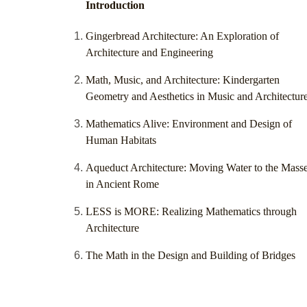
Introduction
Gingerbread Architecture: An Exploration of
Architecture and Engineering
Math, Music, and Architecture: Kindergarten
Geometry and Aesthetics in Music and Architectur
Mathematics Alive: Environment and Design of
Human Habitats
Aqueduct Architecture: Moving Water to the Mass
in Ancient Rome
LESS is MORE: Realizing Mathematics through
Architecture
The Math in the Design and Building of Bridges