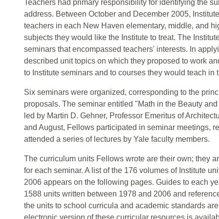
Teachers had primary responsibility for identifying the su
address. Between October and December 2005, Institut
teachers in each New Haven elementary, middle, and hig
subjects they would like the Institute to treat. The Institu
seminars that encompassed teachers' interests. In applyin
described unit topics on which they proposed to work and
to Institute seminars and to courses they would teach in
Six seminars were organized, corresponding to the princ
proposals. The seminar entitled "Math in the Beauty and 
led by Martin D. Gehner, Professor Emeritus of Architec
and August, Fellows participated in seminar meetings, re
attended a series of lectures by Yale faculty members.
The curriculum units Fellows wrote are their own; they a
for each seminar. A list of the 176 volumes of Institute 
2006 appears on the following pages. Guides to each year
1588 units written between 1978 and 2006 and reference 
the units to school curricula and academic standards are 
electronic version of these curricular resources is availab