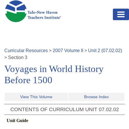
Skip to main content
Curricular Resources
>
2007
Volume
II
>
Unit
2
(
07.02.02
)
>
Section
3
Voyages in World History
Before 1500
View This Volume
Browse Index
CONTENTS OF CURRICULUM UNIT
07.02.02
Unit Guide