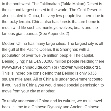
in the northwest. The Taklimakan (Takla Makan) Desert is
the second largest desert in the world. The Gobi Desert is
also located in China, but very few people live there due to
the rocky terrain. China also has forests that are home to
much wild life such as monkeys, wolves, bears and the
famous giant panda. (See Appendix 2)
Modern China has many large cities. The largest city is off
the gulf of the Pacific Ocean. It is Shanghai; with a
population of over twelve million people. The capital,
Beijing (Jing) has 14,930,000 million people residing there
(www.travelchinaguide.com ) or (http://en.wikipedia.org ).
This is incredible considering that Beijing is only 6336
square mile area. All of China is under government control.
If you lived in China you would need special permission to
move from your city to another.
To really understand China and its culture, we must travel
back in time to a Chinese Dynasty and Ancient Chinese