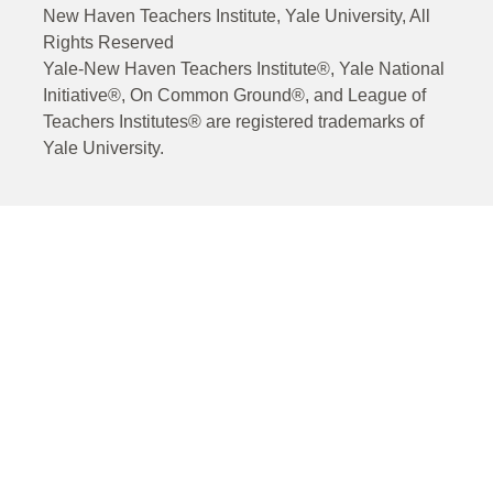
New Haven Teachers Institute, Yale University, All
Rights Reserved
Yale-New Haven Teachers Institute®, Yale National
Initiative®, On Common Ground®, and League of
Teachers Institutes® are registered trademarks of
Yale University.