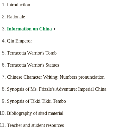
Introduction
Rationale
Information on China
Qin Emperor
Terracotta Warrior's Tomb
Terracotta Warrior's Statues
Chinese Character Writing: Numbers pronunciation
Synopsis of Ms. Frizzle's Adventure: Imperial China
Synopsis of Tikki Tikki Tembo
Bibliography of sited material
Teacher and student resources