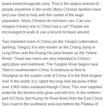
(www.travelchinaguide.com). That is the largest amount of
people anywhere in the world. Many Chinese families have
only one child to help with the control of the large
population. Many Chinese do not have cars. Can you
imagine if every one in China had a car? People are
encouraged to walk or use a bicycle to travel around.
Two important rivers in China are the Yangtze (alternative
spelling: Yangzi). It is also known as the Chang Jiang or
Long River and the Huang He (also known as the Yellow
River). These two rivers are very important to China's
agriculture and livelihood. The Yangtze River begins near
Tibet in southwestern China. It continues to flow to
Shanghai on the eastern side of China. It is the third longest
river in the world. It is called the long river because it flow
over 3,900 miles eastward though China. This river supplies
water for the farmers who grow and sell rice. In the northern
part of China, the Huang He River flows from the East China
Sea coast to the southwest area just before the Plateau of