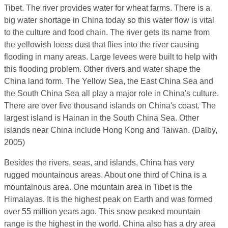
Tibet. The river provides water for wheat farms. There is a
big water shortage in China today so this water flow is vital
to the culture and food chain. The river gets its name from
the yellowish loess dust that flies into the river causing
flooding in many areas. Large levees were built to help with
this flooding problem. Other rivers and water shape the
China land form. The Yellow Sea, the East China Sea and
the South China Sea all play a major role in China's culture.
There are over five thousand islands on China's coast. The
largest island is Hainan in the South China Sea. Other
islands near China include Hong Kong and Taiwan. (Dalby,
2005)
Besides the rivers, seas, and islands, China has very
rugged mountainous areas. About one third of China is a
mountainous area. One mountain area in Tibet is the
Himalayas. It is the highest peak on Earth and was formed
over 55 million years ago. This snow peaked mountain
range is the highest in the world. China also has a dry area