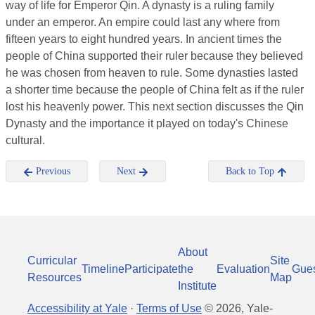
way of life for Emperor Qin. A dynasty is a ruling family
under an emperor. An empire could last any where from
fifteen years to eight hundred years. In ancient times the
people of China supported their ruler because they believed
he was chosen from heaven to rule. Some dynasties lasted
a shorter time because the people of China felt as if the ruler
lost his heavenly power. This next section discusses the Qin
Dynasty and the importance it played on today's Chinese
cultural.
Previous
Next
Back to Top
About
Curricular
Site
Timeline
Participate
the
Evaluation
Gue
Resources
Map
Institute
Accessibility at Yale
·
Terms of Use
©
2026
, Yale-