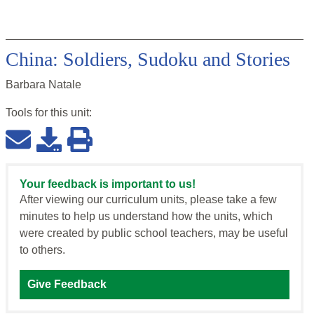
China: Soldiers, Sudoku and Stories
Barbara Natale
Tools for this
unit
:
Your feedback is important to us!
After viewing our curriculum units, please take a few
minutes to help us understand how the units, which
were created by public school teachers, may be useful
to others.
Give Feedback