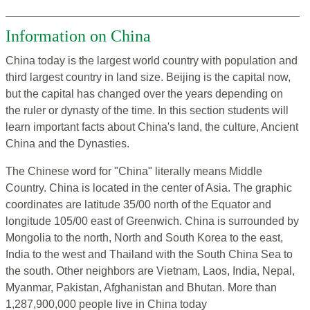
Information on China
China today is the largest world country with population and
third largest country in land size. Beijing is the capital now,
but the capital has changed over the years depending on
the ruler or dynasty of the time. In this section students will
learn important facts about China's land, the culture, Ancient
China and the Dynasties.
The Chinese word for "China" literally means Middle
Country. China is located in the center of Asia. The graphic
coordinates are latitude 35/00 north of the Equator and
longitude 105/00 east of Greenwich. China is surrounded by
Mongolia to the north, North and South Korea to the east,
India to the west and Thailand with the South China Sea to
the south. Other neighbors are Vietnam, Laos, India, Nepal,
Myanmar, Pakistan, Afghanistan and Bhutan. More than
1,287,900,000 people live in China today