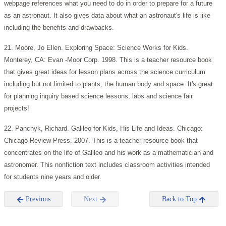
webpage references what you need to do in order to prepare for a future
as an astronaut. It also gives data about what an astronaut's life is like
including the benefits and drawbacks.
21. Moore, Jo Ellen. Exploring Space: Science Works for Kids.
Monterey, CA: Evan -Moor Corp. 1998. This is a teacher resource book
that gives great ideas for lesson plans across the science curriculum
including but not limited to plants, the human body and space. It's great
for planning inquiry based science lessons, labs and science fair
projects!
22. Panchyk, Richard. Galileo for Kids, His Life and Ideas. Chicago:
Chicago Review Press. 2007. This is a teacher resource book that
concentrates on the life of Galileo and his work as a mathematician and
astronomer. This nonfiction text includes classroom activities intended
for students nine years and older.
Previous
Next
Back to Top