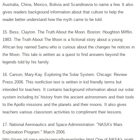
Australia, China, Mexico, Bolivia and Scandinavia to name a few. It also
gives readers background information about that culture to help the
reader better understand how the myth came to be told.
15. Bess, Clayton. The Truth About the Moon. Boston: Houghton Mifflin.
1983. The Truth About The Moon is a fictional story about a young
African boy named Samu who is curious about the changes he notices in
the Moon. This tale is written as a quest to find answers beyond the
legends told by his family.
16. Carson, Mary-Kay. Exploring the Solar System. Chicago: Review
Press.2006. This nonfiction text is written in kid friendly terms but
intended for teachers. It contains background information about our solar
system including its' history from the ancient astronomers and their tools
to the Apollo missions and the planets and their moons. It also gives
teachers various classroom activities to compliment their lessons.
17. National Aeronautics and Space Administration. "NASA's Mars
Exploration Program." March 2006.
http://mars.jpl.nasa.gov/science/human/index.html One of NASA's goals