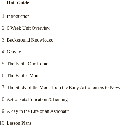
Unit Guide
Introduction
6 Week Unit Overview
Background Knowledge
Gravity
The Earth, Our Home
The Earth's Moon
The Study of the Moon from the Early Astronomers to Now.
Astronauts Education &Training
A day in the Life of an Astronaut
Lesson Plans