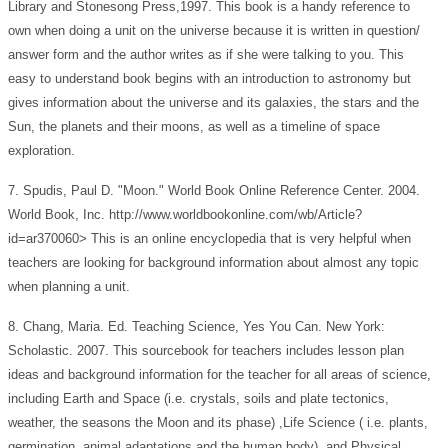
Library and Stonesong Press,1997. This book is a handy reference to
own when doing a unit on the universe because it is written in question/
answer form and the author writes as if she were talking to you. This
easy to understand book begins with an introduction to astronomy but
gives information about the universe and its galaxies, the stars and the
Sun, the planets and their moons, as well as a timeline of space
exploration.
7. Spudis, Paul D. "Moon." World Book Online Reference Center. 2004.
World Book, Inc. http://www.worldbookonline.com/wb/Article?
id=ar370060> This is an online encyclopedia that is very helpful when
teachers are looking for background information about almost any topic
when planning a unit.
8. Chang, Maria. Ed. Teaching Science, Yes You Can. New York:
Scholastic. 2007. This sourcebook for teachers includes lesson plan
ideas and background information for the teacher for all areas of science,
including Earth and Space (i.e. crystals, soils and plate tectonics,
weather, the seasons the Moon and its phase) ,Life Science ( i.e. plants,
germination, animal adaptations and the human body), and Physical