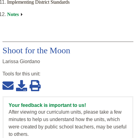
Implementing District Standards
Notes
Shoot for the Moon
Larissa Giordano
Tools for this
unit
:
Your feedback is important to us!
After viewing our curriculum units, please take a few
minutes to help us understand how the units, which
were created by public school teachers, may be useful
to others.