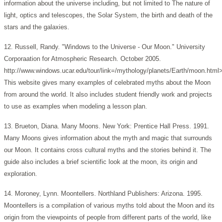
information about the universe including, but not limited to The nature of
light, optics and telescopes, the Solar System, the birth and death of the
stars and the galaxies.
12. Russell, Randy. "Windows to the Universe - Our Moon." University
Corporaation for Atmospheric Research. October 2005.
http://www.windows.ucar.edu/tour/link=/mythology/planets/Earth/moon.html
This website gives many examples of celebrated myths about the Moon
from around the world. It also includes student friendly work and projects
to use as examples when modeling a lesson plan.
13. Brueton, Diana. Many Moons. New York: Prentice Hall Press. 1991.
Many Moons gives information about the myth and magic that surrounds
our Moon. It contains cross cultural myths and the stories behind it. The
guide also includes a brief scientific look at the moon, its origin and
exploration.
14. Moroney, Lynn. Moontellers. Northland Publishers: Arizona. 1995.
Moontellers is a compilation of various myths told about the Moon and its
origin from the viewpoints of people from different parts of the world, like