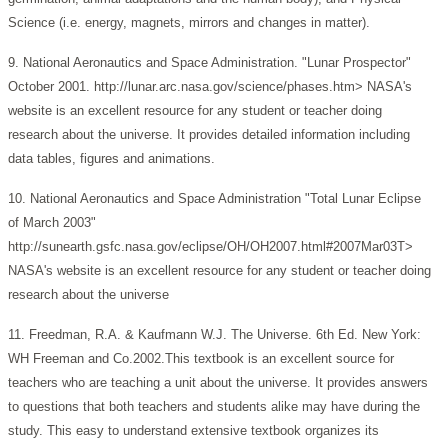
Science (i.e. energy, magnets, mirrors and changes in matter).
9. National Aeronautics and Space Administration. "Lunar Prospector"
October 2001. http://lunar.arc.nasa.gov/science/phases.htm> NASA's
website is an excellent resource for any student or teacher doing
research about the universe. It provides detailed information including
data tables, figures and animations.
10. National Aeronautics and Space Administration "Total Lunar Eclipse
of March 2003"
http://sunearth.gsfc.nasa.gov/eclipse/OH/OH2007.html#2007Mar03T>
NASA's website is an excellent resource for any student or teacher doing
research about the universe
11. Freedman, R.A. & Kaufmann W.J. The Universe. 6th Ed. New York:
WH Freeman and Co.2002.This textbook is an excellent source for
teachers who are teaching a unit about the universe. It provides answers
to questions that both teachers and students alike may have during the
study. This easy to understand extensive textbook organizes its