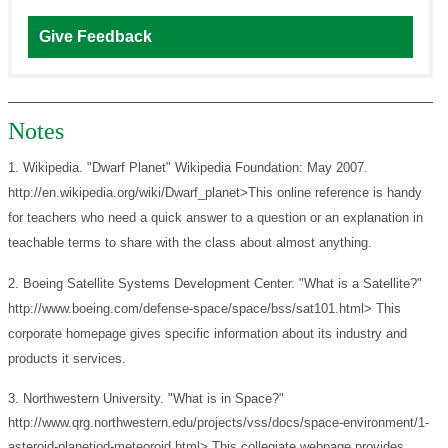
Give Feedback
Notes
1. Wikipedia. "Dwarf Planet" Wikipedia Foundation: May 2007.
http://en.wikipedia.org/wiki/Dwarf_planet>This online reference is handy
for teachers who need a quick answer to a question or an explanation in
teachable terms to share with the class about almost anything.
2. Boeing Satellite Systems Development Center. "What is a Satellite?"
http://www.boeing.com/defense-space/space/bss/sat101.html> This
corporate homepage gives specific information about its industry and
products it services.
3. Northwestern University. "What is in Space?"
http://www.qrg.northwestern.edu/projects/vss/docs/space-environment/1-
asteroid-planetiod-meteoroid.html> This collegiate webpage provides