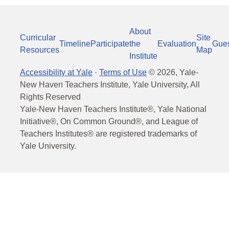
About
Curricular
Site
Timeline
Participate
the
Evaluation
Gue
Resources
Map
Institute
Accessibility at Yale
·
Terms of Use
©
2026
, Yale-
New Haven Teachers Institute, Yale University, All
Rights Reserved
Yale-New Haven Teachers Institute®, Yale National
Initiative®, On Common Ground®, and League of
Teachers Institutes® are registered trademarks of
Yale University.