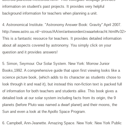
information on student's past projects. It provides very helpful
background information for teachers when planning a unit.
4. Astronomical Institute. "Astronomy Answer Book: Gravity" April 2007.
http://www.astro.uu.nl/~strous/AA/en/antwoorden/zwaartekracht.html#v32>
This is a fantastic resource for teachers. It provides detailed information
about all aspects covered by astronomy. You simply click on your
question and it provides answers!
5. Simon, Seymour. Our Solar System. New York: Morrow Junior
Books,1992. A comprehensive guide that upon first viewing looks like a
science picture book, (which adds to its character as students chose to
look through it and read it), but instead this non-fiction text is packed full
of information for both teachers and students alike. This book gives a
detailed look at our solar system including facts from its origin, the 9
planets (before Pluto was named a dwarf planet) and their moons, the
Sun and even a look at the Apollo Space Program.
6. Campbell, Ann-Jeanette. Amazing Space. New York: New York Public