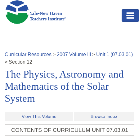
Skip to main content
Curricular Resources
>
2007
Volume
III
>
Unit
1
(
07.03.01
)
>
Section
12
The Physics, Astronomy and
Mathematics of the Solar
System
View This Volume
Browse Index
CONTENTS OF CURRICULUM UNIT
07.03.01