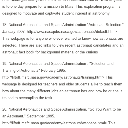
is to one day prepare for a mission to Mars. This exploration program is
designed to motivate and captivate student interest in astronomy.
18. National Aeronautics and Space Administration "Astronaut Selection."
January 2007. http://www.nasajobs.nasa.gov/astronauts/default.htm>
This webpage is for anyone who ever wanted to know how astronauts are
selected. There are also links to view recent astronaut candidates and an
astronaut fact book for background material or the curious
19. National Aeronautics and Space Administration . "Selection and
Training of Astronauts" February 1995.
http://liftoff.msfc.nasa.gov/academy/astronauts/training.html> This
webpage is designed for teachers and older students alike to teach them
how about the many different jobs an astronaut has and how he or she is
trained to accomplish the task.
20. National Aeronautics and Space Administration. "So You Want to be
an Astronaut." September 1995.
http://liftoff.msfc.nasa.gov/academy/astronauts/wannabe.html> This