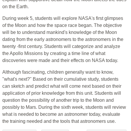
on the Earth.
During week 5, students will explore NASA's first glimpses
of the Moon and how the space race began. The objective
will be to understand mankind's knowledge of the Moon
dating from the early astronomers to the astronomers in the
twenty -first century. Students will categorize and analyze
the Apollo Missions by creating a time line of what
discoveries were made and their effects on NASA today.
Although fascinating, children generally want to know,
"what's next?" Based on their cumulative study, students
can sketch and predict what will come next based on their
application of prior knowledge from this unit. Students will
question the possibility of another trip to the Moon and
possibly to Mars. During the sixth week, students will review
what is needed to become an astronomer today, evaluate
the training needed and the tools that astronomers use.