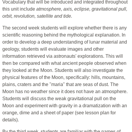
Vocabulary that will be introduced and integrated throughout
this unit include
atmosphere, axis, eclipse, gravitational pull,
orbit, revolution, satellite and tide.
The second week students will explore whether there is any
scientific reasoning behind the mythological explanation. In
order to develop a deep understanding of lunar material and
geology, students will evaluate images and other
information retrieved via astronauts' explorations. This will
then be compared with what ancient people observed when
they looked at the Moon. Students will also investigate the
physical features of the Moon, specifically: hills, mountains,
plains, craters and the "maria" that are seas of dust. The
Moon has no weather since it does not have an atmosphere.
Students will discuss the weak gravitational pull on the
Moon and experiment with gravity in a dramatization with an
orange, dime and a sheet of paper (see lesson plan for
details).
By the third week, students are familiar with the names of