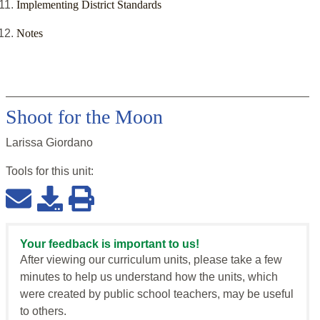
Implementing District Standards
Notes
Shoot for the Moon
Larissa Giordano
Tools for this
unit
:
Your feedback is important to us!
After viewing our curriculum units, please take a few
minutes to help us understand how the units, which
were created by public school teachers, may be useful
to others.