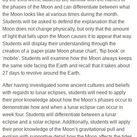
the phases of the Moon and can differentiate between what
the Moon looks like at various times during the month.
Students will be asked to defend the explanation that the
Moon does not change physically, but only that the amount
of light that falls upon the Moon causes it to appear that way.
Students will display their understanding through the
creation of a 'paper plate Moon phase chart', 'flip book' or
'mobile'. Students will examine how the Moon always keeps
the same side facing the Earth and recall that it takes about
27 days to revolve around the Earth.
After having investigated some ancient cultures and beliefs
with regards to lunar eclipses, students will need to apply
their prior knowledge about how the Moon's phases occur to
demonstrate how and when a lunar eclipse can occur in
week four. Students will differentiate between a lunar
eclipse and a solar eclipse. Additionally, students will apply
their prior knowledge of the Moon's gravitational pull and
explain with supportive detail how the Moon affects the tides