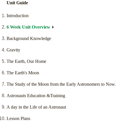
Unit Guide
Introduction
6 Week Unit Overview
Background Knowledge
Gravity
The Earth, Our Home
The Earth's Moon
The Study of the Moon from the Early Astronomers to Now.
Astronauts Education &Training
A day in the Life of an Astronaut
Lesson Plans