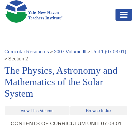
Skip to main content
Curricular Resources
>
2007
Volume
III
>
Unit
1
(
07.03.01
)
>
Section
2
The Physics, Astronomy and
Mathematics of the Solar
System
View This Volume
Browse Index
CONTENTS OF CURRICULUM UNIT
07.03.01