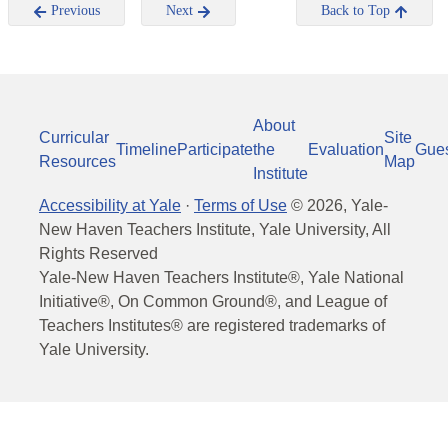
Previous
Next
Back to Top
About
Curricular
Site
Timeline
Participate
the
Evaluation
Gue
Resources
Map
Institute
Accessibility at Yale
·
Terms of Use
©
2026
, Yale-
New Haven Teachers Institute, Yale University, All
Rights Reserved
Yale-New Haven Teachers Institute®, Yale National
Initiative®, On Common Ground®, and League of
Teachers Institutes® are registered trademarks of
Yale University.