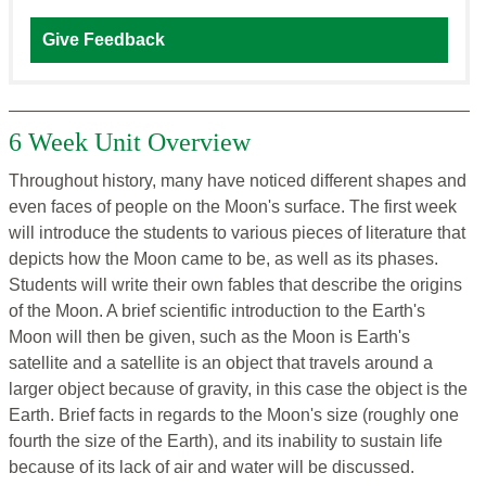
Give Feedback
6 Week Unit Overview
Throughout history, many have noticed different shapes and
even faces of people on the Moon's surface. The first week
will introduce the students to various pieces of literature that
depicts how the Moon came to be, as well as its phases.
Students will write their own fables that describe the origins
of the Moon. A brief scientific introduction to the Earth's
Moon will then be given, such as the Moon is Earth's
satellite and a satellite is an object that travels around a
larger object because of gravity, in this case the object is the
Earth. Brief facts in regards to the Moon's size (roughly one
fourth the size of the Earth), and its inability to sustain life
because of its lack of air and water will be discussed.