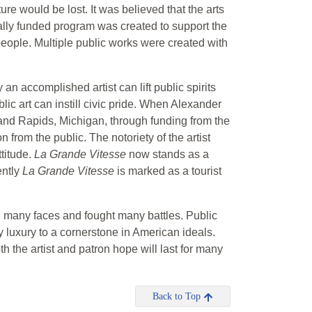
re would be lost. It was believed that the arts
rally funded program was created to support the
 people. Multiple public works were created with
an accomplished artist can lift public spirits
ic art can instill civic pride. When Alexander
rand Rapids, Michigan, through funding from the
 from the public. The notoriety of the artist
ttitude.
La Grande Vitesse
now stands as a
ently
La Grande Vitesse
is marked as a tourist
wn many faces and fought many battles. Public
luxury to a cornerstone in American ideals.
oth the artist and patron hope will last for many
Back to Top