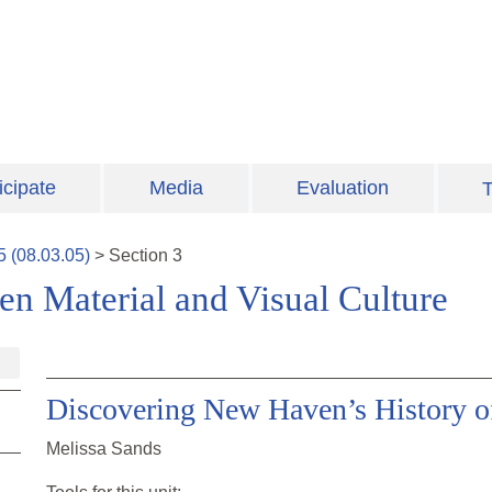
icipate
Media
Evaluation
T
5
(
08.03.05
)
>
Section
3
en Material and Visual Culture
Discovering New Haven’s History of
Melissa Sands