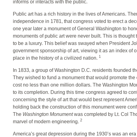
informs or interacts with the public.
Public art has a rich history in the lives of Americans. The
independence in 1781, that congress voted to erect a d
one year later a monument of General Washington to hono
monuments of public art were never built. This is though
to be a luxury. This belief was swayed when President 
government sponsorship of art, viewing it as an index of 
1
place in the history of a civilized nation.
In 1833, a group of Washington D.C. residents founded 
They wished to fund a monument that would promote the c
cost no less than one million dollars. The Washington Mon
to its completion. During this time congress agreed to co
concerning the style of art that would best represent Am
holding back the construction of this monument were conflic
The
Washington Monument
was completed by Lt. Col Tho
2
marvel of modern engineering.
America’s great depression during the 1930’s was an era