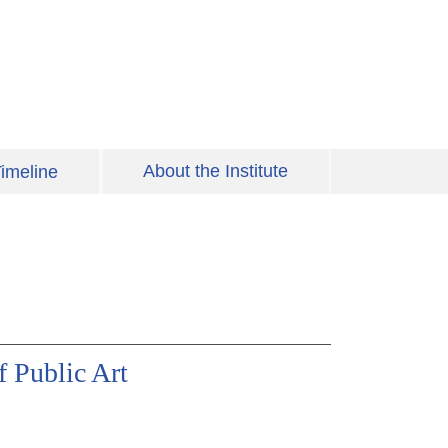
About the Institute
imeline
 Public Art