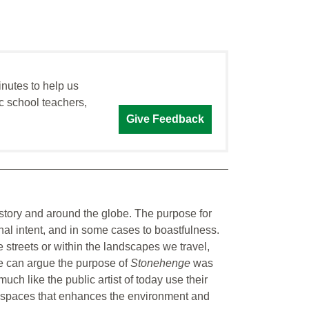
inutes to help us
c school teachers,
Give Feedback
istory and around the globe. The purpose for
onal intent, and in some cases to boastfulness.
e streets or within the landscapes we travel,
ne can argue the purpose of
Stonehenge
was
ch like the public artist of today use their
ic spaces that enhances the environment and