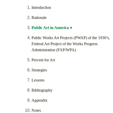
Introduction
Rationale
Public Art in America
Public Works Art Projects (PWAP) of the 1930’s,
Federal Art Project of the Works Progress
Administration (FAP/WPA)
Percent for Art
Strategies
Lessons
Bibliography
Appendix
Notes