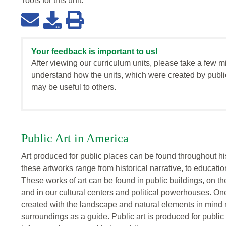
Tools for this
unit
:
Your feedback is important to us!
After viewing our curriculum units, please take a few m
understand how the units, which were created by publi
may be useful to others.
Public Art in America
Art produced for public places can be found throughout h
these artworks range from historical narrative, to educati
These works of art can be found in public buildings, on th
and in our cultural centers and political powerhouses. O
created with the landscape and natural elements in mind mu
surroundings as a guide. Public art is produced for publ