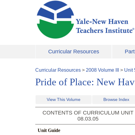
Skip to main content
Curricular Resources
Part
Curricular Resources
>
2008
Volume
III
>
Unit
Pride of Place: New Hav
View This Volume
Browse Index
CONTENTS OF CURRICULUM UNIT
08.03.05
Unit Guide