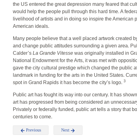
the US entered the great depression many feared that cultu
would help the people pull through this hard time. A fede
livelihood of artists and in doing so inspire the American
American ideals.
Many people believe that a well placed artwork created by 
and change public attitudes surrounding a given area. Publ
Calder’s
La Grande Vitesse
was originally installed in G
National Endowment for the Arts, it was met with opposition
gave the city cultural prestige which changed the public a
landmark in funding for the arts in the United States. Curr
3
spot in Grand Rapids it has become the city’s logo.
Public art has fought its way into our century. It has sho
art has progressed from being considered an unnecessary 
Privately or federally funded, public art tells a story that b
centuries to come.
Previous
Next