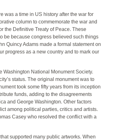
re was a time in US history after the war for
ecorative column to commemorate the war and
r the Definitive Treaty of Peace. These
t to be because congress believed such things
John Quincy Adams made a formal statement on
our progress as a new country and to mark our
the Washington National Monument Society.
ity’s status. The original monument was to
ument took some fifty years from its inception
ntribute funds, adding to the disagreements
erica and George Washington. Other factors
t among political parties, critics and artists.
mas Casey who resolved the conflict with a
 that supported many public artworks. When