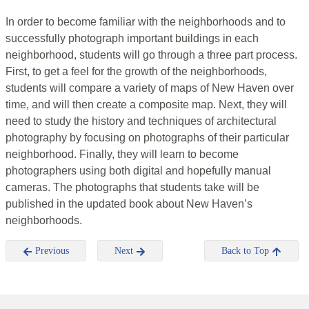
In order to become familiar with the neighborhoods and to
successfully photograph important buildings in each
neighborhood, students will go through a three part process.
First, to get a feel for the growth of the neighborhoods,
students will compare a variety of maps of New Haven over
time, and will then create a composite map. Next, they will
need to study the history and techniques of architectural
photography by focusing on photographs of their particular
neighborhood. Finally, they will learn to become
photographers using both digital and hopefully manual
cameras. The photographs that students take will be
published in the updated book about New Haven’s
neighborhoods.
Previous
Next
Back to Top