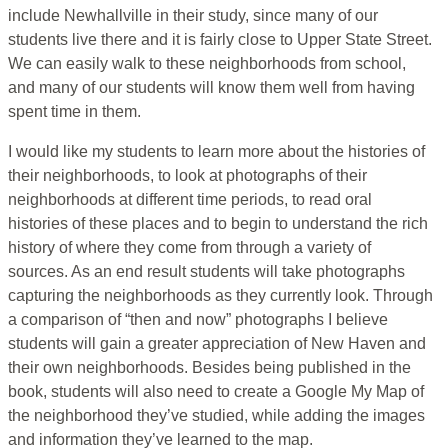
include Newhallville in their study, since many of our
students live there and it is fairly close to Upper State Street.
We can easily walk to these neighborhoods from school,
and many of our students will know them well from having
spent time in them.
I would like my students to learn more about the histories of
their neighborhoods, to look at photographs of their
neighborhoods at different time periods, to read oral
histories of these places and to begin to understand the rich
history of where they come from through a variety of
sources. As an end result students will take photographs
capturing the neighborhoods as they currently look. Through
a comparison of “then and now” photographs I believe
students will gain a greater appreciation of New Haven and
their own neighborhoods. Besides being published in the
book, students will also need to create a Google My Map of
the neighborhood they’ve studied, while adding the images
and information they’ve learned to the map.