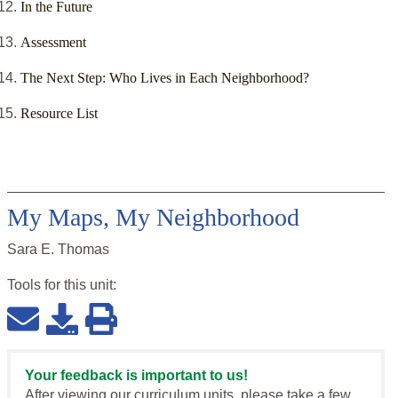
In the Future
Assessment
The Next Step: Who Lives in Each Neighborhood?
Resource List
My Maps, My Neighborhood
Sara E. Thomas
Tools for this
unit
:
Your feedback is important to us!
After viewing our curriculum units, please take a few