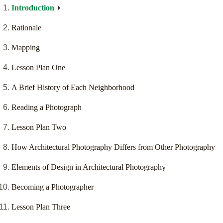
Introduction
Rationale
Mapping
Lesson Plan One
A Brief History of Each Neighborhood
Reading a Photograph
Lesson Plan Two
How Architectural Photography Differs from Other Photography
Elements of Design in Architectural Photography
Becoming a Photographer
Lesson Plan Three