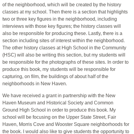
of the neighborhood, which will be created by the history
classes at my school. Then there is a section that highlights
two or three key figures in the neighborhood, including
interviews with those key figures; the history classes will
also be responsible for producing these. Lastly, there is a
section including sites of interest within the neighborhood.
The other history classes at High School in the Community
(HSC) will also be writing this section, but my students will
be responsible for the photographs of these sites. In order to
produce this book, my students will be responsible for
capturing, on film, the buildings of about half of the
neighborhoods in New Haven.
We have received a grant in partnership with the New
Haven Museum and Historical Society and Common
Ground High School in order to produce this book. My
school will be focusing on the Upper State Street, Fair
Haven, Morris Cove and Wooster Square neighborhoods for
the book. I would also like to give students the opportunity to