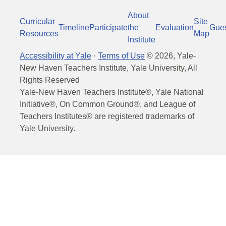
About
Curricular
Site
Timeline
Participate
the
Evaluation
Gue
Resources
Map
Institute
Accessibility at Yale
·
Terms of Use
©
2026
, Yale-
New Haven Teachers Institute, Yale University, All
Rights Reserved
Yale-New Haven Teachers Institute®, Yale National
Initiative®, On Common Ground®, and League of
Teachers Institutes® are registered trademarks of
Yale University.