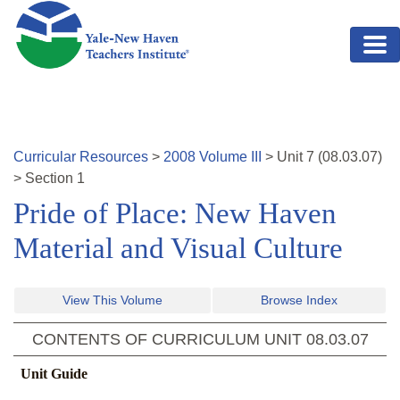
Skip to main content
Curricular Resources
>
2008
Volume
III
>
Unit
7
(
08.03.07
)
>
Section 1
Pride of Place: New Haven
Material and Visual Culture
View This Volume
Browse Index
CONTENTS OF CURRICULUM UNIT
08.03.07
Unit Guide