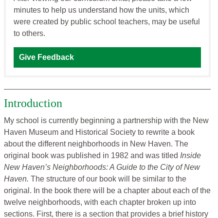
minutes to help us understand how the units, which
were created by public school teachers, may be useful
to others.
Give Feedback
Introduction
My school is currently beginning a partnership with the New
Haven Museum and Historical Society to rewrite a book
about the different neighborhoods in New Haven. The
original book was published in 1982 and was titled
Inside
New Haven’s Neighborhoods: A Guide to the City of New
Haven.
The structure of our book will be similar to the
original. In the book there will be a chapter about each of the
twelve neighborhoods, with each chapter broken up into
sections. First, there is a section that provides a brief history