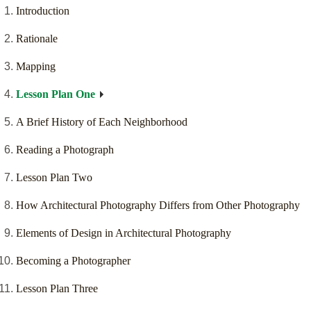
Introduction
Rationale
Mapping
Lesson Plan One
A Brief History of Each Neighborhood
Reading a Photograph
Lesson Plan Two
How Architectural Photography Differs from Other Photography
Elements of Design in Architectural Photography
Becoming a Photographer
Lesson Plan Three