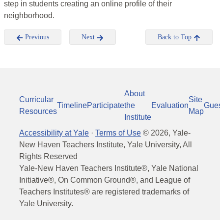
step in students creating an online profile of their
neighborhood.
Previous
Next
Back to Top
About
Curricular
Site
Timeline
Participate
the
Evaluation
Gue
Resources
Map
Institute
Accessibility at Yale
·
Terms of Use
©
2026
, Yale-
New Haven Teachers Institute, Yale University, All
Rights Reserved
Yale-New Haven Teachers Institute®, Yale National
Initiative®, On Common Ground®, and League of
Teachers Institutes® are registered trademarks of
Yale University.