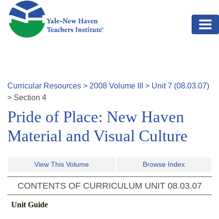
Skip to main content
Curricular Resources
>
2008
Volume
III
>
Unit
7
(
08.03.07
)
>
Section
4
Pride of Place: New Haven
Material and Visual Culture
View This Volume
Browse Index
CONTENTS OF CURRICULUM UNIT
08.03.07
Unit Guide