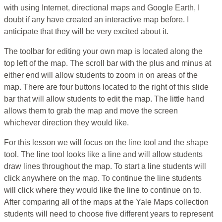
with using Internet, directional maps and Google Earth, I
doubt if any have created an interactive map before. I
anticipate that they will be very excited about it.
The toolbar for editing your own map is located along the
top left of the map. The scroll bar with the plus and minus at
either end will allow students to zoom in on areas of the
map. There are four buttons located to the right of this slide
bar that will allow students to edit the map. The little hand
allows them to grab the map and move the screen
whichever direction they would like.
For this lesson we will focus on the line tool and the shape
tool. The line tool looks like a line and will allow students
draw lines throughout the map. To start a line students will
click anywhere on the map. To continue the line students
will click where they would like the line to continue on to.
After comparing all of the maps at the Yale Maps collection
students will need to choose five different years to represent