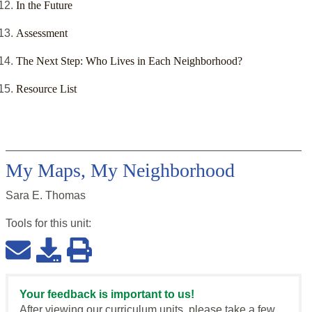
In the Future
Assessment
The Next Step: Who Lives in Each Neighborhood?
Resource List
My Maps, My Neighborhood
Sara E. Thomas
Tools for this
unit
:
Your feedback is important to us!
After viewing our curriculum units, please take a few