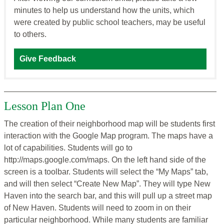
minutes to help us understand how the units, which
were created by public school teachers, may be useful
to others.
Give Feedback
Lesson Plan One
The creation of their neighborhood map will be students first
interaction with the Google Map program. The maps have a
lot of capabilities. Students will go to
http://maps.google.com/maps. On the left hand side of the
screen is a toolbar. Students will select the “My Maps” tab,
and will then select “Create New Map”. They will type New
Haven into the search bar, and this will pull up a street map
of New Haven. Students will need to zoom in on their
particular neighborhood. While many students are familiar