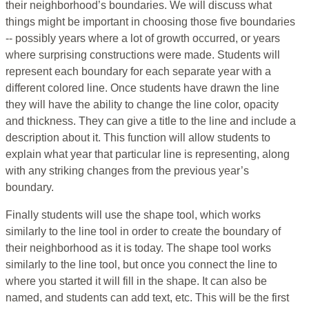
their neighborhood’s boundaries. We will discuss what
things might be important in choosing those five boundaries
-- possibly years where a lot of growth occurred, or years
where surprising constructions were made. Students will
represent each boundary for each separate year with a
different colored line. Once students have drawn the line
they will have the ability to change the line color, opacity
and thickness. They can give a title to the line and include a
description about it. This function will allow students to
explain what year that particular line is representing, along
with any striking changes from the previous year’s
boundary.
Finally students will use the shape tool, which works
similarly to the line tool in order to create the boundary of
their neighborhood as it is today. The shape tool works
similarly to the line tool, but once you connect the line to
where you started it will fill in the shape. It can also be
named, and students can add text, etc. This will be the first