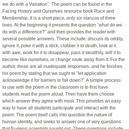
we do with a Variation". The poem can be found in the
Facing History and Ourselves resource book Race and
Membership. It is a short piece, only six stanzas of three
lines. At the beginning it presents the question "what do we
do with a difference?" and then provides the reader with
several possible answers. These include: discuss its oddity,
ignore it, poke it with a stick, clobber it to death, look at it
with awe, work for it to disappear, pass it stealthily, will it to
become like ourselves, or change route away from it. For the
author, these are all inadequate responses, and he finishes
his poem by stating that we ought to "let application
acknowledge it for barriers to fall down?" A simple process
to use with the poem in the classroom is to first have
students read the poem aloud. Then have them choose
which answer they agree with most. This provides an easy
way to have all students participate and interact with the
poem. The poem itself calls into question the nature of
human identity, and seeks to answer one of very questions
that Eugenic scientists sought out. These questions include