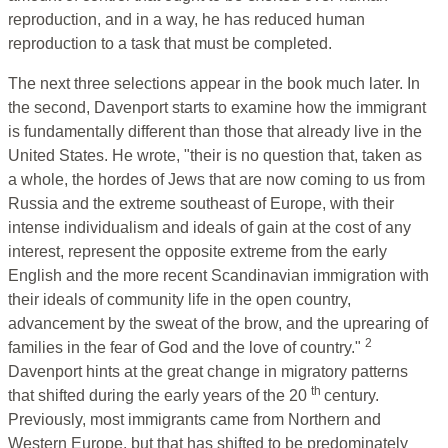
reproduction, and in a way, he has reduced human
reproduction to a task that must be completed.
The next three selections appear in the book much later. In
the second, Davenport starts to examine how the immigrant
is fundamentally different than those that already live in the
United States. He wrote, "their is no question that, taken as
a whole, the hordes of Jews that are now coming to us from
Russia and the extreme southeast of Europe, with their
intense individualism and ideals of gain at the cost of any
interest, represent the opposite extreme from the early
English and the more recent Scandinavian immigration with
their ideals of community life in the open country,
advancement by the sweat of the brow, and the uprearing of
2
families in the fear of God and the love of country."
Davenport hints at the great change in migratory patterns
th
that shifted during the early years of the 20
century.
Previously, most immigrants came from Northern and
Western Europe, but that has shifted to be predominately