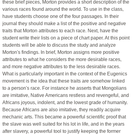
these brief pieces, Morton provides a short description of the
various races found around the world. To use in the class,
have students choose one of the four passages. In their
journal they should make a list of the positive and negative
traits that Morton attributes to each race. Next, have the
student write their lists on a piece of chart paper. At this point
students will be able to discuss the study and analyze
Morton's findings. In brief, Morton assigns more positive
attributes to what he considers the more desirable races,
and more negative attributes to the less desirable races.
What is particularly important in the context of the Eugenics
movement is the idea that these traits are somehow linked
to a person's race. For instance he asserts that Mongolians
are imitative, Native Americans restless and revengeful, and
Africans joyous, indolent, and the lowest grade of humanity.
Because Africans are also imitative, they readily acquire
mechanic arts. This became a powerful scientific proof that
the slave was well suited for his lot in life, and in the years
after slavery, a powerful tool to justify keeping the former