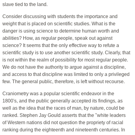
slave tied to the land.
Consider discussing with students the importance and
weight that is placed on scientific studies. What is the
danger is using science to determine human worth and
abilities? How, as regular people, speak out against
science? It seems that the only effective way to refute a
scientific study is to use another scientific study. Clearly, that
is not within the realm of possibility for most regular people.
We do not have the authority to argue against a discipline,
and access to that discipline was limited to only a privileged
few. The general public, therefore, is left without recourse.
Craniometry was a popular scientific endeavor in the
1800's, and the public generally accepted its findings, as
well as the idea that the races of man, by nature, could be
ranked. Stephen Jay Gould asserts that the "white leaders
of Western nations did not question the propriety of racial
ranking during the eighteenth and nineteenth centuries. In