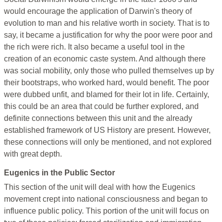
would encourage the application of Darwin's theory of
evolution to man and his relative worth in society. That is to
say, it became a justification for why the poor were poor and
the rich were rich. It also became a useful tool in the
creation of an economic caste system. And although there
was social mobility, only those who pulled themselves up by
their bootstraps, who worked hard, would benefit. The poor
were dubbed unfit, and blamed for their lot in life. Certainly,
this could be an area that could be further explored, and
definite connections between this unit and the already
established framework of US History are present. However,
these connections will only be mentioned, and not explored
with great depth.
Eugenics in the Public Sector
This section of the unit will deal with how the Eugenics
movement crept into national consciousness and began to
influence public policy. This portion of the unit will focus on