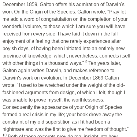
December 1859, Galton offers his admiration of Darwin's
work On the Origin of the Species. Galton wrote, "Pray let
me add a word of congratulation on the completion of your
wonderful volume, to those which I am sure you will have
received from every side. I have laid it down in the full
enjoyment of a feeling that one rarely experiences after
boyish days, of having been initiated into an entirely new
province of knowledge, which, nevertheless, connects itself
9
with other things in a thousand ways."
Ten years later,
Galton again writes Darwin, and makes reference to
Darwin's work on evolution. In December 1869 Galton
wrote, "I used to be wretched under the weight of the old-
fashioned arguments from design, of which I felt, though I
was unable to prove myself, the worthlessness.
Consequently the appearance of your Origin of Species
formed a real crisis in my life; your book drove away the
constraint of my old superstition as if it had been a
nightmare and was the first to give me freedom of thought."
10
Both of these excerpts provide real insight into how