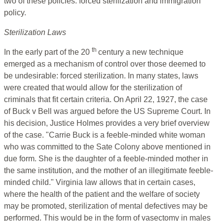
two of these policies: forced sterilization and immigration
policy.
Sterilization Laws
th
In the early part of the 20
century a new technique
emerged as a mechanism of control over those deemed to
be undesirable: forced sterilization. In many states, laws
were created that would allow for the sterilization of
criminals that fit certain criteria. On April 22, 1927, the case
of Buck v Bell was argued before the US Supreme Court. In
his decision, Justice Holmes provides a very brief overview
of the case. "Carrie Buck is a feeble-minded white woman
who was committed to the Sate Colony above mentioned in
due form. She is the daughter of a feeble-minded mother in
the same institution, and the mother of an illegitimate feeble-
minded child." Virginia law allows that in certain cases,
where the health of the patient and the welfare of society
may be promoted, sterilization of mental defectives may be
performed. This would be in the form of vasectomy in males