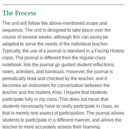
The Process
The unit will follow the above-mentioned scope and
sequence. The unit is designed to take place over the
course of several weeks, although this can easily be
adapted to serve the needs of the individual teacher.
Typically, the use of a journal is standard in a Facing History
class. The journal is different from the regular class
notebook. Into the journal go guided student reflections,
notes, activities, and handouts. However, the journal is
periodically read and checked by the teacher, and it
becomes an instrument for conversation between the
teacher and the student. Also, I require that students
participate fully in my class. This does not mean that
students necessarily have to orally participate in class, as
that is merely one aspect of participation. The journal allows
students to participate in a different manner, and allows the
teacher to more accurately assess their learning.