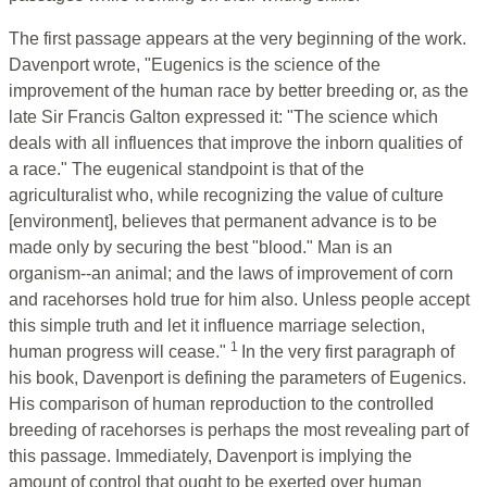
The first passage appears at the very beginning of the work.
Davenport wrote, "Eugenics is the science of the
improvement of the human race by better breeding or, as the
late Sir Francis Galton expressed it: "The science which
deals with all influences that improve the inborn qualities of
a race." The eugenical standpoint is that of the
agriculturalist who, while recognizing the value of culture
[environment], believes that permanent advance is to be
made only by securing the best "blood." Man is an
organism--an animal; and the laws of improvement of corn
and racehorses hold true for him also. Unless people accept
this simple truth and let it influence marriage selection,
1
human progress will cease."
In the very first paragraph of
his book, Davenport is defining the parameters of Eugenics.
His comparison of human reproduction to the controlled
breeding of racehorses is perhaps the most revealing part of
this passage. Immediately, Davenport is implying the
amount of control that ought to be exerted over human