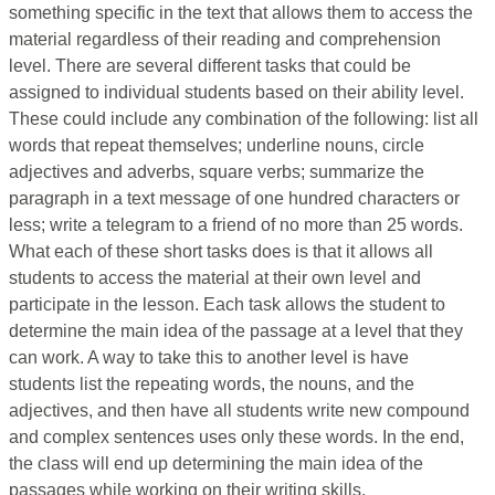
something specific in the text that allows them to access the
material regardless of their reading and comprehension
level. There are several different tasks that could be
assigned to individual students based on their ability level.
These could include any combination of the following: list all
words that repeat themselves; underline nouns, circle
adjectives and adverbs, square verbs; summarize the
paragraph in a text message of one hundred characters or
less; write a telegram to a friend of no more than 25 words.
What each of these short tasks does is that it allows all
students to access the material at their own level and
participate in the lesson. Each task allows the student to
determine the main idea of the passage at a level that they
can work. A way to take this to another level is have
students list the repeating words, the nouns, and the
adjectives, and then have all students write new compound
and complex sentences uses only these words. In the end,
the class will end up determining the main idea of the
passages while working on their writing skills.