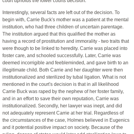
court upholds the lower courts decision.
Interestingly, several facts are left out of the decision. To
begin with, Carrie Buck's mother was a patient at the mental
institution, who had three children of uncertain parentage.
The institution argued that this qualified the mother as
having a record of prostitution and immorality - two traits that
were though to be linked to heredity. Carrie was placed into
foster care, and schooled successfully. Later, Carrie was
deemed incorrigible and feebleminded, and gave birth to an
illegitimate child. Both Carrie and her daughter were then
institutionalized and sterilized by tubal ligation. What is not
mentioned in the court's decision is that in all likelihood
Carrie Buck was raped by the nephew of her foster family,
and in an effort to save their own reputation, Carrie was
institutionalized. Secondly, her lawyer was inept, and did
not adequately represent Carrie at her trial. Regardless of
the circumstances of the case, Holmes believed in Eugenics
and it potential positive impact on society. Because of the