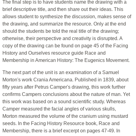
The final step is to have students name the drawing with a
brief descriptive title, and then share out their ideas. This
allows student to synthesize the discussion, makes sense of
the drawing, and summarize the resource. Only at the end
should the students be told the real title of the drawing;
otherwise, their perspective and creativity is disrupted. A
copy of the drawing can be found on page 45 of the Facing
History and Ourselves resource guide Race and
Membership in American History: The Eugenics Movement.
The next part of the unit is an examination of a Samuel
Morton's work Crania Americana. Published in 1839, about
fifty years after Petrus Camper's drawing, this work further
confirms Campers conclusions about the nature of man. Yet
this work was based on a sound scientific study. Whereas
Camper measured the facial angles of various skulls,
Morton measured the volume of the cranium using mustard
seeds. In the Facing History Resource book, Race and
Membership, there is a brief excerpt on pages 47-49. In