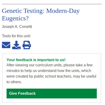
Genetic Testing: Modern-Day
Eugenics?
Joseph A. Corsetti
Tools for this
unit
:
Your feedback is important to us!
After viewing our curriculum units, please take a few
minutes to help us understand how the units, which
were created by public school teachers, may be useful
to others.
Give Feedback