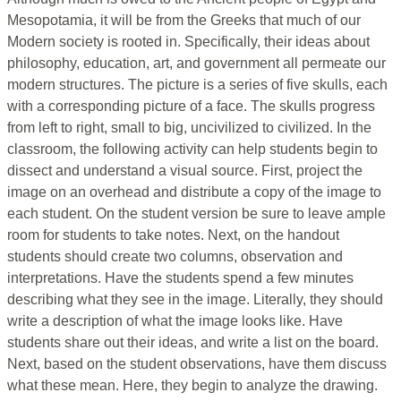
Mesopotamia, it will be from the Greeks that much of our
Modern society is rooted in. Specifically, their ideas about
philosophy, education, art, and government all permeate our
modern structures. The picture is a series of five skulls, each
with a corresponding picture of a face. The skulls progress
from left to right, small to big, uncivilized to civilized. In the
classroom, the following activity can help students begin to
dissect and understand a visual source. First, project the
image on an overhead and distribute a copy of the image to
each student. On the student version be sure to leave ample
room for students to take notes. Next, on the handout
students should create two columns, observation and
interpretations. Have the students spend a few minutes
describing what they see in the image. Literally, they should
write a description of what the image looks like. Have
students share out their ideas, and write a list on the board.
Next, based on the student observations, have them discuss
what these mean. Here, they begin to analyze the drawing.