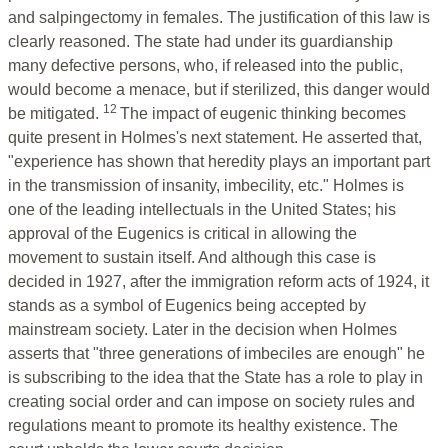
and salpingectomy in females. The justification of this law is
clearly reasoned. The state had under its guardianship
many defective persons, who, if released into the public,
would become a menace, but if sterilized, this danger would
12
be mitigated.
The impact of eugenic thinking becomes
quite present in Holmes's next statement. He asserted that,
"experience has shown that heredity plays an important part
in the transmission of insanity, imbecility, etc." Holmes is
one of the leading intellectuals in the United States; his
approval of the Eugenics is critical in allowing the
movement to sustain itself. And although this case is
decided in 1927, after the immigration reform acts of 1924, it
stands as a symbol of Eugenics being accepted by
mainstream society. Later in the decision when Holmes
asserts that "three generations of imbeciles are enough" he
is subscribing to the idea that the State has a role to play in
creating social order and can impose on society rules and
regulations meant to promote its healthy existence. The