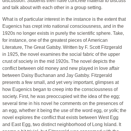
discussion. Students then have concrete material to discuss
and talk about with each other in a group setting.
What is of particular interest in the instance is the extent that
Eugenics has crept into national consciousness, and in the
1920s no longer exists in purely the scientific sphere. Take,
for instance, one of the greatest pieces of American
Literature, The Great Gatsby. Written by F. Scott Fitzgerald
in 1925, the novel examines the social fabric of the upper
crust of society in the mid 1920s. The novel depicts the
conflict between old money and new played in love affair
between Daisy Buchanan and Jay Gatsby. Fitzgerald
presents a few small, and yet very important, glimpses at
how Eugenics began to creep into the consciousness of
society. First, he was preoccupied wit the idea of the egg;
several time in his novel he comments on the presences of
an egg, whether it being the use of the word egg, or yolk; the
novel explores the conflict that exists between West Egg
and East Egg, two distinct neighborhood of Long Island. It