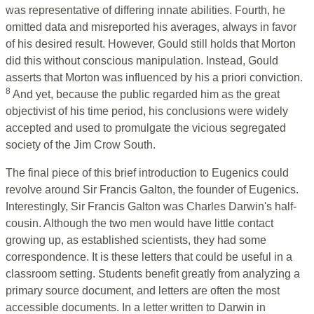
was representative of differing innate abilities. Fourth, he
omitted data and misreported his averages, always in favor
of his desired result. However, Gould still holds that Morton
did this without conscious manipulation. Instead, Gould
asserts that Morton was influenced by his a priori conviction.
8
And yet, because the public regarded him as the great
objectivist of his time period, his conclusions were widely
accepted and used to promulgate the vicious segregated
society of the Jim Crow South.
The final piece of this brief introduction to Eugenics could
revolve around Sir Francis Galton, the founder of Eugenics.
Interestingly, Sir Francis Galton was Charles Darwin's half-
cousin. Although the two men would have little contact
growing up, as established scientists, they had some
correspondence. It is these letters that could be useful in a
classroom setting. Students benefit greatly from analyzing a
primary source document, and letters are often the most
accessible documents. In a letter written to Darwin in