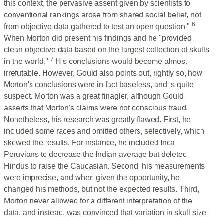
this context, the pervasive assent given by scientists to
conventional rankings arose from shared social belief, not
6
from objective data gathered to test an open question."
When Morton did present his findings and he "provided
clean objective data based on the largest collection of skulls
7
in the world."
His conclusions would become almost
irrefutable. However, Gould also points out, rightly so, how
Morton's conclusions were in fact baseless, and is quite
suspect. Morton was a great finagler, although Gould
asserts that Morton's claims were not conscious fraud.
Nonetheless, his research was greatly flawed. First, he
included some races and omitted others, selectively, which
skewed the results. For instance, he included Inca
Peruvians to decrease the Indian average but deleted
Hindus to raise the Caucasian. Second, his measurements
were imprecise, and when given the opportunity, he
changed his methods, but not the expected results. Third,
Morton never allowed for a different interpretation of the
data, and instead, was convinced that variation in skull size