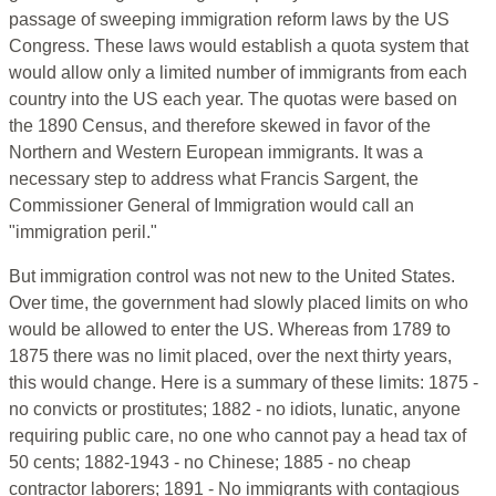
passage of sweeping immigration reform laws by the US
Congress. These laws would establish a quota system that
would allow only a limited number of immigrants from each
country into the US each year. The quotas were based on
the 1890 Census, and therefore skewed in favor of the
Northern and Western European immigrants. It was a
necessary step to address what Francis Sargent, the
Commissioner General of Immigration would call an
"immigration peril."
But immigration control was not new to the United States.
Over time, the government had slowly placed limits on who
would be allowed to enter the US. Whereas from 1789 to
1875 there was no limit placed, over the next thirty years,
this would change. Here is a summary of these limits: 1875 -
no convicts or prostitutes; 1882 - no idiots, lunatic, anyone
requiring public care, no one who cannot pay a head tax of
50 cents; 1882-1943 - no Chinese; 1885 - no cheap
contractor laborers; 1891 - No immigrants with contagious