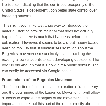
He is also indicating that the continued prosperity of the
United States is dependent upon better state control over
breeding patterns.
This might seem like a strange way to introduce the
material, starting off with material that does not actually
happen first - there is much that happens before this
publication. However, it seems to be a great inquiry based
learning tool. By that, it summarizes so much about the
Eugenics movement so succinctly, that unpacking the
reading allows students to start developing questions. The
book is old enough that it is now in the public domain, and
can easily be accessed via Google books.
Foundations of the Eugenics Movement
The first section of the unit is an exploration of race theory
and the beginnings of the Eugenics Movement. It will allow
students to explore the origins of the movement. It is
important to note that this part of the unit is mostly about the