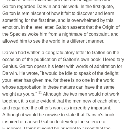
Galton regarded Darwin and his work. In the first quote,
Galton is reminiscent of how it felt to discover and learn
something for the first time, and is overwhelmed by this
emotion. In the later letter, Galton asserts that the Origin of
the Species woke him from a nightmare of constraint, and
allowed him to see the world in a different manner.
Darwin had written a congratulatory letter to Galton on the
occasion of the publication of Galton's own book, Hereditary
Genius. Galton opens his letter with words of admiration for
Darwin. He wrote, "It would be idle to speak of the delight
your letter has given me, for there is no one in the world
whose approbation in these matters can have the same
11
weight as yours."
Although the two men would not work
together, it is quite evident that the men new of each other,
and regarded the other's work as incredibly important.
Although it would be unwise to state that Darwin's book
inspired or caused Galton to develop the science of
Eugenics, I think it would be prudent to assert that the