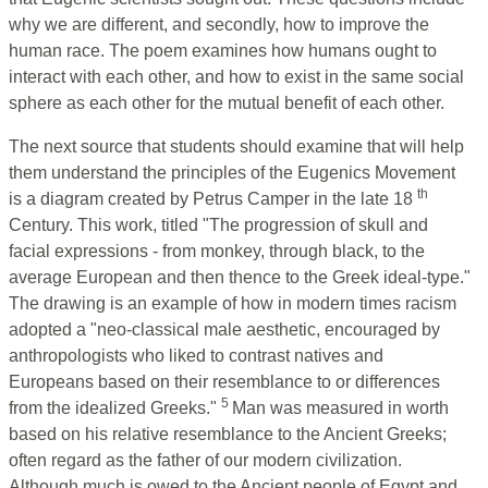
why we are different, and secondly, how to improve the
human race. The poem examines how humans ought to
interact with each other, and how to exist in the same social
sphere as each other for the mutual benefit of each other.
The next source that students should examine that will help
them understand the principles of the Eugenics Movement
th
is a diagram created by Petrus Camper in the late 18
Century. This work, titled "The progression of skull and
facial expressions - from monkey, through black, to the
average European and then thence to the Greek ideal-type."
The drawing is an example of how in modern times racism
adopted a "neo-classical male aesthetic, encouraged by
anthropologists who liked to contrast natives and
Europeans based on their resemblance to or differences
5
from the idealized Greeks."
Man was measured in worth
based on his relative resemblance to the Ancient Greeks;
often regard as the father of our modern civilization.
Although much is owed to the Ancient people of Egypt and