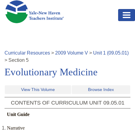
Skip to main content
Curricular Resources
>
2009
Volume
V
>
Unit
1
(
09.05.01
)
>
Section
5
Evolutionary Medicine
View This Volume
Browse Index
CONTENTS OF CURRICULUM UNIT
09.05.01
Unit Guide
Narrative