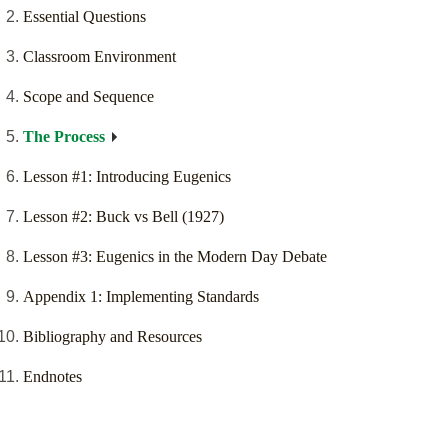
Essential Questions
Classroom Environment
Scope and Sequence
The Process
Lesson #1: Introducing Eugenics
Lesson #2: Buck vs Bell (1927)
Lesson #3: Eugenics in the Modern Day Debate
Appendix 1: Implementing Standards
Bibliography and Resources
Endnotes