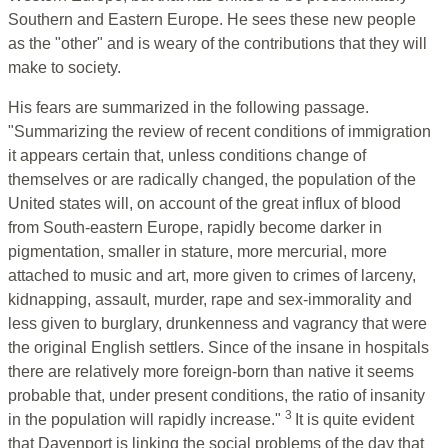
Southern and Eastern Europe. He sees these new people
as the "other" and is weary of the contributions that they will
make to society.
His fears are summarized in the following passage.
"Summarizing the review of recent conditions of immigration
it appears certain that, unless conditions change of
themselves or are radically changed, the population of the
United states will, on account of the great influx of blood
from South-eastern Europe, rapidly become darker in
pigmentation, smaller in stature, more mercurial, more
attached to music and art, more given to crimes of larceny,
kidnapping, assault, murder, rape and sex-immorality and
less given to burglary, drunkenness and vagrancy that were
the original English settlers. Since of the insane in hospitals
there are relatively more foreign-born than native it seems
probable that, under present conditions, the ratio of insanity
3
in the population will rapidly increase."
It is quite evident
that Davenport is linking the social problems of the day that