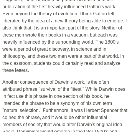
publication of the first heavily influenced Galton's work.
Even beyond the theory of evolution, I think Galton felt
liberated by the idea of a new theory being able to emerge. I
also think that it is an important part of the story. Neither of
these men wrote their books in a vacuum, but each was
heavily influenced by the surrounding world. The 1800's
were a period of great discovery, in science and in
philosophy, and these two men were a part of that world. In
the classroom, students could certainly read and analyze
these letters.
Another consequence of Darwin's work, is the often
attributed phrase "survival of the fittest." While Darwin does
in fact use this phrase in one section of his book, he
intended the phrase to be a synonym of his own term
"natural selection." Furthermore, it was Herbert Spencer that
coined the phrase, and it would be other influential
members of society that would alter Darwin's original idea.
Social Darwinism would emerge in the later 1800's and