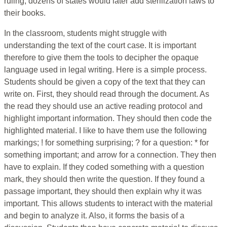
ruling, dozens of states would later add sterilization laws to
their books.
In the classroom, students might struggle with
understanding the text of the court case. It is important
therefore to give them the tools to decipher the opaque
language used in legal writing. Here is a simple process.
Students should be given a copy of the text that they can
write on. First, they should read through the document. As
the read they should use an active reading protocol and
highlight important information. They should then code the
highlighted material. I like to have them use the following
markings; ! for something surprising; ? for a question: * for
something important; and arrow for a connection. They then
have to explain. If they coded something with a question
mark, they should then write the question. If they found a
passage important, they should then explain why it was
important. This allows students to interact with the material
and begin to analyze it. Also, it forms the basis of a