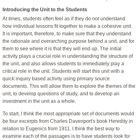
Introducing the Unit to the Students
At times, students often feel as if they do not understand
how individual lessons fit together to make a cohesive unit.
It is important, therefore, to make sure that they understand
the rationale and overarching purpose behind a unit, and for
them to see where it is that they will end up. The initial
activity plays a crucial role in understanding the structure of
the unit, and also allows students to immediately play a
critical role in the unit. Students will start this unit with a
quick inquiry based activity using primary source
documents. This will allow them to explore the themes of the
unit, to develop questions of study, and to develop an
investment in the unit as a whole.
To start, I think the most appropriate set of documents would
be four excerpts from Charles Davenport's book Heredity in
relation to Eugenics from 1911. I think the best way to
examine each of the passages is to have students look for