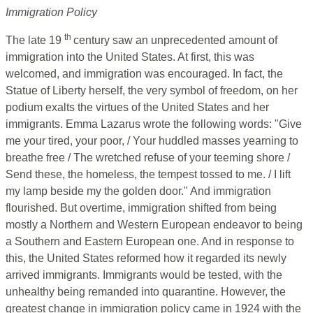
Immigration Policy
th
The late 19
century saw an unprecedented amount of
immigration into the United States. At first, this was
welcomed, and immigration was encouraged. In fact, the
Statue of Liberty herself, the very symbol of freedom, on her
podium exalts the virtues of the United States and her
immigrants. Emma Lazarus wrote the following words: "Give
me your tired, your poor, / Your huddled masses yearning to
breathe free / The wretched refuse of your teeming shore /
Send these, the homeless, the tempest tossed to me. / I lift
my lamp beside my the golden door." And immigration
flourished. But overtime, immigration shifted from being
mostly a Northern and Western European endeavor to being
a Southern and Eastern European one. And in response to
this, the United States reformed how it regarded its newly
arrived immigrants. Immigrants would be tested, with the
unhealthy being remanded into quarantine. However, the
greatest change in immigration policy came in 1924 with the