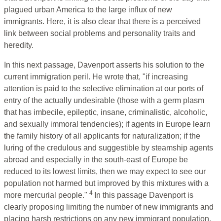
plagued urban America to the large influx of new
immigrants. Here, it is also clear that there is a perceived
link between social problems and personality traits and
heredity.
In this next passage, Davenport asserts his solution to the
current immigration peril. He wrote that, "if increasing
attention is paid to the selective elimination at our ports of
entry of the actually undesirable (those with a germ plasm
that has imbecile, epileptic, insane, criminalistic, alcoholic,
and sexually immoral tendencies); if agents in Europe learn
the family history of all applicants for naturalization; if the
luring of the credulous and suggestible by steamship agents
abroad and especially in the south-east of Europe be
reduced to its lowest limits, then we may expect to see our
population not harmed but improved by this mixtures with a
4
more mercurial people."
In this passage Davenport is
clearly proposing limiting the number of new immigrants and
placing harsh restrictions on any new immigrant population.