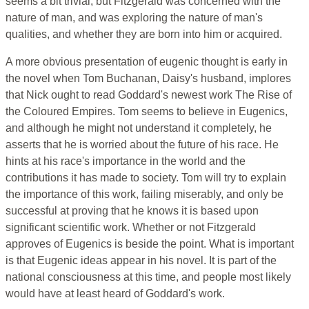
seems a bit trivial, but Fitzgerald was concerned with the
nature of man, and was exploring the nature of man's
qualities, and whether they are born into him or acquired.
A more obvious presentation of eugenic thought is early in
the novel when Tom Buchanan, Daisy's husband, implores
that Nick ought to read Goddard's newest work The Rise of
the Coloured Empires. Tom seems to believe in Eugenics,
and although he might not understand it completely, he
asserts that he is worried about the future of his race. He
hints at his race's importance in the world and the
contributions it has made to society. Tom will try to explain
the importance of this work, failing miserably, and only be
successful at proving that he knows it is based upon
significant scientific work. Whether or not Fitzgerald
approves of Eugenics is beside the point. What is important
is that Eugenic ideas appear in his novel. It is part of the
national consciousness at this time, and people most likely
would have at least heard of Goddard's work.