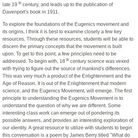
th
late 19
century, and leads up to the publication of
Davenport's book in 1911.
To explore the foundations of the Eugenics movement and
its origins, I think it is best to examine closely a few key
resources. Through these resources, students will be able to
discern the primary concepts that the movement is built
upon. To get to this point, a few principles need to be
th
addressed. To begin with, 18
century science was vexed
with trying to figure out the source of mankind's differences.
This was very much a product of the Enlightenment and the
Age of Reason. It is out of the Enlightenment that modern
science, and the Eugenics Movement, will emerge. The first
principle to understanding the Eugenics Movement is to
understand the question of why we are different. Some
interesting class work can emerge out of pondering its
possible answers, and provides an interesting exploration of
our identity. A great resource to utilize with students to begin
this conversation is a poem by James Berry titled "What do