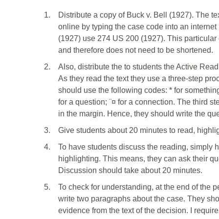
1.
Distribute a copy of Buck v. Bell (1927). The te
online by typing the case code into an internet
(1927) use 274 US 200 (1927). This particular 
and therefore does not need to be shortened.
2.
Also, distribute the to students the Active Rea
As they read the text they use a three-step pro
should use the following codes: * for something
for a question; ¨¤ for a connection. The third st
in the margin. Hence, they should write the que
3.
Give students about 20 minutes to read, highli
4.
To have students discuss the reading, simply 
highlighting. This means, they can ask their qu
Discussion should take about 20 minutes.
5.
To check for understanding, at the end of the 
write two paragraphs about the case. They shou
evidence from the text of the decision. I requir