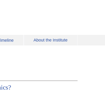
About the Institute
imeline
ics?