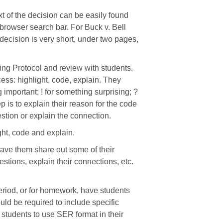
xt of the decision can be easily found
 browser search bar. For Buck v. Bell
decision is very short, under two pages,
ding Protocol and review with students.
cess: highlight, code, explain. They
 important; ! for something surprising; ?
ep is to explain their reason for the code
stion or explain the connection.
ght, code and explain.
have them share out some of their
estions, explain their connections, etc.
period, or for homework, have students
ld be required to include specific
e students to use SER format in their