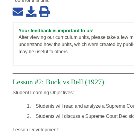
Tools for this
unit
:
Your feedback is important to us!
After viewing our curriculum units, please take a few m
understand how the units, which were created by publi
may be useful to others.
Lesson #2: Buck vs Bell (1927)
Student Learning Objectives:
1.
Students will read and analyze a Supreme Cou
2.
Students will discuss a Supreme Court Decisi
Lesson Development: