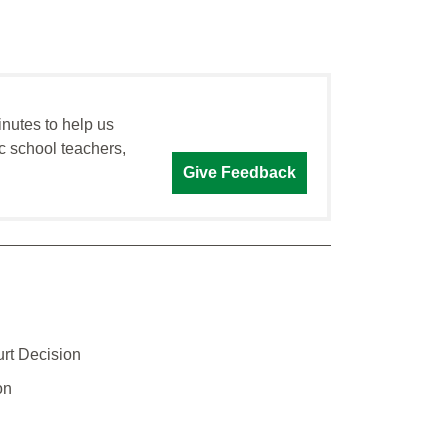
inutes to help us
c school teachers,
Give Feedback
rt Decision
on