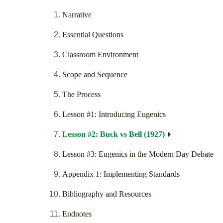
Narrative
Essential Questions
Classroom Environment
Scope and Sequence
The Process
Lesson #1: Introducing Eugenics
Lesson #2: Buck vs Bell (1927)
Lesson #3: Eugenics in the Modern Day Debate
Appendix 1: Implementing Standards
Bibliography and Resources
Endnotes