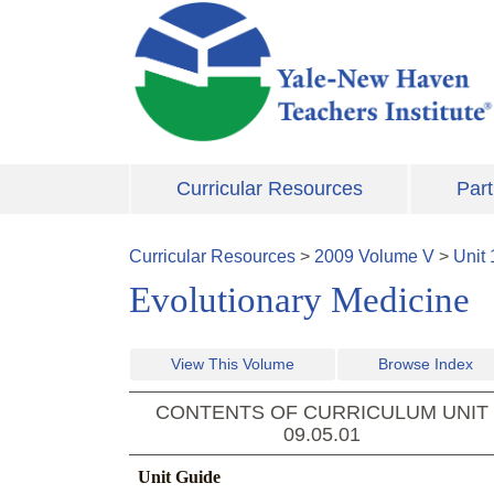
Skip to main content
Curricular Resources
Part
Curricular Resources
>
2009
Volume
V
>
Unit
Evolutionary Medicine
View This Volume
Browse Index
CONTENTS OF CURRICULUM UNIT
09.05.01
Unit Guide