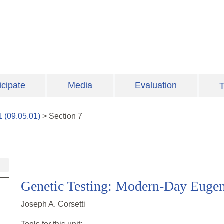
icipate
Media
Evaluation
T
1
(
09.05.01
)
>
Section
7
Genetic Testing: Modern-Day Eugen
Joseph A. Corsetti