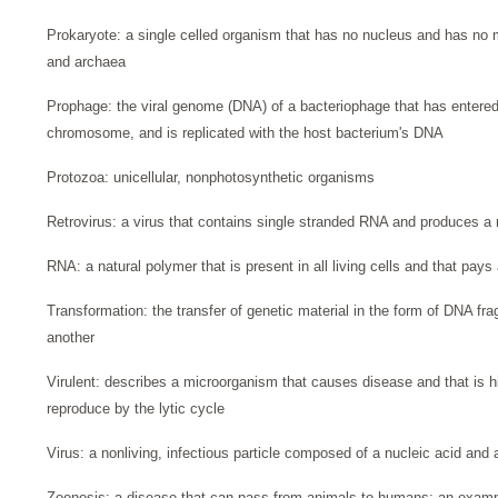
Prokaryote: a single celled organism that has no nucleus and has no
and archaea
Prophage: the viral genome (DNA) of a bacteriophage that has entered 
chromosome, and is replicated with the host bacterium's DNA
Protozoa: unicellular, nonphotosynthetic organisms
Retrovirus: a virus that contains single stranded RNA and produces a
RNA: a natural polymer that is present in all living cells and that pays 
Transformation: the transfer of genetic material in the form of DNA fr
another
Virulent: describes a microorganism that causes disease and that is high
reproduce by the lytic cycle
Virus: a nonliving, infectious particle composed of a nucleic acid and a
Zoonosis: a disease that can pass from animals to humans; an examp