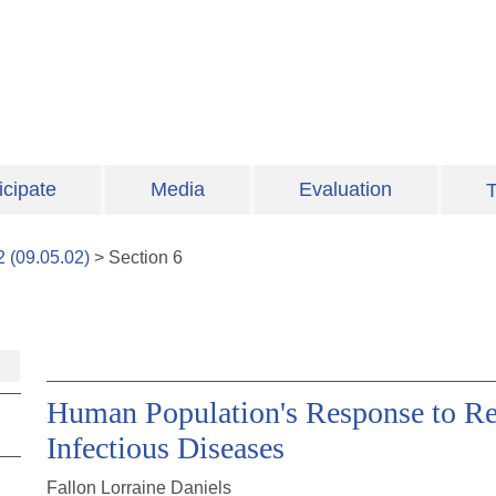
icipate
Media
Evaluation
T
2
(
09.05.02
)
>
Section
6
Human Population's Response to R
Infectious Diseases
Fallon Lorraine Daniels