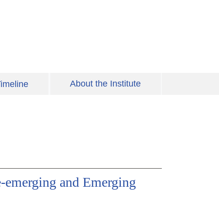
About the Institute
imeline
e-emerging and Emerging