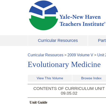
Skip to main content
Curricular Resources
Part
Curricular Resources
>
2009
Volume
V
>
Unit
Evolutionary Medicine
View This Volume
Browse Index
CONTENTS OF CURRICULUM UNIT
09.05.02
Unit Guide