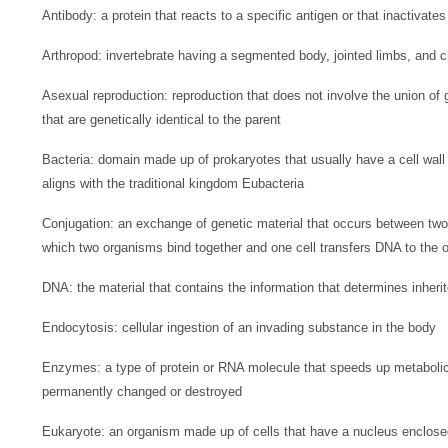
Antibody: a protein that reacts to a specific antigen or that inactivate
Arthropod: invertebrate having a segmented body, jointed limbs, and c
Asexual reproduction: reproduction that does not involve the union of
that are genetically identical to the parent
Bacteria: domain made up of prokaryotes that usually have a cell wall 
aligns with the traditional kingdom Eubacteria
Conjugation: an exchange of genetic material that occurs between two 
which two organisms bind together and one cell transfers DNA to the ot
DNA: the material that contains the information that determines inherit
Endocytosis: cellular ingestion of an invading substance in the body
Enzymes: a type of protein or RNA molecule that speeds up metabolic 
permanently changed or destroyed
Eukaryote: an organism made up of cells that have a nucleus enclos