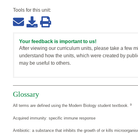
Tools for this
unit
:
Your feedback is important to us!
After viewing our curriculum units, please take a few m
understand how the units, which were created by publi
may be useful to others.
Glossary
9
All terms are defined using the Modern Biology student textbook.
Acquired immunity: specific immune response
Antibiotic: a substance that inhibits the growth of or kills microorgani