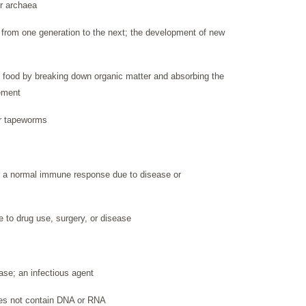
or archaea
on from one generation to the next; the development of new
 food by breaking down organic matter and absorbing the
ement
or tapeworms
 a normal immune response due to disease or
to drug use, surgery, or disease
ase; an infectious agent
 does not contain DNA or RNA