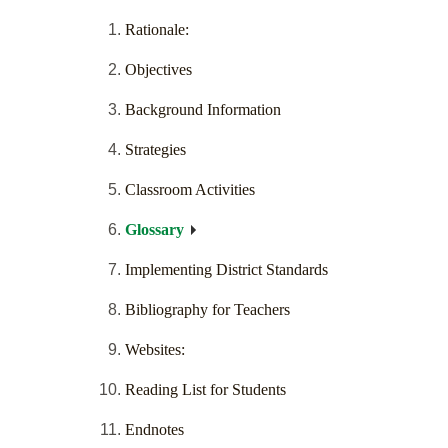
Rationale:
Objectives
Background Information
Strategies
Classroom Activities
Glossary
Implementing District Standards
Bibliography for Teachers
Websites:
Reading List for Students
Endnotes