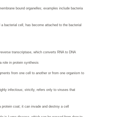
 membrane bound organelles; examples include bacteria
a bacterial cell, has become attached to the bacterial
 reverse transcriptase, which converts RNA to DNA
a role in protein synthesis
agments from one cell to another or from one organism to
ly infectious; strictly, refers only to viruses that
 protein coat; it can invade and destroy a cell
le is Lyme disease, which can be passed from deer to