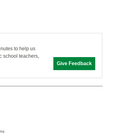
inutes to help us
c school teachers,
Give Feedback
sms