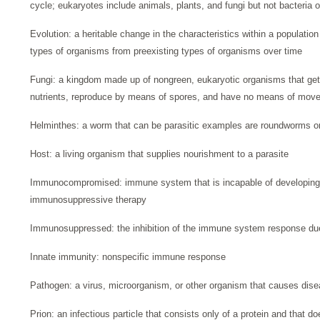
cycle; eukaryotes include animals, plants, and fungi but not bacteria 
Evolution: a heritable change in the characteristics within a populati
types of organisms from preexisting types of organisms over time
Fungi: a kingdom made up of nongreen, eukaryotic organisms that get
nutrients, reproduce by means of spores, and have no means of mov
Helminthes: a worm that can be parasitic examples are roundworms 
Host: a living organism that supplies nourishment to a parasite
Immunocompromised: immune system that is incapable of developing
immunosuppressive therapy
Immunosuppressed: the inhibition of the immune system response due 
Innate immunity: nonspecific immune response
Pathogen: a virus, microorganism, or other organism that causes dise
Prion: an infectious particle that consists only of a protein and that