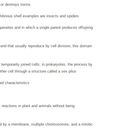
s or destroys toxins
hitinous shell examples are insects and spiders
 gametes and in which a single parent produces offspring
and that usually reproduce by cell division; this domain
temporarily joined cells; in prokaryotes, the process by
her cell through a structure called a sex pilus
ed characteristics
reactions in plant and animals without being
ed by a membrane, multiple chromosomes, and a mitotic