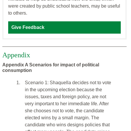
were created by public school teachers, may be useful
to others.
Give Feedback
Appendix
Appendix A Scenarios for impact of political
consumption
1.
Scenario 1: Shaquella decides not to vote
in the upcoming election because the
issues, taxes and foreign policy, are not
very important to her immediate life. After
she chooses not to vote, the candidate
elected wins by a small margin. The
candidate who wins designs policies that