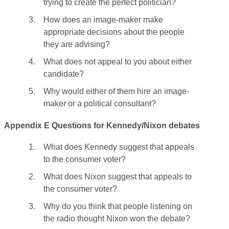
trying to create the perfect politician?
3.
How does an image-maker make
appropriate decisions about the people
they are advising?
4.
What does not appeal to you about either
candidate?
5.
Why would either of them hire an image-
maker or a political consultant?
Appendix E Questions for Kennedy/Nixon debates
1.
What does Kennedy suggest that appeals
to the consumer voter?
2.
What does Nixon suggest that appeals to
the consumer voter?
3.
Why do you think that people listening on
the radio thought Nixon won the debate?