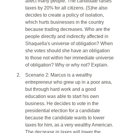
affect many people. The candidate raises
taxes by 20% for all citizens. (S)he also
decides to create a policy of isolation,
which hurts businesses in the country
because trading decreases. Who are the
people directly and indirectly affected in
Shaquella's universe of obligation? When
she votes should she have an obligation
to those not within her immediate universe
of obligation? Why or why not? Explain.
2.
Scenario 2: Marcus is a wealthy
entrepreneur who grew up in a poor area,
but through hard work and a good
education was able to start his own
business. He decides to vote in the
presidential election for a candidate
because the candidate wants to lower
taxes for him, as a very wealthy American.
The decrease in taxes will lower the