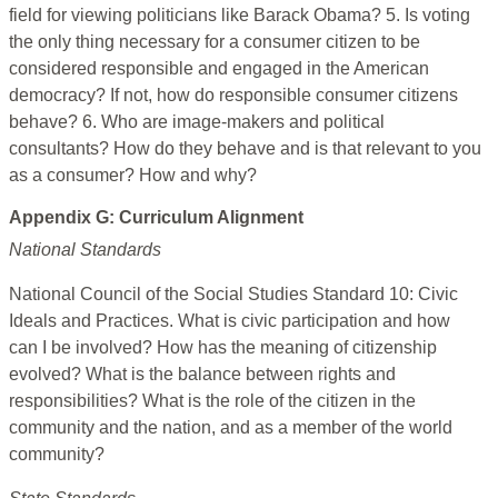
field for viewing politicians like Barack Obama? 5. Is voting
the only thing necessary for a consumer citizen to be
considered responsible and engaged in the American
democracy? If not, how do responsible consumer citizens
behave? 6. Who are image-makers and political
consultants? How do they behave and is that relevant to you
as a consumer? How and why?
Appendix G: Curriculum Alignment
National Standards
National Council of the Social Studies Standard 10: Civic
Ideals and Practices. What is civic participation and how
can I be involved? How has the meaning of citizenship
evolved? What is the balance between rights and
responsibilities? What is the role of the citizen in the
community and the nation, and as a member of the world
community?