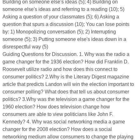
Building on someone else's ideas (5); 4) Building on
someone else's ideas and referring to a reading (10); 5)
Asking a question of your classmates (5); 6) Asking a
question that spurs a discussion (10); You can lose points
by: 1) Monopolizing conversation (5); 2) Interrupting
someone (5); 3) Putting someone else's ideas down in a
disrespectful way (5)
Guiding Questions for Discussion. 1. Why was the radio a
game changer for the 1936 election? How did Franklin D.
Roosevelt utilize radio and how does this connect to
consumer politics? 2.Why is the Literary Digest magazine
article that predicts Landon will win the election important to
consumer polling? What does that tell us about consumer
politics? 3.Why was the television a game changer for the
1960 election? How does television change how
consumers are able to view politicians like John F.
Kennedy? 4. Why was social networking media a game
changer for the 2008 election? How does a social
networking medium allow consumers to change the playing