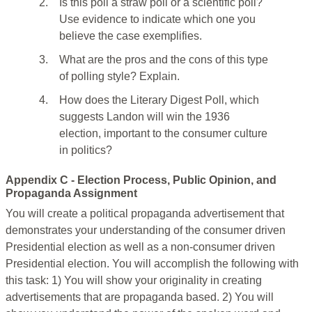
2.
Is this poll a straw poll or a scientific poll?
Use evidence to indicate which one you
believe the case exemplifies.
3.
What are the pros and the cons of this type
of polling style? Explain.
4.
How does the Literary Digest Poll, which
suggests Landon will win the 1936
election, important to the consumer culture
in politics?
Appendix C - Election Process, Public Opinion, and
Propaganda Assignment
You will create a political propaganda advertisement that
demonstrates your understanding of the consumer driven
Presidential election as well as a non-consumer driven
Presidential election. You will accomplish the following with
this task: 1) You will show your originality in creating
advertisements that are propaganda based. 2) You will