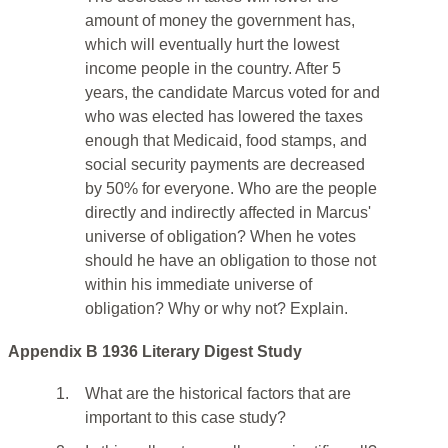
amount of money the government has,
which will eventually hurt the lowest
income people in the country. After 5
years, the candidate Marcus voted for and
who was elected has lowered the taxes
enough that Medicaid, food stamps, and
social security payments are decreased
by 50% for everyone. Who are the people
directly and indirectly affected in Marcus'
universe of obligation? When he votes
should he have an obligation to those not
within his immediate universe of
obligation? Why or why not? Explain.
Appendix B 1936 Literary Digest Study
1.
What are the historical factors that are
important to this case study?