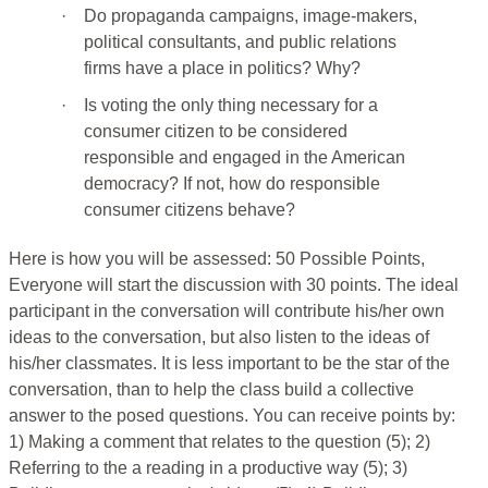
·
Do propaganda campaigns, image-makers,
political consultants, and public relations
firms have a place in politics? Why?
·
Is voting the only thing necessary for a
consumer citizen to be considered
responsible and engaged in the American
democracy? If not, how do responsible
consumer citizens behave?
Here is how you will be assessed: 50 Possible Points,
Everyone will start the discussion with 30 points. The ideal
participant in the conversation will contribute his/her own
ideas to the conversation, but also listen to the ideas of
his/her classmates. It is less important to be the star of the
conversation, than to help the class build a collective
answer to the posed questions. You can receive points by:
1) Making a comment that relates to the question (5); 2)
Referring to the a reading in a productive way (5); 3)