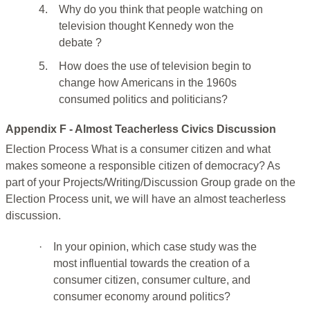
4.
Why do you think that people watching on
television thought Kennedy won the
debate ?
5.
How does the use of television begin to
change how Americans in the 1960s
consumed politics and politicians?
Appendix F - Almost Teacherless Civics Discussion
Election Process What is a consumer citizen and what
makes someone a responsible citizen of democracy? As
part of your Projects/Writing/Discussion Group grade on the
Election Process unit, we will have an almost teacherless
discussion.
·
In your opinion, which case study was the
most influential towards the creation of a
consumer citizen, consumer culture, and
consumer economy around politics?