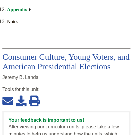
Appendix
Notes
Consumer Culture, Young Voters, and
American Presidential Elections
Jeremy B. Landa
Tools for this
unit
:
Your feedback is important to us!
After viewing our curriculum units, please take a few
minutes to help us understand how the units, which