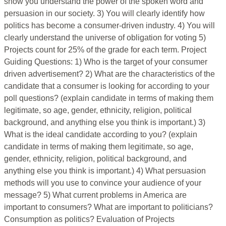
show you understand the power of the spoken word and
persuasion in our society. 3) You will clearly identify how
politics has become a consumer-driven industry. 4) You will
clearly understand the universe of obligation for voting 5)
Projects count for 25% of the grade for each term. Project
Guiding Questions: 1) Who is the target of your consumer
driven advertisement? 2) What are the characteristics of the
candidate that a consumer is looking for according to your
poll questions? (explain candidate in terms of making them
legitimate, so age, gender, ethnicity, religion, political
background, and anything else you think is important.) 3)
What is the ideal candidate according to you? (explain
candidate in terms of making them legitimate, so age,
gender, ethnicity, religion, political background, and
anything else you think is important.) 4) What persuasion
methods will you use to convince your audience of your
message? 5) What current problems in America are
important to consumers? What are important to politicians?
Consumption as politics? Evaluation of Projects