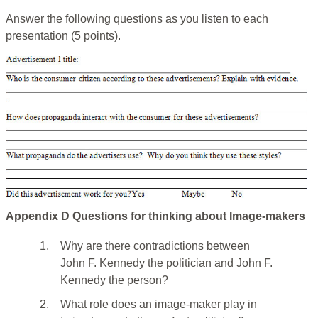
Answer the following questions as you listen to each
presentation (5 points).
Appendix D Questions for thinking about Image-makers
1.
Why are there contradictions between
John F. Kennedy the politician and John F.
Kennedy the person?
2.
What role does an image-maker play in