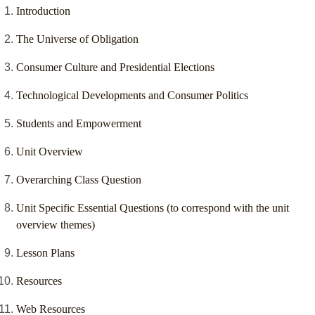
Introduction
The Universe of Obligation
Consumer Culture and Presidential Elections
Technological Developments and Consumer Politics
Students and Empowerment
Unit Overview
Overarching Class Question
Unit Specific Essential Questions (to correspond with the unit
overview themes)
Lesson Plans
Resources
Web Resources