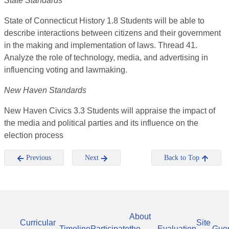
State Standards
State of Connecticut History 1.8 Students will be able to
describe interactions between citizens and their government
in the making and implementation of laws. Thread 41.
Analyze the role of technology, media, and advertising in
influencing voting and lawmaking.
New Haven Standards
New Haven Civics 3.3 Students will appraise the impact of
the media and political parties and its influence on the
election process
Previous
Next
Back to Top
About
Curricular
Site
Timeline
Participate
the
Evaluation
Gue