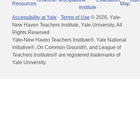
Resources
Map
Institute
Accessibility at Yale
·
Terms of Use
©
2026
, Yale-
New Haven Teachers Institute, Yale University, All
Rights Reserved
Yale-New Haven Teachers Institute®, Yale National
Initiative®, On Common Ground®, and League of
Teachers Institutes® are registered trademarks of
Yale University.