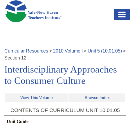
Skip to main content
Curricular Resources
>
2010
Volume
I
>
Unit
5
(
10.01.05
)
>
Section
12
Interdisciplinary Approaches
to Consumer Culture
View This Volume
Browse Index
CONTENTS OF CURRICULUM UNIT
10.01.05
Unit Guide