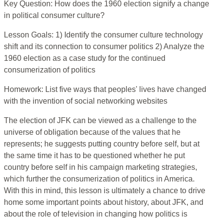
Key Question: How does the 1960 election signify a change
in political consumer culture?
Lesson Goals: 1) Identify the consumer culture technology
shift and its connection to consumer politics 2) Analyze the
1960 election as a case study for the continued
consumerization of politics
Homework: List five ways that peoples' lives have changed
with the invention of social networking websites
The election of JFK can be viewed as a challenge to the
universe of obligation because of the values that he
represents; he suggests putting country before self, but at
the same time it has to be questioned whether he put
country before self in his campaign marketing strategies,
which further the consumerization of politics in America.
With this in mind, this lesson is ultimately a chance to drive
home some important points about history, about JFK, and
about the role of television in changing how politics is