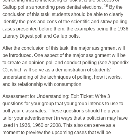
16
Gallup polls surrounding presidential elections.
By the
conclusion of this task, students should be able to clearly
identify the pros and cons of the scientific and straw polling
cases presented before them, the examples being the 1936
Literary Digest poll and Gallup polls.
After the conclusion of this task, the major assignment will
be introduced. One aspect of the major assignment will be
to create an opinion poll and conduct polling (see Appendix
C), which will serve as a demonstration of students'
understanding of the techniques of polling, how it works,
and its relationship with consumption.
Assessment for Understanding: Exit Ticket: Write 3
questions for your group that your group intends to use to
poll your classmates. These questions should help you
tailor your advertisement in ways that a politician may have
used in 1936, 1960 or 2008. This also can serve as a
moment to preview the upcoming cases that will be