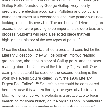
Gallup Polls, founded by George Gallup, very nearly
predicted the election accurately. Pollsters and politicians
found themselves at a crossroads: accurate polling was now
looking to be indispensable. The methods of determining an
accurate poll were proving to be important, as were bias and
process. Students will read a selected piece that will
14
highlight the history of the two types of polls.
Once the class has established a pros-and-cons list for the
Literary Digest poll, they will be broken into two reading
groups: one, about the history of Gallup polls, and the other
reading about the failures of the Literary Digest poll. One
example that could be used for the second reading is the
work by Peverill Squire called "Why the 1936 Literary
15
Digest Poll Failed".
Squire's piece could be considered
here because it is written through the eyes of a historian.
Meanwhile, Gallup Poll's website is a great place to begin
searching for some history on the organization. In particular,
something that is interesting to look at is the success of