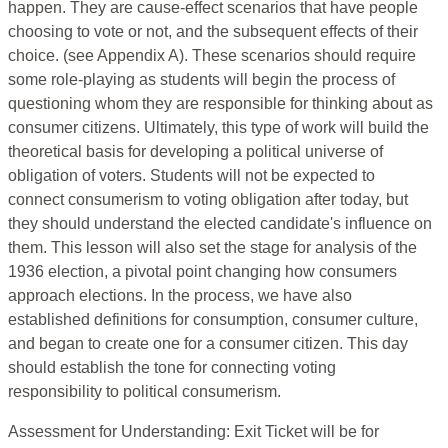
happen. They are cause-effect scenarios that have people
choosing to vote or not, and the subsequent effects of their
choice. (see Appendix A). These scenarios should require
some role-playing as students will begin the process of
questioning whom they are responsible for thinking about as
consumer citizens. Ultimately, this type of work will build the
theoretical basis for developing a political universe of
obligation of voters. Students will not be expected to
connect consumerism to voting obligation after today, but
they should understand the elected candidate's influence on
them. This lesson will also set the stage for analysis of the
1936 election, a pivotal point changing how consumers
approach elections. In the process, we have also
established definitions for consumption, consumer culture,
and began to create one for a consumer citizen. This day
should establish the tone for connecting voting
responsibility to political consumerism.
Assessment for Understanding: Exit Ticket will be for