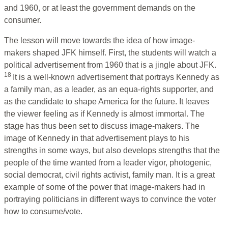
and 1960, or at least the government demands on the
consumer.
The lesson will move towards the idea of how image-
makers shaped JFK himself. First, the students will watch a
political advertisement from 1960 that is a jingle about JFK.
18
It is a well-known advertisement that portrays Kennedy as
a family man, as a leader, as an equa-rights supporter, and
as the candidate to shape America for the future. It leaves
the viewer feeling as if Kennedy is almost immortal. The
stage has thus been set to discuss image-makers. The
image of Kennedy in that advertisement plays to his
strengths in some ways, but also develops strengths that the
people of the time wanted from a leader vigor, photogenic,
social democrat, civil rights activist, family man. It is a great
example of some of the power that image-makers had in
portraying politicians in different ways to convince the voter
how to consume/vote.