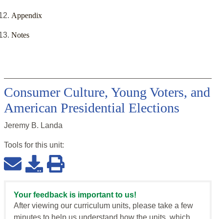
Appendix
Notes
Consumer Culture, Young Voters, and
American Presidential Elections
Jeremy B. Landa
Tools for this
unit
:
Your feedback is important to us!
After viewing our curriculum units, please take a few
minutes to help us understand how the units, which