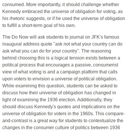
consumed. More importantly, it should challenge whether
Kennedy embraced the universe of obligation for voting, as
his rhetoric suggests, or if he used the universe of obligation
to fulfill a short-term goal of his own.
The Do Now will ask students to journal on JFK's famous
inaugural address quote "ask not what your country can do
ask what you can do for your country". The reasoning
behind choosing this is a logical tension exists between a
political process that encourages a passive, consumerist
view of what voting is and a campaign platform that calls
upon voters to envision a universe of political obligation.
While examining this question, students can be asked to
discuss how their universe of obligation has changed in
light of examining the 1936 election. Additionally, they
should discuss Kennedy's quotes and implications on the
universe of obligation for voters in the 1960s. This compare-
and-contrast is a great way for students to contextualize the
changes in the consumer culture of politics between 1936