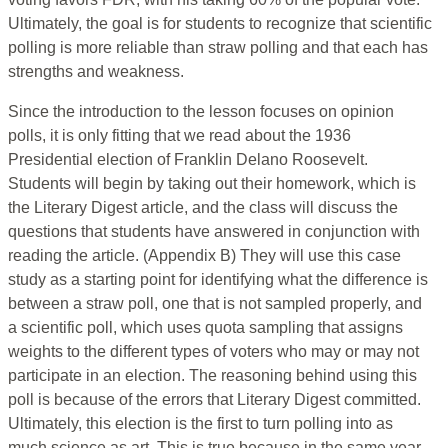
Ultimately, the goal is for students to recognize that scientific
polling is more reliable than straw polling and that each has
strengths and weakness.
Since the introduction to the lesson focuses on opinion
polls, it is only fitting that we read about the 1936
Presidential election of Franklin Delano Roosevelt.
Students will begin by taking out their homework, which is
the Literary Digest article, and the class will discuss the
questions that students have answered in conjunction with
reading the article. (Appendix B) They will use this case
study as a starting point for identifying what the difference is
between a straw poll, one that is not sampled properly, and
a scientific poll, which uses quota sampling that assigns
weights to the different types of voters who may or may not
participate in an election. The reasoning behind using this
poll is because of the errors that Literary Digest committed.
Ultimately, this election is the first to turn polling into as
much science as art. This is true because in the same year