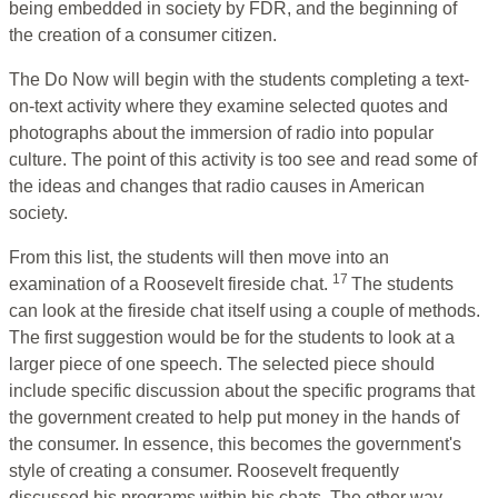
being embedded in society by FDR, and the beginning of
the creation of a consumer citizen.
The Do Now will begin with the students completing a text-
on-text activity where they examine selected quotes and
photographs about the immersion of radio into popular
culture. The point of this activity is too see and read some of
the ideas and changes that radio causes in American
society.
From this list, the students will then move into an
17
examination of a Roosevelt fireside chat.
The students
can look at the fireside chat itself using a couple of methods.
The first suggestion would be for the students to look at a
larger piece of one speech. The selected piece should
include specific discussion about the specific programs that
the government created to help put money in the hands of
the consumer. In essence, this becomes the government's
style of creating a consumer. Roosevelt frequently
discussed his programs within his chats. The other way