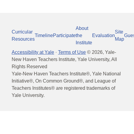
About
Curricular
Site
Timeline
Participate
the
Evaluation
Gue
Resources
Map
Institute
Accessibility at Yale
·
Terms of Use
©
2026
, Yale-
New Haven Teachers Institute, Yale University, All
Rights Reserved
Yale-New Haven Teachers Institute®, Yale National
Initiative®, On Common Ground®, and League of
Teachers Institutes® are registered trademarks of
Yale University.