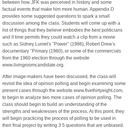
between how JFK was perceived in history and some
factual events that make him more human. Appendix D
provides some suggested questions to spark a small
discussion among the class. Students will come up with a
list of things that they believe embodies the best politicians
and if time permits they could watch a clip from a movie
such as Sidney Lumet's "Power" (1986), Robert Drew's
documentary "Primary (1960), or some of the commercials
from the 1960 election through the website
www.livingroomcandidate.org.
After image-makers have been discussed, the class will
revisit the idea of opinion polling and begin examining some
present cases through the website www.fivethirtyeight.com,
to begin to analyze two more cases of opinion polling. The
class should begin to build an understanding of the
strengths and weaknesses of the process. At this point, they
will begin practicing the process of polling to be used in
their final project by writing 3 5 questions that are unbiased.