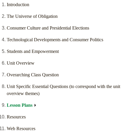
Introduction
The Universe of Obligation
Consumer Culture and Presidential Elections
Technological Developments and Consumer Politics
Students and Empowerment
Unit Overview
Overarching Class Question
Unit Specific Essential Questions (to correspond with the unit
overview themes)
Lesson Plans
Resources
Web Resources