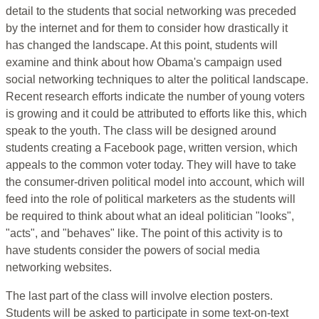
detail to the students that social networking was preceded
by the internet and for them to consider how drastically it
has changed the landscape. At this point, students will
examine and think about how Obama's campaign used
social networking techniques to alter the political landscape.
Recent research efforts indicate the number of young voters
is growing and it could be attributed to efforts like this, which
speak to the youth. The class will be designed around
students creating a Facebook page, written version, which
appeals to the common voter today. They will have to take
the consumer-driven political model into account, which will
feed into the role of political marketers as the students will
be required to think about what an ideal politician "looks",
"acts", and "behaves" like. The point of this activity is to
have students consider the powers of social media
networking websites.
The last part of the class will involve election posters.
Students will be asked to participate in some text-on-text