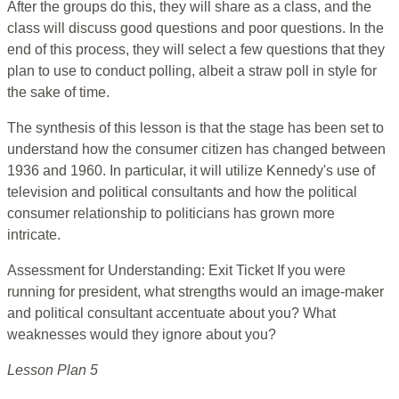
After the groups do this, they will share as a class, and the
class will discuss good questions and poor questions. In the
end of this process, they will select a few questions that they
plan to use to conduct polling, albeit a straw poll in style for
the sake of time.
The synthesis of this lesson is that the stage has been set to
understand how the consumer citizen has changed between
1936 and 1960. In particular, it will utilize Kennedy's use of
television and political consultants and how the political
consumer relationship to politicians has grown more
intricate.
Assessment for Understanding: Exit Ticket If you were
running for president, what strengths would an image-maker
and political consultant accentuate about you? What
weaknesses would they ignore about you?
Lesson Plan 5