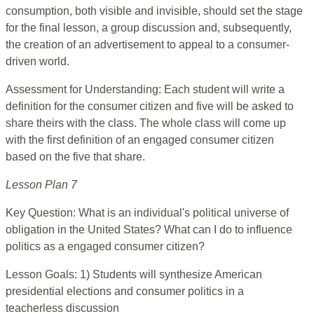
consumption, both visible and invisible, should set the stage
for the final lesson, a group discussion and, subsequently,
the creation of an advertisement to appeal to a consumer-
driven world.
Assessment for Understanding: Each student will write a
definition for the consumer citizen and five will be asked to
share theirs with the class. The whole class will come up
with the first definition of an engaged consumer citizen
based on the five that share.
Lesson Plan 7
Key Question: What is an individual's political universe of
obligation in the United States? What can I do to influence
politics as a engaged consumer citizen?
Lesson Goals: 1) Students will synthesize American
presidential elections and consumer politics in a
teacherless discussion