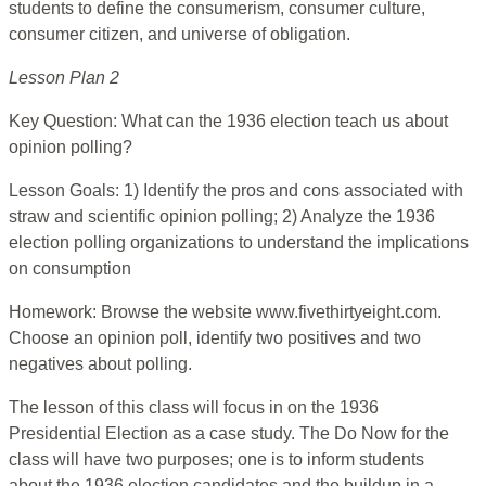
students to define the consumerism, consumer culture,
consumer citizen, and universe of obligation.
Lesson Plan 2
Key Question: What can the 1936 election teach us about
opinion polling?
Lesson Goals: 1) Identify the pros and cons associated with
straw and scientific opinion polling; 2) Analyze the 1936
election polling organizations to understand the implications
on consumption
Homework: Browse the website www.fivethirtyeight.com.
Choose an opinion poll, identify two positives and two
negatives about polling.
The lesson of this class will focus in on the 1936
Presidential Election as a case study. The Do Now for the
class will have two purposes; one is to inform students
about the 1936 election candidates and the buildup in a