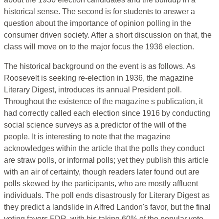
historical sense. The second is for students to answer a
question about the importance of opinion polling in the
consumer driven society. After a short discussion on that, the
class will move on to the major focus the 1936 election.
The historical background on the event is as follows. As
Roosevelt is seeking re-election in 1936, the magazine
Literary Digest, introduces its annual President poll.
Throughout the existence of the magazine s publication, it
had correctly called each election since 1916 by conducting
social science surveys as a predictor of the will of the
people. It is interesting to note that the magazine
acknowledges within the article that the polls they conduct
are straw polls, or informal polls; yet they publish this article
with an air of certainty, though readers later found out are
polls skewed by the participants, who are mostly affluent
individuals. The poll ends disastrously for Literary Digest as
they predict a landslide in Alfred Landon's favor, but the final
voting favors FDR, with his taking 60% of the popular vote.