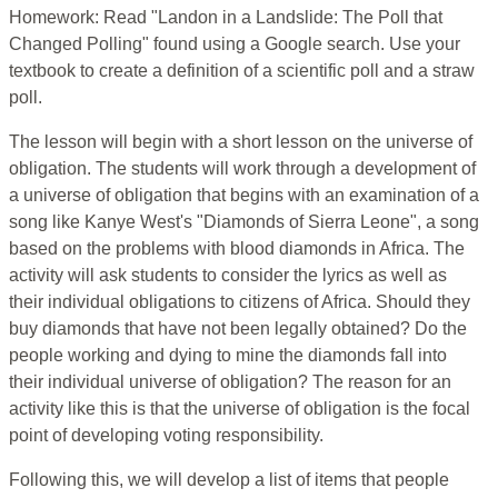
Homework: Read "Landon in a Landslide: The Poll that
Changed Polling" found using a Google search. Use your
textbook to create a definition of a scientific poll and a straw
poll.
The lesson will begin with a short lesson on the universe of
obligation. The students will work through a development of
a universe of obligation that begins with an examination of a
song like Kanye West's "Diamonds of Sierra Leone", a song
based on the problems with blood diamonds in Africa. The
activity will ask students to consider the lyrics as well as
their individual obligations to citizens of Africa. Should they
buy diamonds that have not been legally obtained? Do the
people working and dying to mine the diamonds fall into
their individual universe of obligation? The reason for an
activity like this is that the universe of obligation is the focal
point of developing voting responsibility.
Following this, we will develop a list of items that people