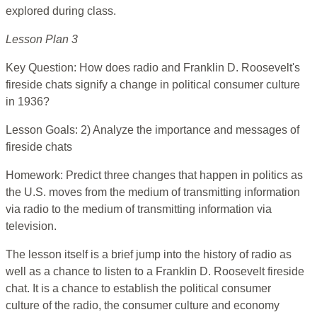
explored during class.
Lesson Plan 3
Key Question: How does radio and Franklin D. Roosevelt's
fireside chats signify a change in political consumer culture
in 1936?
Lesson Goals: 2) Analyze the importance and messages of
fireside chats
Homework: Predict three changes that happen in politics as
the U.S. moves from the medium of transmitting information
via radio to the medium of transmitting information via
television.
The lesson itself is a brief jump into the history of radio as
well as a chance to listen to a Franklin D. Roosevelt fireside
chat. It is a chance to establish the political consumer
culture of the radio, the consumer culture and economy