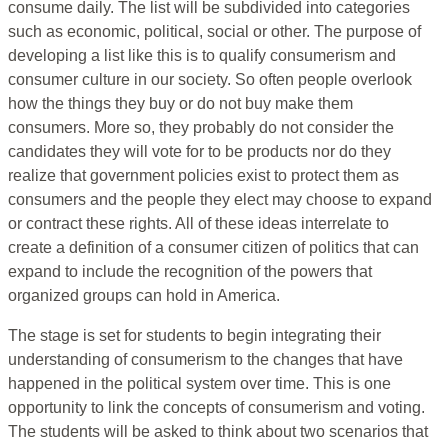
consume daily. The list will be subdivided into categories
such as economic, political, social or other. The purpose of
developing a list like this is to qualify consumerism and
consumer culture in our society. So often people overlook
how the things they buy or do not buy make them
consumers. More so, they probably do not consider the
candidates they will vote for to be products nor do they
realize that government policies exist to protect them as
consumers and the people they elect may choose to expand
or contract these rights. All of these ideas interrelate to
create a definition of a consumer citizen of politics that can
expand to include the recognition of the powers that
organized groups can hold in America.
The stage is set for students to begin integrating their
understanding of consumerism to the changes that have
happened in the political system over time. This is one
opportunity to link the concepts of consumerism and voting.
The students will be asked to think about two scenarios that