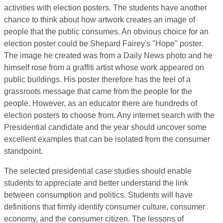
activities with election posters. The students have another
chance to think about how artwork creates an image of
people that the public consumes. An obvious choice for an
election poster could be Shepard Fairey's "Hope" poster.
The image he created was from a Daily News photo and he
himself rose from a graffiti artist whose work appeared on
public buildings. His poster therefore has the feel of a
grassroots message that came from the people for the
people. However, as an educator there are hundreds of
election posters to choose from. Any internet search with the
Presidential candidate and the year should uncover some
excellent examples that can be isolated from the consumer
standpoint.
The selected presidential case studies should enable
students to appreciate and better understand the link
between consumption and politics. Students will have
definitions that firmly identify consumer culture, consumer
economy, and the consumer citizen. The lessons of