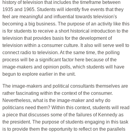
history of television that includes the timeframe between
1935 and 1965. Students will identify five events that they
feel are meaningful and influential towards television's
becoming a big business. The purpose of an activity like this
is for students to receive a short historical introduction to the
television that provides basis for the development of
television within a consumer culture. It also will serve well to
connect radio to television. At the same time, the polling
process will be a significant factor here because of the
image-makers and opinion polls, which students will have
begun to explore earlier in the unit.
The image-makers and political consultants themselves are
rather fascinating within the context of the consumer.
Nevertheless, what is the image-maker and why do
politicians need them? Within this context, students will read
a piece that discusses some of the failures of Kennedy as
the president. The purpose of students engaging in this task
is to provide them the opportunity to reflect on the parallels