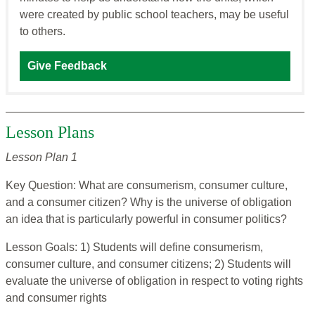
were created by public school teachers, may be useful
to others.
Give Feedback
Lesson Plans
Lesson Plan 1
Key Question: What are consumerism, consumer culture,
and a consumer citizen? Why is the universe of obligation
an idea that is particularly powerful in consumer politics?
Lesson Goals: 1) Students will define consumerism,
consumer culture, and consumer citizens; 2) Students will
evaluate the universe of obligation in respect to voting rights
and consumer rights