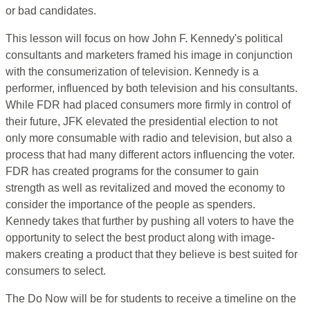
or bad candidates.
This lesson will focus on how John F. Kennedy's political
consultants and marketers framed his image in conjunction
with the consumerization of television. Kennedy is a
performer, influenced by both television and his consultants.
While FDR had placed consumers more firmly in control of
their future, JFK elevated the presidential election to not
only more consumable with radio and television, but also a
process that had many different actors influencing the voter.
FDR has created programs for the consumer to gain
strength as well as revitalized and moved the economy to
consider the importance of the people as spenders.
Kennedy takes that further by pushing all voters to have the
opportunity to select the best product along with image-
makers creating a product that they believe is best suited for
consumers to select.
The Do Now will be for students to receive a timeline on the