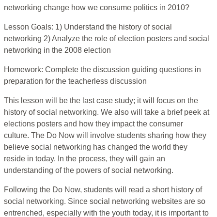
networking change how we consume politics in 2010?
Lesson Goals: 1) Understand the history of social
networking 2) Analyze the role of election posters and social
networking in the 2008 election
Homework: Complete the discussion guiding questions in
preparation for the teacherless discussion
This lesson will be the last case study; it will focus on the
history of social networking. We also will take a brief peek at
elections posters and how they impact the consumer
culture. The Do Now will involve students sharing how they
believe social networking has changed the world they
reside in today. In the process, they will gain an
understanding of the powers of social networking.
Following the Do Now, students will read a short history of
social networking. Since social networking websites are so
entrenched, especially with the youth today, it is important to