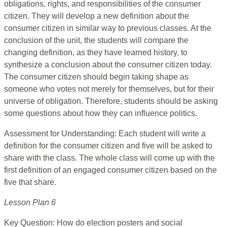
obligations, rights, and responsibilities of the consumer
citizen. They will develop a new definition about the
consumer citizen in similar way to previous classes. At the
conclusion of the unit, the students will compare the
changing definition, as they have learned history, to
synthesize a conclusion about the consumer citizen today.
The consumer citizen should begin taking shape as
someone who votes not merely for themselves, but for their
universe of obligation. Therefore, students should be asking
some questions about how they can influence politics.
Assessment for Understanding: Each student will write a
definition for the consumer citizen and five will be asked to
share with the class. The whole class will come up with the
first definition of an engaged consumer citizen based on the
five that share.
Lesson Plan 6
Key Question: How do election posters and social