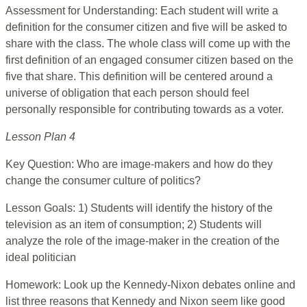
Assessment for Understanding: Each student will write a
definition for the consumer citizen and five will be asked to
share with the class. The whole class will come up with the
first definition of an engaged consumer citizen based on the
five that share. This definition will be centered around a
universe of obligation that each person should feel
personally responsible for contributing towards as a voter.
Lesson Plan 4
Key Question: Who are image-makers and how do they
change the consumer culture of politics?
Lesson Goals: 1) Students will identify the history of the
television as an item of consumption; 2) Students will
analyze the role of the image-maker in the creation of the
ideal politician
Homework: Look up the Kennedy-Nixon debates online and
list three reasons that Kennedy and Nixon seem like good