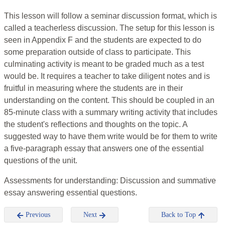
This lesson will follow a seminar discussion format, which is
called a teacherless discussion. The setup for this lesson is
seen in Appendix F and the students are expected to do
some preparation outside of class to participate. This
culminating activity is meant to be graded much as a test
would be. It requires a teacher to take diligent notes and is
fruitful in measuring where the students are in their
understanding on the content. This should be coupled in an
85-minute class with a summary writing activity that includes
the student's reflections and thoughts on the topic. A
suggested way to have them write would be for them to write
a five-paragraph essay that answers one of the essential
questions of the unit.
Assessments for understanding: Discussion and summative
essay answering essential questions.
Previous
Next
Back to Top