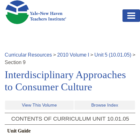
Skip to main content
Curricular Resources
>
2010
Volume
I
>
Unit
5
(
10.01.05
)
>
Section
9
Interdisciplinary Approaches
to Consumer Culture
View This Volume
Browse Index
CONTENTS OF CURRICULUM UNIT
10.01.05
Unit Guide