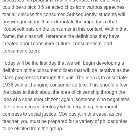
could be to pick 3 5 selected clips from various speeches
that all discuss the consumer. Subsequently, students will
answer questions that extrapolate the importance that
Roosevelt puts on the consumer in this context. Within that
frame, the class will reference the definitions they have
created about consumer culture, consumerism, and
consumer citizen.
Today will be the first day that we will begin developing a
definition of the consumer citizen that will be iterative as the
class progresses through the unit. The idea is to associate
1936 with a changing consumer culture. This should allow
the class to think about the idea of citizenship through the
idea of a consumer citizen: again, someone who negotiates
the consumerism ideology while regaining their moral
compass to social justice. Obviously, in this case, as the
teacher, you must be prepared for a variety of philosophies
to be elicited from the group.