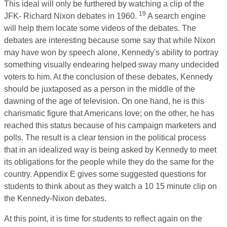
This ideal will only be furthered by watching a clip of the
19
JFK- Richard Nixon debates in 1960.
A search engine
will help them locate some videos of the debates. The
debates are interesting because some say that while Nixon
may have won by speech alone, Kennedy's ability to portray
something visually endearing helped sway many undecided
voters to him. At the conclusion of these debates, Kennedy
should be juxtaposed as a person in the middle of the
dawning of the age of television. On one hand, he is this
charismatic figure that Americans love; on the other, he has
reached this status because of his campaign marketers and
polls. The result is a clear tension in the political process
that in an idealized way is being asked by Kennedy to meet
its obligations for the people while they do the same for the
country. Appendix E gives some suggested questions for
students to think about as they watch a 10 15 minute clip on
the Kennedy-Nixon debates.
At this point, it is time for students to reflect again on the