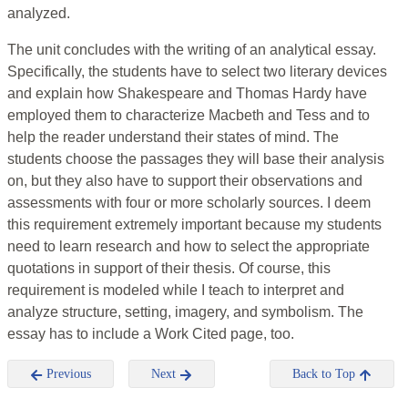
analyzed.
The unit concludes with the writing of an analytical essay.
Specifically, the students have to select two literary devices
and explain how Shakespeare and Thomas Hardy have
employed them to characterize Macbeth and Tess and to
help the reader understand their states of mind. The
students choose the passages they will base their analysis
on, but they also have to support their observations and
assessments with four or more scholarly sources. I deem
this requirement extremely important because my students
need to learn research and how to select the appropriate
quotations in support of their thesis. Of course, this
requirement is modeled while I teach to interpret and
analyze structure, setting, imagery, and symbolism. The
essay has to include a Work Cited page, too.
Previous
Next
Back to Top