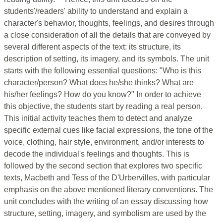
students'/readers' ability to understand and explain a
character's behavior, thoughts, feelings, and desires through
a close consideration of all the details that are conveyed by
several different aspects of the text: its structure, its
description of setting, its imagery, and its symbols. The unit
starts with the following essential questions: "Who is this
character/person? What does he/she thinks? What are
his/her feelings? How do you know?" In order to achieve
this objective, the students start by reading a real person.
This initial activity teaches them to detect and analyze
specific external cues like facial expressions, the tone of the
voice, clothing, hair style, environment, and/or interests to
decode the individual's feelings and thoughts. This is
followed by the second section that explores two specific
texts, Macbeth and Tess of the D'Urbervilles, with particular
emphasis on the above mentioned literary conventions. The
unit concludes with the writing of an essay discussing how
structure, setting, imagery, and symbolism are used by the