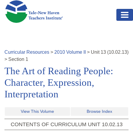
Skip to main content
Curricular Resources
>
2010
Volume
II
>
Unit
13
(
10.02.13
)
>
Section 1
The Art of Reading People:
Character, Expression,
Interpretation
View This Volume
Browse Index
CONTENTS OF CURRICULUM UNIT
10.02.13