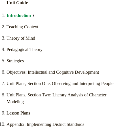
Unit Guide
Introduction
Teaching Context
Theory of Mind
Pedagogical Theory
Strategies
Objectives: Intellectual and Cognitive Development
Unit Plans, Section One: Observing and Interpreting People
Unit Plans, Section Two: Literary Analysis of Character
Modeling
Lesson Plans
Appendix: Implementing District Standards