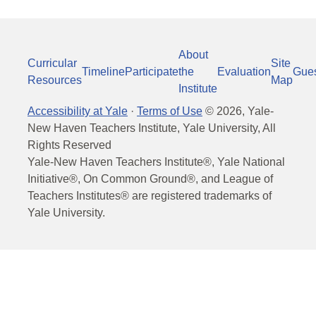
About
Curricular
Site
Timeline
Participate
the
Evaluation
Gue
Resources
Map
Institute
Accessibility at Yale
·
Terms of Use
©
2026
, Yale-
New Haven Teachers Institute, Yale University, All
Rights Reserved
Yale-New Haven Teachers Institute®, Yale National
Initiative®, On Common Ground®, and League of
Teachers Institutes® are registered trademarks of
Yale University.