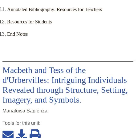
Annotated Bibliography: Resources for Teachers
Resources for Students
End Notes
Macbeth and Tess of the
d'Urbervilles: Intriguing Individuals
Revealed through Structure, Setting,
Imagery, and Symbols.
Marialuisa Sapienza
Tools for this
unit
: