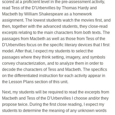
scored at a proficient level in the pre-assessment activity,
read Tess of the D'Urbervilles by Thomas Hardy and
Macbeth by William Shakespeare as a homework
assignment. The lowest students watch the movies first, and
then, together with the advanced students, they close-read
excerpts relating to the main characters from both texts. The
passages from Macbeth as well as those from Tess of the
D'Urbervilles focus on the specific literary devices that I first
model. After that, I expect my students to select the
passages where they think setting, imagery, and symbols
convey characterization, and to analyze them in order to
decode the characters of Tess and Macbeth. The specifics
on the differentiated instruction for each activity appear in
the Lesson Plans section of this unit.
Next, my students will be required to read the excerpts from
Macbeth and Tess of the D'Urbervilles I choose and/or they
propose twice. During the first close reading, I expect my
students to determine the meaning of any unknown words