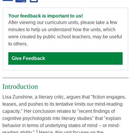
Your feedback is important to us!
After viewing our curriculum units, please take a few
minutes to help us understand how the units, which
were created by public school teachers, may be useful
to others.
Give Feedback
Introduction
Lisa Zunshine, a literary critic, argues that "fiction engages,
teases, and pushes to its tentative limits our mind-reading
capacity." Her conclusion relates to "recent findings of
cognitive psychologists into literary studies" that "explain
behavior in terms of underlying states of mind -- or mind-
1
reading ability."
Hence, this unit focuses on the