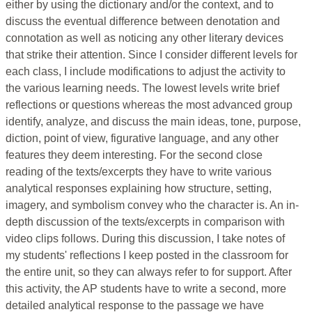
either by using the dictionary and/or the context, and to
discuss the eventual difference between denotation and
connotation as well as noticing any other literary devices
that strike their attention. Since I consider different levels for
each class, I include modifications to adjust the activity to
the various learning needs. The lowest levels write brief
reflections or questions whereas the most advanced group
identify, analyze, and discuss the main ideas, tone, purpose,
diction, point of view, figurative language, and any other
features they deem interesting. For the second close
reading of the texts/excerpts they have to write various
analytical responses explaining how structure, setting,
imagery, and symbolism convey who the character is. An in-
depth discussion of the texts/excerpts in comparison with
video clips follows. During this discussion, I take notes of
my students' reflections I keep posted in the classroom for
the entire unit, so they can always refer to for support. After
this activity, the AP students have to write a second, more
detailed analytical response to the passage we have