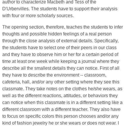
author to characterize Macbeth and Tess of the
D'Urbervilles. The students have to support their analysis
with four or more scholarly sources.
The opening section, therefore, teaches the students to infer
thoughts and possible hidden feelings of a real person
through the close analysis of external details. Specifically,
the students have to select one of their peers in our class
and they have to observe him or her for a certain period of
time at least one week while keeping a journal where they
describe all the smallest details they can notice. First of all
they have to describe the environment -- classroom,
cafeteria, hall, and/or any other setting where they see this
classmate. They take notes on the clothes he/she wears, as
well as the different reactions, attitudes, or behaviors they
can notice when this classmate is in a different setting like a
different classroom with a different teacher. They also have
to focus on specific colors this person chooses and/or any
kind of fashion jewelry he or she wears or does not wear. I