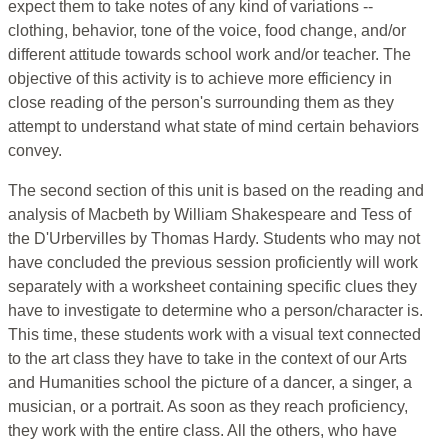
expect them to take notes of any kind of variations --
clothing, behavior, tone of the voice, food change, and/or
different attitude towards school work and/or teacher. The
objective of this activity is to achieve more efficiency in
close reading of the person's surrounding them as they
attempt to understand what state of mind certain behaviors
convey.
The second section of this unit is based on the reading and
analysis of Macbeth by William Shakespeare and Tess of
the D'Urbervilles by Thomas Hardy. Students who may not
have concluded the previous session proficiently will work
separately with a worksheet containing specific clues they
have to investigate to determine who a person/character is.
This time, these students work with a visual text connected
to the art class they have to take in the context of our Arts
and Humanities school the picture of a dancer, a singer, a
musician, or a portrait. As soon as they reach proficiency,
they work with the entire class. All the others, who have