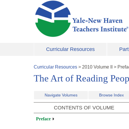
Skip to main content
Curricular Resources
Part
Curricular Resources
>
2010
Volume
II
>
Prefa
The Art of Reading Peopl
Navigate Volumes
Browse Index
CONTENTS OF VOLUME
Preface