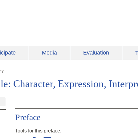
icipate
Media
Evaluation
T
ce
e: Character, Expression, Interpr
Preface
Tools for this
preface
: