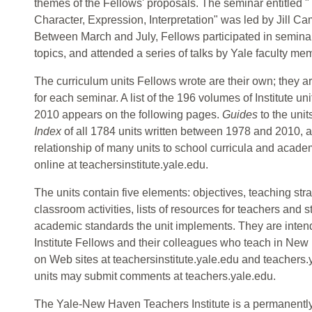
themes of the Fellows' proposals. The seminar entitled 
Character, Expression, Interpretation" was led by Jill Ca
Between March and July, Fellows participated in semina
topics, and attended a series of talks by Yale faculty me
The curriculum units Fellows wrote are their own; they a
for each seminar. A list of the 196 volumes of Institute 
2010 appears on the following pages.
Guides
to the unit
Index
of all 1784 units written between 1978 and 2010, a
relationship of many units to school curricula and acade
online at teachersinstitute.yale.edu.
The units contain five elements: objectives, teaching st
classroom activities, lists of resources for teachers and
academic standards the unit implements. They are intende
Institute Fellows and their colleagues who teach in Ne
on Web sites at teachersinstitute.yale.edu and teachers
units may submit comments at teachers.yale.edu.
The Yale-New Haven Teachers Institute is a permanently