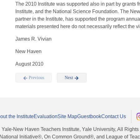
The 2010 Institute was supported also in part by grant
Institute, and the National Science Foundation. The Ne
partner in the Institute, has supported the program annual
materials presented here do not necessarily reflect the v
James R. Vivian
New Haven
August 2010
Previous
Next
out the Institute
Evaluation
Site Map
Guestbook
Contact Us
, Yale-New Haven Teachers Institute, Yale University, All Right
National Initiative®, On Common Ground®, and League of Teache