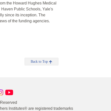
s from the Howard Hughes Medical
w Haven Public Schools, Yale's
ly since its inception. The
iews of the funding agencies.
Back to Top
s Reserved
rs Institutes® are registered trademarks