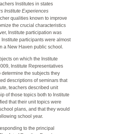
chers Institutes in states
s Institute Experiences
acher qualities known to improve
ize the crucial characteristics
r, Institute participation was
 Institute participants were almost
g in a New Haven public school.
bjects on which the Institute
09, Institute Representatives
 determine the subjects they
ated descriptions of seminars that
tute, teachers described unit
 of those topics both to Institute
ied that their unit topics were
 school plans, and that they would
ollowing school year.
esponding to the principal