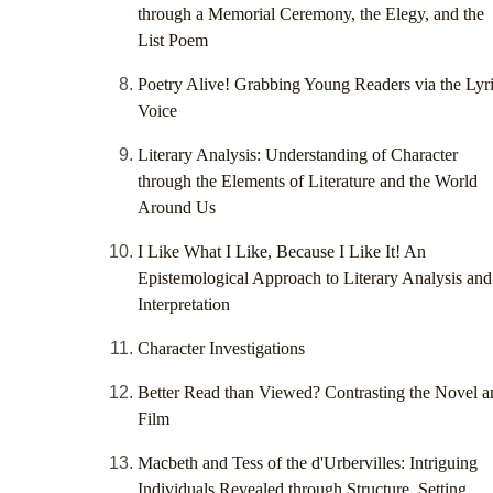
through a Memorial Ceremony, the Elegy, and the
List Poem
Poetry Alive! Grabbing Young Readers via the Lyri
Voice
Literary Analysis: Understanding of Character
through the Elements of Literature and the World
Around Us
I Like What I Like, Because I Like It! An
Epistemological Approach to Literary Analysis and
Interpretation
Character Investigations
Better Read than Viewed? Contrasting the Novel a
Film
Macbeth and Tess of the d'Urbervilles: Intriguing
Individuals Revealed through Structure, Setting,