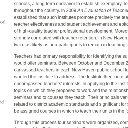
schools, a long-term endeavor to establish exemplary Tea
throughout the country. In 2009
An Evaluation of Teacher
established that such Institutes promote precisely the te
cal
teacher effectiveness and student achievement and epitom
of high-quality teacher professional development. Moreove
strongly correlated with teacher retention. In New Haven,
twice as likely as non-participants to remain in teachin
Teachers had primary responsibility for identifying the su
would offer seminars. Between October and December 20
canvassed teachers in each New Haven public school to
wanted the Institute to address. The Institute then circul
encompassed teachers' interests. In applying to the Insti
topics on which they proposed to work and the relationship
seminars and to courses they teach. Their principals verif
nd
related to district academic standards and significant for
be assigned courses in which to teach their units in the f
Through this process four seminars were organized, corr