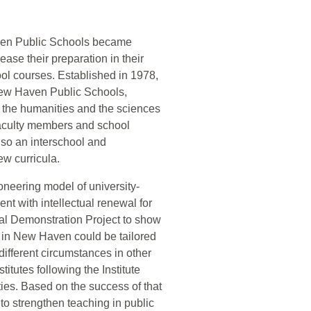
aven Public Schools became
ase their preparation in their
ool courses. Established in 1978,
e New Haven Public Schools,
 the humanities and the sciences
 faculty members and school
 also an interschool and
ew curricula.
oneering model of university-
nt with intellectual renewal for
al Demonstration Project to show
rs in New Haven could be tailored
different circumstances in other
titutes following the Institute
ies. Based on the success of that
 to strengthen teaching in public