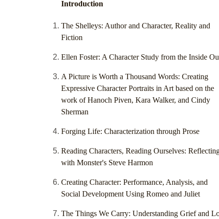
Introduction
The Shelleys: Author and Character, Reality and
Fiction
Ellen Foster: A Character Study from the Inside Ou
A Picture is Worth a Thousand Words: Creating
Expressive Character Portraits in Art based on the
work of Hanoch Piven, Kara Walker, and Cindy
Sherman
Forging Life: Characterization through Prose
Reading Characters, Reading Ourselves: Reflectin
with Monster's Steve Harmon
Creating Character: Performance, Analysis, and
Social Development Using Romeo and Juliet
The Things We Carry: Understanding Grief and L