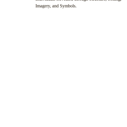
Imagery, and Symbols.