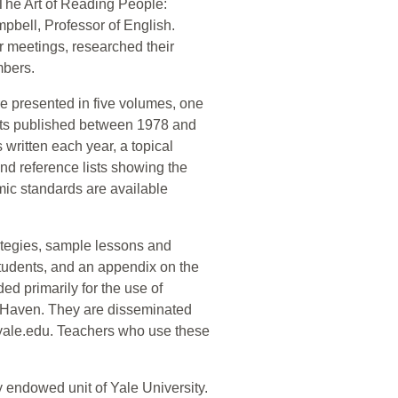
"The Art of Reading People:
mpbell, Professor of English.
r meetings, researched their
mbers.
re presented in five volumes, one
units published between 1978 and
s written each year, a topical
nd reference lists showing the
mic standards are available
rategies, sample lessons and
 students, and an appendix on the
d primarily for the use of
w Haven. They are disseminated
.yale.edu. Teachers who use these
 endowed unit of Yale University.