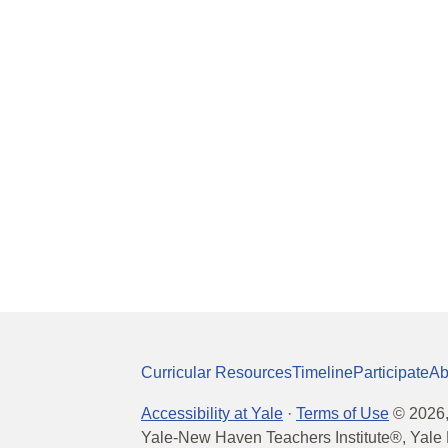
Curricular Resources
Timeline
Participate
Ab
Accessibility at Yale
·
Terms of Use
©
2026
Yale-New Haven Teachers Institute®, Yale 