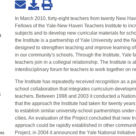
In March 2010, forty-eight teachers from twenty New H
Fellows of the Yale-New Haven Teachers Institute to incre
subjects and to develop new curricular materials for sch
t
the Institute is a partnership of Yale University and th
designed to strengthen teaching and improve learning of
in our community's schools. Through the Institute, Yale
teachers join in a collegial relationship. The Institute is
interdisciplinary forum for teachers to work together on n
The Institute has repeatedly received recognition as a pi
school collaboration that integrates curriculum developme
g
teachers. Between 1998 and 2003 it conducted a Nation
that the approach the Institute had taken for twenty yea
to establish similar university-school partnerships under 
cities. An evaluation of the Project concluded that new Ins
approach could be rapidly established in other communit
oss
Project, in 2004 it announced the Yale National Initiative