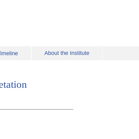
About the Institute
imeline
etation