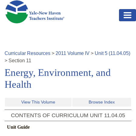
Skip to main content
Curricular Resources
>
2011
Volume
IV
>
Unit
5
(
11.04.05
)
>
Section
11
Energy, Environment, and
Health
View This Volume
Browse Index
CONTENTS OF CURRICULUM UNIT
11.04.05
Unit Guide