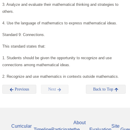
3. Analyze and evaluate their mathematical thinking and strategies to
others.
4. Use the language of mathematics to express mathematical ideas.
Standard 9: Connections.
This standard states that:
1. Students should be given the opportunity to recognize and use
connections among mathematical ideas.
2. Recognize and use mathematics in contexts outside mathematics.
Previous
Next
Back to Top
About
Curricular
Site
Timeline
Participate
the
Evaluation
Gue