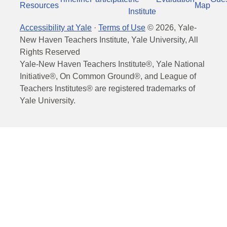
Resources
Map
Institute
Accessibility at Yale
·
Terms of Use
©
2026
, Yale-
New Haven Teachers Institute, Yale University, All
Rights Reserved
Yale-New Haven Teachers Institute®, Yale National
Initiative®, On Common Ground®, and League of
Teachers Institutes® are registered trademarks of
Yale University.