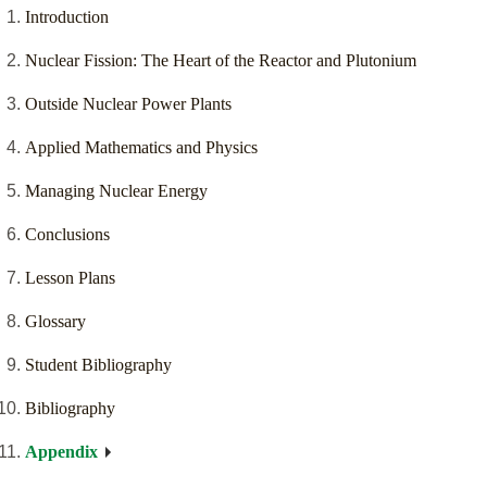
Introduction
Nuclear Fission: The Heart of the Reactor and Plutonium
Outside Nuclear Power Plants
Applied Mathematics and Physics
Managing Nuclear Energy
Conclusions
Lesson Plans
Glossary
Student Bibliography
Bibliography
Appendix