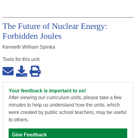
The Future of Nuclear Energy:
Forbidden Joules
Kenneth William Spinka
Tools for this
unit
:
Your feedback is important to us!
After viewing our curriculum units, please take a few
minutes to help us understand how the units, which
were created by public school teachers, may be useful
to others.
Give Feedback