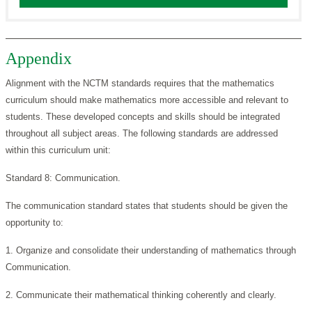
Appendix
Alignment with the NCTM standards requires that the mathematics
curriculum should make mathematics more accessible and relevant to
students. These developed concepts and skills should be integrated
throughout all subject areas. The following standards are addressed
within this curriculum unit:
Standard 8: Communication.
The communication standard states that students should be given the
opportunity to:
1. Organize and consolidate their understanding of mathematics through
Communication.
2. Communicate their mathematical thinking coherently and clearly.