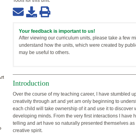
Tools for this
unit
:
Your feedback is important to us!
After viewing our curriculum units, please take a few m
understand how the units, which were created by publi
may be useful to others.
Art
Introduction
Over the course of my teaching career, I have stumbled up
creativity through art and yet am only beginning to unders
each child will take ownership of it and use it to discove
developing minds. From the very first interactions I have 
telling and art have so naturally presented themselves as 
o
creative spirit.