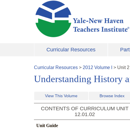
Skip to main content
Curricular Resources
Part
Curricular Resources
>
2012
Volume
I
>
Unit
2
Understanding History a
View This Volume
Browse Index
CONTENTS OF CURRICULUM UNIT
12.01.02
Unit Guide