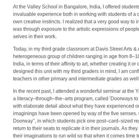
At the Valley School in Bangalore, India, I offered students
invaluable experience both in working with students of a d
own creative instincts. I realized that a very good way to i
was through exposure to the artistic expressions of peop
selves in their work.
Today, in my third grade classroom at Davis Street Arts &
heterogeneous group of children ranging in age from 8–10 a
India, in terms of their affinity to art, whether creating it 
designed this unit with my third graders in mind, I am conf
teachers in other primary and intermediate grades as well
In the recent past, I attended a wonderful seminar at the Y
a literacy–through–the–arts program, called 'Doorways to W
with elaborate detail about what they have experienced on
imaginings have been opened by way of the five senses.
Doorway", in which students pick one post–card–sized repl
return to their seats to replicate it in their journals. As t
their imaginations to run wild so that when it comes time t