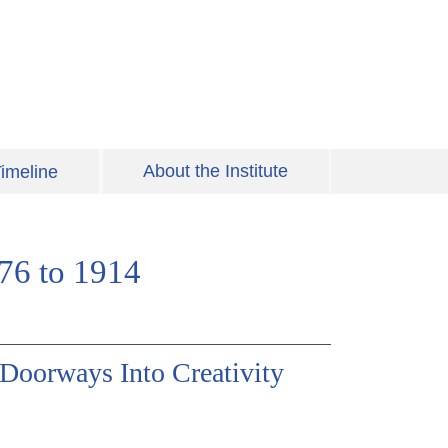
About the Institute
imeline
776 to 1914
 Doorways Into Creativity