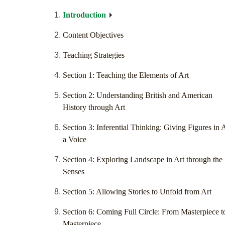
Introduction
Content Objectives
Teaching Strategies
Section 1: Teaching the Elements of Art
Section 2: Understanding British and American
History through Art
Section 3: Inferential Thinking: Giving Figures in 
a Voice
Section 4: Exploring Landscape in Art through the
Senses
Section 5: Allowing Stories to Unfold from Art
Section 6: Coming Full Circle: From Masterpiece t
Masterpiece