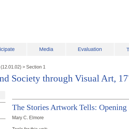
icipate
Media
Evaluation
T
(
12.01.02
)
>
Section 1
nd Society through Visual Art, 1
The Stories Artwork Tells: Opening
Mary C. Elmore