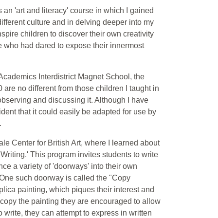
 an 'art and literacy' course in which I gained
ifferent culture and in delving deeper into my
nspire children to discover their own creativity
le who had dared to expose their innermost
 Academics Interdistrict Magnet School, the
re no different from those children I taught in
or observing and discussing it. Although I have
ident that it could easily be adapted for use by
.
ale Center for British Art, where I learned about
riting.' This program invites students to write
ce a variety of 'doorways' into their own
 One such doorway is called the "Copy
ica painting, which piques their interest and
hey copy the painting they are encouraged to allow
o write, they can attempt to express in written