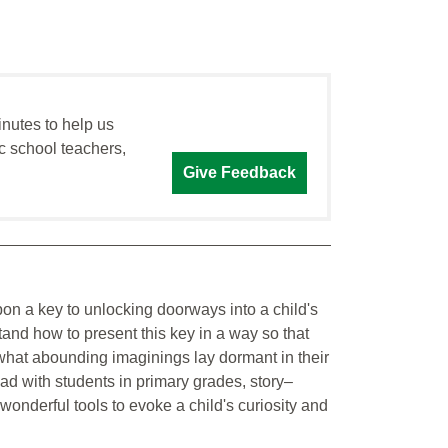
inutes to help us
c school teachers,
Give Feedback
on a key to unlocking doorways into a child's
tand how to present this key in a way so that
r what abounding imaginings lay dormant in their
had with students in primary grades, story–
wonderful tools to evoke a child's curiosity and