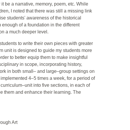
 it be a narrative, memory, poem, etc. While
ren, I noted that there was still a missing link
raise students' awareness of the historical
 enough of a foundation in the different
 on a much deeper level.
e students to write their own pieces with greater
um unit is designed to guide my students more
order to better equip them to make insightful
sciplinary in scope, incorporating history,
work in both small– and large–group settings on
 be implemented 4–5 times a week, for a period of
urriculum–unit into five sections, in each of
age them and enhance their learning. The
rough Art