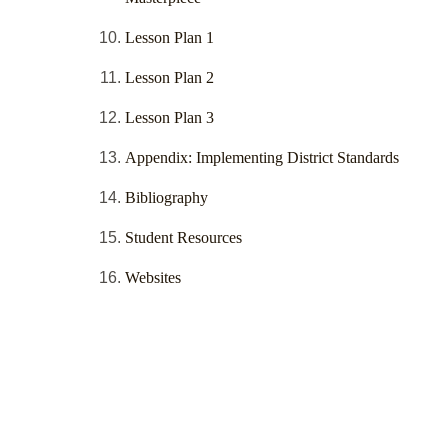
Lesson Plan 1
Lesson Plan 2
Lesson Plan 3
Appendix: Implementing District Standards
Bibliography
Student Resources
Websites