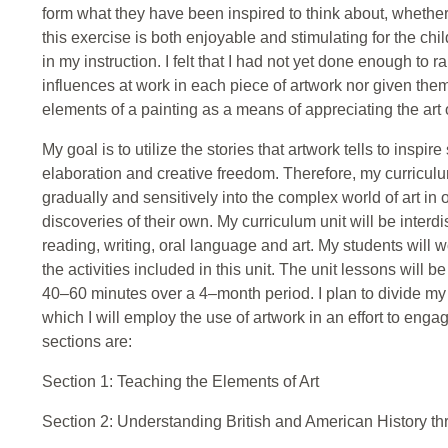
form what they have been inspired to think about, whether
this exercise is both enjoyable and stimulating for the child
in my instruction. I felt that I had not yet done enough to 
influences at work in each piece of artwork nor given them
elements of a painting as a means of appreciating the art
My goal is to utilize the stories that artwork tells to inspir
elaboration and creative freedom. Therefore, my curricul
gradually and sensitively into the complex world of art in 
discoveries of their own. My curriculum unit will be interdi
reading, writing, oral language and art. My students will 
the activities included in this unit. The unit lessons will
40–60 minutes over a 4–month period. I plan to divide my c
which I will employ the use of artwork in an effort to eng
sections are:
Section 1: Teaching the Elements of Art
Section 2: Understanding British and American History th