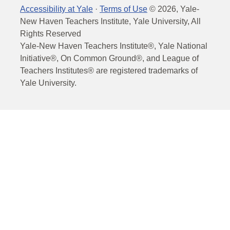
Accessibility at Yale
·
Terms of Use
©
2026
, Yale-
New Haven Teachers Institute, Yale University, All
Rights Reserved
Yale-New Haven Teachers Institute®, Yale National
Initiative®, On Common Ground®, and League of
Teachers Institutes® are registered trademarks of
Yale University.