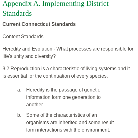
Appendix A. Implementing District
Standards
Current Connecticut Standards
Content Standards
Heredity and Evolution - What processes are responsible for
life's unity and diversity?
8.2 Reproduction is a characteristic of living systems and it
is essential for the continuation of every species.
a.
Heredity is the passage of genetic
information form one generation to
another.
b.
Some of the characteristics of an
organisms are inherited and some result
form interactions with the environment.