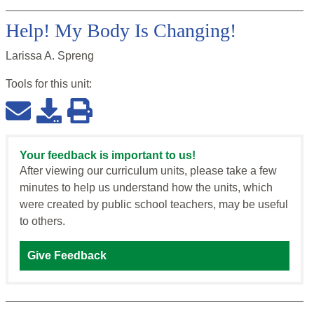
Help! My Body Is Changing!
Larissa A. Spreng
Tools for this
unit
:
Your feedback is important to us!
After viewing our curriculum units, please take a few
minutes to help us understand how the units, which
were created by public school teachers, may be useful
to others.
Give Feedback