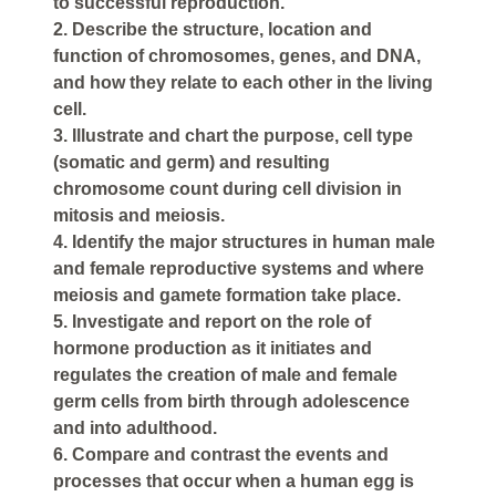
to successful reproduction.
2. Describe the structure, location and
function of chromosomes, genes, and DNA,
and how they relate to each other in the living
cell.
3. Illustrate and chart the purpose, cell type
(somatic and germ) and resulting
chromosome count during cell division in
mitosis and meiosis.
4. Identify the major structures in human male
and female reproductive systems and where
meiosis and gamete formation take place.
5. Investigate and report on the role of
hormone production as it initiates and
regulates the creation of male and female
germ cells from birth through adolescence
and into adulthood.
6. Compare and contrast the events and
processes that occur when a human egg is