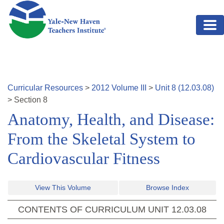
Skip to main content
Curricular Resources
>
2012
Volume
III
>
Unit
8
(
12.03.08
)
>
Section
8
Anatomy, Health, and Disease:
From the Skeletal System to
Cardiovascular Fitness
View This Volume
Browse Index
CONTENTS OF CURRICULUM UNIT
12.03.08