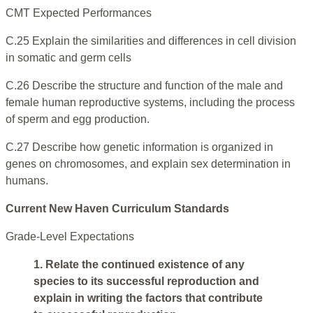
CMT Expected Performances
C.25 Explain the similarities and differences in cell division
in somatic and germ cells
C.26 Describe the structure and function of the male and
female human reproductive systems, including the process
of sperm and egg production.
C.27 Describe how genetic information is organized in
genes on chromosomes, and explain sex determination in
humans.
Current New Haven Curriculum Standards
Grade-Level Expectations
1. Relate the continued existence of any
species to its successful reproduction and
explain in writing the factors that contribute