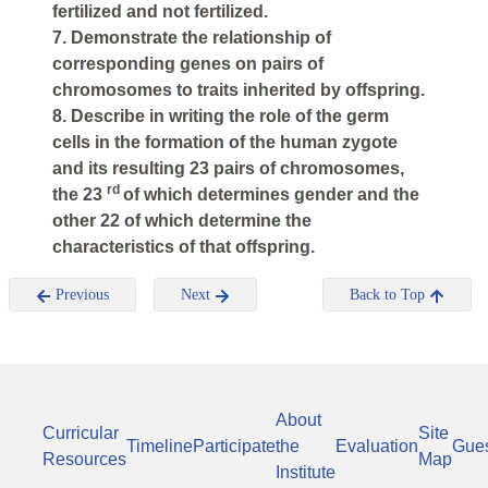
fertilized and not fertilized.
7. Demonstrate the relationship of
corresponding genes on pairs of
chromosomes to traits inherited by offspring.
8. Describe in writing the role of the germ
cells in the formation of the human zygote
and its resulting 23 pairs of chromosomes,
rd
the 23
of which determines gender and the
other 22 of which determine the
characteristics of that offspring.
Previous
Next
Back to Top
About
Curricular
Site
Timeline
Participate
the
Evaluation
Gue
Resources
Map
Institute