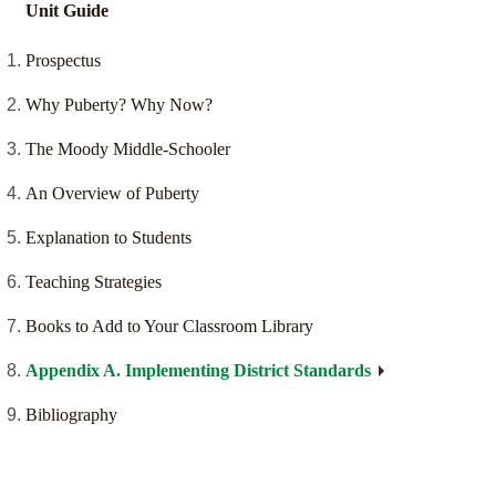
Unit Guide
Prospectus
Why Puberty? Why Now?
The Moody Middle-Schooler
An Overview of Puberty
Explanation to Students
Teaching Strategies
Books to Add to Your Classroom Library
Appendix A. Implementing District Standards
Bibliography