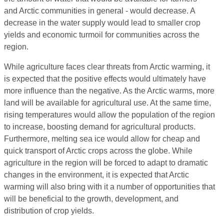
and Arctic communities in general - would decrease. A
decrease in the water supply would lead to smaller crop
yields and economic turmoil for communities across the
region.
While agriculture faces clear threats from Arctic warming, it
is expected that the positive effects would ultimately have
more influence than the negative. As the Arctic warms, more
land will be available for agricultural use. At the same time,
rising temperatures would allow the population of the region
to increase, boosting demand for agricultural products.
Furthermore, melting sea ice would allow for cheap and
quick transport of Arctic crops across the globe. While
agriculture in the region will be forced to adapt to dramatic
changes in the environment, it is expected that Arctic
warming will also bring with it a number of opportunities that
will be beneficial to the growth, development, and
distribution of crop yields.