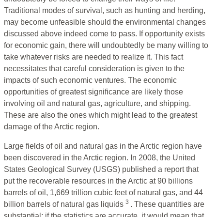
Traditional modes of survival, such as hunting and herding,
may become unfeasible should the environmental changes
discussed above indeed come to pass. If opportunity exists
for economic gain, there will undoubtedly be many willing to
take whatever risks are needed to realize it. This fact
necessitates that careful consideration is given to the
impacts of such economic ventures. The economic
opportunities of greatest significance are likely those
involving oil and natural gas, agriculture, and shipping.
These are also the ones which might lead to the greatest
damage of the Arctic region.
Large fields of oil and natural gas in the Arctic region have
been discovered in the Arctic region. In 2008, the United
States Geological Survey (USGS) published a report that
put the recoverable resources in the Arctic at 90 billions
barrels of oil, 1,669 trillion cubic feet of natural gas, and 44
3
billion barrels of natural gas liquids
. These quantities are
substantial; if the statistics are accurate, it would mean that