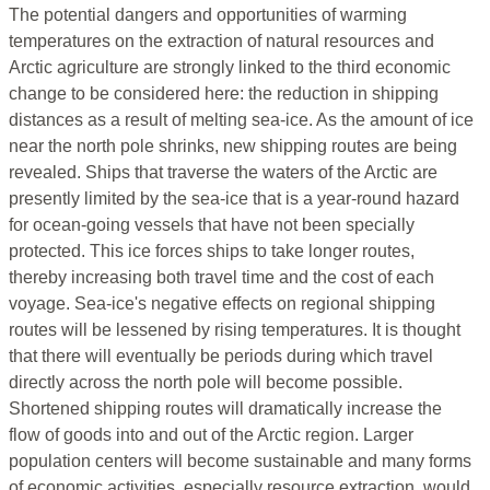
The potential dangers and opportunities of warming
temperatures on the extraction of natural resources and
Arctic agriculture are strongly linked to the third economic
change to be considered here: the reduction in shipping
distances as a result of melting sea-ice. As the amount of ice
near the north pole shrinks, new shipping routes are being
revealed. Ships that traverse the waters of the Arctic are
presently limited by the sea-ice that is a year-round hazard
for ocean-going vessels that have not been specially
protected. This ice forces ships to take longer routes,
thereby increasing both travel time and the cost of each
voyage. Sea-ice's negative effects on regional shipping
routes will be lessened by rising temperatures. It is thought
that there will eventually be periods during which travel
directly across the north pole will become possible.
Shortened shipping routes will dramatically increase the
flow of goods into and out of the Arctic region. Larger
population centers will become sustainable and many forms
of economic activities, especially resource extraction, would