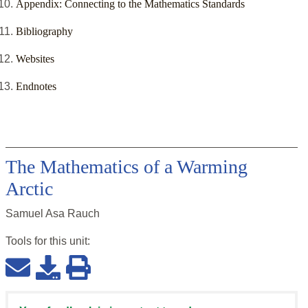
Appendix: Connecting to the Mathematics Standards
Bibliography
Websites
Endnotes
The Mathematics of a Warming
Arctic
Samuel Asa Rauch
Tools for this
unit
: