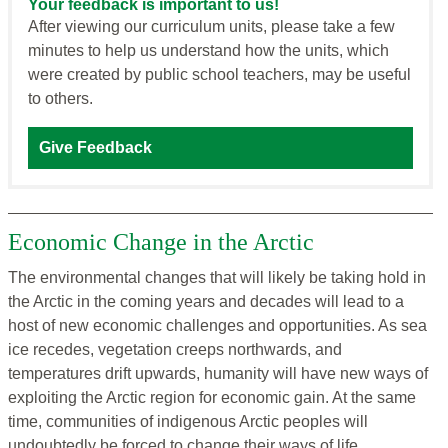
Your feedback is important to us!
After viewing our curriculum units, please take a few
minutes to help us understand how the units, which
were created by public school teachers, may be useful
to others.
Give Feedback
Economic Change in the Arctic
The environmental changes that will likely be taking hold in
the Arctic in the coming years and decades will lead to a
host of new economic challenges and opportunities. As sea
ice recedes, vegetation creeps northwards, and
temperatures drift upwards, humanity will have new ways of
exploiting the Arctic region for economic gain. At the same
time, communities of indigenous Arctic peoples will
undoubtedly be forced to change their ways of life.