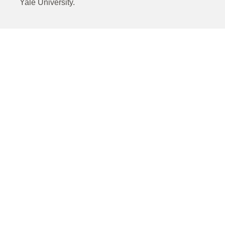
Yale University.