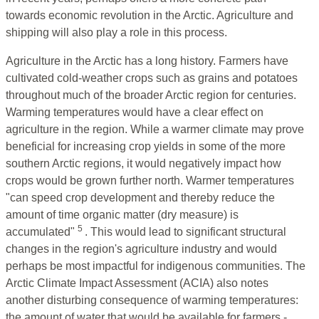
towards economic revolution in the Arctic. Agriculture and
shipping will also play a role in this process.
Agriculture in the Arctic has a long history. Farmers have
cultivated cold-weather crops such as grains and potatoes
throughout much of the broader Arctic region for centuries.
Warming temperatures would have a clear effect on
agriculture in the region. While a warmer climate may prove
beneficial for increasing crop yields in some of the more
southern Arctic regions, it would negatively impact how
crops would be grown further north. Warmer temperatures
"can speed crop development and thereby reduce the
amount of time organic matter (dry measure) is
5
accumulated"
. This would lead to significant structural
changes in the region's agriculture industry and would
perhaps be most impactful for indigenous communities. The
Arctic Climate Impact Assessment (ACIA) also notes
another disturbing consequence of warming temperatures:
the amount of water that would be available for farmers -