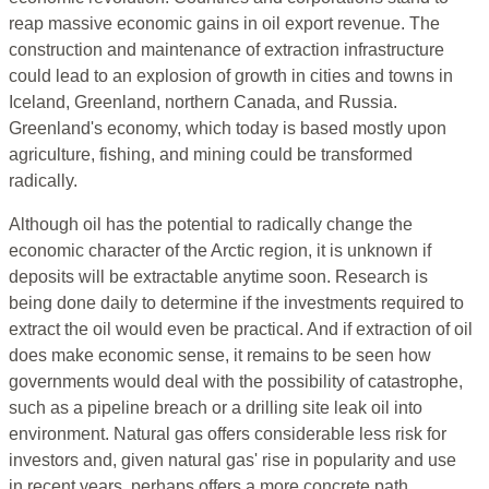
reap massive economic gains in oil export revenue. The
construction and maintenance of extraction infrastructure
could lead to an explosion of growth in cities and towns in
Iceland, Greenland, northern Canada, and Russia.
Greenland's economy, which today is based mostly upon
agriculture, fishing, and mining could be transformed
radically.
Although oil has the potential to radically change the
economic character of the Arctic region, it is unknown if
deposits will be extractable anytime soon. Research is
being done daily to determine if the investments required to
extract the oil would even be practical. And if extraction of oil
does make economic sense, it remains to be seen how
governments would deal with the possibility of catastrophe,
such as a pipeline breach or a drilling site leak oil into
environment. Natural gas offers considerable less risk for
investors and, given natural gas' rise in popularity and use
in recent years, perhaps offers a more concrete path