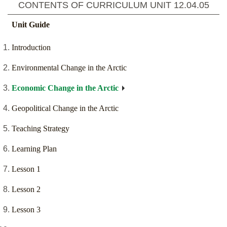
CONTENTS OF CURRICULUM UNIT
12.04.05
Unit Guide
Introduction
Environmental Change in the Arctic
Economic Change in the Arctic
Geopolitical Change in the Arctic
Teaching Strategy
Learning Plan
Lesson 1
Lesson 2
Lesson 3