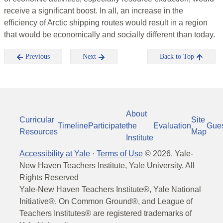
receive a significant boost. In all, an increase in the
efficiency of Arctic shipping routes would result in a region
that would be economically and socially different than today.
Previous
Next
Back to Top
About
Curricular
Site
Timeline
Participate
the
Evaluation
Gue
Resources
Map
Institute
Accessibility at Yale
·
Terms of Use
©
2026
, Yale-
New Haven Teachers Institute, Yale University, All
Rights Reserved
Yale-New Haven Teachers Institute®, Yale National
Initiative®, On Common Ground®, and League of
Teachers Institutes® are registered trademarks of