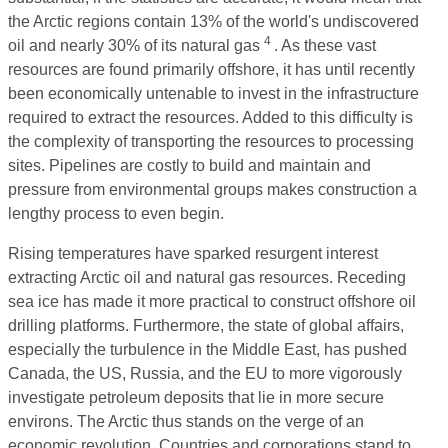
the Arctic regions contain 13% of the world's undiscovered
4
oil and nearly 30% of its natural gas
. As these vast
resources are found primarily offshore, it has until recently
been economically untenable to invest in the infrastructure
required to extract the resources. Added to this difficulty is
the complexity of transporting the resources to processing
sites. Pipelines are costly to build and maintain and
pressure from environmental groups makes construction a
lengthy process to even begin.
Rising temperatures have sparked resurgent interest
extracting Arctic oil and natural gas resources. Receding
sea ice has made it more practical to construct offshore oil
drilling platforms. Furthermore, the state of global affairs,
especially the turbulence in the Middle East, has pushed
Canada, the US, Russia, and the EU to more vigorously
investigate petroleum deposits that lie in more secure
environs. The Arctic thus stands on the verge of an
economic revolution. Countries and corporations stand to