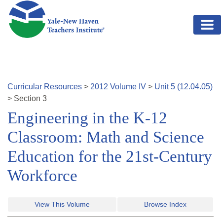
Skip to main content
Curricular Resources
>
2012
Volume
IV
>
Unit
5
(
12.04.05
)
>
Section
3
Engineering in the K-12
Classroom: Math and Science
Education for the 21st-Century
Workforce
View This Volume
Browse Index