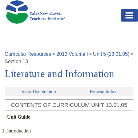
Skip to main content
Curricular Resources
>
2013
Volume
I
>
Unit
5
(
13.01.05
)
>
Section
13
Literature and Information
View This Volume
Browse Index
CONTENTS OF CURRICULUM UNIT
13.01.05
Unit Guide
Introduction