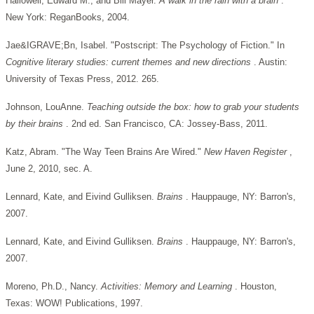
Hallowell, Edward M., and Bill Mayer.
A walk in the rain with a brain
.
New York: ReganBooks, 2004.
Jae&IGRAVE;Bn, Isabel. "Postscript: The Psychology of Fiction." In
Cognitive literary studies: current themes and new directions
. Austin:
University of Texas Press, 2012. 265.
Johnson, LouAnne.
Teaching outside the box: how to grab your students
by their brains
. 2nd ed. San Francisco, CA: Jossey-Bass, 2011.
Katz, Abram. "The Way Teen Brains Are Wired."
New Haven Register
,
June 2, 2010, sec. A.
Lennard, Kate, and Eivind Gulliksen.
Brains
. Hauppauge, NY: Barron's,
2007.
Lennard, Kate, and Eivind Gulliksen.
Brains
. Hauppauge, NY: Barron's,
2007.
Moreno, Ph.D., Nancy.
Activities: Memory and Learning
. Houston,
Texas: WOW! Publications, 1997.