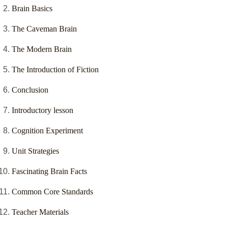
Brain Basics
The Caveman Brain
The Modern Brain
The Introduction of Fiction
Conclusion
Introductory lesson
Cognition Experiment
Unit Strategies
Fascinating Brain Facts
Common Core Standards
Teacher Materials