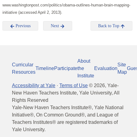
www.washingtonpost.com/politics/obama-outlines-human-brain-mapping-
initiative (accessed April 2, 2013).
Previous
Next
Back to Top
About
Curricular
Site
Timeline
Participate
the
Evaluation
Gue
Resources
Map
Institute
Accessibility at Yale
·
Terms of Use
©
2026
, Yale-
New Haven Teachers Institute, Yale University, All
Rights Reserved
Yale-New Haven Teachers Institute®, Yale National
Initiative®, On Common Ground®, and League of
Teachers Institutes® are registered trademarks of
Yale University.