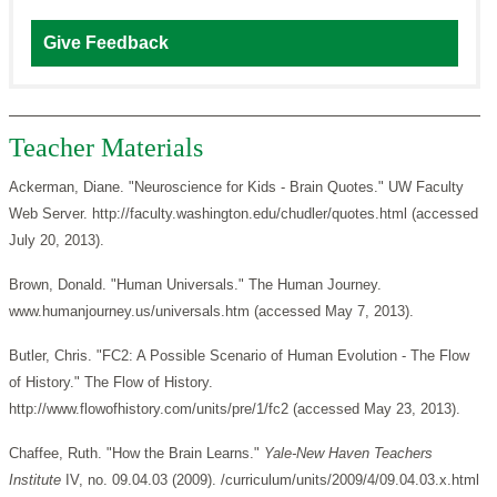
Give Feedback
Teacher Materials
Ackerman, Diane. "Neuroscience for Kids - Brain Quotes." UW Faculty
Web Server. http://faculty.washington.edu/chudler/quotes.html (accessed
July 20, 2013).
Brown, Donald. "Human Universals." The Human Journey.
www.humanjourney.us/universals.htm (accessed May 7, 2013).
Butler, Chris. "FC2: A Possible Scenario of Human Evolution - The Flow
of History." The Flow of History.
http://www.flowofhistory.com/units/pre/1/fc2 (accessed May 23, 2013).
Chaffee, Ruth. "How the Brain Learns."
Yale-New Haven Teachers
Institute
IV, no. 09.04.03 (2009). /curriculum/units/2009/4/09.04.03.x.html