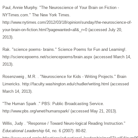
Paul, Annie Murphy. "The Neuroscience of Your Brain on Fiction -
NYTimes.com." The New York Times.
http://www.nytimes.com/2012/03/18/opinion/sunday/the-neuroscience-of-
your-brain-on-fiction.html?pagewanted=all&_r=0 (accessed July 20,
2013).
Rak. "science poems- brains." Science Poems for Fun and Learning!.
http://sciencepoems.net/sciencepoems/brain.aspx (accessed March 14,
2013).
Rosenzweig , M.R. . "Neuroscience for Kids - Writing Projects." Brain
Limericks. http://faculty.washington.edu/chudler/writing.html (accessed
March 14, 2013).
"The Human Spark ." PBS: Public Broadcasting Service.
http://www.pbs.org/wnet/humanspark/ (accessed May 21, 2013).
Willis, Judy . "Response / Toward Neuro-logical Reading Instruction."
Educational Leadership
64, no. 6 (2007): 80-82.