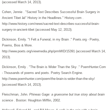
(accessed March 14, 2013).
Cohen, Jennie . "Sacred Text Describes Successful Brain Surgery in
Ancient Tibet âé" History in the Headlines." History.com .
http://www.history.com/news/sacred-text-describes-successful-brain-
surgery-in-ancient-tibet (accessed May 12, 2013).
Dickinson, Emily. "I Felt a Funeral, in my Brain ." Poets.org - Poetry,
Poems, Bios & More.
http://www.poets.org/viewmedia.php/prmMID/15391 (accessed March 14,
2013).
Dickinson, Emily . "The Brain is Wider Than the Sky ." PoemHunter.Com
- Thousands of poems and poets. Poetry Search Engine.
http://www.poemhunter.com/poem/the-brain-is-wider-than-the-sky/
(accessed March 14, 2013).
Fleischman, John.
Phineas Gage: a gruesome but true story about brain
science
. Boston: Houghton Mifflin, 2002.