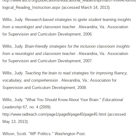
http://www.ascd.org/publications/educational_leadership/mar07/vol64/num0
logical_Reading_Instruction.aspx (accessed March 14, 2013).
Willis, Judy.
Research-based strategies to ignite student learning insights
from a neurologist and classroom teacher
. Alexandria, Va.: Association
for Supervision and Curriculum Development, 2006.
Willis, Judy.
Brain-friendly strategies for the inclusion classroom insights
from a neurologist and classroom teacher
. Alexandria, Va.: Association
for Supervision and Curriculum Development, 2007.
Willis, Judy.
Teaching the brain to read strategies for improving fluency,
vocabulary, and comprehension
. Alexandria, Va.: Association for
Supervision and Curriculum Development, 2008.
Willis, Judy. "What You Should Know About Your Brain."
Educational
Leadership
67, no. 4 (2009).
http://www.radteach.com/page1/page8/page45/page45.html (accessed
May 13, 2013).
Wilson, Scott. "WP Politics." Washington Post.