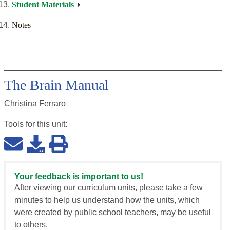
Student Materials
Notes
The Brain Manual
Christina Ferraro
Tools for this
unit
:
Your feedback is important to us!
After viewing our curriculum units, please take a few
minutes to help us understand how the units, which
were created by public school teachers, may be useful
to others.