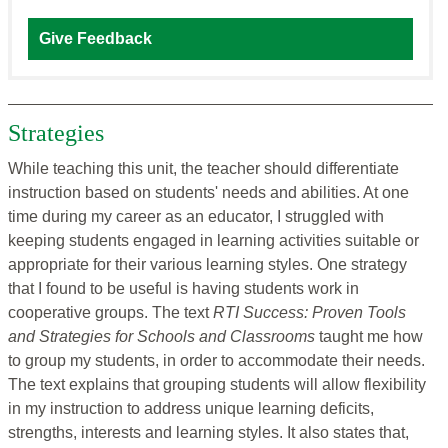
Give Feedback
Strategies
While teaching this unit, the teacher should differentiate
instruction based on students' needs and abilities. At one
time during my career as an educator, I struggled with
keeping students engaged in learning activities suitable or
appropriate for their various learning styles. One strategy
that I found to be useful is having students work in
cooperative groups. The text
RTI Success: Proven Tools
and Strategies for Schools and Classrooms
taught me how
to group my students, in order to accommodate their needs.
The text explains that grouping students will allow flexibility
in my instruction to address unique learning deficits,
strengths, interests and learning styles. It also states that,