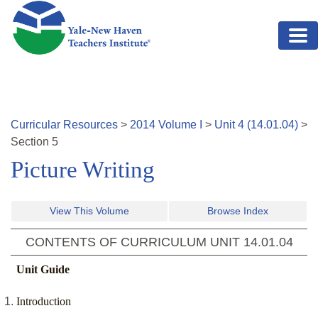
Skip to main content
Curricular Resources
>
2014
Volume
I
>
Unit
4
(
14.01.04
)
>
Section
5
Picture Writing
View This Volume
Browse Index
CONTENTS OF CURRICULUM UNIT
14.01.04
Unit Guide
Introduction