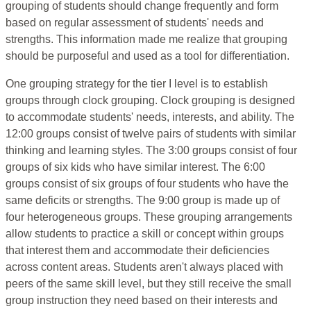
grouping of students should change frequently and form
based on regular assessment of students' needs and
strengths. This information made me realize that grouping
should be purposeful and used as a tool for differentiation.
One grouping strategy for the tier I level is to establish
groups through clock grouping. Clock grouping is designed
to accommodate students' needs, interests, and ability. The
12:00 groups consist of twelve pairs of students with similar
thinking and learning styles. The 3:00 groups consist of four
groups of six kids who have similar interest. The 6:00
groups consist of six groups of four students who have the
same deficits or strengths. The 9:00 group is made up of
four heterogeneous groups. These grouping arrangements
allow students to practice a skill or concept within groups
that interest them and accommodate their deficiencies
across content areas. Students aren't always placed with
peers of the same skill level, but they still receive the small
group instruction they need based on their interests and