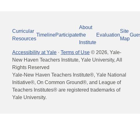
About
Curricular
Site
Timeline
Participate
the
Evaluation
Gue
Resources
Map
Institute
Accessibility at Yale
·
Terms of Use
©
2026
, Yale-
New Haven Teachers Institute, Yale University, All
Rights Reserved
Yale-New Haven Teachers Institute®, Yale National
Initiative®, On Common Ground®, and League of
Teachers Institutes® are registered trademarks of
Yale University.