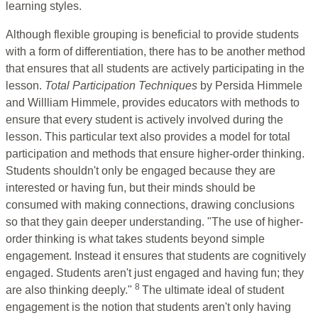
learning styles.
Although flexible grouping is beneficial to provide students
with a form of differentiation, there has to be another method
that ensures that all students are actively participating in the
lesson.
Total Participation Techniques
by Persida Himmele
and Willliam Himmele, provides educators with methods to
ensure that every student is actively involved during the
lesson. This particular text also provides a model for total
participation and methods that ensure higher-order thinking.
Students shouldn't only be engaged because they are
interested or having fun, but their minds should be
consumed with making connections, drawing conclusions
so that they gain deeper understanding. "The use of higher-
order thinking is what takes students beyond simple
engagement. Instead it ensures that students are cognitively
engaged. Students aren't just engaged and having fun; they
8
are also thinking deeply."
The ultimate ideal of student
engagement is the notion that students aren't only having