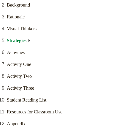
Background
Rationale
Visual Thinkers
Strategies
Activities
Activity One
Activity Two
Activity Three
Student Reading List
Resources for Classroom Use
Appendix