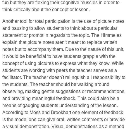
fun but they are flexing their cognitive muscles in order to
think critically about the concept or lesson.
Another tool for total participation is the use of picture notes
and pausing to allow students to think about a particular
statement or prompt in regards to the topic. The Himmeles
explain that picture notes aren't meant to replace written
notes but to accompany them. Due to the nature of this unit,
it would be beneficial to have students grapple with the
concept of using pictures to express what they know. While
students are working with peers the teacher serves as a
facilitator. The teacher doesn't relinquish all responsibility to
the students. The teacher should be walking around
observing, making gentle suggestions or recommendations,
and providing meaningful feedback. This could also be a
means of gauging students understanding of the lesson.
According to Moss and Brookhart one element of feedback
is the mode: one can give oral, written comments or provide
a visual demonstration. Visual demonstrations as a method