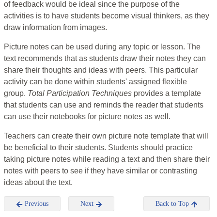
of feedback would be ideal since the purpose of the
activities is to have students become visual thinkers, as they
draw information from images.
Picture notes can be used during any topic or lesson. The
text recommends that as students draw their notes they can
share their thoughts and ideas with peers. This particular
activity can be done within students' assigned flexible
group.
Total Participation Techniques
provides a template
that students can use and reminds the reader that students
can use their notebooks for picture notes as well.
Teachers can create their own picture note template that will
be beneficial to their students. Students should practice
taking picture notes while reading a text and then share their
notes with peers to see if they have similar or contrasting
ideas about the text.
Previous
Next
Back to Top