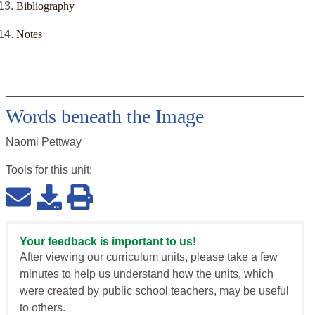
Bibliography
Notes
Words beneath the Image
Naomi Pettway
Tools for this
unit
:
Your feedback is important to us!
After viewing our curriculum units, please take a few
minutes to help us understand how the units, which
were created by public school teachers, may be useful
to others.