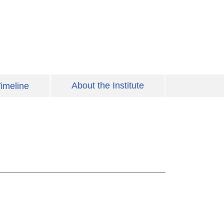
About the Institute
imeline