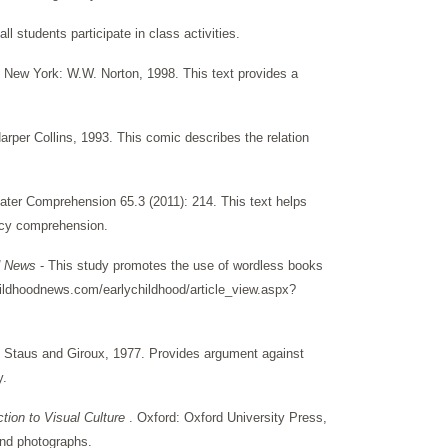
l students participate in class activities.
New York: W.W. Norton, 1998. This text provides a
rper Collins, 1993. This comic describes the relation
eater Comprehension 65.3 (2011): 214. This text helps
eracy comprehension.
od News
- This study promotes the use of wordless books
ildhoodnews.com/earlychildhood/article_view.aspx?
, Staus and Giroux, 1977. Provides argument against
y.
ction to Visual Culture
. Oxford: Oxford University Press,
 and photographs.