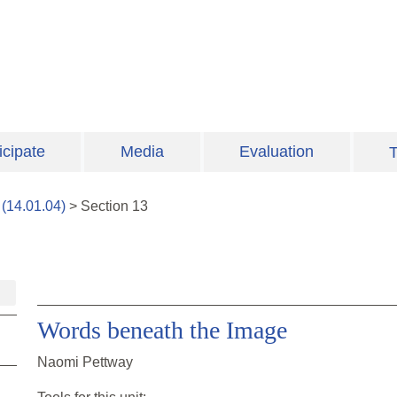
icipate
Media
Evaluation
T
(
14.01.04
)
>
Section
13
Words beneath the Image
Naomi Pettway