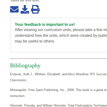
Tools for this
unit
:
Your feedback is important to us!
After viewing our curriculum units, please take a few m
understand how the units, which were created by publi
may be useful to others.
Bibliography
Esteves, Kelli J., Whitten, Elizabeth, and Alice Woodrow. RTI
Success
Classrooms
.
Minneapolis: Free Spirit Publishing, Inc., 2009. This book is a great to
instruction.
Himmele, Persida, and William Himmele. Total Participation Techniqu