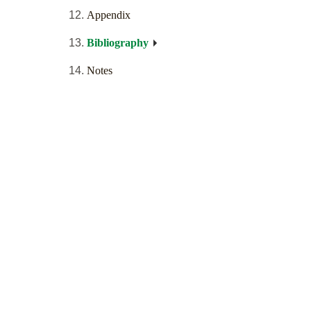
Appendix
Bibliography
Notes