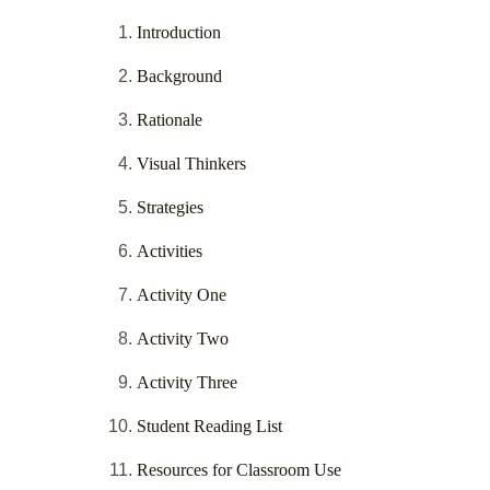
Introduction
Background
Rationale
Visual Thinkers
Strategies
Activities
Activity One
Activity Two
Activity Three
Student Reading List
Resources for Classroom Use