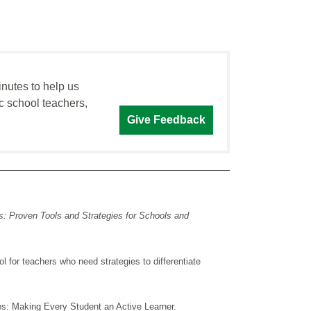
inutes to help us
c school teachers,
Give Feedback
: Proven Tools and Strategies for Schools and
ol for teachers who need strategies to differentiate
es: Making Every Student an Active Learner.