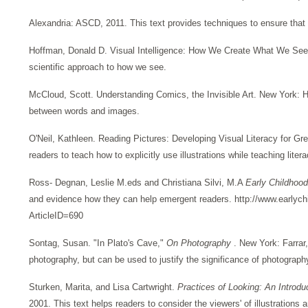
Alexandria: ASCD, 2011. This text provides techniques to ensure that al
Hoffman, Donald D. Visual Intelligence: How We Create What We See 
scientific approach to how we see.
McCloud, Scott. Understanding Comics, the Invisible Art. New York: Ha
between words and images.
O'Neil, Kathleen. Reading Pictures: Developing Visual Literacy for Gr
readers to teach how to explicitly use illustrations while teaching lit
Ross- Degnan, Leslie M.eds and Christiana Silvi, M.A
Early Childho
and evidence how they can help emergent readers. http://www.earlych
ArticleID=690
Sontag, Susan. "In Plato's Cave,"
On Photography
. New York: Farrar
photography, but can be used to justify the significance of photograph
Sturken, Marita, and Lisa Cartwright.
Practices of Looking: An Introdu
2001. This text helps readers to consider the viewers' of illustrations