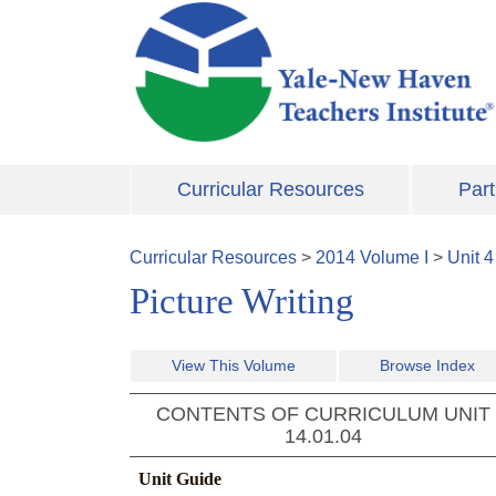
Skip to main content
Curricular Resources
Part
Curricular Resources
>
2014
Volume
I
>
Unit
4
Picture Writing
View This Volume
Browse Index
CONTENTS OF CURRICULUM UNIT
14.01.04
Unit Guide