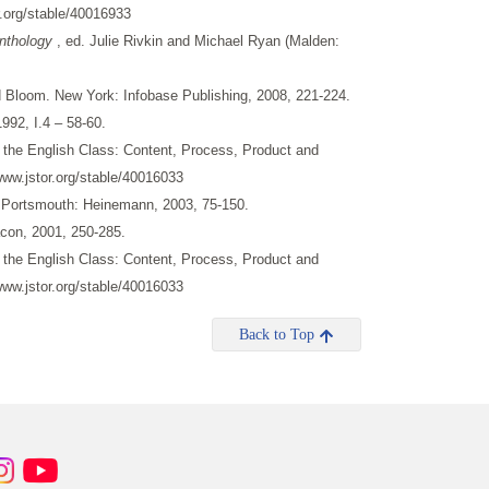
.org/stable/40016933
Anthology
, ed. Julie Rivkin and Michael Ryan (Malden:
d Bloom. New York: Infobase Publishing, 2008, 221-224.
992, I.4 – 58-60.
n the English Class: Content, Process, Product and
www.jstor.org/stable/40016033
 Portsmouth: Heinemann, 2003, 75-150.
acon, 2001, 250-285.
n the English Class: Content, Process, Product and
www.jstor.org/stable/40016033
Back to Top