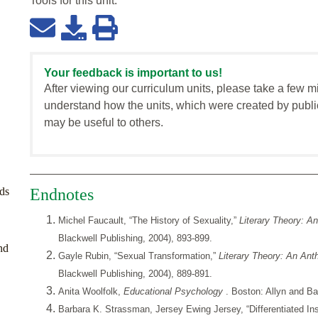
Tools for this
unit
:
Your feedback is important to us!
After viewing our curriculum units, please take a few m
understand how the units, which were created by publi
may be useful to others.
ds
Endnotes
Michel Faucault, “The History of Sexuality,”
Literary Theory: A
Blackwell Publishing, 2004), 893-899.
nd
Gayle Rubin, “Sexual Transformation,”
Literary Theory: An An
Blackwell Publishing, 2004), 889-891.
Anita Woolfolk,
Educational Psychology
. Boston: Allyn and B
Barbara K. Strassman, Jersey Ewing Jersey, “Differentiated Ins