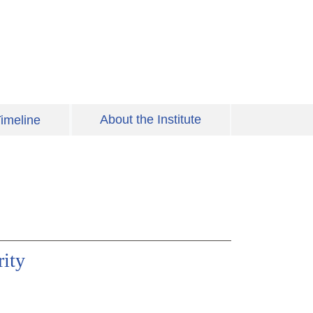
About the Institute
imeline
ity