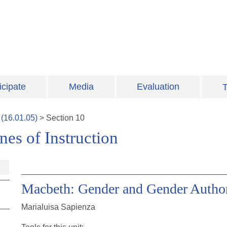
icipate
Media
Evaluation
T
(
16.01.05
)
>
Section
10
es of Instruction
Macbeth: Gender and Gender Author
Marialuisa Sapienza