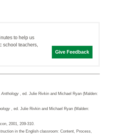
inutes to help us
c school teachers,
Give Feedback
n Anthology
, ed. Julie Rivkin and Michael Ryan (Malden:
thology
, ed. Julie Rivkin and Michael Ryan (Malden:
acon, 2001, 209-310.
truction in the English classroom: Content, Process,