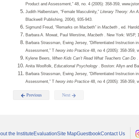
Product and Assessment,” 48, no. 4 (2005): 358-359, www.jstor
Judith Halberstam, “Female Masculinity,”
Literary Theory: An 
Blackwell Publishing, 2004), 935-943.
Sigmund Freud, “Remarks on Macbeth” in
Macbeth
, ed. Harol
Barbara A. Mowat, Paul Werstine,
Macbeth
. New York: WSP, 1
Barbara Strassman, Ewing Jersey, “Differentiated Instruction i
Assessment,” T
heory into Practice
48, no 4 (2005): 358-359, 
Kylene Beers,
When Kids Can’t Read What Teachers Can Do
.
Anita Woolfolk,
Educational Psychology
. Boston: Allyn and B
Barbara Strassman, Ewing Jersey, “Differentiated Instruction i
Assessment,” T
heory into Practice
48, no 4 (2005): 358-359, 
Previous
Next
out the Institute
Evaluation
Site Map
Guestbook
Contact Us