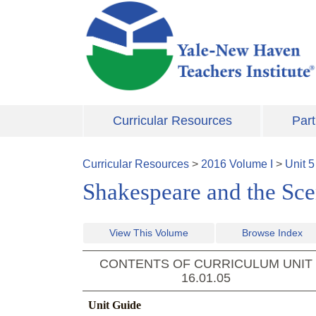
Skip to main content
Curricular Resources
Part
Curricular Resources
>
2016
Volume
I
>
Unit
5
Shakespeare and the Scen
View This Volume
Browse Index
CONTENTS OF CURRICULUM UNIT
16.01.05
Unit Guide