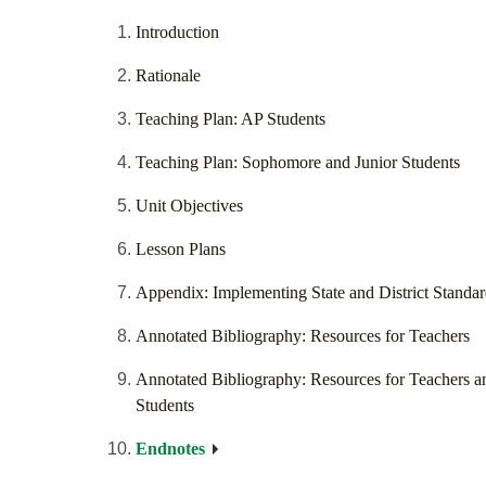
Introduction
Rationale
Teaching Plan: AP Students
Teaching Plan: Sophomore and Junior Students
Unit Objectives
Lesson Plans
Appendix: Implementing State and District Standar
Annotated Bibliography: Resources for Teachers
Annotated Bibliography: Resources for Teachers a
Students
Endnotes